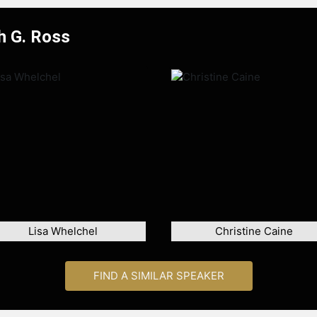
h G. Ross
Lisa Whelchel
Christine Caine
FIND A SIMILAR SPEAKER