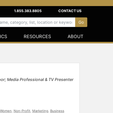
1.855.383.8805
CONTACT US
ICS
RESOURCES
ABOUT
hor; Media Professional & TV Presenter
Women
,
Non-Profit
,
Marketing
,
Business