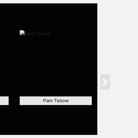
Next
Pam Tebow