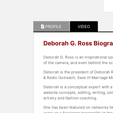
PROFILE
VIDEO
Deborah G. Ross Biogr
Deborah G. Ross is an inspirational sp
of the camera, and even behind the s
Deborah is the president of Deborah R
& Radio Outreach; Save It! Marriage M
Deborah is a conceptual expert with a
website concepts, editing, writing, se
artistry and fashion coaching.
She has been featured on networks li
years as a freelance personality in th