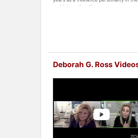
and internationally.
As a teacher, Deborah's gift is that 
impart technical knowledge, creative s
After twenty years of business owners
Deborah Ross Ministries. Deborah has
Bible Study called Woman2Woman: The
She is the founding president of The
Deborah G. Ross Video
called to encourage and empower oth
and Keeping Women for God's Glory.
Contact a speaker booking agent
to 