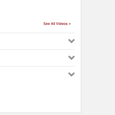
See All Videos »