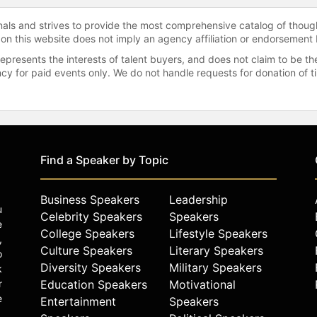
onals and strives to provide the most comprehensive catalog of thoug
 on this website does not imply an agency affiliation or endorsement 
represents the interests of talent buyers, and does not claim to be
gency for paid events only. We do not handle requests for donation of 
Find a Speaker by Topic
Business Speakers
Leadership
u
Celebrity Speakers
Speakers
e
College Speakers
Lifestyle Speakers
,
Culture Speakers
Literary Speakers
o
Diversity Speakers
Military Speakers
k
r
Education Speakers
Motivational
e
Entertainment
Speakers