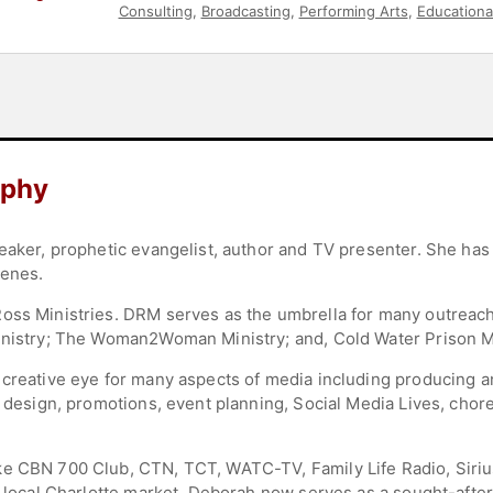
Consulting
,
Broadcasting
,
Performing Arts
,
Educationa
aphy
eaker, prophetic evangelist, author and TV presenter. She has s
cenes.
oss Ministries. DRM serves as the umbrella for many outreach
inistry; The Woman2Woman Ministry; and, Cold Water Prison Mi
 creative eye for many aspects of media including producing a
t design, promotions, event planning, Social Media Lives, cho
ke CBN 700 Club, CTN, TCT, WATC-TV, Family Life Radio, Siri
e local Charlotte market, Deborah now serves as a sought-after 