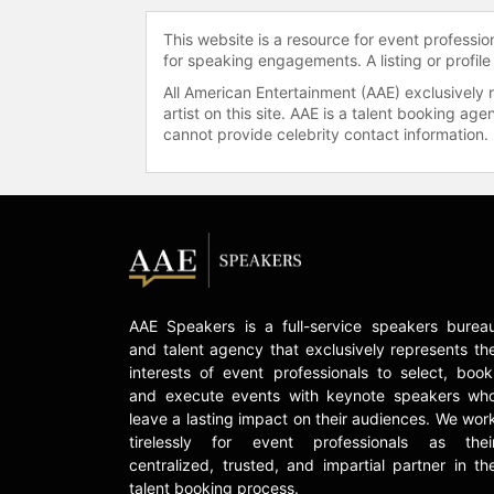
This website is a resource for event professi
for speaking engagements. A listing or profile
All American Entertainment (AAE) exclusively 
artist on this site. AAE is a talent booking a
cannot provide celebrity contact information.
AAE Speakers is a full-service speakers burea
and talent agency that exclusively represents th
interests of event professionals to select, book
and execute events with keynote speakers wh
leave a lasting impact on their audiences. We wor
tirelessly for event professionals as thei
centralized, trusted, and impartial partner in th
talent booking process.