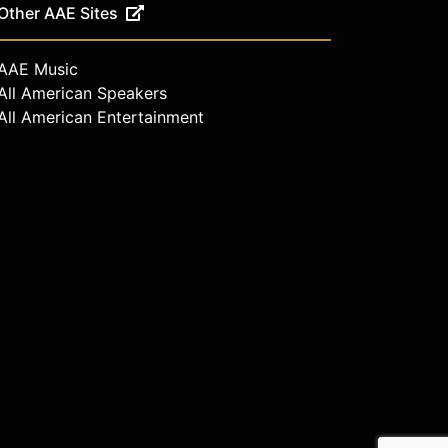
Other AAE Sites
AAE Music
All American Speakers
All American Entertainment