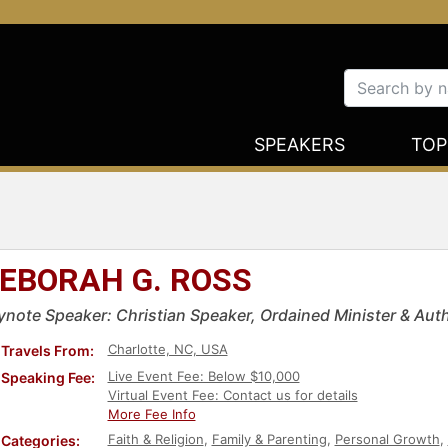
SPEAKERS
TOP
EBORAH G. ROSS
ynote Speaker: Christian Speaker, Ordained Minister & Aut
Charlotte, NC, USA
Travels From:
Live Event Fee: Below $10,000
Speaking Fee:
Virtual Event Fee: Contact us for details
More Fee Info
Faith & Religion
,
Family & Parenting
,
Personal Growth
,
Categories: