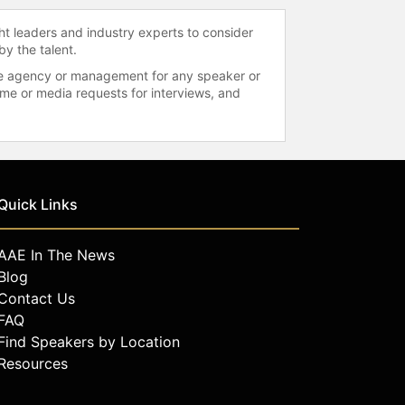
ht leaders and industry experts to consider
by the talent.
 the agency or management for any speaker or
time or media requests for interviews, and
Quick Links
AAE In The News
Blog
Contact Us
FAQ
Find Speakers by Location
Resources