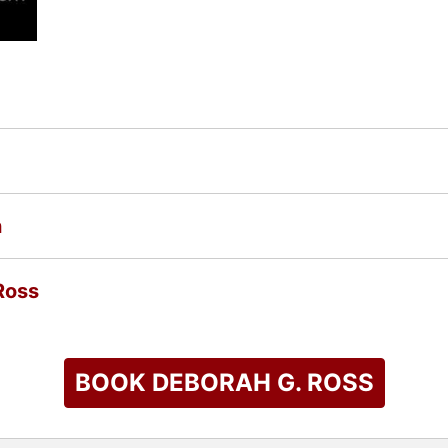
n
Ross
BOOK DEBORAH G. ROSS