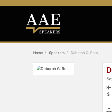
Home
Speakers
Deborah G. Ross
D
Ke