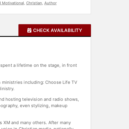
l Motivational
,
Christian
,
Author
CHECK AVAILABILITY
pent a lifetime on the stage, in front
 ministries including: Choose Life TV
nistry.
nd hosting television and radio shows,
reography, even stylizing, makeup
us XM and many others. After many
voice in Christian media, nationally