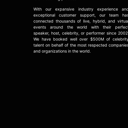
With our expansive industry experience an
exceptional customer support, our team ha
connected thousands of live, hybrid, and virtua
events around the world with their perfec
speaker, host, celebrity, or performer since 2002
We have booked well over $500M of celebrit
talent on behalf of the most respected companie
and organizations in the world.