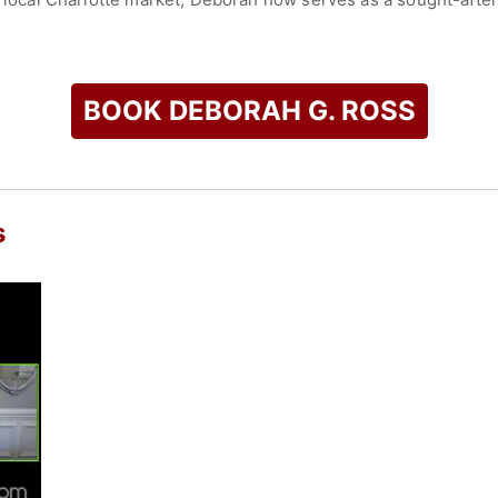
of enlightenment, encouragement and empowerment. She is a na
kills, charisma, and professionalism.
BOOK DEBORAH G. ROSS
hip as the artistic director of three simultaneous dance and
 authored many books including, Healing a Broken Marriage (C
 Naomi and Ruth Experience (Xulon Press).
 Woman2Woman Ministry - a speaker/artists alliance group con
s
ers. The Woman2Woman Ministry is a movement of professiona
check availability on Deborah G. Ross and other top speakers