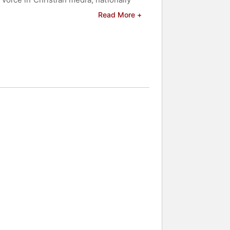
Read More +
tural born leader. Expect Deborah to
 modeling studios, Deborah founded
harisma Creation House) as well as a
sisting of various teams of women
ls dedicated to Reaching, Teaching
 and celebrities.