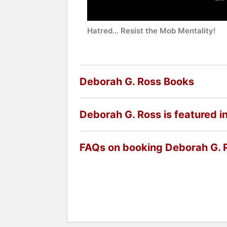
Hatred... Resist the Mob Mentality!
Deborah G. Ross Books
Deborah G. Ross is featured i
FAQs on booking Deborah G. 