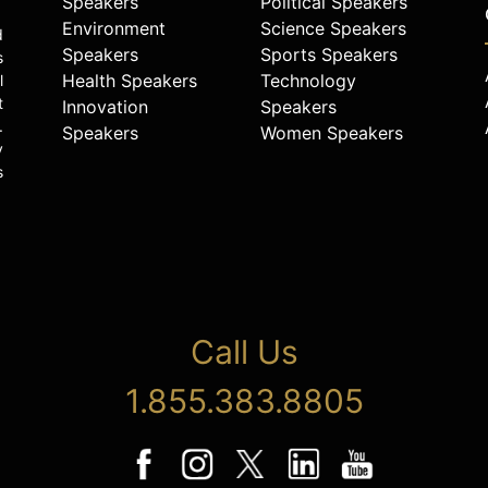
Speakers
Political Speakers
Environment
Science Speakers
d
Speakers
Sports Speakers
s
Health Speakers
Technology
l
t
Innovation
Speakers
.
Speakers
Women Speakers
y
s
Call Us
1.855.383.8805