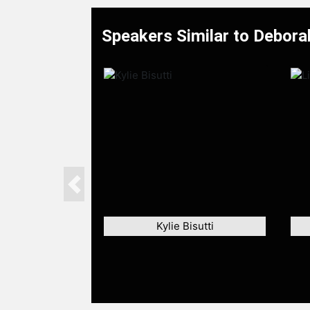
Speakers Similar to Debora
Previous
Kylie Bisutti