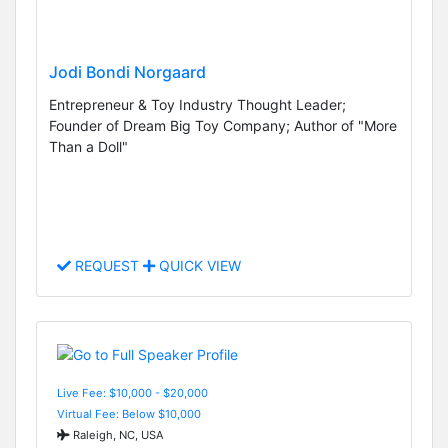
Jodi Bondi Norgaard
Entrepreneur & Toy Industry Thought Leader;
Founder of Dream Big Toy Company; Author of "More
Than a Doll"
REQUEST
QUICK VIEW
Live Fee: $10,000 - $20,000
Virtual Fee: Below $10,000
Raleigh, NC, USA