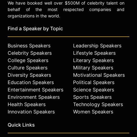
We have booked well over $500M of celebrity talent on
behalf of the most respected companies and
organizations in the world.
Find a Speaker by Topic
Business Speakers
Leadership Speakers
Celebrity Speakers
Lifestyle Speakers
College Speakers
Literary Speakers
Culture Speakers
Military Speakers
Diversity Speakers
Motivational Speakers
Education Speakers
Political Speakers
Entertainment Speakers
Science Speakers
Environment Speakers
Sports Speakers
Health Speakers
Technology Speakers
Innovation Speakers
Women Speakers
Quick Links