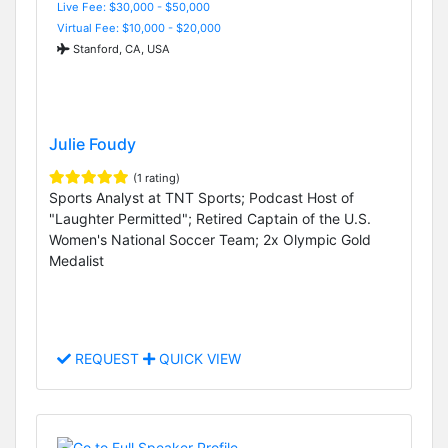
Live Fee: $30,000 - $50,000
Virtual Fee: $10,000 - $20,000
Stanford, CA, USA
Julie Foudy
(1 rating)
Sports Analyst at TNT Sports; Podcast Host of
"Laughter Permitted"; Retired Captain of the U.S.
Women's National Soccer Team; 2x Olympic Gold
Medalist
REQUEST
QUICK VIEW