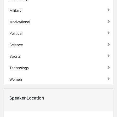
Military
Motivational
Political
Science
Sports
Technology
Women
Speaker Location