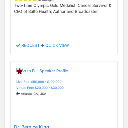
Two-Time Olympic Gold Medalist; Cancer Survivor &
CEO of Salto Health; Author and Broadcaster
REQUEST
QUICK VIEW
Live Fee: $50,000 - $100,000
Virtual Fee: $20,000 - $30,000
Atlanta, GA, USA
Dr. Bernice King