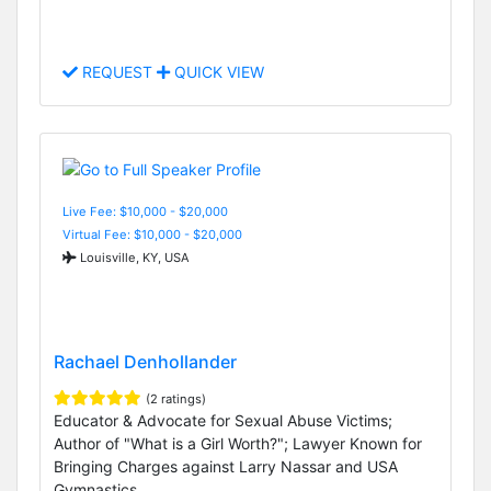
REQUEST
QUICK VIEW
Live Fee: $10,000 - $20,000
Virtual Fee: $10,000 - $20,000
Louisville, KY, USA
Rachael Denhollander
(2 ratings)
Educator & Advocate for Sexual Abuse Victims;
Author of "What is a Girl Worth?"; Lawyer Known for
Bringing Charges against Larry Nassar and USA
Gymnastics