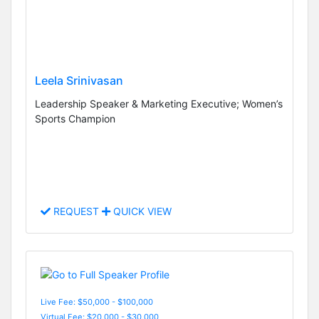
Leela Srinivasan
Leadership Speaker & Marketing Executive; Women’s
Sports Champion
REQUEST
QUICK VIEW
Live Fee: $50,000 - $100,000
Virtual Fee: $20,000 - $30,000