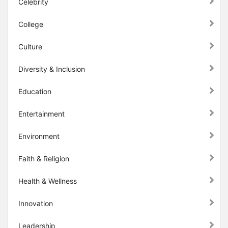
Celebrity
College
Culture
Diversity & Inclusion
Education
Entertainment
Environment
Faith & Religion
Health & Wellness
Innovation
Leadership