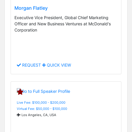
Morgan Flatley
Executive Vice President, Global Chief Marketing
Officer and New Business Ventures at McDonald's
Corporation
REQUEST
QUICK VIEW
Live Fee: $100,000 - $200,000
Virtual Fee: $50,000 - $100,000
Los Angeles, CA, USA