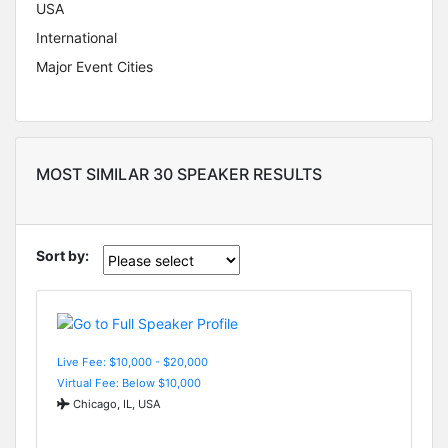
USA
International
Major Event Cities
MOST SIMILAR 30 SPEAKER RESULTS
Sort by:
Live Fee: $10,000 - $20,000
Virtual Fee: Below $10,000
Chicago, IL, USA