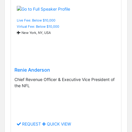
Live Fee: Below $10,000
Virtual Fee: Below $10,000
New York, NY, USA
Renie Anderson
Chief Revenue Officer & Executive Vice President of
the NFL
REQUEST
QUICK VIEW