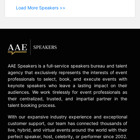
Load More Speakers >>
AAE Speakers is a full-service speakers bureau and talent
agency that exclusively represents the interests of event
professionals to select, book, and execute events with
keynote speakers who leave a lasting impact on their
audiences. We work tirelessly for event professionals as
their centralized, trusted, and impartial partner in the
talent booking process.
With our expansive industry experience and exceptional
customer support, our team has connected thousands of
live, hybrid, and virtual events around the world with their
perfect speaker, host, celebrity, or performer since 2002.