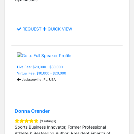
REQUEST
QUICK VIEW
Live Fee: $20,000 - $30,000
Virtual Fee: $10,000 - $20,000
Jacksonville, FL, USA
Donna Orender
(3 ratings)
Sports Business Innovator, Former Professional
Athlete & Bestselling Author; President Emerita of