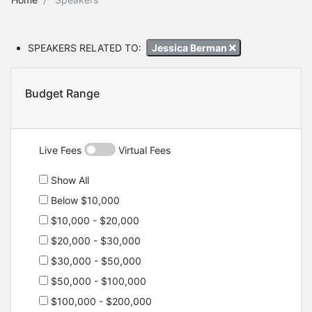
SPEAKERS RELATED TO:
Jessica Berman
Budget Range
Live Fees
Virtual Fees
Show All
Below $10,000
$10,000 - $20,000
$20,000 - $30,000
$30,000 - $50,000
$50,000 - $100,000
$100,000 - $200,000