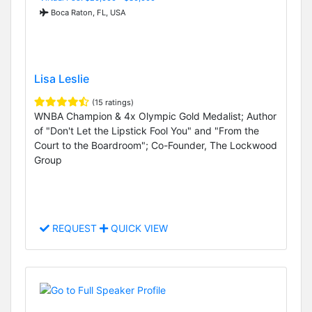
Boca Raton, FL, USA
Lisa Leslie
(15 ratings)
WNBA Champion & 4x Olympic Gold Medalist; Author
of "Don't Let the Lipstick Fool You" and "From the
Court to the Boardroom"; Co-Founder, The Lockwood
Group
REQUEST
QUICK VIEW