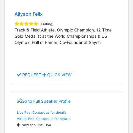
Allyson Felix
(1 rating)
Track & Field Athlete, Olympic Champion, 12-Time
Gold Medalist at the World Championships & US
Olympic Hall of Famer; Co-Founder of Saysh
REQUEST
QUICK VIEW
Live Fee: Contact us for details
Virtual Fee: Contact us for details
New York, NY, USA