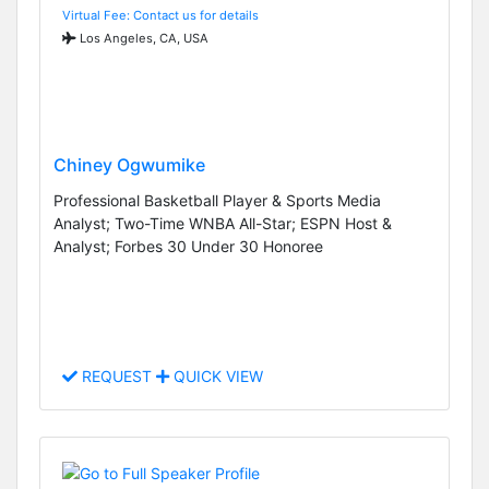
Virtual Fee: Contact us for details
Los Angeles, CA, USA
Chiney Ogwumike
Professional Basketball Player & Sports Media
Analyst; Two-Time WNBA All-Star; ESPN Host &
Analyst; Forbes 30 Under 30 Honoree
REQUEST
QUICK VIEW