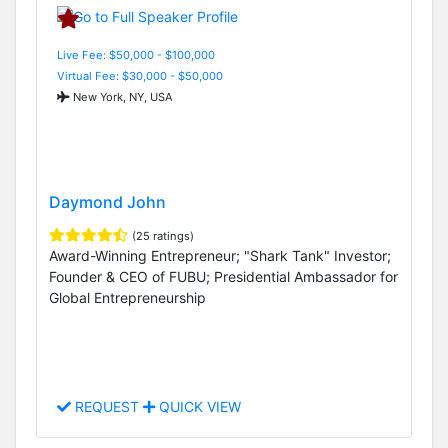
Live Fee: $50,000 - $100,000
Virtual Fee: $30,000 - $50,000
New York, NY, USA
Daymond John
(25 ratings)
Award-Winning Entrepreneur; "Shark Tank" Investor;
Founder & CEO of FUBU; Presidential Ambassador for
Global Entrepreneurship
REQUEST
QUICK VIEW