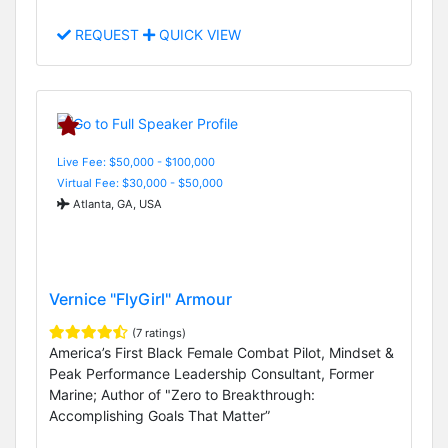
REQUEST
QUICK VIEW
Live Fee: $50,000 - $100,000
Virtual Fee: $30,000 - $50,000
Atlanta, GA, USA
Vernice "FlyGirl" Armour
(7 ratings)
America’s First Black Female Combat Pilot, Mindset &
Peak Performance Leadership Consultant, Former
Marine; Author of "Zero to Breakthrough:
Accomplishing Goals That Matter”