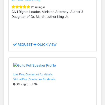
(11 ratings)
Civil Rights Leader, Minister, Attorney, Author &
Daughter of Dr. Martin Luther King Jr.
REQUEST
QUICK VIEW
Live Fee: Contact us for details
Virtual Fee: Contact us for details
Chicago, IL, USA