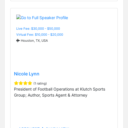
Live Fee: $30,000 - $50,000
Virtual Fee: $10,000 - $20,000
Houston, TX, USA
Nicole Lynn
(1 rating)
President of Football Operations at Klutch Sports
Group; Author, Sports Agent & Attorney