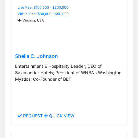
Live Fee: $100,000 - $200,000
Virtual Fee: $30,000 - $50,000
Virginia, USA
Sheila C. Johnson
Entertainment & Hospitality Leader; CEO of
Salamander Hotels; President of WNBA's Washington
Mystics; Co-Founder of BET
REQUEST
QUICK VIEW