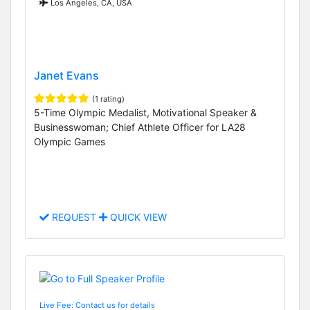
Los Angeles, CA, USA
Janet Evans
(1 rating)
5-Time Olympic Medalist, Motivational Speaker &
Businesswoman; Chief Athlete Officer for LA28
Olympic Games
REQUEST
QUICK VIEW
Live Fee: Contact us for details