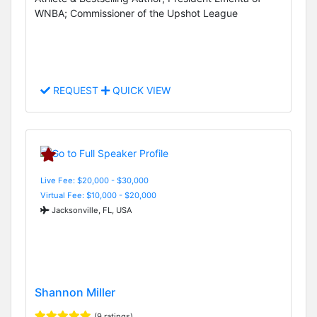
WNBA; Commissioner of the Upshot League
REQUEST
QUICK VIEW
Live Fee: $20,000 - $30,000
Virtual Fee: $10,000 - $20,000
Jacksonville, FL, USA
Shannon Miller
(9 ratings)