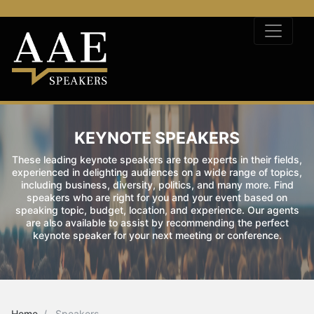
KEYNOTE SPEAKERS
These leading keynote speakers are top experts in their fields,
experienced in delighting audiences on a wide range of topics,
including business, diversity, politics, and many more. Find
speakers who are right for you and your event based on
speaking topic, budget, location, and experience. Our agents
are also available to assist by recommending the perfect
keynote speaker for your next meeting or conference.
Home
Speakers