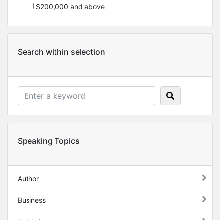
$200,000 and above
Search within selection
Speaking Topics
Author
Business