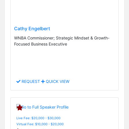
Cathy Engelbert
WNBA Commissioner; Strategic Mindset & Growth-
Focused Business Executive
REQUEST
QUICK VIEW
Live Fee: $20,000 - $30,000
Virtual Fee: $10,000 - $20,000