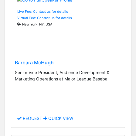
Live Fee: Contact us for details
Virtual Fee: Contact us for details
New York, NY, USA
Barbara McHugh
Senior Vice President, Audience Development &
Marketing Operations at Major League Baseball
REQUEST
QUICK VIEW