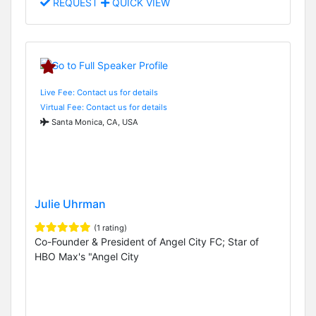
REQUEST
QUICK VIEW
Live Fee: Contact us for details
Virtual Fee: Contact us for details
Santa Monica, CA, USA
Julie Uhrman
(1 rating)
Co-Founder & President of Angel City FC; Star of
HBO Max's "Angel City