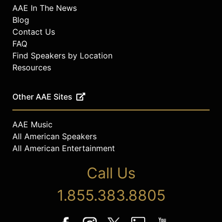
AAE In The News
Blog
Contact Us
FAQ
Find Speakers by Location
Resources
Other AAE Sites
AAE Music
All American Speakers
All American Entertainment
Call Us
1.855.383.8805