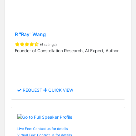
R "Ray" Wang
(6 ratings)
Founder of Constellation Research, AI Expert, Author
REQUEST
QUICK VIEW
Live Fee: Contact us for details
Virtual Fee: Contact us for details