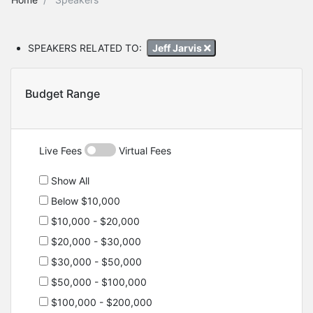
SPEAKERS RELATED TO:
Jeff Jarvis
Budget Range
Live Fees
Virtual Fees
Show All
Below $10,000
$10,000 - $20,000
$20,000 - $30,000
$30,000 - $50,000
$50,000 - $100,000
$100,000 - $200,000