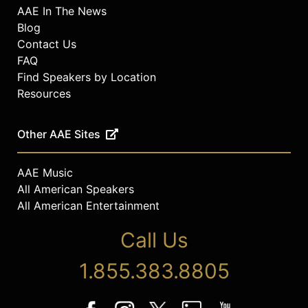
AAE In The News
Blog
Contact Us
FAQ
Find Speakers by Location
Resources
Other AAE Sites
AAE Music
All American Speakers
All American Entertainment
Call Us
1.855.383.8805