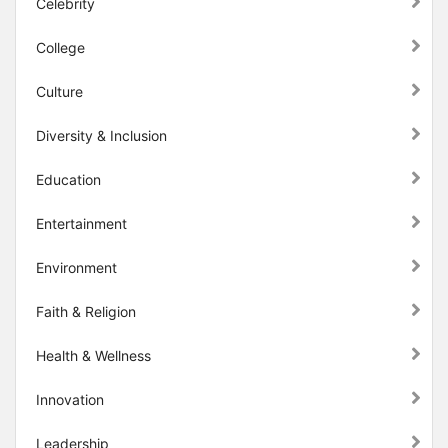
Celebrity
College
Culture
Diversity & Inclusion
Education
Entertainment
Environment
Faith & Religion
Health & Wellness
Innovation
Leadership