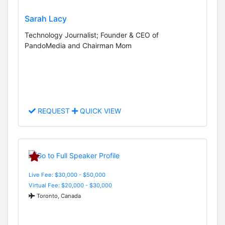
Sarah Lacy
Technology Journalist; Founder & CEO of
PandoMedia and Chairman Mom
REQUEST
QUICK VIEW
Live Fee: $30,000 - $50,000
Virtual Fee: $20,000 - $30,000
Toronto, Canada