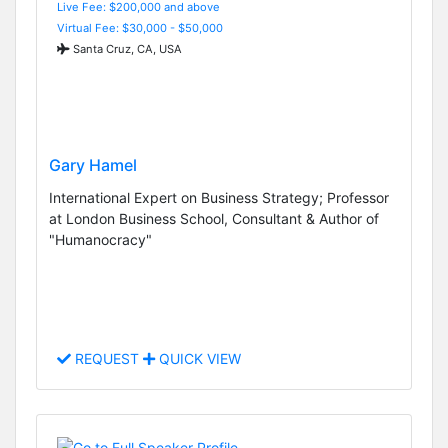
Live Fee: $200,000 and above
Virtual Fee: $30,000 - $50,000
Santa Cruz, CA, USA
Gary Hamel
International Expert on Business Strategy; Professor
at London Business School, Consultant & Author of
"Humanocracy"
REQUEST
QUICK VIEW