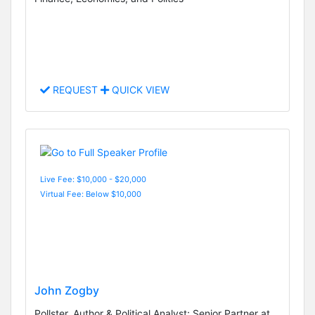
REQUEST
QUICK VIEW
Live Fee: $10,000 - $20,000
Virtual Fee: Below $10,000
John Zogby
Pollster, Author & Political Analyst; Senior Partner at