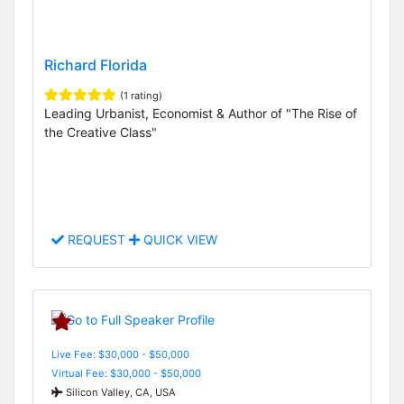
Richard Florida
(1 rating)
Leading Urbanist, Economist & Author of "The Rise of
the Creative Class"
REQUEST
QUICK VIEW
Live Fee: $30,000 - $50,000
Virtual Fee: $30,000 - $50,000
Silicon Valley, CA, USA