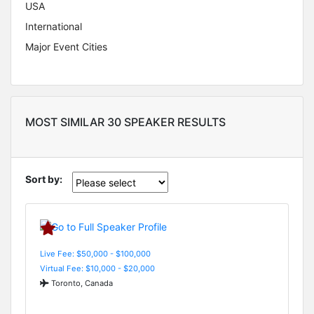
USA
International
Major Event Cities
MOST SIMILAR 30 SPEAKER RESULTS
Sort by:
Live Fee: $50,000 - $100,000
Virtual Fee: $10,000 - $20,000
Toronto, Canada