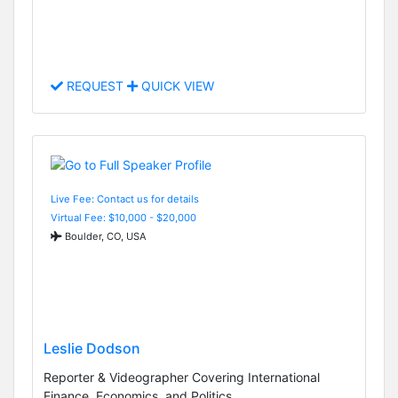
REQUEST
QUICK VIEW
Live Fee: Contact us for details
Virtual Fee: $10,000 - $20,000
Boulder, CO, USA
Leslie Dodson
Reporter & Videographer Covering International
Finance, Economics, and Politics