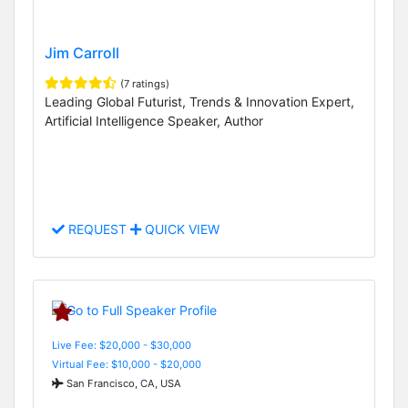
Jim Carroll
(7 ratings)
Leading Global Futurist, Trends & Innovation Expert,
Artificial Intelligence Speaker, Author
REQUEST
QUICK VIEW
Live Fee: $20,000 - $30,000
Virtual Fee: $10,000 - $20,000
San Francisco, CA, USA