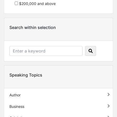
$200,000 and above
Search within selection
Speaking Topics
Author
Business