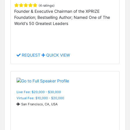
(4 ratings)
Founder & Executive Chairman of the XPRIZE
Foundation; Bestselling Author; Named One of The
World's 50 Greatest Leaders
REQUEST
QUICK VIEW
Live Fee: $20,000 - $30,000
Virtual Fee: $10,000 - $20,000
San Francisco, CA, USA