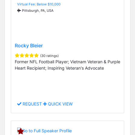
Virtual Fee: Below $10,000
Pittsburgh, PA, USA
Rocky Bleier
(30 ratings)
Former NFL Football Player; Vietnam Veteran & Purple
Heart Recipient; Inspiring Veteran's Advocate
REQUEST
QUICK VIEW