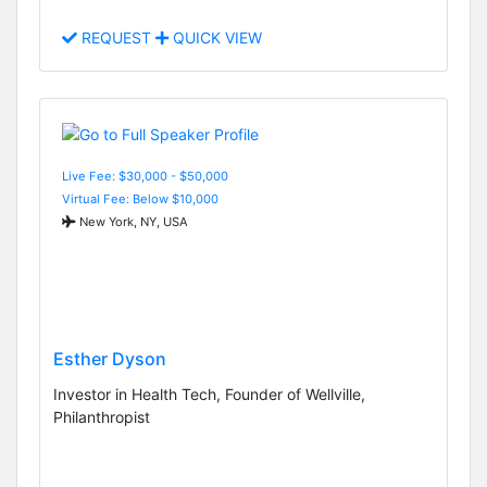
REQUEST
QUICK VIEW
Live Fee: $30,000 - $50,000
Virtual Fee: Below $10,000
New York, NY, USA
Esther Dyson
Investor in Health Tech, Founder of Wellville,
Philanthropist