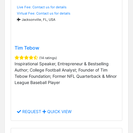
Live Fee: Contact us for details
Virtual Fee: Contact us for details
Jacksonville, FL, USA
Tim Tebow
(14 ratings)
Inspirational Speaker, Entrepreneur & Bestselling
Author; College Football Analyst; Founder of Tim
Tebow Foundation; Former NFL Quarterback & Minor
League Baseball Player
REQUEST
QUICK VIEW