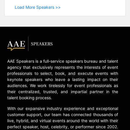
Load More Speakers >>
AAE Speakers is a full-service speakers bureau and talent
agency that exclusively represents the interests of event
professionals to select, book, and execute events with
keynote speakers who leave a lasting impact on their
audiences. We work tirelessly for event professionals as
their centralized, trusted, and impartial partner in the
talent booking process.
With our expansive industry experience and exceptional
customer support, our team has connected thousands of
live, hybrid, and virtual events around the world with their
perfect speaker, host, celebrity, or performer since 2002.