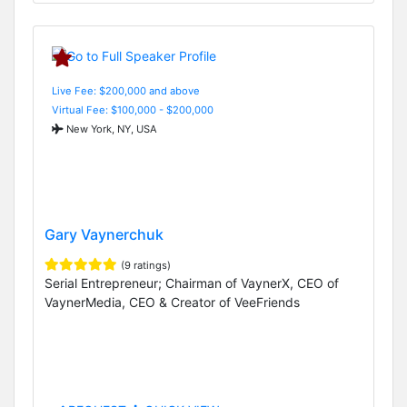
Live Fee: $200,000 and above
Virtual Fee: $100,000 - $200,000
New York, NY, USA
Gary Vaynerchuk
(9 ratings)
Serial Entrepreneur; Chairman of VaynerX, CEO of
VaynerMedia, CEO & Creator of VeeFriends