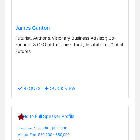
James Canton
Futurist, Author & Visionary Business Advisor; Co-
Founder & CEO of the Think Tank, Institute for Global
Futures
REQUEST
QUICK VIEW
Live Fee: $50,000 - $100,000
Virtual Fee: $30,000 - $50,000