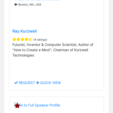
Boston, MA, USA
Ray Kurzweil
(4 ratings)
Futurist, Inventor & Computer Scientist; Author of
"How to Create a Mind"; Chairman of Kurzweil
Technologies
REQUEST
QUICK VIEW