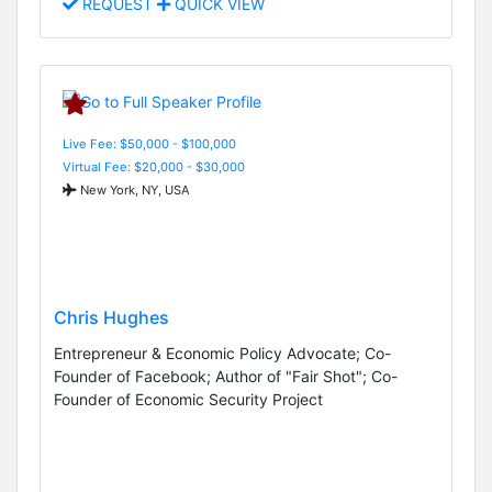
REQUEST
QUICK VIEW
Live Fee: $50,000 - $100,000
Virtual Fee: $20,000 - $30,000
New York, NY, USA
Chris Hughes
Entrepreneur & Economic Policy Advocate; Co-
Founder of Facebook; Author of "Fair Shot"; Co-
Founder of Economic Security Project