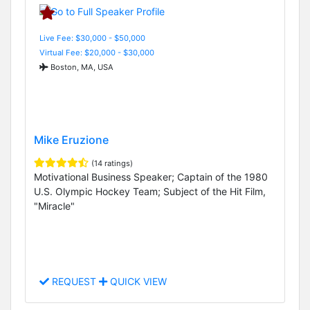
Live Fee: $30,000 - $50,000
Virtual Fee: $20,000 - $30,000
Boston, MA, USA
Mike Eruzione
(14 ratings)
Motivational Business Speaker; Captain of the 1980
U.S. Olympic Hockey Team; Subject of the Hit Film,
"Miracle"
REQUEST
QUICK VIEW