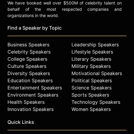
We have booked well over $500M of celebrity talent on
behalf of the most respected companies and
organizations in the world.
Find a Speaker by Topic
Business Speakers
Leadership Speakers
Celebrity Speakers
Lifestyle Speakers
College Speakers
Literary Speakers
Culture Speakers
Military Speakers
Diversity Speakers
Motivational Speakers
Education Speakers
Political Speakers
Entertainment Speakers
Science Speakers
Environment Speakers
Sports Speakers
Health Speakers
Technology Speakers
Innovation Speakers
Women Speakers
Quick Links