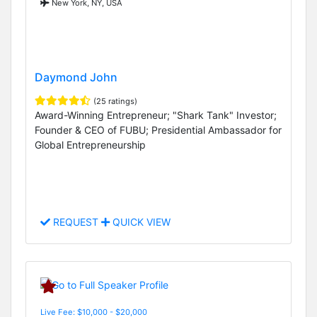
New York, NY, USA
Daymond John
(25 ratings)
Award-Winning Entrepreneur; "Shark Tank" Investor;
Founder & CEO of FUBU; Presidential Ambassador for
Global Entrepreneurship
REQUEST
QUICK VIEW
Live Fee: $10,000 - $20,000