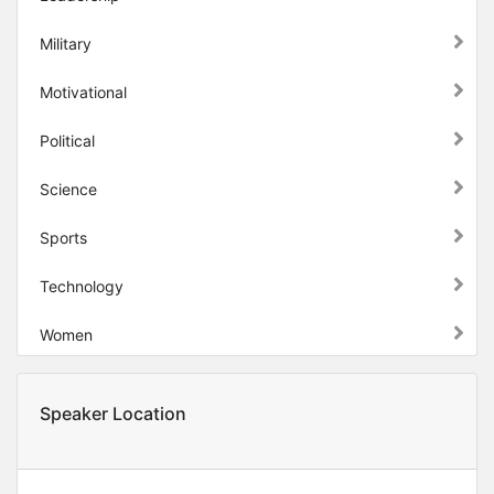
Military
Motivational
Political
Science
Sports
Technology
Women
Speaker Location