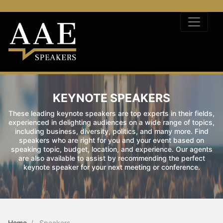
KEYNOTE SPEAKERS
These leading keynote speakers are top experts in their fields,
experienced in delighting audiences on a wide range of topics,
including business, diversity, politics, and many more. Find
speakers who are right for you and your event based on
speaking topic, budget, location, and experience. Our agents
are also available to assist by recommending the perfect
keynote speaker for your next meeting or conference.
Home
Speakers