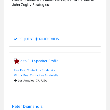
John Zogby Strategies
REQUEST
QUICK VIEW
Live Fee: Contact us for details
Virtual Fee: Contact us for details
Los Angeles, CA, USA
Peter Diamandis