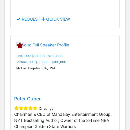
REQUEST
QUICK VIEW
Live Fee: $50,000 - $100,000
Virtual Fee: $50,000 - $100,000
Los Angeles, CA, USA
Peter Guber
(2 ratings)
Chairman & CEO of Mandalay Entertainment Group;
NYT Bestselling Author; Owner of the 3-Time NBA
Champion Golden State Warriors