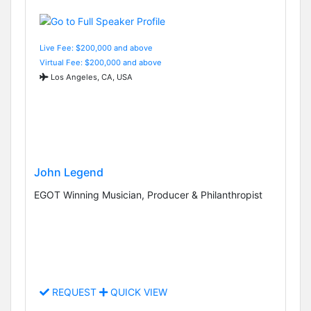
Live Fee: $200,000 and above
Virtual Fee: $200,000 and above
Los Angeles, CA, USA
John Legend
EGOT Winning Musician, Producer & Philanthropist
REQUEST
QUICK VIEW