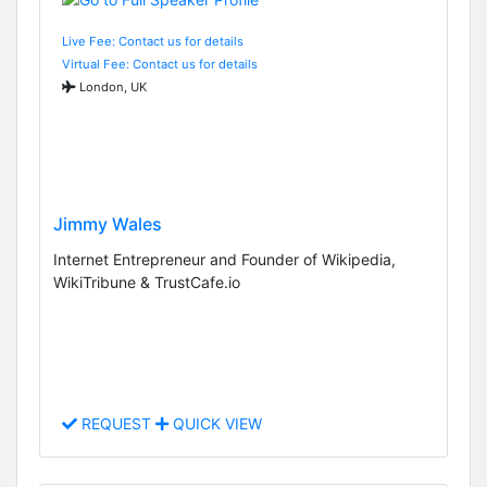
Live Fee: Contact us for details
Virtual Fee: Contact us for details
London, UK
Jimmy Wales
Internet Entrepreneur and Founder of Wikipedia,
WikiTribune & TrustCafe.io
REQUEST
QUICK VIEW