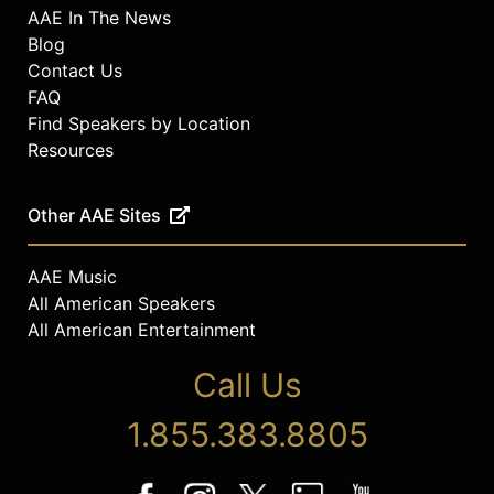
AAE In The News
Blog
Contact Us
FAQ
Find Speakers by Location
Resources
Other AAE Sites
AAE Music
All American Speakers
All American Entertainment
Call Us
1.855.383.8805