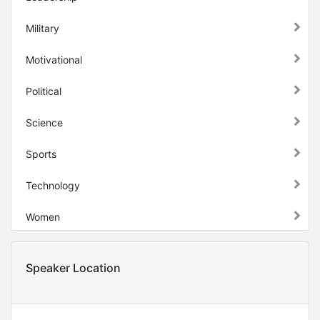
Military
Motivational
Political
Science
Sports
Technology
Women
Speaker Location