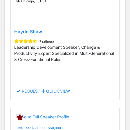
Chicago, IL, USA
Haydn Shaw
(7 ratings)
Leadership Development Speaker; Change &
Productivity Expert Specialized in Multi-Generational
& Cross-Functional Roles
REQUEST
QUICK VIEW
Live Fee: $30,000 - $50,000