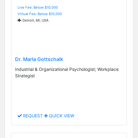
Live Fee: Below $10,000
Virtual Fee: Below $10,000
Detroit, MI, USA
Dr. Marla Gottschalk
Industrial & Organizational Psychologist; Workplace
Strategist
REQUEST
QUICK VIEW