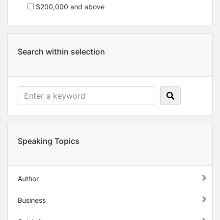
$200,000 and above
Search within selection
Speaking Topics
Author
Business