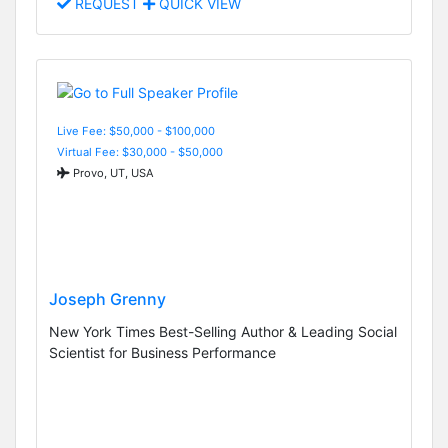
REQUEST
QUICK VIEW
Live Fee: $50,000 - $100,000
Virtual Fee: $30,000 - $50,000
Provo, UT, USA
Joseph Grenny
New York Times Best-Selling Author & Leading Social
Scientist for Business Performance