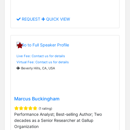
REQUEST
QUICK VIEW
Live Fee: Contact us for details
Virtual Fee: Contact us for details
Beverly Hills, CA, USA
Marcus Buckingham
(1 rating)
Performance Analyst; Best-selling Author; Two
decades as a Senior Researcher at Gallup
Organization