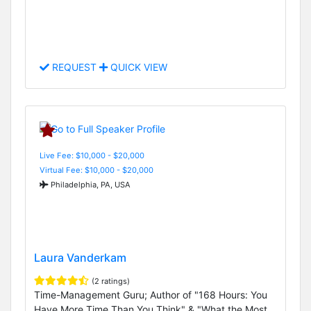
REQUEST
QUICK VIEW
Live Fee: $10,000 - $20,000
Virtual Fee: $10,000 - $20,000
Philadelphia, PA, USA
Laura Vanderkam
(2 ratings)
Time-Management Guru; Author of "168 Hours: You
Have More Time Than You Think" & "What the Most