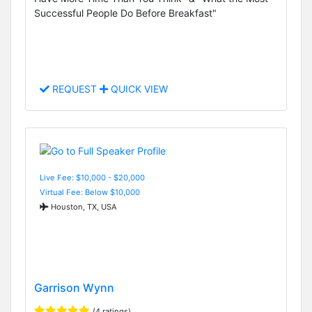
Successful People Do Before Breakfast"
REQUEST
QUICK VIEW
Live Fee: $10,000 - $20,000
Virtual Fee: Below $10,000
Houston, TX, USA
Garrison Wynn
(4 ratings)