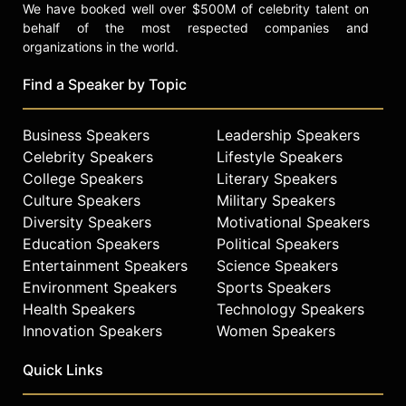
We have booked well over $500M of celebrity talent on
behalf of the most respected companies and
organizations in the world.
Find a Speaker by Topic
Business Speakers
Leadership Speakers
Celebrity Speakers
Lifestyle Speakers
College Speakers
Literary Speakers
Culture Speakers
Military Speakers
Diversity Speakers
Motivational Speakers
Education Speakers
Political Speakers
Entertainment Speakers
Science Speakers
Environment Speakers
Sports Speakers
Health Speakers
Technology Speakers
Innovation Speakers
Women Speakers
Quick Links