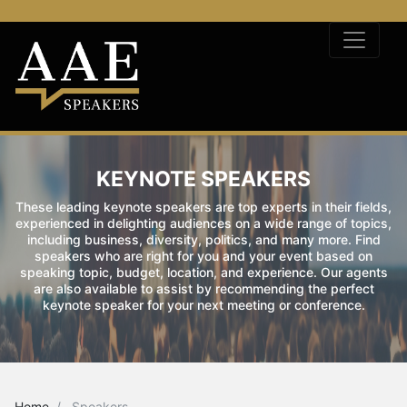
KEYNOTE SPEAKERS
These leading keynote speakers are top experts in their fields,
experienced in delighting audiences on a wide range of topics,
including business, diversity, politics, and many more. Find
speakers who are right for you and your event based on
speaking topic, budget, location, and experience. Our agents
are also available to assist by recommending the perfect
keynote speaker for your next meeting or conference.
Home
Speakers