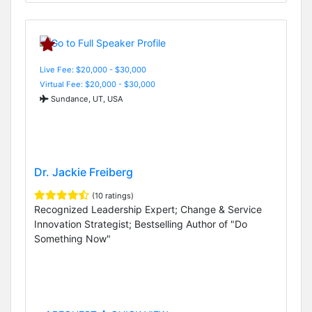
Live Fee: $20,000 - $30,000
Virtual Fee: $20,000 - $30,000
Sundance, UT, USA
Dr. Jackie Freiberg
(10 ratings)
Recognized Leadership Expert; Change & Service
Innovation Strategist; Bestselling Author of "Do
Something Now"