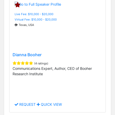
Live Fee: $10,000 - $20,000
Virtual Fee: $10,000 - $20,000
Texas, USA
Dianna Booher
(4 ratings)
Communications Expert, Author, CEO of Booher
Research Institute
REQUEST
QUICK VIEW