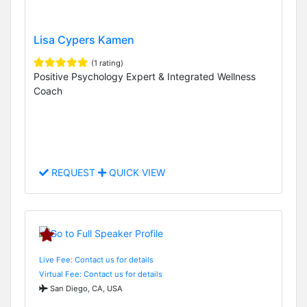
Lisa Cypers Kamen
(1 rating)
Positive Psychology Expert & Integrated Wellness
Coach
REQUEST
QUICK VIEW
Live Fee: Contact us for details
Virtual Fee: Contact us for details
San Diego, CA, USA