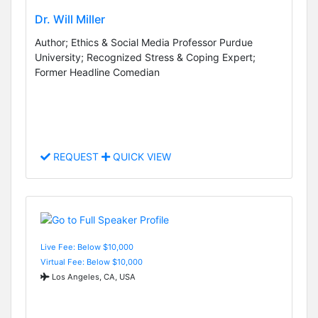
Dr. Will Miller
Author; Ethics & Social Media Professor Purdue
University; Recognized Stress & Coping Expert;
Former Headline Comedian
REQUEST
QUICK VIEW
Live Fee: Below $10,000
Virtual Fee: Below $10,000
Los Angeles, CA, USA