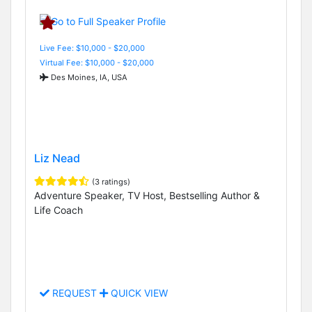
Live Fee: $10,000 - $20,000
Virtual Fee: $10,000 - $20,000
Des Moines, IA, USA
Liz Nead
(3 ratings)
Adventure Speaker, TV Host, Bestselling Author &
Life Coach
REQUEST
QUICK VIEW