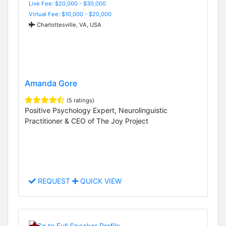
Live Fee: $20,000 - $30,000
Virtual Fee: $10,000 - $20,000
Charlottesville, VA, USA
Amanda Gore
(5 ratings)
Positive Psychology Expert, Neurolinguistic
Practitioner & CEO of The Joy Project
REQUEST
QUICK VIEW