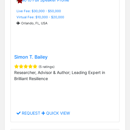
Live Fee: $30,000 - $50,000
Virtual Fee: $10,000 - $20,000
Orlando, FL, USA
Simon T. Bailey
(5 ratings)
Researcher, Advisor & Author; Leading Expert in
Brilliant Resilience
REQUEST
QUICK VIEW