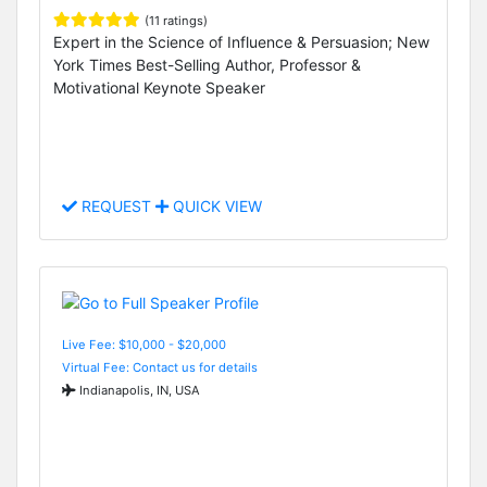
(11 ratings)
Expert in the Science of Influence & Persuasion; New
York Times Best-Selling Author, Professor &
Motivational Keynote Speaker
REQUEST
QUICK VIEW
Live Fee: $10,000 - $20,000
Virtual Fee: Contact us for details
Indianapolis, IN, USA