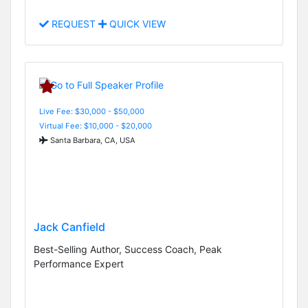
REQUEST
QUICK VIEW
Live Fee: $30,000 - $50,000
Virtual Fee: $10,000 - $20,000
Santa Barbara, CA, USA
Jack Canfield
Best-Selling Author, Success Coach, Peak
Performance Expert