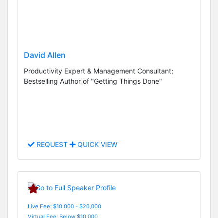
David Allen
Productivity Expert & Management Consultant;
Bestselling Author of "Getting Things Done"
REQUEST
QUICK VIEW
Live Fee: $10,000 - $20,000
Virtual Fee: Below $10,000