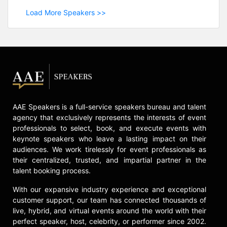
Load More Speakers >>
AAE Speakers is a full-service speakers bureau and talent
agency that exclusively represents the interests of event
professionals to select, book, and execute events with
keynote speakers who leave a lasting impact on their
audiences. We work tirelessly for event professionals as
their centralized, trusted, and impartial partner in the
talent booking process.
With our expansive industry experience and exceptional
customer support, our team has connected thousands of
live, hybrid, and virtual events around the world with their
perfect speaker, host, celebrity, or performer since 2002.