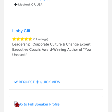
Medford, OR, USA
Libby Gill
(12 ratings)
Leadership, Corporate Culture & Change Expert;
Executive Coach; Award-Winning Author of "You
Unstuck"
REQUEST
QUICK VIEW