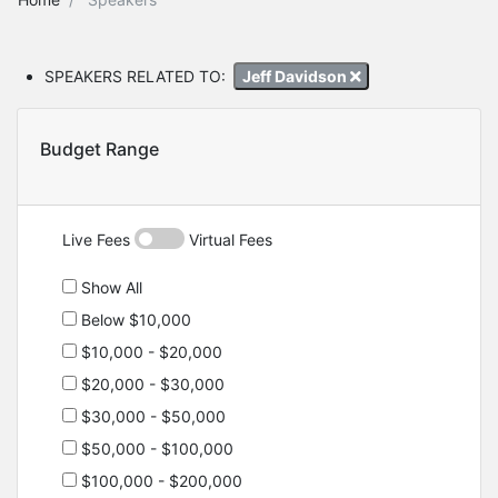
SPEAKERS RELATED TO:
Jeff Davidson
Budget Range
Live Fees
Virtual Fees
Show All
Below $10,000
$10,000 - $20,000
$20,000 - $30,000
$30,000 - $50,000
$50,000 - $100,000
$100,000 - $200,000