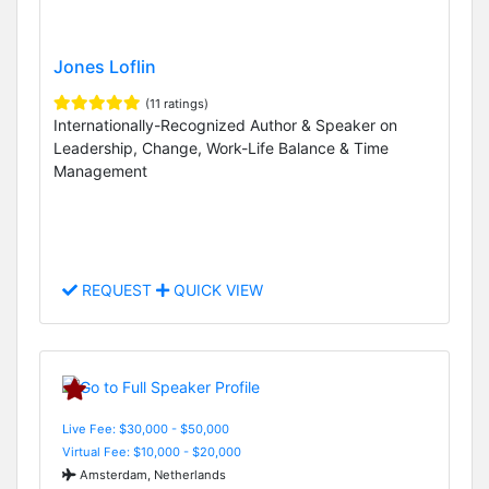
Jones Loflin
(11 ratings)
Internationally-Recognized Author & Speaker on
Leadership, Change, Work-Life Balance & Time
Management
REQUEST
QUICK VIEW
Live Fee: $30,000 - $50,000
Virtual Fee: $10,000 - $20,000
Amsterdam, Netherlands