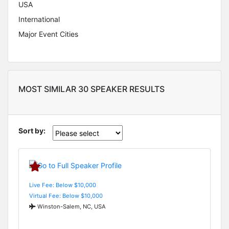
USA
International
Major Event Cities
MOST SIMILAR 30 SPEAKER RESULTS
Sort by:
Live Fee: Below $10,000
Virtual Fee: Below $10,000
Winston-Salem, NC, USA