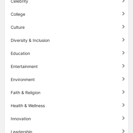
Celebrity
College
Culture
Diversity & Inclusion
Education
Entertainment
Environment
Faith & Religion
Health & Wellness
Innovation
Leadership