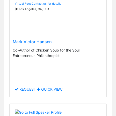
Virtual Fee: Contact us for details
Los Angeles, CA, USA
Mark Victor Hansen
Co-Author of Chicken Soup for the Soul,
Entrepreneur, Philanthropist
REQUEST
QUICK VIEW