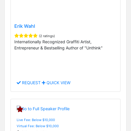
Erik Wahl
(2 ratings)
Internationally Recognized Graffiti Artist,
Entrepreneur & Bestselling Author of "Unthink"
REQUEST
QUICK VIEW
Live Fee: Below $10,000
Virtual Fee: Below $10,000