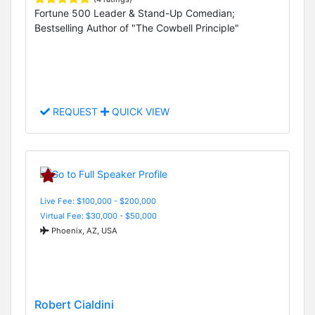
Fortune 500 Leader & Stand-Up Comedian;
Bestselling Author of "The Cowbell Principle"
REQUEST
QUICK VIEW
Live Fee: $100,000 - $200,000
Virtual Fee: $30,000 - $50,000
Phoenix, AZ, USA
Robert Cialdini