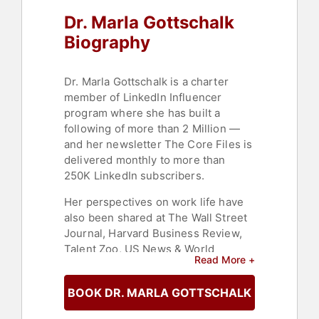
Consulting
,
Workshop
,
Women in
Dr. Marla Gottschalk
Tech
,
Strategic Leadership
,
Psychology
,
Social Sciences
Biography
Dr. Marla Gottschalk is a charter
member of LinkedIn Influencer
program where she has built a
following of more than 2 Million —
and her newsletter The Core Files is
delivered monthly to more than
250K LinkedIn subscribers.
Her perspectives on work life have
also been shared at The Wall Street
Journal, Harvard Business Review,
Talent Zoo, US News & World
Read More +
Report, The Huffington Post, The
Muse and The World Economic
BOOK DR. MARLA GOTTSCHALK
Forum blog.