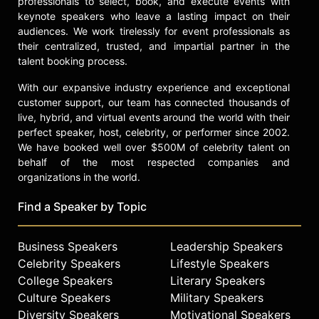
professionals to select, book, and execute events with
keynote speakers who leave a lasting impact on their
audiences. We work tirelessly for event professionals as
their centralized, trusted, and impartial partner in the
talent booking process.
With our expansive industry experience and exceptional
customer support, our team has connected thousands of
live, hybrid, and virtual events around the world with their
perfect speaker, host, celebrity, or performer since 2002.
We have booked well over $500M of celebrity talent on
behalf of the most respected companies and
organizations in the world.
Find a Speaker by Topic
Business Speakers
Leadership Speakers
Celebrity Speakers
Lifestyle Speakers
College Speakers
Literary Speakers
Culture Speakers
Military Speakers
Diversity Speakers
Motivational Speakers