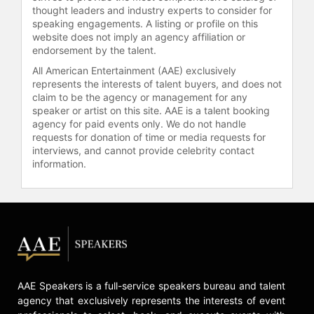
thought leaders and industry experts to consider for
speaking engagements. A listing or profile on this
website does not imply an agency affiliation or
endorsement by the talent.
All American Entertainment (AAE) exclusively
represents the interests of talent buyers, and does not
claim to be the agency or management for any
speaker or artist on this site. AAE is a talent booking
agency for paid events only. We do not handle
requests for donation of time or media requests for
interviews, and cannot provide celebrity contact
information.
AAE Speakers is a full-service speakers bureau and talent
agency that exclusively represents the interests of event