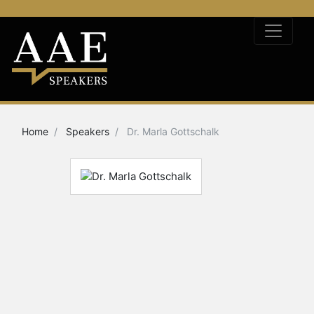
Home
Speakers
Dr. Marla Gottschalk