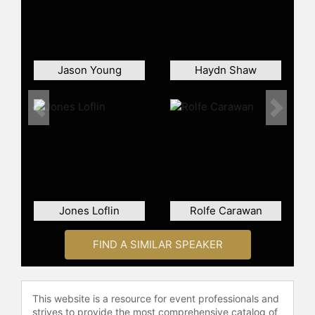
Jason Young
Haydn Shaw
Previous
Next
Jones Loflin
Rolfe Carawan
FIND A SIMILAR SPEAKER
This website is a resource for event professionals and
strives to provide the most comprehensive catalog of