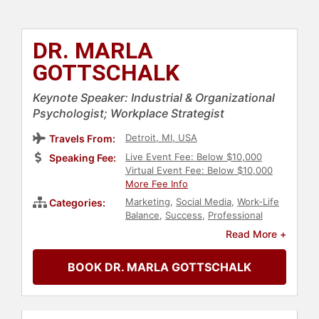
DR. MARLA
GOTTSCHALK
Keynote Speaker: Industrial & Organizational
Psychologist; Workplace Strategist
Detroit, MI, USA
Travels From:
Live Event Fee: Below $10,000
Speaking Fee:
Virtual Event Fee: Below $10,000
More Fee Info
Marketing
,
Social Media
,
Work-Life
Categories:
Balance
,
Success
,
Professional
Development
,
Business
,
Author
,
Read More +
Technology
,
Business Leadership
,
Health & Wellness
,
Inspirational
,
BOOK DR. MARLA GOTTSCHALK
Personal Growth
,
Creativity
,
Change Management
,
Human
Resources
,
Business Growth
,
Motivational
,
Leadership
,
Business