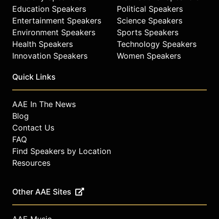
Education Speakers
Political Speakers
Entertainment Speakers
Science Speakers
Environment Speakers
Sports Speakers
Health Speakers
Technology Speakers
Innovation Speakers
Women Speakers
Quick Links
AAE In The News
Blog
Contact Us
FAQ
Find Speakers by Location
Resources
Other AAE Sites
AAE Music