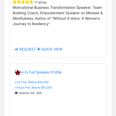
(1 rating)
Motivational Business Transformation Speaker; Team
Building Coach; Empowerment Speaker on Mindset &
Mindfulness; Author of "Without A Voice: A Woman's
Journey to Resiliency"
REQUEST
QUICK VIEW
Live Fee: Below $10,000
Virtual Fee: Below $10,000
Atlanta, GA, USA