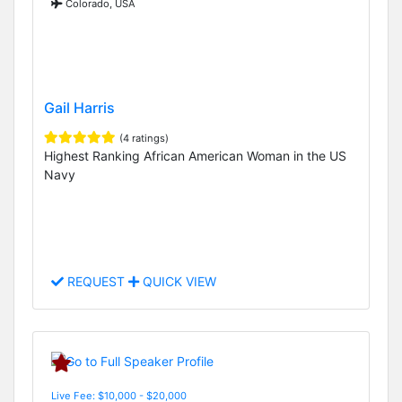
Colorado, USA
Gail Harris
(4 ratings)
Highest Ranking African American Woman in the US
Navy
REQUEST
QUICK VIEW
Live Fee: $10,000 - $20,000