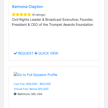
Xernona Clayton
(6 ratings)
Civil Rights Leader & Broadcast Executive; Founder,
President & CEO of the Trumpet Awards Foundation
REQUEST
QUICK VIEW
Live Fee: $30,000 - $50,000
Virtual Fee: Below $10,000
Baltimore, MD, USA