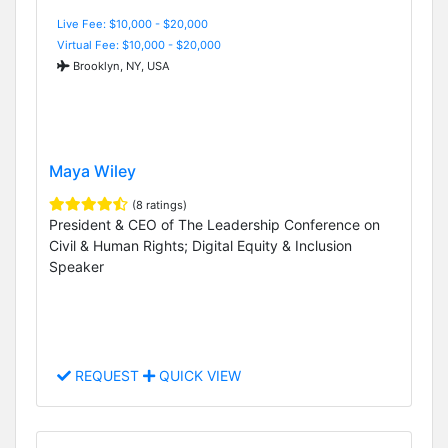
Live Fee: $10,000 - $20,000
Virtual Fee: $10,000 - $20,000
Brooklyn, NY, USA
Maya Wiley
(8 ratings)
President & CEO of The Leadership Conference on
Civil & Human Rights; Digital Equity & Inclusion
Speaker
REQUEST
QUICK VIEW