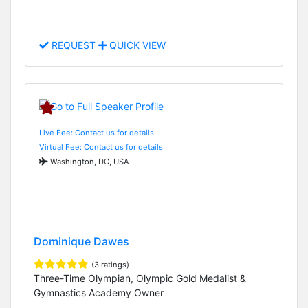
REQUEST
QUICK VIEW
Live Fee: Contact us for details
Virtual Fee: Contact us for details
Washington, DC, USA
Dominique Dawes
(3 ratings)
Three-Time Olympian, Olympic Gold Medalist &
Gymnastics Academy Owner