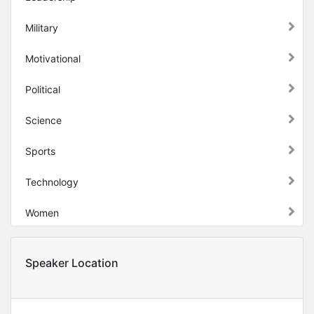
Military
Motivational
Political
Science
Sports
Technology
Women
Speaker Location