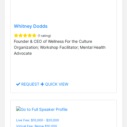
Whitney Dodds
(1 rating)
Founder & CEO of Wellness For the Culture
Organization; Workshop Facilitator; Mental Health
Advocate
REQUEST
QUICK VIEW
Live Fee: $10,000 - $20,000
Virtual Fee: Below $10,000