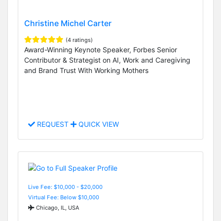
Christine Michel Carter
(4 ratings)
Award-Winning Keynote Speaker, Forbes Senior
Contributor & Strategist on AI, Work and Caregiving
and Brand Trust With Working Mothers
REQUEST
QUICK VIEW
Live Fee: $10,000 - $20,000
Virtual Fee: Below $10,000
Chicago, IL, USA