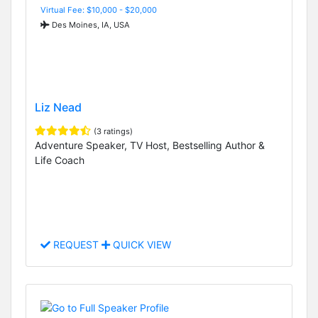
Virtual Fee: $10,000 - $20,000
Des Moines, IA, USA
Liz Nead
(3 ratings)
Adventure Speaker, TV Host, Bestselling Author &
Life Coach
REQUEST
QUICK VIEW