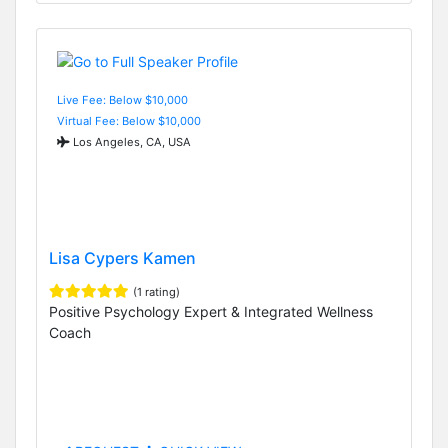
Live Fee: Below $10,000
Virtual Fee: Below $10,000
Los Angeles, CA, USA
Lisa Cypers Kamen
(1 rating)
Positive Psychology Expert & Integrated Wellness
Coach