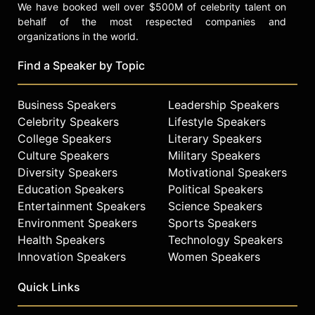
We have booked well over $500M of celebrity talent on
behalf of the most respected companies and
organizations in the world.
Find a Speaker by Topic
Business Speakers
Leadership Speakers
Celebrity Speakers
Lifestyle Speakers
College Speakers
Literary Speakers
Culture Speakers
Military Speakers
Diversity Speakers
Motivational Speakers
Education Speakers
Political Speakers
Entertainment Speakers
Science Speakers
Environment Speakers
Sports Speakers
Health Speakers
Technology Speakers
Innovation Speakers
Women Speakers
Quick Links