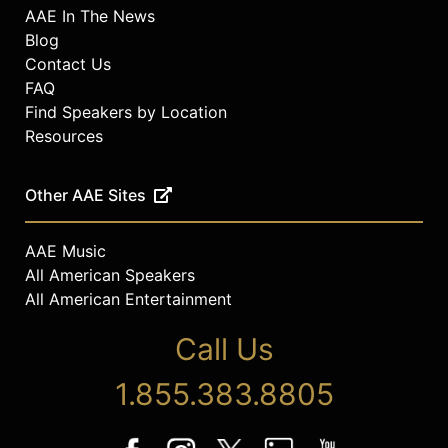
AAE In The News
Blog
Contact Us
FAQ
Find Speakers by Location
Resources
Other AAE Sites
AAE Music
All American Speakers
All American Entertainment
Call Us
1.855.383.8805