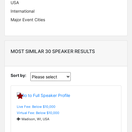
USA
International
Major Event Cities
MOST SIMILAR 30 SPEAKER RESULTS
Sort by:
Live Fee: Below $10,000
Virtual Fee: Below $10,000
Madison, WI, USA