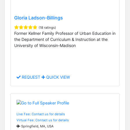
Gloria Ladson-Billings
(18 ratings)
Former Kellner Family Professor of Urban Education in
the Department of Curriculum & Instruction at the
University of Wisconsin-Madison
REQUEST
QUICK VIEW
Live Fee: Contact us for details
Virtual Fee: Contact us for details
Springfield, MA, USA