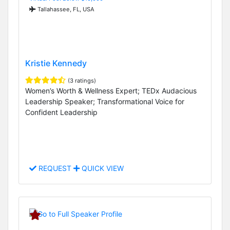
Tallahassee, FL, USA
Kristie Kennedy
(3 ratings)
Women’s Worth & Wellness Expert; TEDx Audacious
Leadership Speaker; Transformational Voice for
Confident Leadership
REQUEST
QUICK VIEW