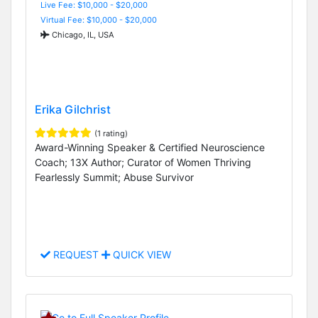
Live Fee: $10,000 - $20,000
Virtual Fee: $10,000 - $20,000
Chicago, IL, USA
Erika Gilchrist
(1 rating)
Award-Winning Speaker & Certified Neuroscience
Coach; 13X Author; Curator of Women Thriving
Fearlessly Summit; Abuse Survivor
REQUEST
QUICK VIEW