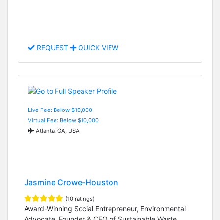
REQUEST
QUICK VIEW
Live Fee: Below $10,000
Virtual Fee: Below $10,000
Atlanta, GA, USA
Jasmine Crowe-Houston
(10 ratings)
Award-Winning Social Entrepreneur, Environmental
Advocate, Founder & CEO of Sustainable Waste