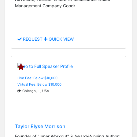
Management Company Goodr
REQUEST
QUICK VIEW
Live Fee: Below $10,000
Virtual Fee: Below $10,000
Chicago, IL, USA
Taylor Elyse Morrison
Founder of "Inner Workout" & Award-Winning Author;