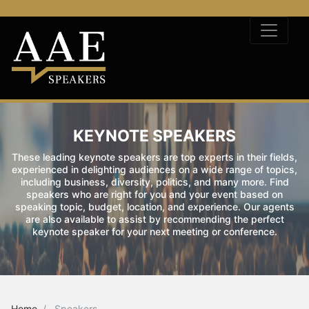
KEYNOTE SPEAKERS
These leading keynote speakers are top experts in their fields,
experienced in delighting audiences on a wide range of topics,
including business, diversity, politics, and many more. Find
speakers who are right for you and your event based on
speaking topic, budget, location, and experience. Our agents
are also available to assist by recommending the perfect
keynote speaker for your next meeting or conference.
Home
Speakers