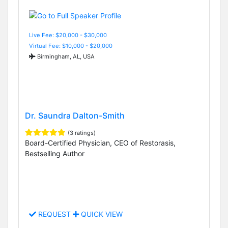
Live Fee: $20,000 - $30,000
Virtual Fee: $10,000 - $20,000
Birmingham, AL, USA
Dr. Saundra Dalton-Smith
(3 ratings)
Board-Certified Physician, CEO of Restorasis,
Bestselling Author
REQUEST
QUICK VIEW