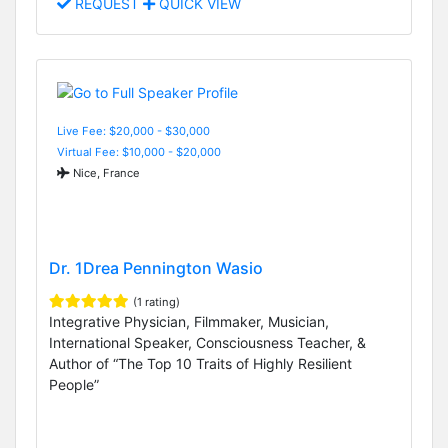
REQUEST
QUICK VIEW
Live Fee: $20,000 - $30,000
Virtual Fee: $10,000 - $20,000
Nice, France
Dr. 1Drea Pennington Wasio
(1 rating)
Integrative Physician, Filmmaker, Musician,
International Speaker, Consciousness Teacher, &
Author of “The Top 10 Traits of Highly Resilient
People”