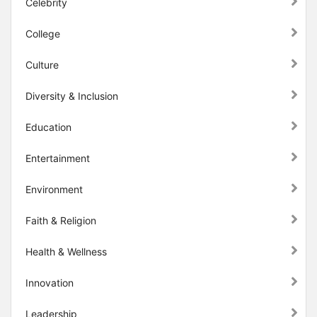
Celebrity
College
Culture
Diversity & Inclusion
Education
Entertainment
Environment
Faith & Religion
Health & Wellness
Innovation
Leadership