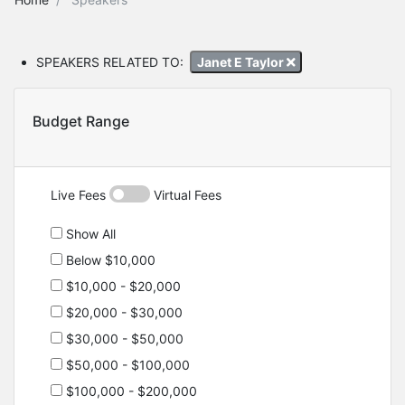
SPEAKERS RELATED TO:
Janet E Taylor
Budget Range
Live Fees
Virtual Fees
Show All
Below $10,000
$10,000 - $20,000
$20,000 - $30,000
$30,000 - $50,000
$50,000 - $100,000
$100,000 - $200,000