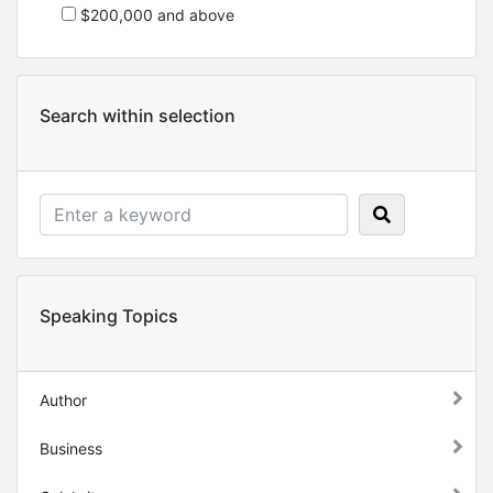
$200,000 and above
Search within selection
Speaking Topics
Author
Business