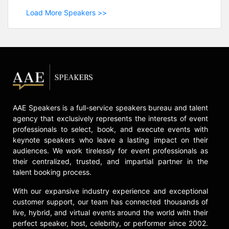
Load More Speakers >>
AAE Speakers is a full-service speakers bureau and talent
agency that exclusively represents the interests of event
professionals to select, book, and execute events with
keynote speakers who leave a lasting impact on their
audiences. We work tirelessly for event professionals as
their centralized, trusted, and impartial partner in the
talent booking process.
With our expansive industry experience and exceptional
customer support, our team has connected thousands of
live, hybrid, and virtual events around the world with their
perfect speaker, host, celebrity, or performer since 2002.