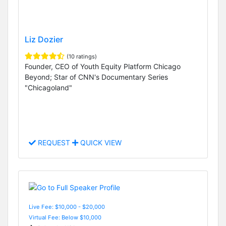
Liz Dozier
(10 ratings)
Founder, CEO of Youth Equity Platform Chicago
Beyond; Star of CNN's Documentary Series
"Chicagoland"
REQUEST
QUICK VIEW
Live Fee: $10,000 - $20,000
Virtual Fee: Below $10,000