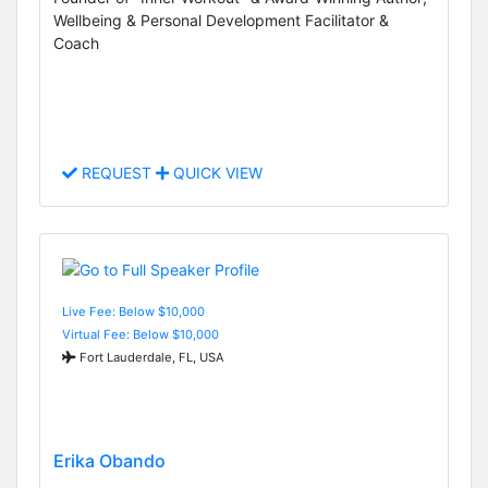
Wellbeing & Personal Development Facilitator &
Coach
REQUEST
QUICK VIEW
Live Fee: Below $10,000
Virtual Fee: Below $10,000
Fort Lauderdale, FL, USA
Erika Obando