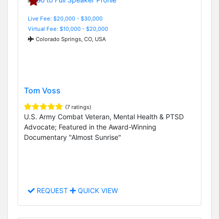
Live Fee: $20,000 - $30,000
Virtual Fee: $10,000 - $20,000
Colorado Springs, CO, USA
Tom Voss
(7 ratings)
U.S. Army Combat Veteran, Mental Health & PTSD
Advocate; Featured in the Award-Winning
Documentary "Almost Sunrise"
REQUEST
QUICK VIEW