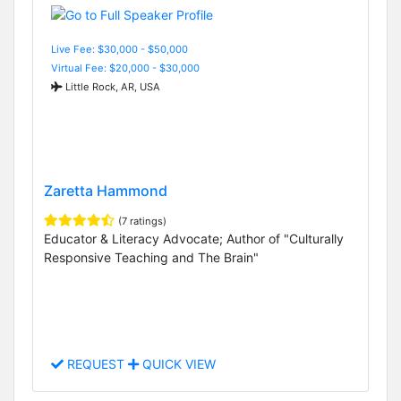
Live Fee: $30,000 - $50,000
Virtual Fee: $20,000 - $30,000
Little Rock, AR, USA
Zaretta Hammond
(7 ratings)
Educator & Literacy Advocate; Author of "Culturally
Responsive Teaching and The Brain"
REQUEST
QUICK VIEW