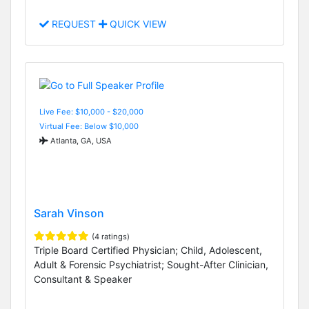
REQUEST
QUICK VIEW
Live Fee: $10,000 - $20,000
Virtual Fee: Below $10,000
Atlanta, GA, USA
Sarah Vinson
(4 ratings)
Triple Board Certified Physician; Child, Adolescent,
Adult & Forensic Psychiatrist; Sought-After Clinician,
Consultant & Speaker