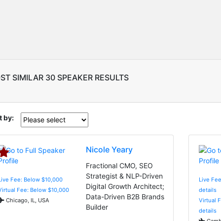
ST SIMILAR 30 SPEAKER RESULTS
t by:
Nicole Yeary
Fractional CMO, SEO
Strategist & NLP-Driven
Live Fee: Below $10,000
Live Fee
Digital Growth Architect;
Virtual Fee: Below $10,000
details
Data-Driven B2B Brands
Chicago, IL, USA
Virtual 
Builder
details
Cambr