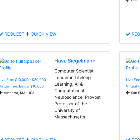
REQUEST
QUICK VIEW
REQ
Hava Siegelmann
Computer Scientist;
Leader in Lifelong
Live Fee: $10,000 - $20,000
Live Fee
Learning, AI &
Virtual Fee: Below $10,000
Virtual 
Computational
Amherst, MA, USA
San F
Neuroscience; Provost
Professor of the
University of
Massachusetts
REQUEST
QUICK VIEW
REQ