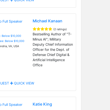
Michael Kanaan
(2 ratings)
Bestselling Author of "T-
e: Below $10,000
Minus AI"; Military
Fee: Below $10,000
Deputy Chief Information
ndria, VA, USA
Officer for the Dept. of
Defense Chief Digital &
Artificial Intelligence
Office
UEST
QUICK VIEW
Katie King