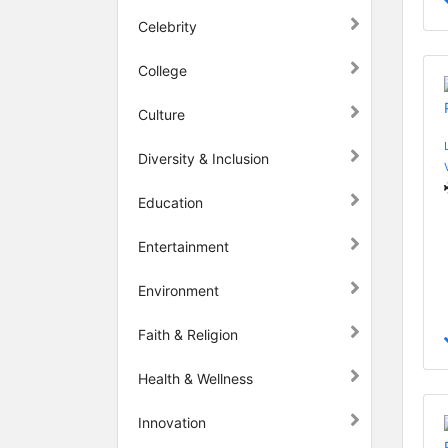
Celebrity
College
Culture
Diversity & Inclusion
Education
Entertainment
Environment
Faith & Religion
Health & Wellness
Innovation