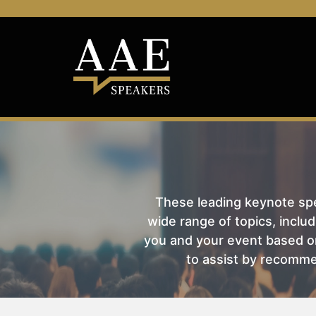
These leading keynote spea
wide range of topics, includ
you and your event based on
to assist by recomme