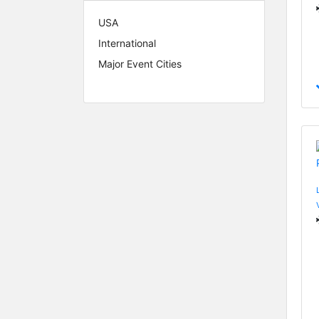
USA
International
Major Event Cities