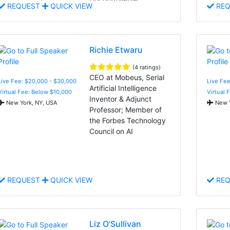
REQUEST
QUICK VIEW
REQ
Richie Etwaru
(4 ratings)
CEO at Mobeus, Serial
Live Fee: $20,000 - $30,000
Live Fee
Artificial Intelligence
Virtual Fee: Below $10,000
Virtual 
Inventor & Adjunct
New York, NY, USA
New Y
Professor; Member of
the Forbes Technology
Council on AI
REQUEST
QUICK VIEW
REQ
Liz O’Sullivan