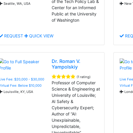
of the Tech Policy Lab &
Seattle, WA, USA
New Y
Center for an Informed
Public at the University
of Washington
REQUEST
QUICK VIEW
REQ
Dr. Roman V.
Yampolskiy
(1 rating)
Live Fee: $20,000 - $30,000
Live Fee
Professor of Computer
Virtual Fee: Below $10,000
Virtual 
Science & Engineering at
Louisville, KY, USA
Londo
University of Louisville;
AI Safety &
Cybersecurity Expert;
Author of “AI:
Unexplainable,
Unpredictable,
Uncontrollable”