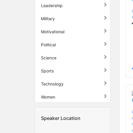
Leadership
Military
Motivational
Political
Science
Sports
Technology
Women
Speaker Location