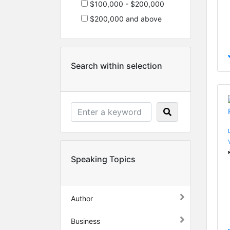
$100,000 - $200,000
$200,000 and above
Search within selection
Speaking Topics
Author
Business