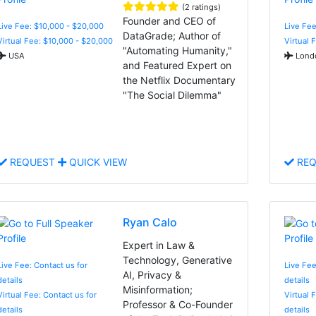
(2 ratings)
Founder and CEO of
Live Fee: $10,000 - $20,000
Live Fee
DataGrade; Author of
Virtual Fee: $10,000 - $20,000
Virtual 
"Automating Humanity,"
USA
Londo
and Featured Expert on
the Netflix Documentary
"The Social Dilemma"
REQUEST
QUICK VIEW
REQ
Ryan Calo
Expert in Law &
Technology, Generative
Live Fee: Contact us for
Live Fee
AI, Privacy &
details
details
Misinformation;
Virtual Fee: Contact us for
Virtual 
Professor & Co-Founder
details
details