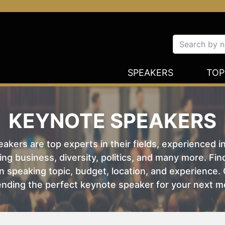
SPEAKERS
TOP
KEYNOTE SPEAKERS
kers are top experts in their fields, experienced i
ing business, diversity, politics, and many more. Fi
 speaking topic, budget, location, and experience. O
nding the perfect keynote speaker for your next m