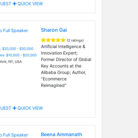
UEST
QUICK VIEW
Sharon Gai
(2 ratings)
Artificial Intelligence &
: $20,000 - $30,000
Innovation Expert;
Fee: $10,000 - $20,000
Former Director of Global
ork, NY, USA
Key Accounts at the
Alibaba Group; Author,
"Ecommerce
Reimagined"
UEST
QUICK VIEW
Beena Ammanath