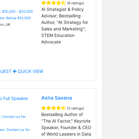
(6 ratings)
AI Strategist & Policy
: $10,000 - $20,000
Advisor; Bestselling
Fee: Below $10,000
Author, "AI Strategy for
n, UK
Sales and Marketing";
STEM Education
Advocate
UEST
QUICK VIEW
Asha Saxena
(2 ratings)
Bestselling Author of
: Contact us for
"The AI Factor," Keynote
Speaker, Founder & CEO
Fee: Contact us for
of World Leaders in Data