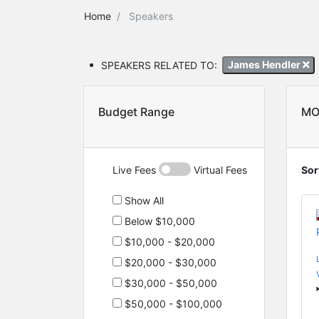
Home
Speakers
SPEAKERS RELATED TO:
James Hendler
Budget Range
MO
Live Fees
Virtual Fees
Sor
Show All
Below $10,000
$10,000 - $20,000
$20,000 - $30,000
$30,000 - $50,000
$50,000 - $100,000