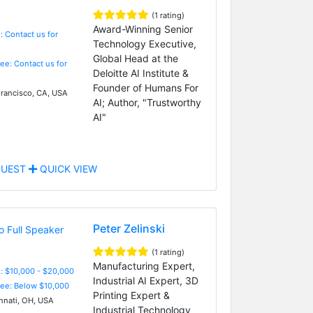
(1 rating)
Award-Winning Senior
: Contact us for
Technology Executive,
Global Head at the
Fee: Contact us for
Deloitte AI Institute &
Founder of Humans For
rancisco, CA, USA
AI; Author, "Trustworthy
AI"
UEST
QUICK VIEW
Peter Zelinski
(1 rating)
Manufacturing Expert,
: $10,000 - $20,000
Industrial AI Expert, 3D
Fee: Below $10,000
Printing Expert &
nnati, OH, USA
Industrial Technology