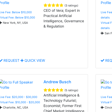
(3 ratings)
CEO of Vera; Expert in
Live Fee: Below $10,000
Live Fee
Practical Artificial
Virtual Fee: Below $10,000
details
Intelligence, Governance
New York, NY, USA
Virtual 
& Regulation
details
San F
REQUEST
QUICK VIEW
REQ
Andrew Busch
(5 ratings)
Artificial Intelligence &
Live Fee: $20,000 - $30,000
Live Fee
Technology Futurist;
Virtual Fee: $10,000 - $20,000
Virtual 
Economist; Former First
Charlotte, NC, USA
Cinci
Chief Market Intelligence