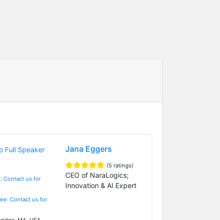
Jana Eggers
(5 ratings)
CEO of NaraLogics;
: Contact us for
Innovation & AI Expert
Fee: Contact us for
idge, MA, USA