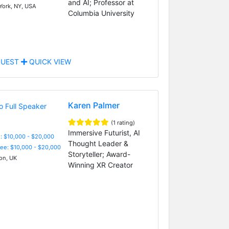
and AI; Professor at
ork, NY, USA
Columbia University
UEST
QUICK VIEW
Karen Palmer
(1 rating)
Immersive Futurist, AI
: $10,000 - $20,000
Thought Leader &
Fee: $10,000 - $20,000
Storyteller; Award-
n, UK
Winning XR Creator