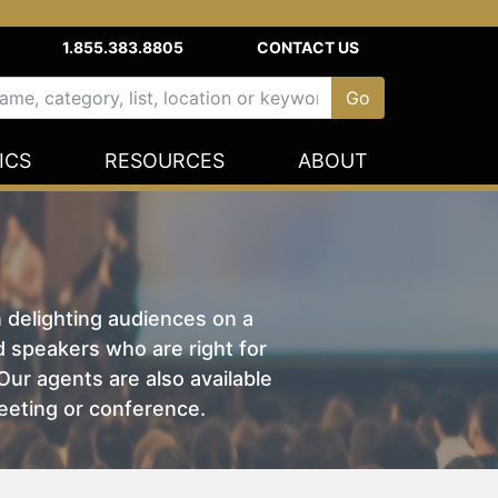
1.855.383.8805
CONTACT US
ICS
RESOURCES
ABOUT
n delighting audiences on a
nd speakers who are right for
ur agents are also available
eeting or conference.