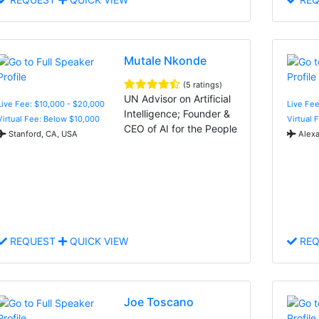
Mutale Nkonde
(5 ratings)
UN Advisor on Artificial
Live Fee: $10,000 - $20,000
Live Fe
Intelligence; Founder &
Virtual Fee: Below $10,000
Virtual 
CEO of AI for the People
Stanford, CA, USA
Alexa
REQUEST
QUICK VIEW
REQ
Joe Toscano