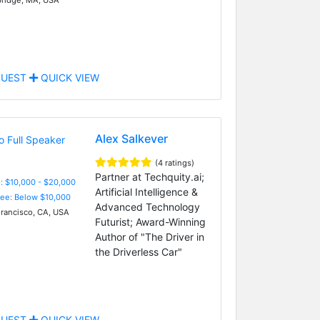
UEST
QUICK VIEW
Alex Salkever
(4 ratings)
Partner at Techquity.ai;
: $10,000 - $20,000
Artificial Intelligence &
Fee: Below $10,000
Advanced Technology
rancisco, CA, USA
Futurist; Award-Winning
Author of "The Driver in
the Driverless Car"
UEST
QUICK VIEW