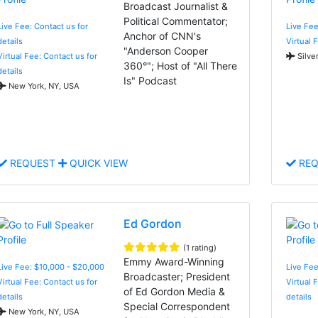
Broadcast Journalist &
Political Commentator;
Live Fee: Contact us for
Live Fe
Anchor of CNN's
details
Virtual 
"Anderson Cooper
Virtual Fee: Contact us for
Silve
360°"; Host of "All There
details
Is" Podcast
New York, NY, USA
REQUEST
QUICK VIEW
REQ
Ed Gordon
(1 rating)
Emmy Award-Winning
Live Fee: $10,000 - $20,000
Live Fee
Broadcaster; President
Virtual Fee: Contact us for
Virtual 
of Ed Gordon Media &
details
details
Special Correspondent
New York, NY, USA