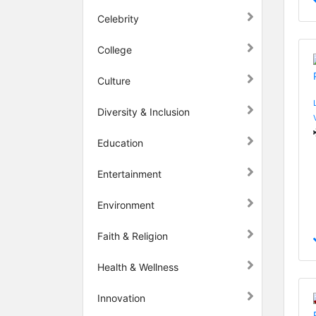
Celebrity
College
Culture
Diversity & Inclusion
Education
Entertainment
Environment
Faith & Religion
Health & Wellness
Innovation