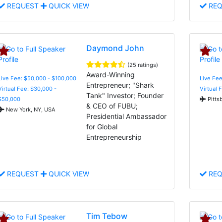
REQUEST
QUICK VIEW
REQ
Daymond John
(25 ratings)
Award-Winning
Live Fee: $50,000 - $100,000
Live Fee
Entrepreneur; "Shark
Virtual Fee: $30,000 -
Virtual 
Tank" Investor; Founder
$50,000
Pitts
& CEO of FUBU;
New York, NY, USA
Presidential Ambassador
for Global
Entrepreneurship
REQUEST
QUICK VIEW
REQ
Tim Tebow