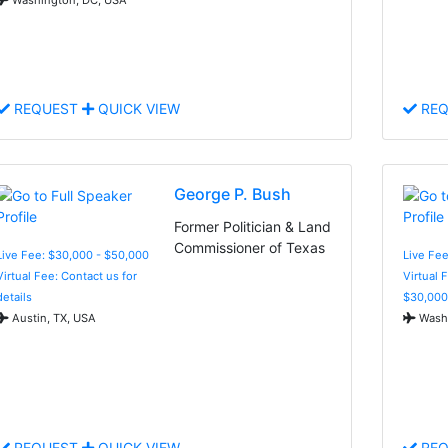
REQUEST
QUICK VIEW
REQ
George P. Bush
Former Politician & Land
Commissioner of Texas
Live Fee: $30,000 - $50,000
Live Fee
Virtual Fee: Contact us for
Virtual 
details
$30,000
Austin, TX, USA
Washi
REQUEST
QUICK VIEW
REQ