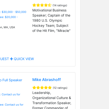
(14 ratings)
Motivational Business
: $30,000 - $50,000
Speaker; Captain of the
Fee: $20,000 -
1980 U.S. Olympic
Hockey Team; Subject
n, MA, USA
of the Hit Film, "Miracle"
UEST
QUICK VIEW
Mike Abrashoff
(12 ratings)
Leadership,
: Contact us for
Organizational Culture &
Transformation Speaker,
Fee: Contact us for
Former Commander of