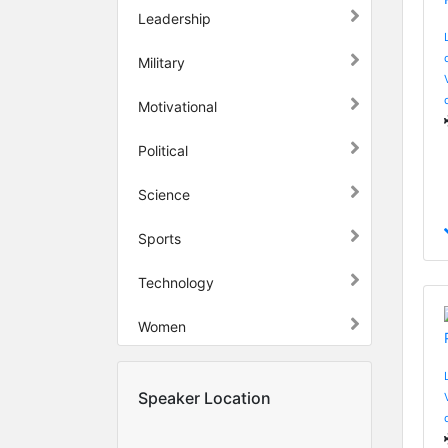
Leadership
Military
Motivational
Political
Science
Sports
Technology
Women
Speaker Location