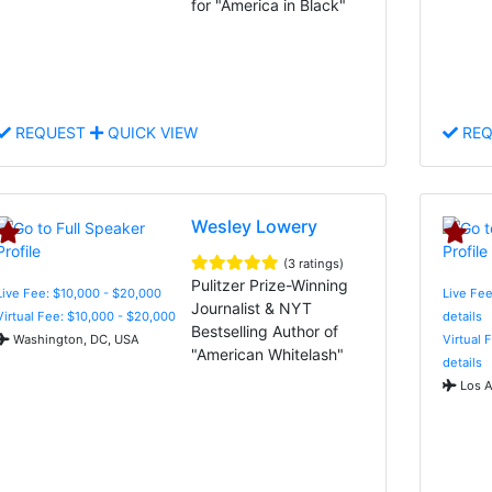
for "America in Black"
REQUEST
QUICK VIEW
REQ
Wesley Lowery
(3 ratings)
Pulitzer Prize-Winning
Live Fee: $10,000 - $20,000
Live Fee
Journalist & NYT
Virtual Fee: $10,000 - $20,000
details
Bestselling Author of
Washington, DC, USA
Virtual 
"American Whitelash"
details
Los A