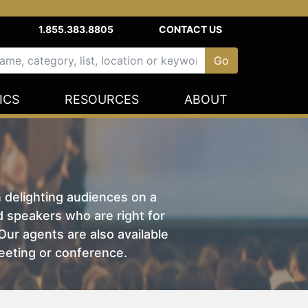
1.855.383.8805
CONTACT US
ICS
RESOURCES
ABOUT
n delighting audiences on a
nd speakers who are right for
ur agents are also available
eeting or conference.