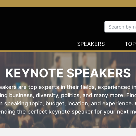
SPEAKERS
TOP
KEYNOTE SPEAKERS
kers are top experts in their fields, experienced i
ing business, diversity, politics, and many more. Fi
 speaking topic, budget, location, and experience. O
nding the perfect keynote speaker for your next m