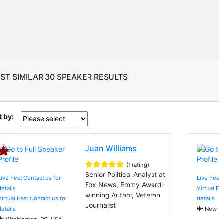
ST SIMILAR 30 SPEAKER RESULTS
t by:
Juan Williams
(1 rating)
Senior Political Analyst at
Live Fee: Contact us for
Live Fe
Fox News, Emmy Award-
details
Virtual 
winning Author, Veteran
Virtual Fee: Contact us for
details
Journalist
details
New Y
Washington, DC, USA