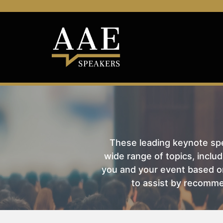
These leading keynote spea
wide range of topics, includ
you and your event based on
to assist by recomme