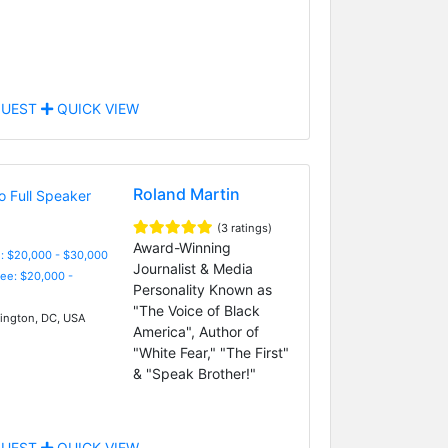
UEST
QUICK VIEW
Roland Martin
(3 ratings)
Award-Winning
: $20,000 - $30,000
Journalist & Media
Fee: $20,000 -
Personality Known as
"The Voice of Black
ngton, DC, USA
America", Author of
"White Fear," "The First"
& "Speak Brother!"
UEST
QUICK VIEW