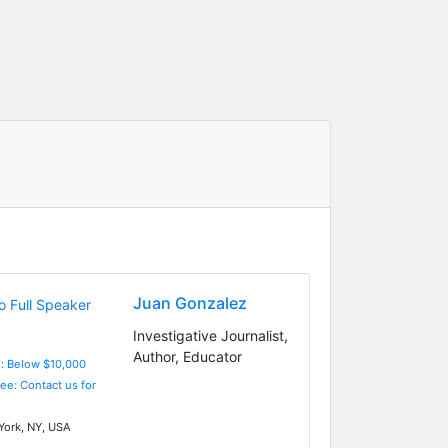
Juan Gonzalez
Investigative Journalist,
Author, Educator
e: Below $10,000
Fee: Contact us for
ork, NY, USA