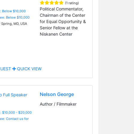
(1 rating)
Political Commentator,
e: Below $10,000
Chairman of the Center
Fee: Below $10,000
for Equal Opportunity &
r Spring, MD, USA
Senior Fellow at the
Niskanen Center
UEST
QUICK VIEW
Nelson George
Author / Filmmaker
: $10,000 - $20,000
Fee: Contact us for