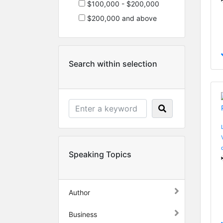
$100,000 - $200,000
$200,000 and above
Search within selection
Speaking Topics
Author
Business