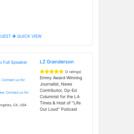
UEST
QUICK VIEW
LZ Granderson
(2 ratings)
Emmy Award-Winning
: Contact us for
Journalist, News
Contributor, Op-Ed
Fee: Contact us for
Columnist for the LA
Times & Host of "Life
ngeles, CA, USA
Out Loud" Podcast