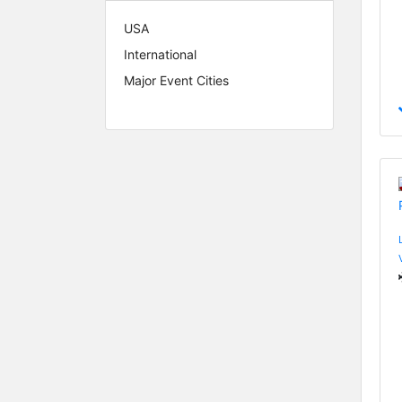
USA
International
Major Event Cities