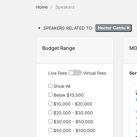
Home
Speakers
SPEAKERS RELATED TO:
Hector Cantu
Budget Range
MO
Live Fees
Virtual Fees
Sor
Show All
Below $10,000
$10,000 - $20,000
$20,000 - $30,000
$30,000 - $50,000
$50,000 - $100,000