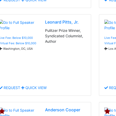
Leonard Pitts, Jr.
Pulitzer Prize Winner,
Syndicated Columnist,
Live Fee: Below $10,000
Live Fee
Author
Virtual Fee: Below $10,000
Virtual 
Washington, DC, USA
Los A
REQUEST
QUICK VIEW
REQ
Anderson Cooper