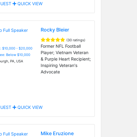
UEST
QUICK VIEW
Rocky Bleier
(30 ratings)
Former NFL Football
: $10,000 - $20,000
Player; Vietnam Veteran
Fee: Below $10,000
& Purple Heart Recipient;
burgh, PA, USA
Inspiring Veteran's
Advocate
UEST
QUICK VIEW
Mike Eruzione