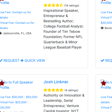
(14 ratings)
Inspirational Speaker,
Live Fee: Contact us for
Live Fee
Entrepreneur &
details
Virtual 
Bestselling Author;
Virtual Fee: Contact us for
$30,000
College Football Analyst;
details
Bosto
Founder of Tim Tebow
Jacksonville, FL, USA
Foundation; Former NFL
Quarterback & Minor
League Baseball Player
REQUEST
QUICK VIEW
REQ
Josh Linkner
(4 ratings)
Authority on Innovation &
Live Fee: $30,000 - $50,000
Live Fee
Leadership, Serial
Virtual Fee: $20,000 -
details
Entrepreneur, Venture
$30,000
Virtual 
Capital Investor; NYT