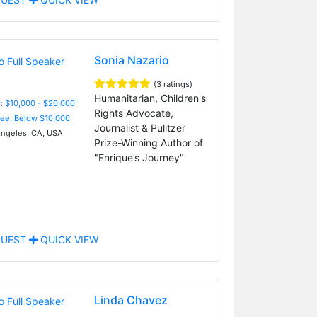
Sonia Nazario
(3 ratings)
Humanitarian, Children's
: $10,000 - $20,000
Rights Advocate,
Fee: Below $10,000
Journalist & Pulitzer
ngeles, CA, USA
Prize-Winning Author of
"Enrique’s Journey"
UEST
QUICK VIEW
Linda Chavez