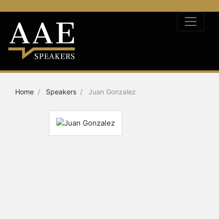
Home
Speakers
Juan Gonzalez