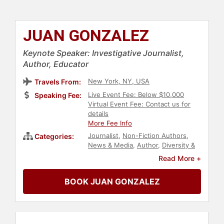
JUAN GONZALEZ
Keynote Speaker: Investigative Journalist,
Author, Educator
New York, NY, USA
Travels From:
Live Event Fee: Below $10,000
Speaking Fee:
Virtual Event Fee: Contact us for
details
More Fee Info
Journalist
,
Non-Fiction Authors
,
Categories:
News & Media
,
Author
,
Diversity &
Inclusion
,
Hispanic Heritage
,
Read More +
Culture
,
Art & Design
BOOK JUAN GONZALEZ