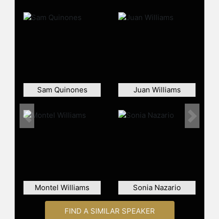
contributions offer insightful
perspectives on significant socio-
political issues affecting America. In
recognition of his impact on
journalism, González was the first
Latino inducted into the Society of
Professional Journalists New York
Journalism Hall of Fame in 2015.
Sam Quinones
Juan Williams
Beyond his journalistic endeavors,
González has been a committed
educator, holding the position of the
Previous
Next
Richard D. Heffner Professor of
Communications and Public Policy at
Rutgers University since 2018. His
academic roles have also included
stints as a visiting professor at
Brooklyn College and New York
Montel Williams
Sonia Nazario
University. His dedication to
journalism education is evident from
FIND A SIMILAR SPEAKER
his time as president of the National