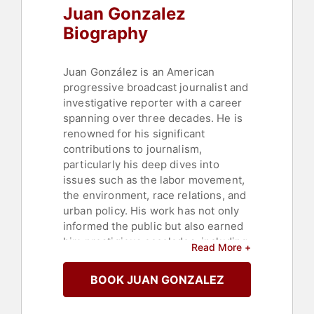
Juan Gonzalez
Biography
Juan González is an American
progressive broadcast journalist and
investigative reporter with a career
spanning over three decades. He is
renowned for his significant
contributions to journalism,
particularly his deep dives into
issues such as the labor movement,
the environment, race relations, and
urban policy. His work has not only
informed the public but also earned
him prestigious accolades, including
Read More +
two George Polk Awards for
commentary.
BOOK JUAN GONZALEZ
González began his illustrious
career as a staff columnist for New