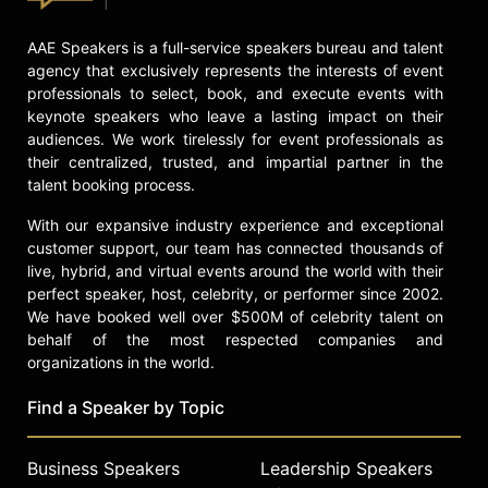
Contact a speaker booking agent
to
check availability on Juan Gonzalez
AAE Speakers is a full-service speakers bureau and talent
and other top speakers and
agency that exclusively represents the interests of event
celebrities.
professionals to select, book, and execute events with
keynote speakers who leave a lasting impact on their
audiences. We work tirelessly for event professionals as
their centralized, trusted, and impartial partner in the
talent booking process.
With our expansive industry experience and exceptional
customer support, our team has connected thousands of
live, hybrid, and virtual events around the world with their
perfect speaker, host, celebrity, or performer since 2002.
We have booked well over $500M of celebrity talent on
behalf of the most respected companies and
organizations in the world.
Find a Speaker by Topic
Business Speakers
Leadership Speakers