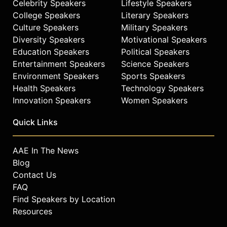
Celebrity Speakers
Lifestyle Speakers
College Speakers
Literary Speakers
Culture Speakers
Military Speakers
Diversity Speakers
Motivational Speakers
Education Speakers
Political Speakers
Entertainment Speakers
Science Speakers
Environment Speakers
Sports Speakers
Health Speakers
Technology Speakers
Innovation Speakers
Women Speakers
Quick Links
AAE In The News
Blog
Contact Us
FAQ
Find Speakers by Location
Resources