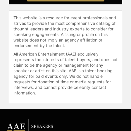
Association of Hispanic Journalists
from 2002-2004, where he launched
significant initiatives like the Parity
This website is a resource for event professionals and
Project.
strives to provide the most comprehensive catalog of
thought leaders and industry experts to consider for
González's activism roots trace back
speaking engagements. A listing or profile on this
website does not imply an agency affiliation or
to his leadership roles in the Young
endorsement by the talent.
Lords and the National Congress for
Puerto Rican Rights during the
All American Entertainment (AAE) exclusively
represents the interests of talent buyers, and does not
turbulent 1960s and 1970s. This
claim to be the agency or management for any
early involvement in civil rights has
speaker or artist on this site. AAE is a talent booking
profoundly influenced his
agency for paid events only. We do not handle
journalistic and academic career,
requests for donation of time or media requests for
underscoring his lifelong
interviews, and cannot provide celebrity contact
commitment to advocacy and
information.
education. In 2016, his contributions
to historical research and
preservation were acknowledged
when he was elected a fellow of the
New York Academy of History.