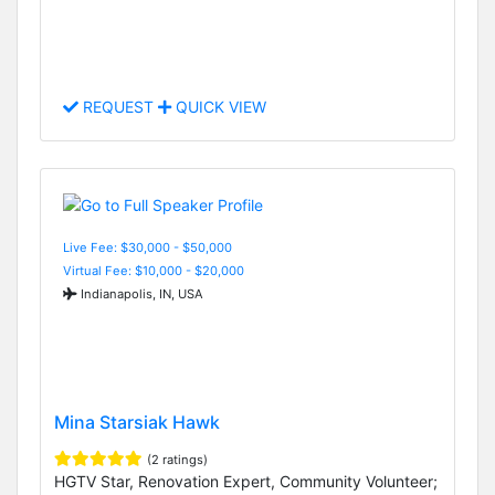
REQUEST
QUICK VIEW
Live Fee: $30,000 - $50,000
Virtual Fee: $10,000 - $20,000
Indianapolis, IN, USA
Mina Starsiak Hawk
(2 ratings)
HGTV Star, Renovation Expert, Community Volunteer;