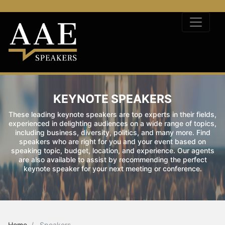
KEYNOTE SPEAKERS
These leading keynote speakers are top experts in their fields,
experienced in delighting audiences on a wide range of topics,
including business, diversity, politics, and many more. Find
speakers who are right for you and your event based on
speaking topic, budget, location, and experience. Our agents
are also available to assist by recommending the perfect
keynote speaker for your next meeting or conference.
Home
Speakers