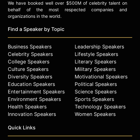
We have booked well over $500M of celebrity talent on
behalf of the most respected companies and
organizations in the world.
Find a Speaker by Topic
Business Speakers
Leadership Speakers
Celebrity Speakers
Lifestyle Speakers
College Speakers
Literary Speakers
Culture Speakers
Military Speakers
Diversity Speakers
Motivational Speakers
Education Speakers
Political Speakers
Entertainment Speakers
Science Speakers
Environment Speakers
Sports Speakers
Health Speakers
Technology Speakers
Innovation Speakers
Women Speakers
Quick Links