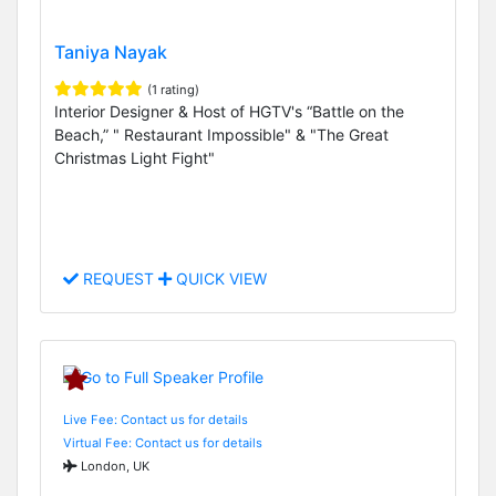
Taniya Nayak
(1 rating)
Interior Designer & Host of HGTV's “Battle on the
Beach,” " Restaurant Impossible" & "The Great
Christmas Light Fight"
REQUEST
QUICK VIEW
Live Fee: Contact us for details
Virtual Fee: Contact us for details
London, UK