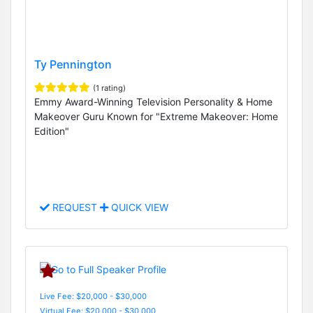
Ty Pennington
(1 rating)
Emmy Award-Winning Television Personality & Home
Makeover Guru Known for "Extreme Makeover: Home
Edition"
REQUEST
QUICK VIEW
Live Fee: $20,000 - $30,000
Virtual Fee: $20,000 - $30,000