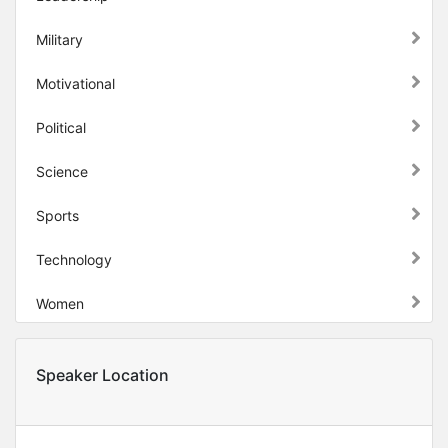
Military
Motivational
Political
Science
Sports
Technology
Women
Speaker Location