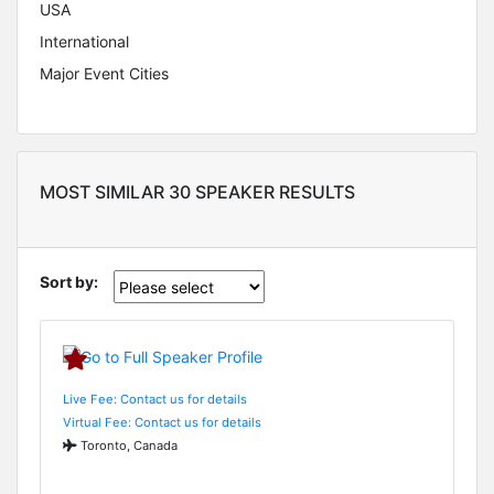
USA
International
Major Event Cities
MOST SIMILAR 30 SPEAKER RESULTS
Sort by:
Live Fee: Contact us for details
Virtual Fee: Contact us for details
Toronto, Canada