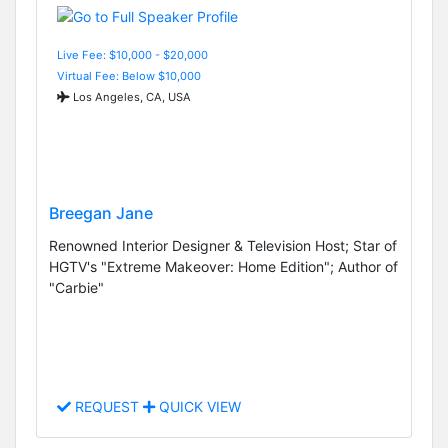
Live Fee: $10,000 - $20,000
Virtual Fee: Below $10,000
Los Angeles, CA, USA
Breegan Jane
Renowned Interior Designer & Television Host; Star of
HGTV's "Extreme Makeover: Home Edition"; Author of
"Carbie"
REQUEST
QUICK VIEW