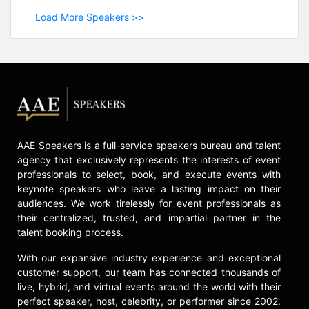
Load More Speakers >>
AAE Speakers is a full-service speakers bureau and talent
agency that exclusively represents the interests of event
professionals to select, book, and execute events with
keynote speakers who leave a lasting impact on their
audiences. We work tirelessly for event professionals as
their centralized, trusted, and impartial partner in the
talent booking process.
With our expansive industry experience and exceptional
customer support, our team has connected thousands of
live, hybrid, and virtual events around the world with their
perfect speaker, host, celebrity, or performer since 2002.