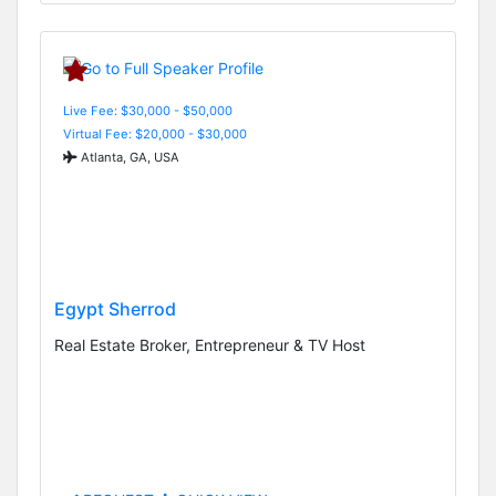
Live Fee: $30,000 - $50,000
Virtual Fee: $20,000 - $30,000
Atlanta, GA, USA
Egypt Sherrod
Real Estate Broker, Entrepreneur & TV Host