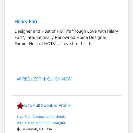
Hilary Farr
Designer and Host of HGTV's "Tough Love with Hilary
Farr"; Internationally Renowned Home Designer;
Former Host of HGTV's "Love It or List It"
REQUEST
QUICK VIEW
Live Fee: Contact us for details
Virtual Fee: $30,000 - $50,000
Savannah, GA, USA