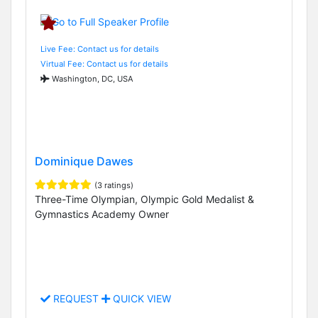
Live Fee: Contact us for details
Virtual Fee: Contact us for details
Washington, DC, USA
Dominique Dawes
(3 ratings)
Three-Time Olympian, Olympic Gold Medalist &
Gymnastics Academy Owner
REQUEST
QUICK VIEW