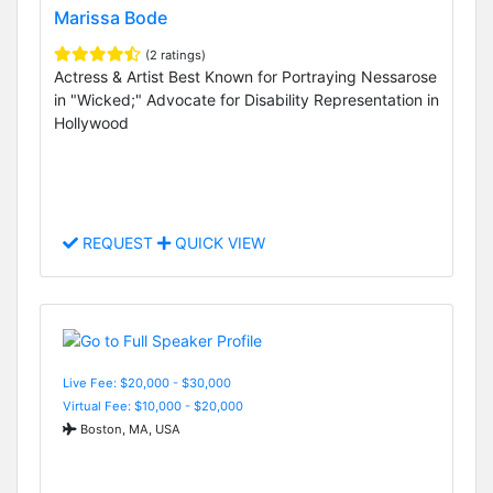
Marissa Bode
(2 ratings)
Actress & Artist Best Known for Portraying Nessarose
in "Wicked;" Advocate for Disability Representation in
Hollywood
REQUEST
QUICK VIEW
Live Fee: $20,000 - $30,000
Virtual Fee: $10,000 - $20,000
Boston, MA, USA