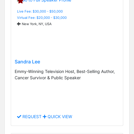
Live Fee: $30,000 - $50,000
Virtual Fee: $20,000 - $30,000
New York, NY, USA
Sandra Lee
Emmy-Winning Television Host, Best-Selling Author,
Cancer Survivor & Public Speaker
REQUEST
QUICK VIEW