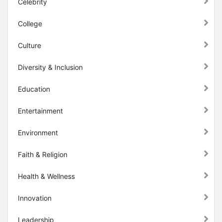
Celebrity
College
Culture
Diversity & Inclusion
Education
Entertainment
Environment
Faith & Religion
Health & Wellness
Innovation
Leadership