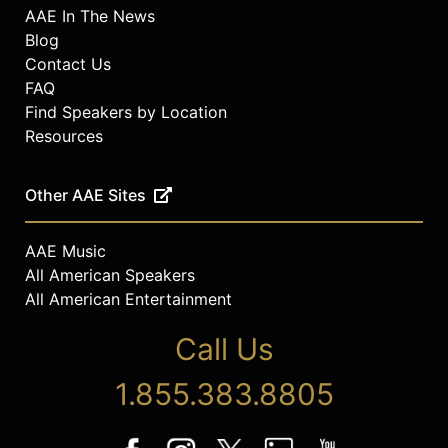
AAE In The News
Blog
Contact Us
FAQ
Find Speakers by Location
Resources
Other AAE Sites
AAE Music
All American Speakers
All American Entertainment
Call Us
1.855.383.8805