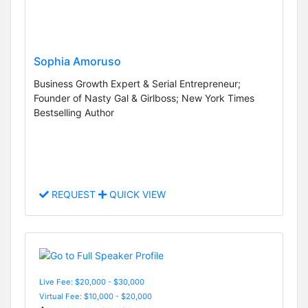
Sophia Amoruso
Business Growth Expert & Serial Entrepreneur;
Founder of Nasty Gal & Girlboss; New York Times
Bestselling Author
REQUEST
QUICK VIEW
Live Fee: $20,000 - $30,000
Virtual Fee: $10,000 - $20,000