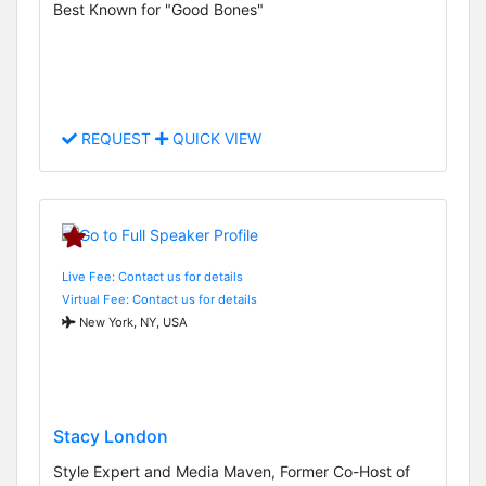
Best Known for "Good Bones"
REQUEST
QUICK VIEW
Live Fee: Contact us for details
Virtual Fee: Contact us for details
New York, NY, USA
Stacy London
Style Expert and Media Maven, Former Co-Host of