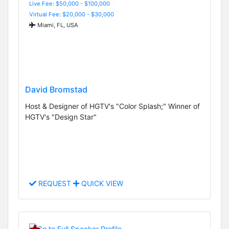
Live Fee: $50,000 - $100,000
Virtual Fee: $20,000 - $30,000
Miami, FL, USA
David Bromstad
Host & Designer of HGTV's "Color Splash;" Winner of
HGTV's "Design Star"
REQUEST
QUICK VIEW