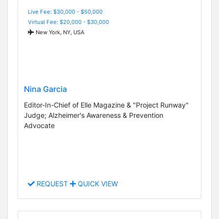
Live Fee: $30,000 - $50,000
Virtual Fee: $20,000 - $30,000
New York, NY, USA
Nina Garcia
Editor-In-Chief of Elle Magazine & "Project Runway"
Judge; Alzheimer's Awareness & Prevention
Advocate
REQUEST
QUICK VIEW