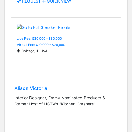
REQUEST
QUICK VIEW
Live Fee: $30,000 - $50,000
Virtual Fee: $10,000 - $20,000
Chicago, IL, USA
Alison Victoria
Interior Designer, Emmy Nominated Producer &
Former Host of HGTV's "Kitchen Crashers"