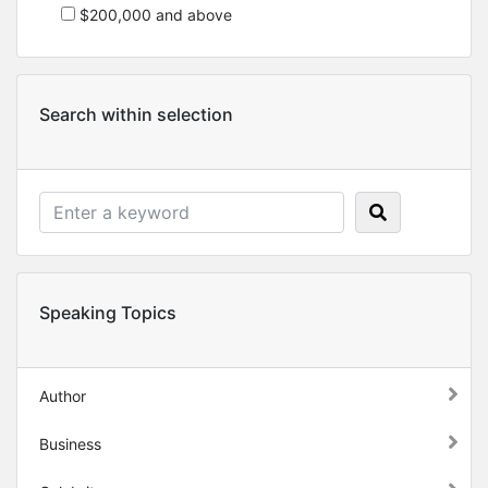
$200,000 and above
Search within selection
Speaking Topics
Author
Business