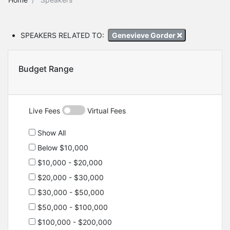
SPEAKERS RELATED TO:
Genevieve Gorder
Budget Range
Live Fees
Virtual Fees
Show All
Below $10,000
$10,000 - $20,000
$20,000 - $30,000
$30,000 - $50,000
$50,000 - $100,000
$100,000 - $200,000