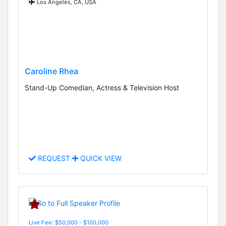
Los Angeles, CA, USA
Caroline Rhea
Stand-Up Comedian, Actress & Television Host
REQUEST
QUICK VIEW
Live Fee: $50,000 - $100,000