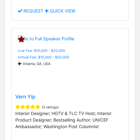
REQUEST
QUICK VIEW
Live Fee: $10,000 - $20,000
Virtual Fee: $10,000 - $20,000
Atlanta, GA, USA
Vern Yip
(3 ratings)
Interior Designer; HGTV & TLC TV Host; Interior
Product Designer; Bestselling Author; UNICEF
Ambassador; Washington Post Columnist