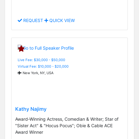
REQUEST
QUICK VIEW
Live Fee: $30,000 - $50,000
Virtual Fee: $10,000 - $20,000
New York, NY, USA
Kathy Najimy
Award-Winning Actress, Comedian & Writer; Star of
"Sister Act" & "Hocus Pocus"; Obie & Cable ACE
Award Winner