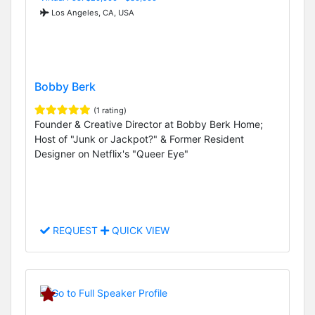
Los Angeles, CA, USA
Bobby Berk
(1 rating)
Founder & Creative Director at Bobby Berk Home;
Host of "Junk or Jackpot?" & Former Resident
Designer on Netflix's "Queer Eye"
REQUEST
QUICK VIEW