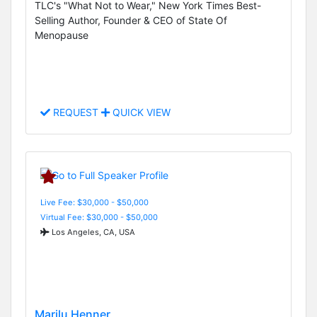
TLC's "What Not to Wear," New York Times Best-
Selling Author, Founder & CEO of State Of
Menopause
REQUEST
QUICK VIEW
Live Fee: $30,000 - $50,000
Virtual Fee: $30,000 - $50,000
Los Angeles, CA, USA
Marilu Henner