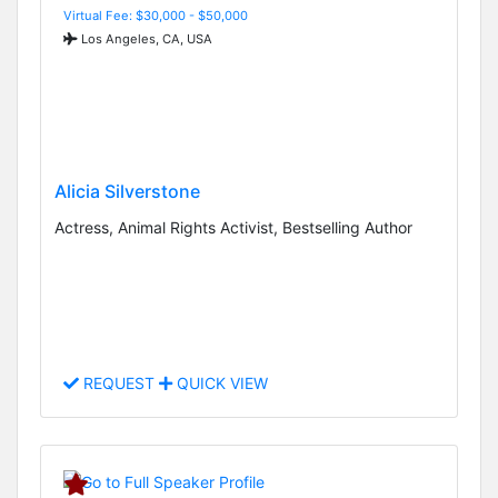
Virtual Fee: $30,000 - $50,000
Los Angeles, CA, USA
Alicia Silverstone
Actress, Animal Rights Activist, Bestselling Author
REQUEST
QUICK VIEW