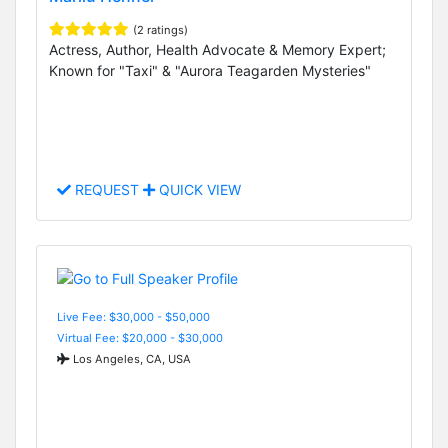
(2 ratings)
Actress, Author, Health Advocate & Memory Expert;
Known for "Taxi" & "Aurora Teagarden Mysteries"
REQUEST
QUICK VIEW
Live Fee: $30,000 - $50,000
Virtual Fee: $20,000 - $30,000
Los Angeles, CA, USA