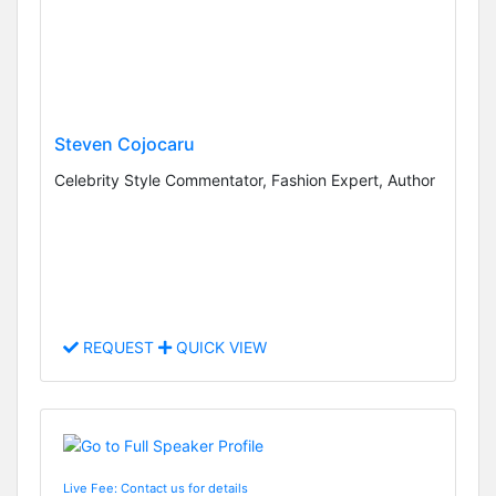
Steven Cojocaru
Celebrity Style Commentator, Fashion Expert, Author
REQUEST
QUICK VIEW
Live Fee: Contact us for details