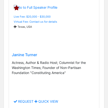
Live Fee: $20,000 - $30,000
Virtual Fee: Contact us for details
Texas, USA
Janine Turner
Actress, Author & Radio Host; Columnist for the
Washington Times; Founder of Non-Partisan
Foundation "Constituting America"
REQUEST
QUICK VIEW