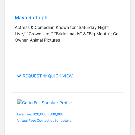
Maya Rudolph
Actress & Comedian Known for "Saturday Night
Live," "Grown Ups," "Bridesmaids" & "Big Mouth"; Co-
Owner, Animal Pictures
REQUEST
QUICK VIEW
Live Fee: $20,000 - $30,000
Virtual Fee: Contact us for details