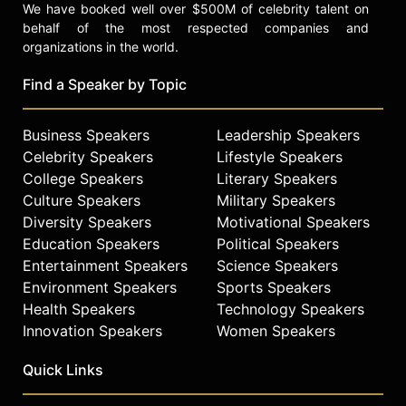
We have booked well over $500M of celebrity talent on
behalf of the most respected companies and
organizations in the world.
Find a Speaker by Topic
Business Speakers
Leadership Speakers
Celebrity Speakers
Lifestyle Speakers
College Speakers
Literary Speakers
Culture Speakers
Military Speakers
Diversity Speakers
Motivational Speakers
Education Speakers
Political Speakers
Entertainment Speakers
Science Speakers
Environment Speakers
Sports Speakers
Health Speakers
Technology Speakers
Innovation Speakers
Women Speakers
Quick Links