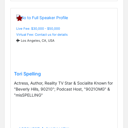
Live Fee: $30,000 - $50,000
Virtual Fee: Contact us for details
Los Angeles, CA, USA
Tori Spelling
Actress, Author, Reality TV Star & Socialite Known for
"Beverly Hills, 90210"; Podcast Host, "9021OMG" &
"misSPELLING"