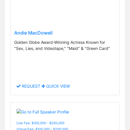
Andie MacDowell
Golden Globe Award-Winning Actress Known for
"Sex, Lies, and Videotape," "Maid" & "Green Card"
REQUEST
QUICK VIEW
Live Fee: $100,000 - $200,000
Virtual Fee: $100,000 - $200,000