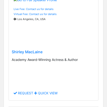
Live Fee: Contact us for details
Virtual Fee: Contact us for details
Los Angeles, CA, USA
Shirley MacLaine
Academy Award-Winning Actress & Author
REQUEST
QUICK VIEW