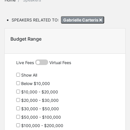
SPEAKERS RELATED TO:
Gabrielle Carteris
Budget Range
Live Fees
Virtual Fees
Show All
Below $10,000
$10,000 - $20,000
$20,000 - $30,000
$30,000 - $50,000
$50,000 - $100,000
$100,000 - $200,000