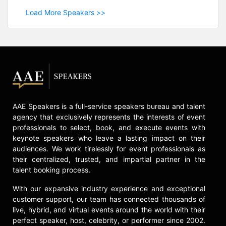
Load More Speakers >>
AAE Speakers is a full-service speakers bureau and talent
agency that exclusively represents the interests of event
professionals to select, book, and execute events with
keynote speakers who leave a lasting impact on their
audiences. We work tirelessly for event professionals as
their centralized, trusted, and impartial partner in the
talent booking process.
With our expansive industry experience and exceptional
customer support, our team has connected thousands of
live, hybrid, and virtual events around the world with their
perfect speaker, host, celebrity, or performer since 2002.