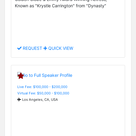
Known as "Krystle Carrington" from "Dynasty"
REQUEST
QUICK VIEW
Live Fee: $100,000 - $200,000
Virtual Fee: $50,000 - $100,000
Los Angeles, CA, USA