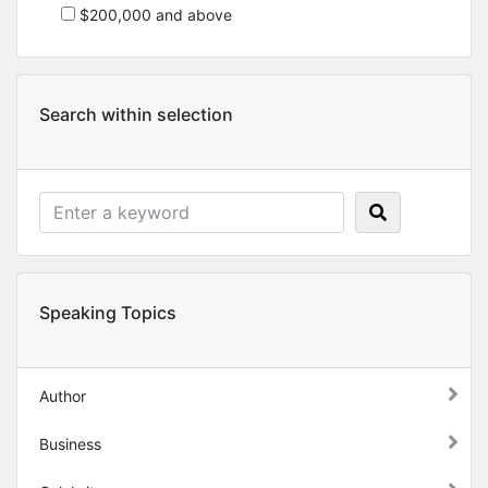
$200,000 and above
Search within selection
Speaking Topics
Author
Business