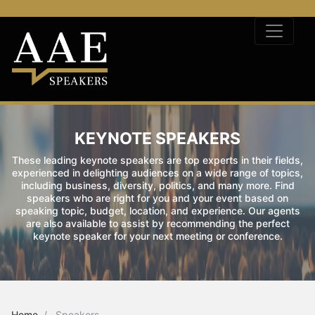
KEYNOTE SPEAKERS
These leading keynote speakers are top experts in their fields,
experienced in delighting audiences on a wide range of topics,
including business, diversity, politics, and many more. Find
speakers who are right for you and your event based on
speaking topic, budget, location, and experience. Our agents
are also available to assist by recommending the perfect
keynote speaker for your next meeting or conference.
Home
Speakers