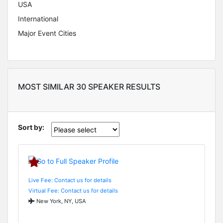
USA
International
Major Event Cities
MOST SIMILAR 30 SPEAKER RESULTS
Sort by:
Live Fee: Contact us for details
Virtual Fee: Contact us for details
New York, NY, USA