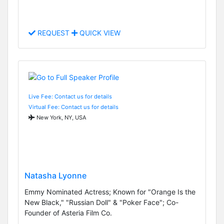
REQUEST
QUICK VIEW
Live Fee: Contact us for details
Virtual Fee: Contact us for details
New York, NY, USA
Natasha Lyonne
Emmy Nominated Actress; Known for "Orange Is the
New Black," "Russian Doll" & "Poker Face"; Co-
Founder of Asteria Film Co.