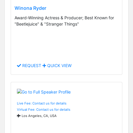
Winona Ryder
Award-Winning Actress & Producer; Best Known for
"Beetlejuice" & "Stranger Things"
REQUEST
QUICK VIEW
Live Fee: Contact us for details
Virtual Fee: Contact us for details
Los Angeles, CA, USA