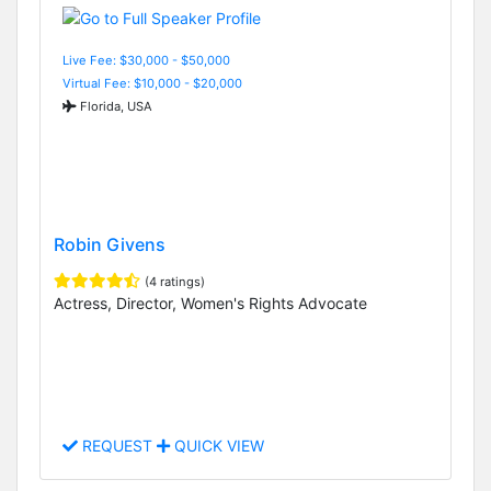
Live Fee: $30,000 - $50,000
Virtual Fee: $10,000 - $20,000
Florida, USA
Robin Givens
(4 ratings)
Actress, Director, Women's Rights Advocate
REQUEST
QUICK VIEW