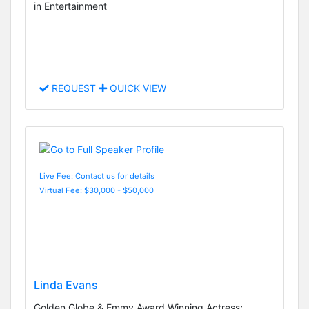
in Entertainment
REQUEST
QUICK VIEW
Live Fee: Contact us for details
Virtual Fee: $30,000 - $50,000
Linda Evans
Golden Globe & Emmy Award Winning Actress;