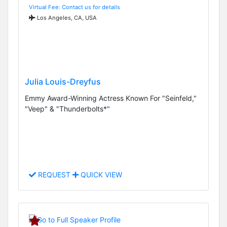
Virtual Fee: Contact us for details
Los Angeles, CA, USA
Julia Louis-Dreyfus
Emmy Award-Winning Actress Known For "Seinfeld,"
"Veep" & "Thunderbolts*"
REQUEST
QUICK VIEW