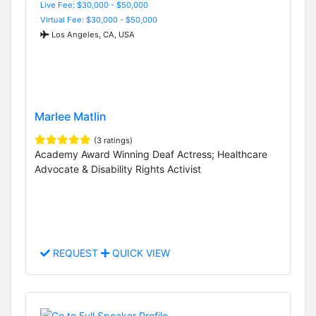
Live Fee: $30,000 - $50,000
Virtual Fee: $30,000 - $50,000
Los Angeles, CA, USA
Marlee Matlin
(3 ratings)
Academy Award Winning Deaf Actress; Healthcare
Advocate & Disability Rights Activist
REQUEST
QUICK VIEW