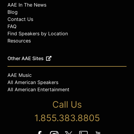
AAE In The News
Blog
Contact Us
FAQ
Find Speakers by Location
Resources
Other AAE Sites
AAE Music
All American Speakers
All American Entertainment
Call Us
1.855.383.8805