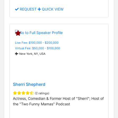
REQUEST
QUICK VIEW
Live Fee: $100,000 - $200,000
Virtual Fee: $50,000 - $100,000
New York, NY, USA
Sherri Shepherd
(2 ratings)
Actress, Comedian & Former Host of "Sherri"; Host of
the "Two Funny Mamas" Podcast