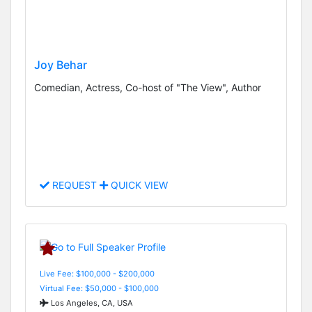
Joy Behar
Comedian, Actress, Co-host of "The View", Author
REQUEST
QUICK VIEW
Live Fee: $100,000 - $200,000
Virtual Fee: $50,000 - $100,000
Los Angeles, CA, USA