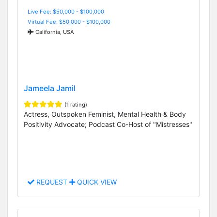
Live Fee: $50,000 - $100,000
Virtual Fee: $50,000 - $100,000
California, USA
Jameela Jamil
(1 rating)
Actress, Outspoken Feminist, Mental Health & Body
Positivity Advocate; Podcast Co-Host of "Mistresses"
REQUEST
QUICK VIEW