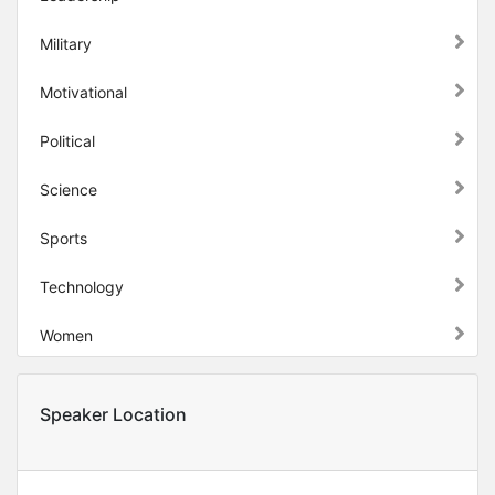
Military
Motivational
Political
Science
Sports
Technology
Women
Speaker Location