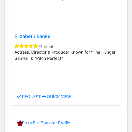
Elizabeth Banks
(1 rating)
Actress, Director & Producer Known for "The Hunger
Games" & "Pitch Perfect"
REQUEST
QUICK VIEW