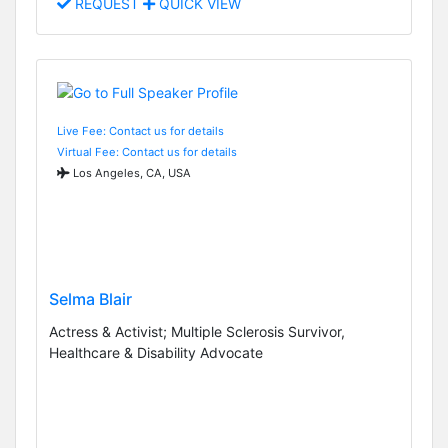
REQUEST
QUICK VIEW
Live Fee: Contact us for details
Virtual Fee: Contact us for details
Los Angeles, CA, USA
Selma Blair
Actress & Activist; Multiple Sclerosis Survivor,
Healthcare & Disability Advocate