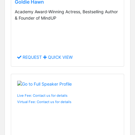
Goldie Hawn
Academy Award-Winning Actress, Bestselling Author
& Founder of MindUP
REQUEST
QUICK VIEW
Live Fee: Contact us for details
Virtual Fee: Contact us for details