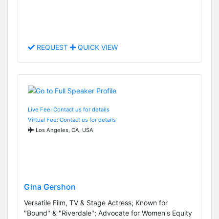
REQUEST
QUICK VIEW
Live Fee: Contact us for details
Virtual Fee: Contact us for details
Los Angeles, CA, USA
Gina Gershon
Versatile Film, TV & Stage Actress; Known for
"Bound" & "Riverdale"; Advocate for Women's Equity