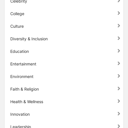
Celebrity
College
Culture
Diversity & Inclusion
Education
Entertainment
Environment
Faith & Religion
Health & Wellness
Innovation
Leadership