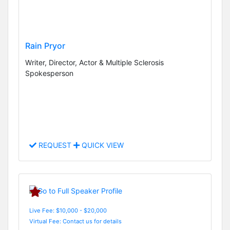
Rain Pryor
Writer, Director, Actor & Multiple Sclerosis
Spokesperson
REQUEST
QUICK VIEW
Live Fee: $10,000 - $20,000
Virtual Fee: Contact us for details