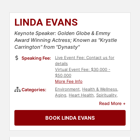
LINDA EVANS
Keynote Speaker: Golden Globe & Emmy
Award Winning Actress; Known as "Krystle
Carrington" from "Dynasty"
Live Event Fee: Contact us for
Speaking Fee:
details
Virtual Event Fee: $30,000 -
$50,000
More Fee Info
Environment
,
Health & Wellness
,
Categories:
Aging
,
Heart Health
,
Spirituality
,
Actor
,
Faith & Religion
,
Television &
Read More +
Film
,
Inspirational
,
Motivational
,
Women
,
Influential Women
,
BOOK LINDA EVANS
Healthcare
,
Women's Health
,
College
,
Celebrity