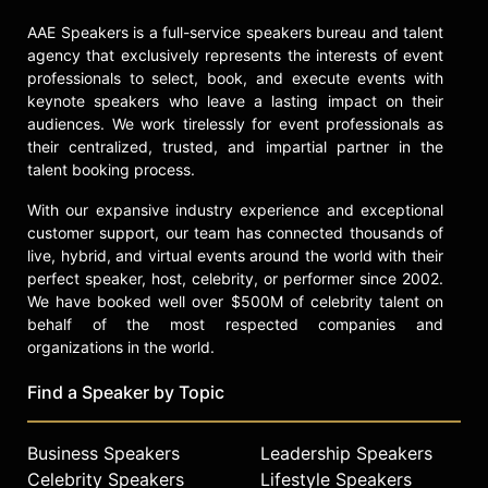
AAE Speakers is a full-service speakers bureau and talent
agency that exclusively represents the interests of event
professionals to select, book, and execute events with
keynote speakers who leave a lasting impact on their
audiences. We work tirelessly for event professionals as
their centralized, trusted, and impartial partner in the
talent booking process.
With our expansive industry experience and exceptional
customer support, our team has connected thousands of
live, hybrid, and virtual events around the world with their
perfect speaker, host, celebrity, or performer since 2002.
We have booked well over $500M of celebrity talent on
behalf of the most respected companies and
organizations in the world.
Find a Speaker by Topic
Business Speakers
Leadership Speakers
Celebrity Speakers
Lifestyle Speakers