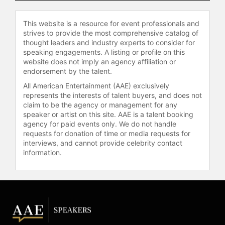
Contact a speaker booking agent
to
This website is a resource for event professionals and
check availability on Linda Evans
strives to provide the most comprehensive catalog of
and other top speakers and
thought leaders and industry experts to consider for
celebrities.
speaking engagements. A listing or profile on this
website does not imply an agency affiliation or
endorsement by the talent.
All American Entertainment (AAE) exclusively
represents the interests of talent buyers, and does not
claim to be the agency or management for any
speaker or artist on this site. AAE is a talent booking
agency for paid events only. We do not handle
requests for donation of time or media requests for
interviews, and cannot provide celebrity contact
information.