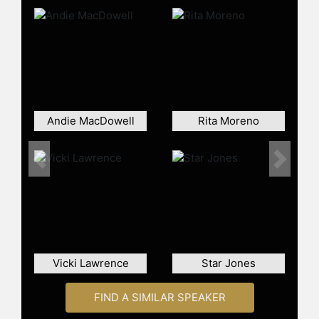
Blvd.
Beyond her acting career, Evans has
also made a name for herself in
other creative and public
engagements. She triumphed in the
British competitive cooking reality
show "Hell's Kitchen" in 2009 and
Andie MacDowell
Rita Moreno
starred in the stage play "Legends."
As an author, she has shared
personal culinary and wellness
Previous
Next
philosophies in her book "Recipes
for Life." Evans continues to inspire
and advocate for empowerment
across varying stages of life through
her engagements as an active
keynote speaker, addressing topics
Vicki Lawrence
Star Jones
such as aging gracefully, women's
empowerment, living unfinished
dreams, finding beauty at any age,
FIND A SIMILAR SPEAKER
and being your best self.