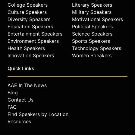
College Speakers
Literary Speakers
Culture Speakers
Military Speakers
Diversity Speakers
Motivational Speakers
Education Speakers
Political Speakers
Entertainment Speakers
Science Speakers
Environment Speakers
Sports Speakers
Health Speakers
Technology Speakers
Innovation Speakers
Women Speakers
Quick Links
AAE In The News
Blog
Contact Us
FAQ
Find Speakers by Location
Resources