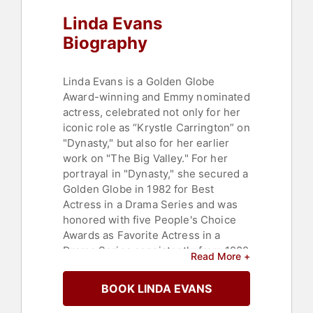
Linda Evans
Biography
Linda Evans is a Golden Globe
Award-winning and Emmy nominated
actress, celebrated not only for her
iconic role as “Krystle Carrington” on
"Dynasty," but also for her earlier
work on "The Big Valley." For her
portrayal in "Dynasty," she secured a
Golden Globe in 1982 for Best
Actress in a Drama Series and was
honored with five People's Choice
Awards as Favorite Actress in a
Drama Series consistently from 1982
Read More +
through 1986. Additionally, Evans
was nominated for an Emmy Award
BOOK LINDA EVANS
for Outstanding Lead Actress in a
Drama Series in 1983.