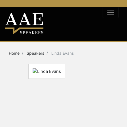
Home
Speakers
Linda Evans