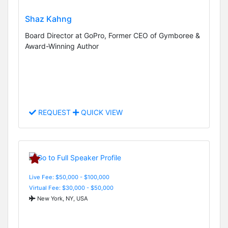
Shaz Kahng
Board Director at GoPro, Former CEO of Gymboree &
Award-Winning Author
REQUEST
QUICK VIEW
Live Fee: $50,000 - $100,000
Virtual Fee: $30,000 - $50,000
New York, NY, USA