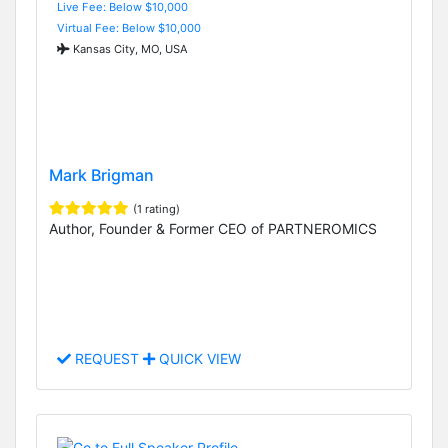
Live Fee: Below $10,000
Virtual Fee: Below $10,000
Kansas City, MO, USA
Mark Brigman
(1 rating)
Author, Founder & Former CEO of PARTNEROMICS
REQUEST
QUICK VIEW