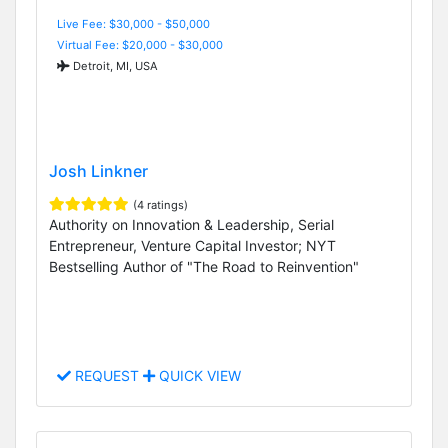
Live Fee: $30,000 - $50,000
Virtual Fee: $20,000 - $30,000
Detroit, MI, USA
Josh Linkner
(4 ratings)
Authority on Innovation & Leadership, Serial
Entrepreneur, Venture Capital Investor; NYT
Bestselling Author of "The Road to Reinvention"
REQUEST
QUICK VIEW