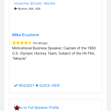
Virtual Fee: $20,000 - $30,000
Boston, MA, USA
Mike Eruzione
(14 ratings)
Motivational Business Speaker; Captain of the 1980
U.S. Olympic Hockey Team; Subject of the Hit Film,
"Miracle"
REQUEST
QUICK VIEW