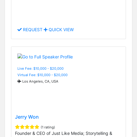
REQUEST
QUICK VIEW
Live Fee: $10,000 - $20,000
Virtual Fee: $10,000 - $20,000
Los Angeles, CA, USA
Jerry Won
(1 rating)
Founder & CEO of Just Like Media; Storytelling &