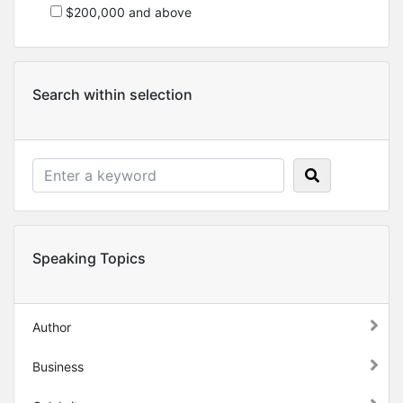
$200,000 and above
Search within selection
Speaking Topics
Author
Business