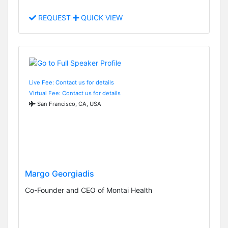
REQUEST
QUICK VIEW
Live Fee: Contact us for details
Virtual Fee: Contact us for details
San Francisco, CA, USA
Margo Georgiadis
Co-Founder and CEO of Montai Health