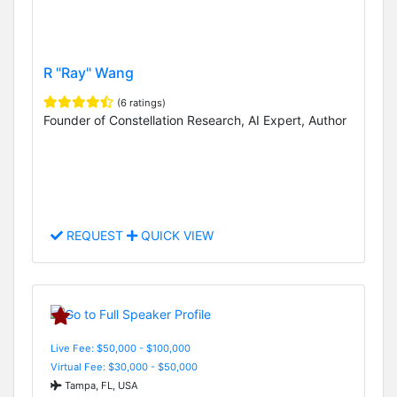
R "Ray" Wang
(6 ratings)
Founder of Constellation Research, AI Expert, Author
REQUEST
QUICK VIEW
Live Fee: $50,000 - $100,000
Virtual Fee: $30,000 - $50,000
Tampa, FL, USA