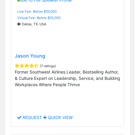
Live Fee: Below $10,000
Virtual Fee: Below $10,000
Dallas, TX, USA
Jason Young
(7 ratings)
Former Southwest Airlines Leader, Bestselling Author,
& Culture Expert on Leadership, Service, and Building
Workplaces Where People Thrive
REQUEST
QUICK VIEW