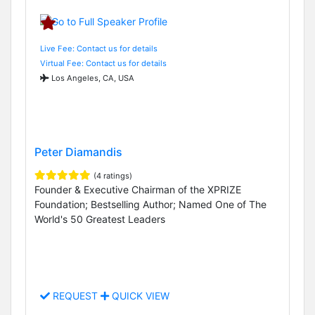
Live Fee: Contact us for details
Virtual Fee: Contact us for details
Los Angeles, CA, USA
Peter Diamandis
(4 ratings)
Founder & Executive Chairman of the XPRIZE
Foundation; Bestselling Author; Named One of The
World's 50 Greatest Leaders
REQUEST
QUICK VIEW