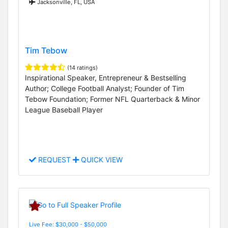
Jacksonville, FL, USA
Tim Tebow
(14 ratings)
Inspirational Speaker, Entrepreneur & Bestselling
Author; College Football Analyst; Founder of Tim
Tebow Foundation; Former NFL Quarterback & Minor
League Baseball Player
REQUEST
QUICK VIEW
Live Fee: $30,000 - $50,000