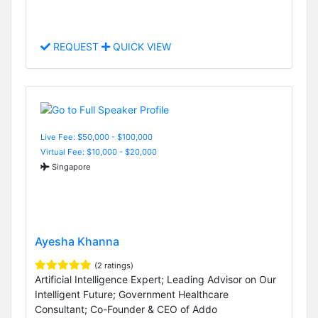
REQUEST
QUICK VIEW
Live Fee: $50,000 - $100,000
Virtual Fee: $10,000 - $20,000
Singapore
Ayesha Khanna
(2 ratings)
Artificial Intelligence Expert; Leading Advisor on Our
Intelligent Future; Government Healthcare
Consultant; Co-Founder & CEO of Addo