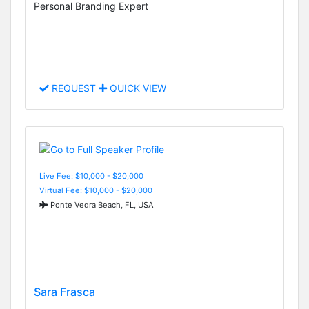
Personal Branding Expert
REQUEST
QUICK VIEW
Live Fee: $10,000 - $20,000
Virtual Fee: $10,000 - $20,000
Ponte Vedra Beach, FL, USA
Sara Frasca