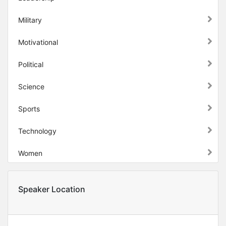
Military
Motivational
Political
Science
Sports
Technology
Women
Speaker Location