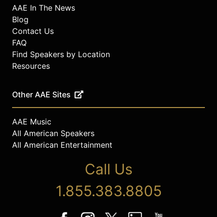
AAE In The News
Blog
Contact Us
FAQ
Find Speakers by Location
Resources
Other AAE Sites
AAE Music
All American Speakers
All American Entertainment
Call Us
1.855.383.8805