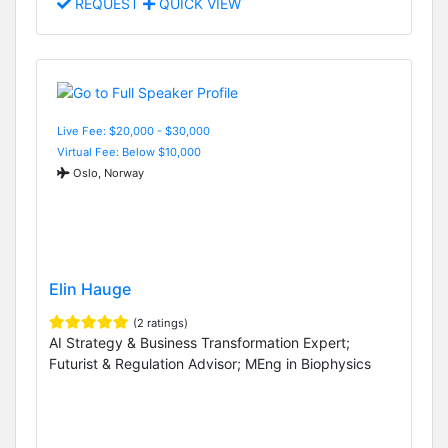
REQUEST
QUICK VIEW
Live Fee: $20,000 - $30,000
Virtual Fee: Below $10,000
Oslo, Norway
Elin Hauge
(2 ratings)
AI Strategy & Business Transformation Expert;
Futurist & Regulation Advisor; MEng in Biophysics