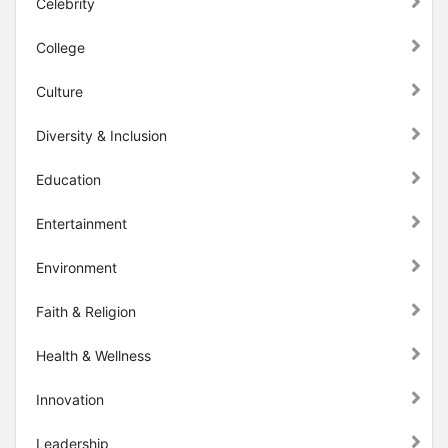
Celebrity
College
Culture
Diversity & Inclusion
Education
Entertainment
Environment
Faith & Religion
Health & Wellness
Innovation
Leadership