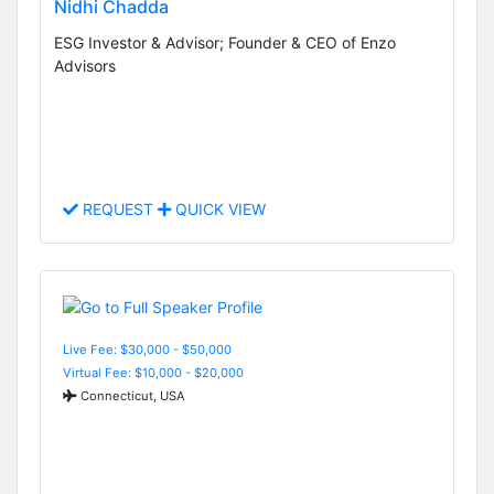
Nidhi Chadda
ESG Investor & Advisor; Founder & CEO of Enzo
Advisors
REQUEST
QUICK VIEW
Live Fee: $30,000 - $50,000
Virtual Fee: $10,000 - $20,000
Connecticut, USA