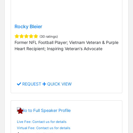
Rocky Bleier
(30 ratings)
Former NFL Football Player; Vietnam Veteran & Purple
Heart Recipient; Inspiring Veteran's Advocate
REQUEST
QUICK VIEW
Live Fee: Contact us for details
Virtual Fee: Contact us for details