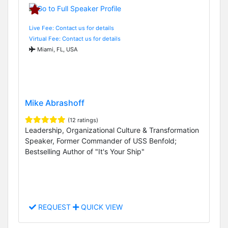
Live Fee: Contact us for details
Virtual Fee: Contact us for details
Miami, FL, USA
Mike Abrashoff
(12 ratings)
Leadership, Organizational Culture & Transformation
Speaker, Former Commander of USS Benfold;
Bestselling Author of "It's Your Ship"
REQUEST
QUICK VIEW