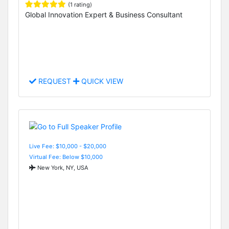
(1 rating)
Global Innovation Expert & Business Consultant
REQUEST
QUICK VIEW
Live Fee: $10,000 - $20,000
Virtual Fee: Below $10,000
New York, NY, USA