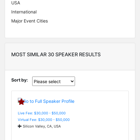
USA
International
Major Event Cities
MOST SIMILAR 30 SPEAKER RESULTS
Sort by:
Live Fee: $30,000 - $50,000
Virtual Fee: $30,000 - $50,000
Silicon Valley, CA, USA