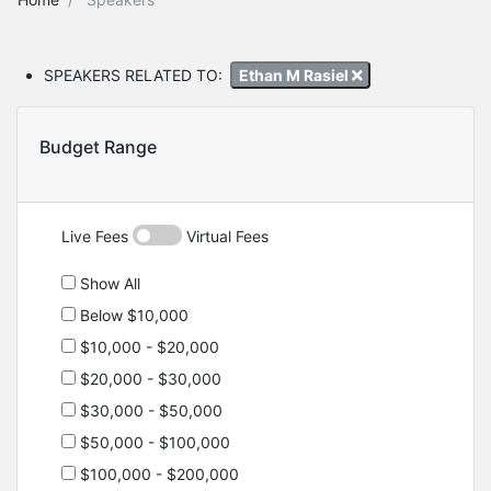
SPEAKERS RELATED TO:
Ethan M Rasiel
Budget Range
Live Fees
Virtual Fees
Show All
Below $10,000
$10,000 - $20,000
$20,000 - $30,000
$30,000 - $50,000
$50,000 - $100,000
$100,000 - $200,000