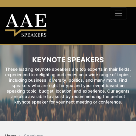
KEYNOTE SPEAKERS
These leading keynote speakers are top experts in their fields,
experienced in delighting audiences on a wide range of topics,
including business, diversity, politics, and many more. Find
speakers who are right for you and your event based on
speaking topic, budget, location, and experience. Our agents
are also available to assist by recommending the perfect
keynote speaker for your next meeting or conference.
Home
Speakers