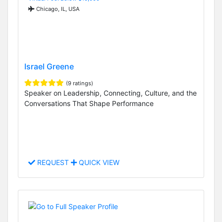
Chicago, IL, USA
Israel Greene
(9 ratings)
Speaker on Leadership, Connecting, Culture, and the
Conversations That Shape Performance
REQUEST
QUICK VIEW