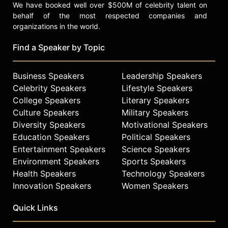
We have booked well over $500M of celebrity talent on
behalf of the most respected companies and
organizations in the world.
Find a Speaker by Topic
Business Speakers
Leadership Speakers
Celebrity Speakers
Lifestyle Speakers
College Speakers
Literary Speakers
Culture Speakers
Military Speakers
Diversity Speakers
Motivational Speakers
Education Speakers
Political Speakers
Entertainment Speakers
Science Speakers
Environment Speakers
Sports Speakers
Health Speakers
Technology Speakers
Innovation Speakers
Women Speakers
Quick Links