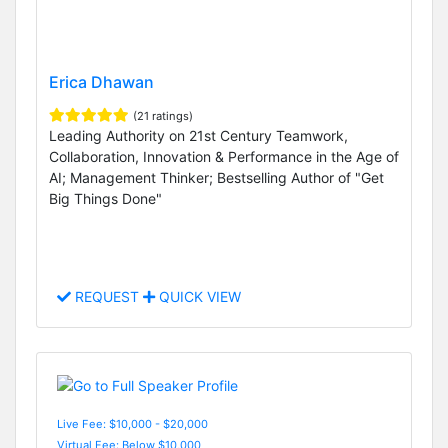
Erica Dhawan
(21 ratings)
Leading Authority on 21st Century Teamwork,
Collaboration, Innovation & Performance in the Age of
AI; Management Thinker; Bestselling Author of "Get
Big Things Done"
REQUEST
QUICK VIEW
Live Fee: $10,000 - $20,000
Virtual Fee: Below $10,000