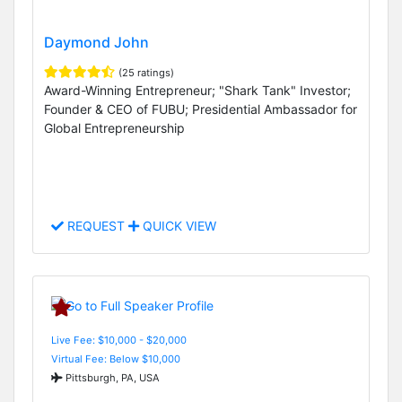
Daymond John
(25 ratings)
Award-Winning Entrepreneur; "Shark Tank" Investor;
Founder & CEO of FUBU; Presidential Ambassador for
Global Entrepreneurship
REQUEST
QUICK VIEW
Live Fee: $10,000 - $20,000
Virtual Fee: Below $10,000
Pittsburgh, PA, USA