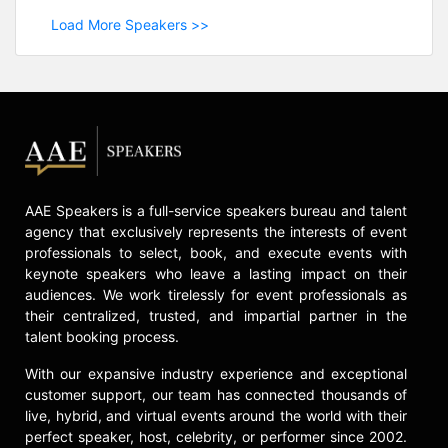
Load More Speakers >>
AAE Speakers is a full-service speakers bureau and talent
agency that exclusively represents the interests of event
professionals to select, book, and execute events with
keynote speakers who leave a lasting impact on their
audiences. We work tirelessly for event professionals as
their centralized, trusted, and impartial partner in the
talent booking process.
With our expansive industry experience and exceptional
customer support, our team has connected thousands of
live, hybrid, and virtual events around the world with their
perfect speaker, host, celebrity, or performer since 2002.