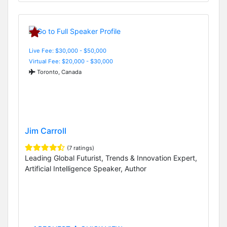
Live Fee: $30,000 - $50,000
Virtual Fee: $20,000 - $30,000
Toronto, Canada
Jim Carroll
(7 ratings)
Leading Global Futurist, Trends & Innovation Expert,
Artificial Intelligence Speaker, Author