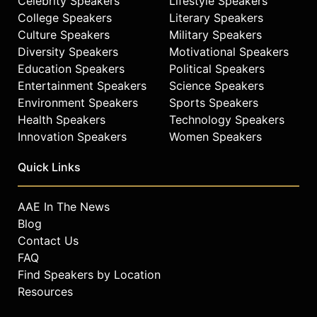
Celebrity Speakers
Lifestyle Speakers
College Speakers
Literary Speakers
Culture Speakers
Military Speakers
Diversity Speakers
Motivational Speakers
Education Speakers
Political Speakers
Entertainment Speakers
Science Speakers
Environment Speakers
Sports Speakers
Health Speakers
Technology Speakers
Innovation Speakers
Women Speakers
Quick Links
AAE In The News
Blog
Contact Us
FAQ
Find Speakers by Location
Resources