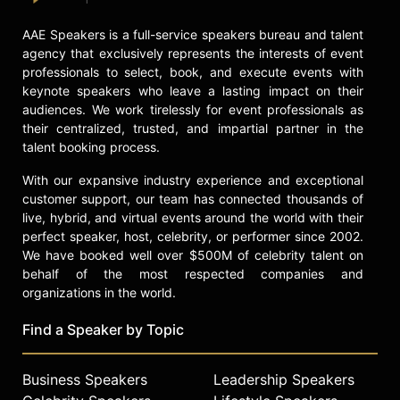
AAE Speakers is a full-service speakers bureau and talent
agency that exclusively represents the interests of event
professionals to select, book, and execute events with
keynote speakers who leave a lasting impact on their
audiences. We work tirelessly for event professionals as
their centralized, trusted, and impartial partner in the
talent booking process.
With our expansive industry experience and exceptional
customer support, our team has connected thousands of
live, hybrid, and virtual events around the world with their
perfect speaker, host, celebrity, or performer since 2002.
We have booked well over $500M of celebrity talent on
behalf of the most respected companies and
organizations in the world.
Find a Speaker by Topic
Business Speakers
Leadership Speakers