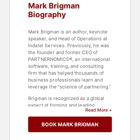
Mark Brigman
Biography
Mark Brigman is an author, keynote
speaker, and Head of Operations at
Indatel Services. Previously, he was
the founder and former CEO of
PARTNERNOMICS®, an international
software, training, and consulting
firm that has helped thousands of
business professionals learn and
leverage the “science of partnering.”
Brigman is recognized as a global
expert at forming and leading
Read More +
partnerships with complementary
organizations in order to grow
BOOK MARK BRIGMAN
profits and achieve an organization’s
purpose. Brigman’s powerful
insights and strategies for business