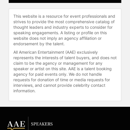
This website is a resource for event professionals and
strives to provide the most comprehensive catalog of
thought leaders and industry experts to consider for
speaking engagements. A listing or profile on this
website does not imply an agency affiliation or
endorsement by the talent.
All American Entertainment (AAE) exclusively
represents the interests of talent buyers, and does not
claim to be the agency or management for any
speaker or artist on this site. AAE is a talent booking
agency for paid events only. We do not handle
requests for donation of time or media requests for
interviews, and cannot provide celebrity contact
information.