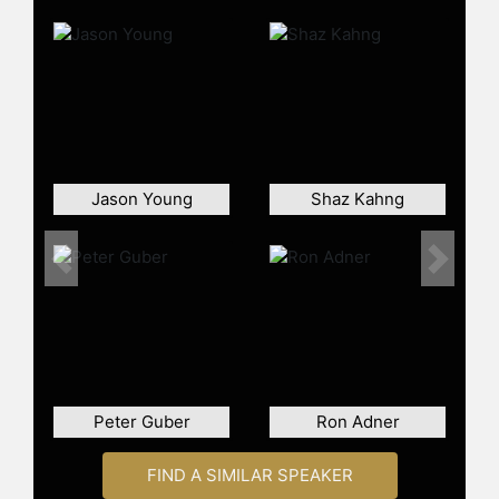
Corps.
Contact a speaker booking agent
to
check availability on Mark Brigman
and other top speakers and
celebrities.
Jason Young
Shaz Kahng
Previous
Next
Peter Guber
Ron Adner
FIND A SIMILAR SPEAKER