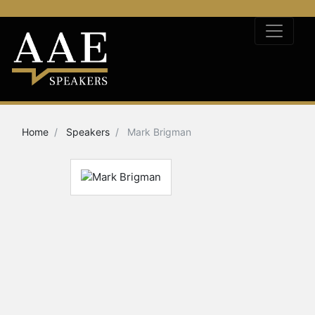
Home
Speakers
Mark Brigman