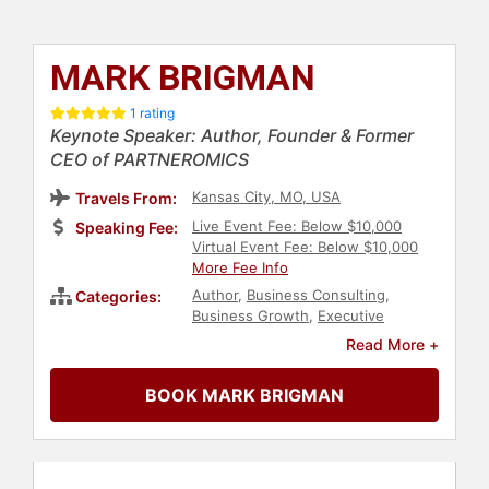
MARK BRIGMAN
1 rating
Keynote Speaker: Author, Founder & Former
CEO of PARTNEROMICS
Kansas City, MO, USA
Travels From:
Live Event Fee: Below $10,000
Speaking Fee:
Virtual Event Fee: Below $10,000
More Fee Info
Author
,
Business Consulting
,
Categories:
Business Growth
,
Executive
Leadership
,
Leadership
,
Read More +
Entrepreneurship
,
Strategic
Leadership
,
Business
,
Business
BOOK MARK BRIGMAN
Leadership
,
Veterans