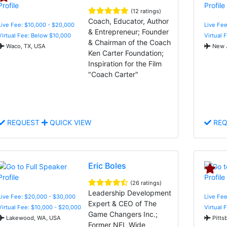
(12 ratings)
Coach, Educator, Author
Live Fee: $10,000 - $20,000
Live Fee
& Entrepreneur; Founder
Virtual Fee: Below $10,000
Virtual 
& Chairman of the Coach
Waco, TX, USA
New J
Ken Carter Foundation;
Inspiration for the Film
"Coach Carter"
REQUEST
QUICK VIEW
REQ
Eric Boles
(26 ratings)
Leadership Development
Live Fee: $20,000 - $30,000
Live Fee
Expert & CEO of The
Virtual Fee: $10,000 - $20,000
Virtual 
Game Changers Inc.;
Lakewood, WA, USA
Pitts
Former NFL Wide