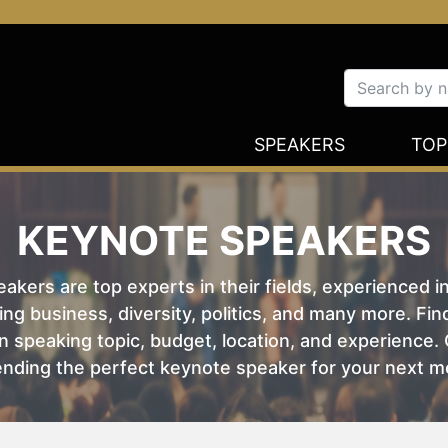
SPEAKERS
TOP
KEYNOTE SPEAKERS
kers are top experts in their fields, experienced i
ing business, diversity, politics, and many more. Fi
 speaking topic, budget, location, and experience. O
nding the perfect keynote speaker for your next m