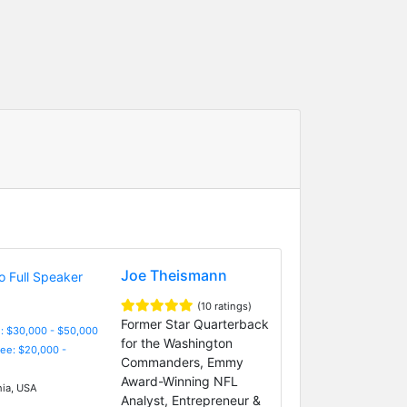
Joe Theismann
(10 ratings)
Former Star Quarterback
: $30,000 - $50,000
for the Washington
Fee: $20,000 -
Commanders, Emmy
Award-Winning NFL
nia, USA
Analyst, Entrepreneur &