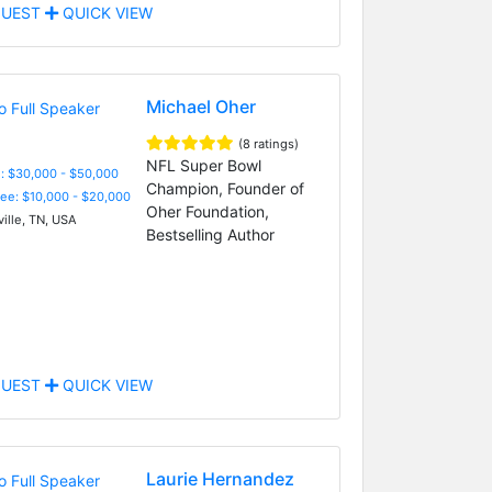
UEST
QUICK VIEW
Michael Oher
(8 ratings)
NFL Super Bowl
: $30,000 - $50,000
Champion, Founder of
Fee: $10,000 - $20,000
Oher Foundation,
ille, TN, USA
Bestselling Author
UEST
QUICK VIEW
Laurie Hernandez