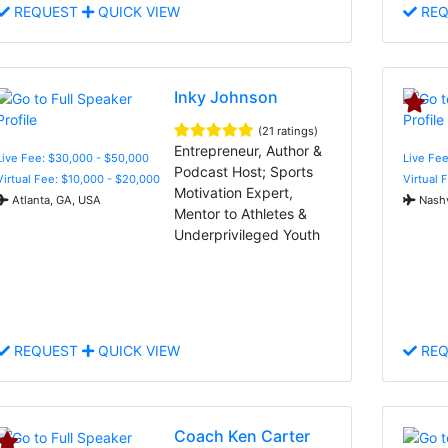
REQUEST
QUICK VIEW
REQ
Inky Johnson
(21 ratings)
Entrepreneur, Author &
Live Fee: $30,000 - $50,000
Live Fee
Podcast Host; Sports
Virtual Fee: $10,000 - $20,000
Virtual 
Motivation Expert,
Atlanta, GA, USA
Nashv
Mentor to Athletes &
Underprivileged Youth
REQUEST
QUICK VIEW
REQ
Coach Ken Carter