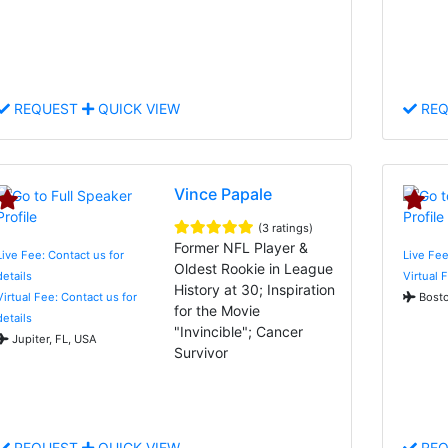
REQUEST
QUICK VIEW
REQ
Vince Papale
(3 ratings)
Former NFL Player &
Live Fee: Contact us for
Live Fee
Oldest Rookie in League
details
Virtual 
History at 30; Inspiration
Virtual Fee: Contact us for
Bosto
for the Movie
details
"Invincible"; Cancer
Jupiter, FL, USA
Survivor
REQUEST
QUICK VIEW
REQ