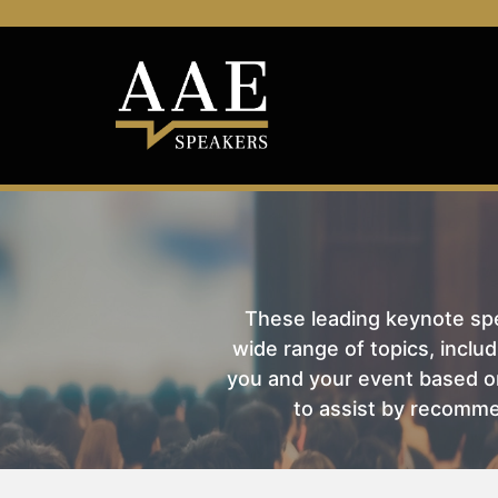
These leading keynote spea
wide range of topics, includ
you and your event based on
to assist by recomme