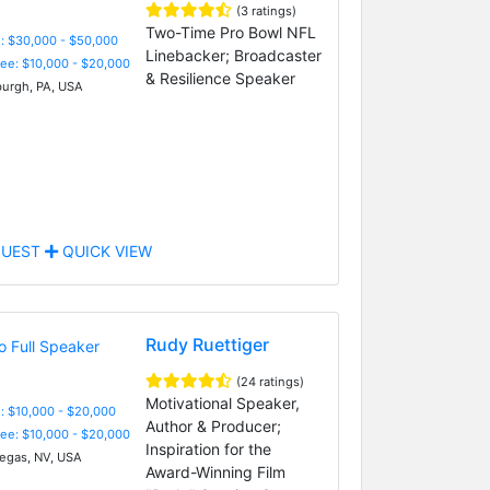
(3 ratings)
Two-Time Pro Bowl NFL
: $30,000 - $50,000
Linebacker; Broadcaster
Fee: $10,000 - $20,000
& Resilience Speaker
burgh, PA, USA
UEST
QUICK VIEW
Rudy Ruettiger
(24 ratings)
Motivational Speaker,
: $10,000 - $20,000
Author & Producer;
Fee: $10,000 - $20,000
Inspiration for the
egas, NV, USA
Award-Winning Film