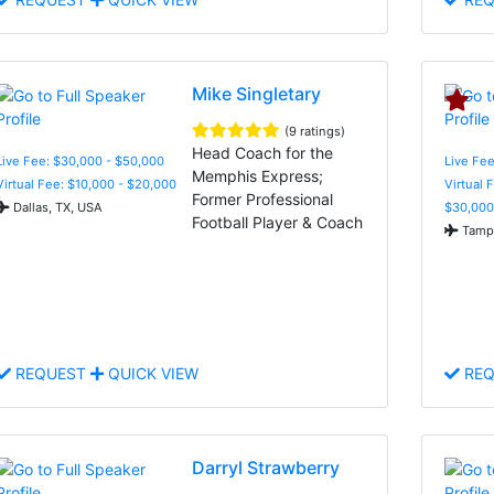
Mike Singletary
(9 ratings)
Head Coach for the
Live Fee: $30,000 - $50,000
Live Fee
Memphis Express;
Virtual Fee: $10,000 - $20,000
Virtual 
Former Professional
Dallas, TX, USA
$30,000
Football Player & Coach
Tampa
REQUEST
QUICK VIEW
REQ
Darryl Strawberry