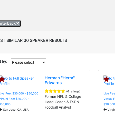
arterback
ST SIMILAR 30 SPEAKER RESULTS
t by:
Herman "Herm"
Edwards
(6 ratings)
Live Fee: $30,000 - $50,000
Live Fee
Former NFL & College
Virtual Fee: $20,000 -
Virtual 
Head Coach & ESPN
$30,000
$30,000
Football Analyst
San Jose, CA, USA
Virgi