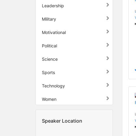
Leadership
Military
Motivational
Political
Science
Sports
Technology
Women
Speaker Location