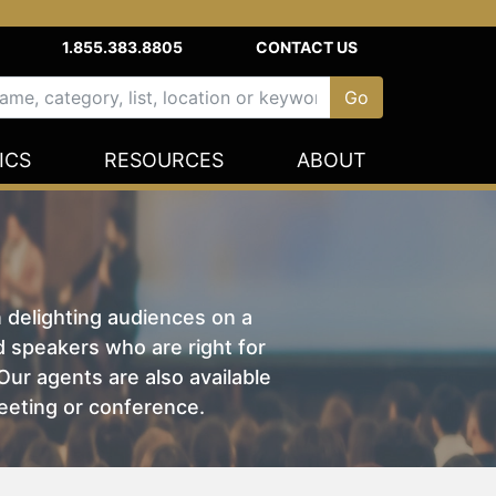
1.855.383.8805
CONTACT US
ICS
RESOURCES
ABOUT
n delighting audiences on a
nd speakers who are right for
ur agents are also available
eeting or conference.