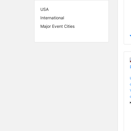
USA
International
Major Event Cities