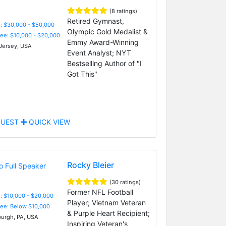
(8 ratings)
Retired Gymnast,
: $30,000 - $50,000
Olympic Gold Medalist &
Fee: $10,000 - $20,000
Emmy Award-Winning
ersey, USA
Event Analyst; NYT
Bestselling Author of "I
Got This"
UEST
QUICK VIEW
Rocky Bleier
(30 ratings)
Former NFL Football
: $10,000 - $20,000
Player; Vietnam Veteran
Fee: Below $10,000
& Purple Heart Recipient;
burgh, PA, USA
Inspiring Veteran's