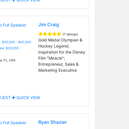
Jim Craig
(7 ratings)
Gold Medal Olympian &
: $30,000 - $50,000
Hockey Legend;
Fee: $20,000 -
Inspiration for the Disney
Film "Miracle";
, FL, USA
Entrepreneur, Sales &
Marketing Executive
UEST
QUICK VIEW
Ryan Shazier