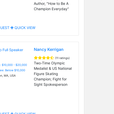
Author, "How to Be A
Champion Everyday"
UEST
QUICK VIEW
Nancy Kerrigan
(11 ratings)
Two-Time Olympic
: $10,000 - $20,000
Medalist & US National
Fee: Below $10,000
Figure Skating
n, MA, USA
Champion; Fight for
Sight Spokesperson
UEST
QUICK VIEW