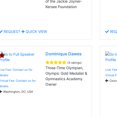
of the Jackie Joyner-
Kersee Foundation
REQUEST
QUICK VIEW
REQ
Dominique Dawes
(3 ratings)
Three-Time Olympian,
Live Fee: Contact us for
Live Fee
Olympic Gold Medalist &
details
Virtual 
Gymnastics Academy
Virtual Fee: Contact us for
Colum
Owner
details
Washington, DC, USA