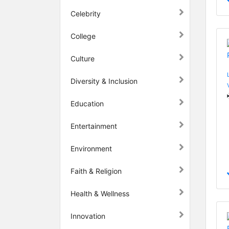
Celebrity
College
Culture
Diversity & Inclusion
Education
Entertainment
Environment
Faith & Religion
Health & Wellness
Innovation