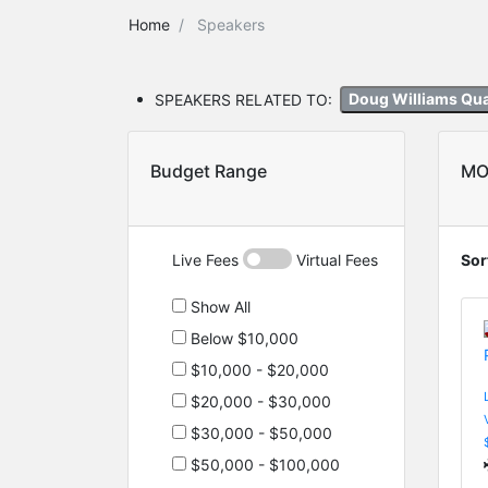
Home
Speakers
SPEAKERS RELATED TO:
Doug Williams Qu
Budget Range
MO
Live Fees
Virtual Fees
Sor
Show All
Below $10,000
$10,000 - $20,000
$20,000 - $30,000
$30,000 - $50,000
$50,000 - $100,000