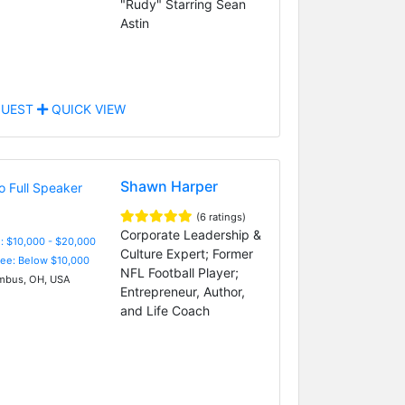
"Rudy" Starring Sean
Astin
UEST
QUICK VIEW
Shawn Harper
(6 ratings)
Corporate Leadership &
: $10,000 - $20,000
Culture Expert; Former
Fee: Below $10,000
NFL Football Player;
bus, OH, USA
Entrepreneur, Author,
and Life Coach