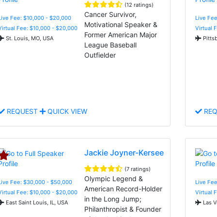
(12 ratings)
Cancer Survivor,
Live Fee: $10,000 - $20,000
Live Fee
Motivational Speaker &
Virtual Fee: $10,000 - $20,000
Virtual 
Former American Major
St. Louis, MO, USA
Pitts
League Baseball
Outfielder
REQUEST
QUICK VIEW
REQ
Jackie Joyner-Kersee
(7 ratings)
Olympic Legend &
Live Fee: $30,000 - $50,000
Live Fee
American Record-Holder
Virtual Fee: $10,000 - $20,000
Virtual 
in the Long Jump;
East Saint Louis, IL, USA
Las V
Philanthropist & Founder