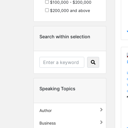
$100,000 - $200,000
$200,000 and above
Search within selection
Speaking Topics
Author
Business