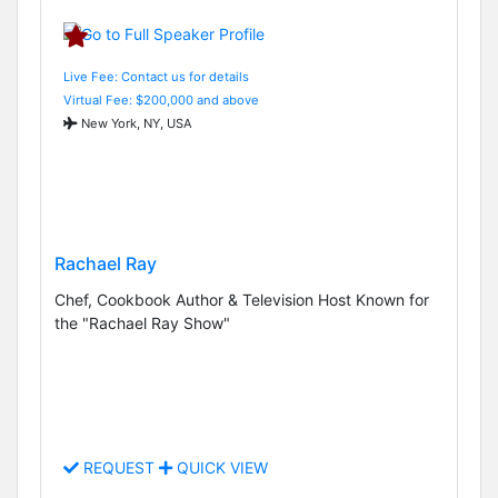
Live Fee: Contact us for details
Virtual Fee: $200,000 and above
New York, NY, USA
Rachael Ray
Chef, Cookbook Author & Television Host Known for
the "Rachael Ray Show"
REQUEST
QUICK VIEW