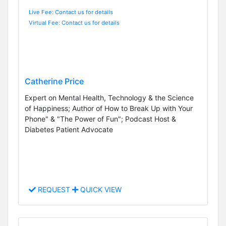
Live Fee: Contact us for details
Virtual Fee: Contact us for details
Catherine Price
Expert on Mental Health, Technology & the Science
of Happiness; Author of How to Break Up with Your
Phone" & "The Power of Fun"; Podcast Host &
Diabetes Patient Advocate
REQUEST
QUICK VIEW