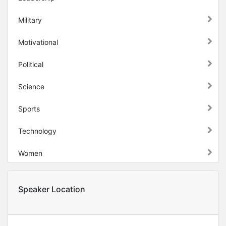
Military
Motivational
Political
Science
Sports
Technology
Women
Speaker Location