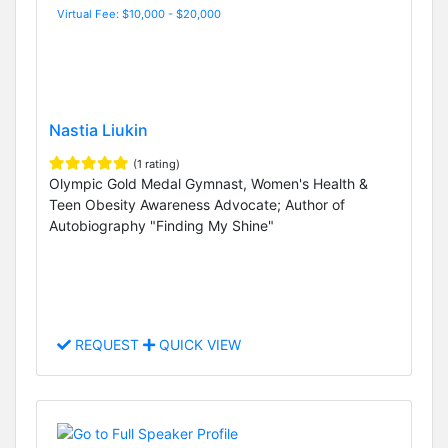
Virtual Fee: $10,000 - $20,000
Nastia Liukin
(1 rating)
Olympic Gold Medal Gymnast, Women's Health &
Teen Obesity Awareness Advocate; Author of
Autobiography "Finding My Shine"
REQUEST
QUICK VIEW