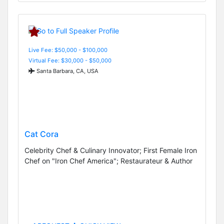
Live Fee: $50,000 - $100,000
Virtual Fee: $30,000 - $50,000
Santa Barbara, CA, USA
Cat Cora
Celebrity Chef & Culinary Innovator; First Female Iron
Chef on "Iron Chef America"; Restaurateur & Author