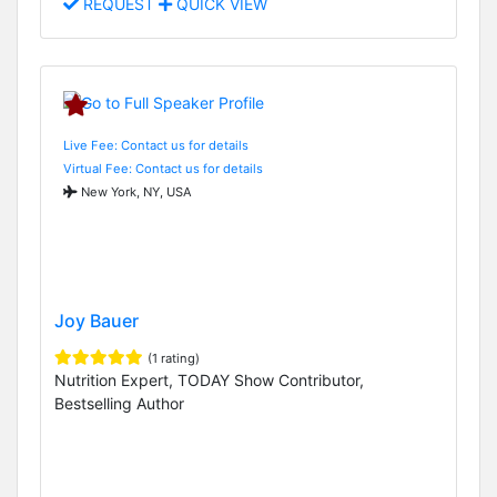
REQUEST
QUICK VIEW
Live Fee: Contact us for details
Virtual Fee: Contact us for details
New York, NY, USA
Joy Bauer
(1 rating)
Nutrition Expert, TODAY Show Contributor,
Bestselling Author