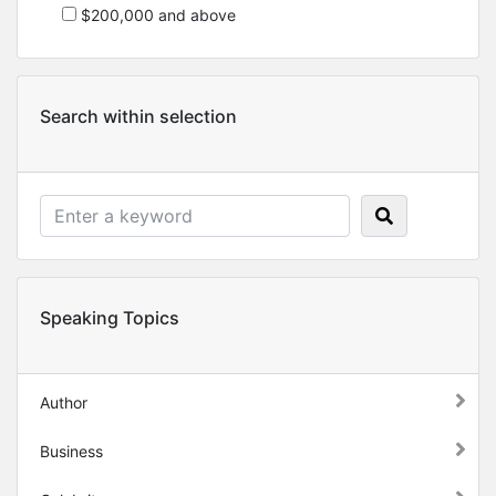
$200,000 and above
Search within selection
Speaking Topics
Author
Business