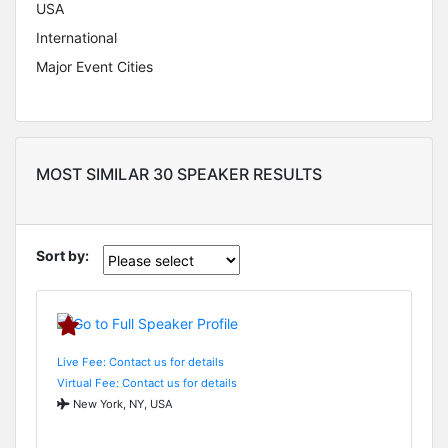
USA
International
Major Event Cities
MOST SIMILAR 30 SPEAKER RESULTS
Sort by:
Live Fee: Contact us for details
Virtual Fee: Contact us for details
New York, NY, USA