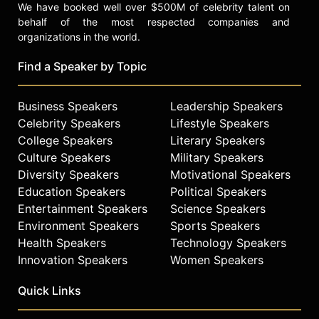
We have booked well over $500M of celebrity talent on
behalf of the most respected companies and
organizations in the world.
Find a Speaker by Topic
Business Speakers
Leadership Speakers
Celebrity Speakers
Lifestyle Speakers
College Speakers
Literary Speakers
Culture Speakers
Military Speakers
Diversity Speakers
Motivational Speakers
Education Speakers
Political Speakers
Entertainment Speakers
Science Speakers
Environment Speakers
Sports Speakers
Health Speakers
Technology Speakers
Innovation Speakers
Women Speakers
Quick Links