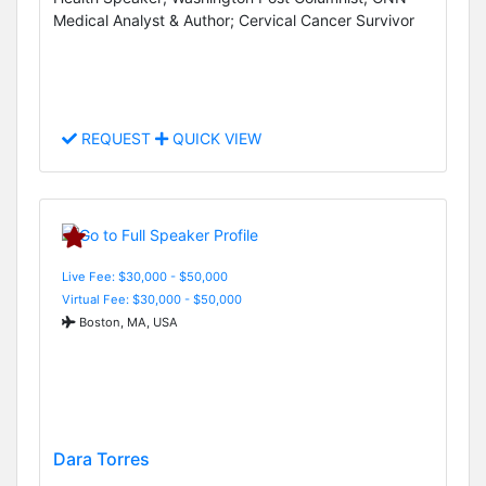
Medical Analyst & Author; Cervical Cancer Survivor
REQUEST
QUICK VIEW
Live Fee: $30,000 - $50,000
Virtual Fee: $30,000 - $50,000
Boston, MA, USA
Dara Torres