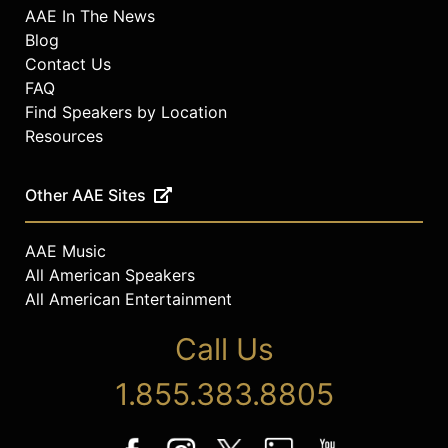
AAE In The News
Blog
Contact Us
FAQ
Find Speakers by Location
Resources
Other AAE Sites
AAE Music
All American Speakers
All American Entertainment
Call Us
1.855.383.8805