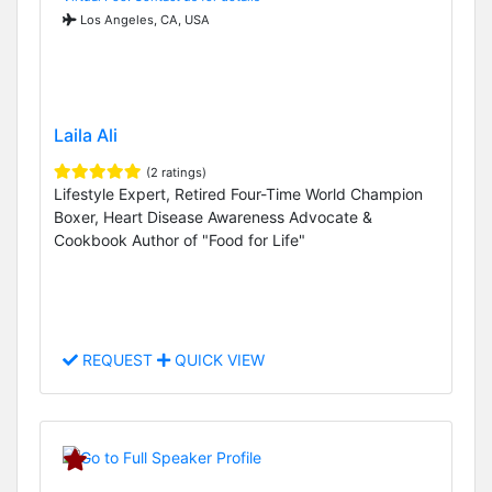
Los Angeles, CA, USA
Laila Ali
(2 ratings)
Lifestyle Expert, Retired Four-Time World Champion
Boxer, Heart Disease Awareness Advocate &
Cookbook Author of "Food for Life"
REQUEST
QUICK VIEW