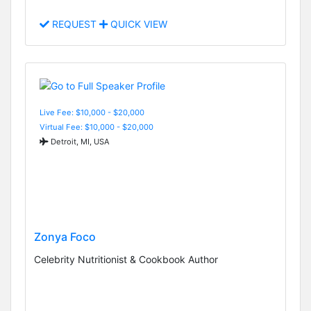
REQUEST
QUICK VIEW
Live Fee: $10,000 - $20,000
Virtual Fee: $10,000 - $20,000
Detroit, MI, USA
Zonya Foco
Celebrity Nutritionist & Cookbook Author