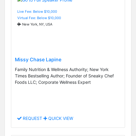
Live Fee: Below $10,000
Virtual Fee: Below $10,000
New York, NY, USA
Missy Chase Lapine
Family Nutrition & Wellness Authority; New York
Times Bestselling Author; Founder of Sneaky Chef
Foods LLC; Corporate Wellness Expert
REQUEST
QUICK VIEW