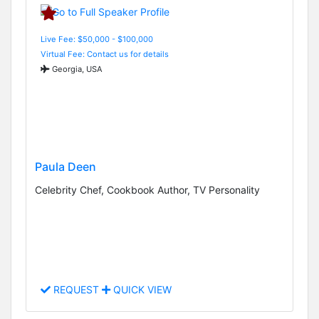
Live Fee: $50,000 - $100,000
Virtual Fee: Contact us for details
Georgia, USA
Paula Deen
Celebrity Chef, Cookbook Author, TV Personality
REQUEST
QUICK VIEW