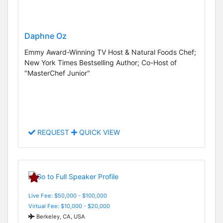
Daphne Oz
Emmy Award-Winning TV Host & Natural Foods Chef;
New York Times Bestselling Author; Co-Host of
"MasterChef Junior"
REQUEST
QUICK VIEW
Live Fee: $50,000 - $100,000
Virtual Fee: $10,000 - $20,000
Berkeley, CA, USA