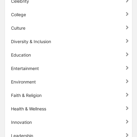
Celebrity
College
Culture
Diversity & Inclusion
Education
Entertainment
Environment
Faith & Religion
Health & Wellness
Innovation
Leadership