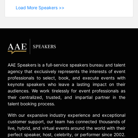
Load More Speakers >>
AAE Speakers is a full-service speakers bureau and talent
agency that exclusively represents the interests of event
professionals to select, book, and execute events with
keynote speakers who leave a lasting impact on their
audiences. We work tirelessly for event professionals as
their centralized, trusted, and impartial partner in the
talent booking process.
With our expansive industry experience and exceptional
customer support, our team has connected thousands of
live, hybrid, and virtual events around the world with their
perfect speaker, host, celebrity, or performer since 2002.