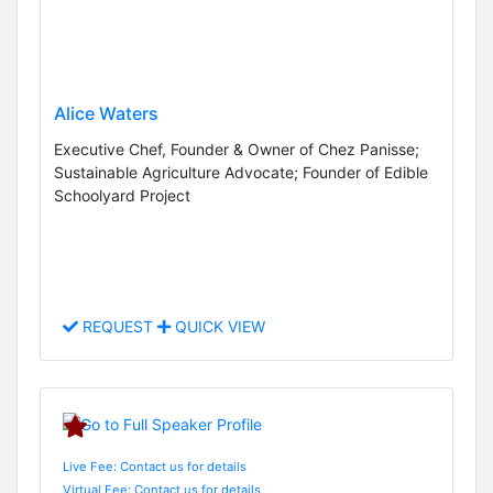
Alice Waters
Executive Chef, Founder & Owner of Chez Panisse;
Sustainable Agriculture Advocate; Founder of Edible
Schoolyard Project
REQUEST
QUICK VIEW
Live Fee: Contact us for details
Virtual Fee: Contact us for details