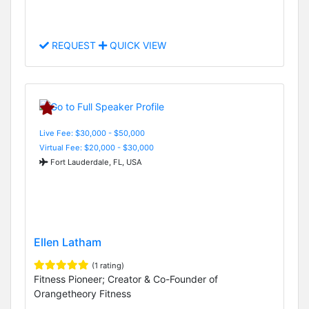
REQUEST
QUICK VIEW
Live Fee: $30,000 - $50,000
Virtual Fee: $20,000 - $30,000
Fort Lauderdale, FL, USA
Ellen Latham
(1 rating)
Fitness Pioneer; Creator & Co-Founder of
Orangetheory Fitness