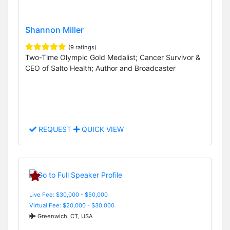
Shannon Miller
(9 ratings)
Two-Time Olympic Gold Medalist; Cancer Survivor &
CEO of Salto Health; Author and Broadcaster
REQUEST
QUICK VIEW
Live Fee: $30,000 - $50,000
Virtual Fee: $20,000 - $30,000
Greenwich, CT, USA