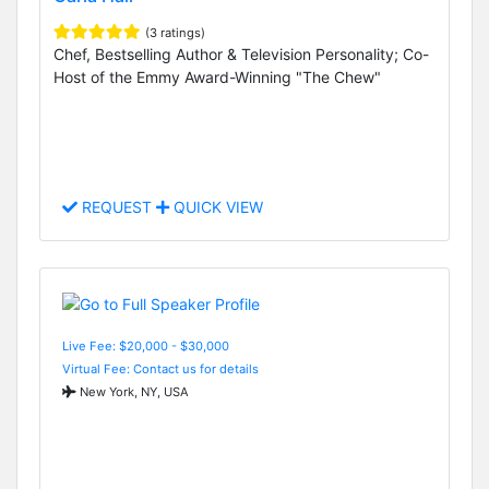
(3 ratings)
Chef, Bestselling Author & Television Personality; Co-
Host of the Emmy Award-Winning "The Chew"
REQUEST
QUICK VIEW
Live Fee: $20,000 - $30,000
Virtual Fee: Contact us for details
New York, NY, USA