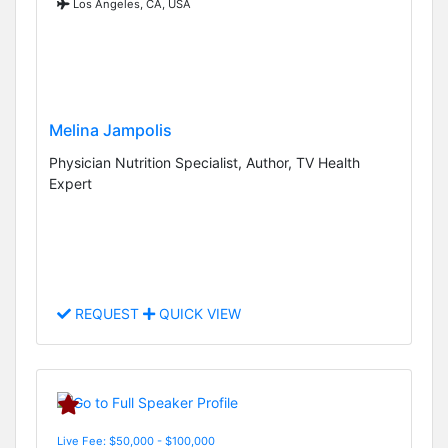
Los Angeles, CA, USA
Melina Jampolis
Physician Nutrition Specialist, Author, TV Health
Expert
REQUEST
QUICK VIEW
Live Fee: $50,000 - $100,000