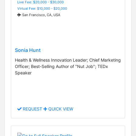
Live Fee: $20,000 - $30,000
Virtual Fee: $10,000 - $20,000
San Francisco, CA, USA
Sonia Hunt
Health & Wellness Innovation Leader; Chief Marketing
Officer; Best-Selling Author of "Nut Job"; TEDx
Speaker
REQUEST
QUICK VIEW