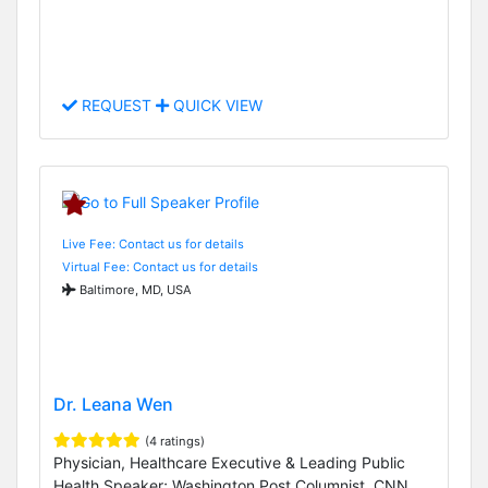
REQUEST
QUICK VIEW
Live Fee: Contact us for details
Virtual Fee: Contact us for details
Baltimore, MD, USA
Dr. Leana Wen
(4 ratings)
Physician, Healthcare Executive & Leading Public
Health Speaker; Washington Post Columnist, CNN