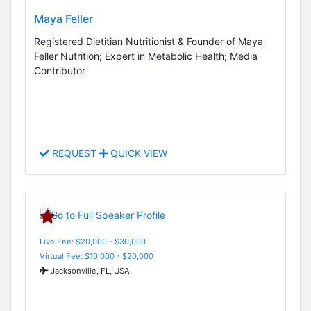
Maya Feller
Registered Dietitian Nutritionist & Founder of Maya
Feller Nutrition; Expert in Metabolic Health; Media
Contributor
REQUEST
QUICK VIEW
Live Fee: $20,000 - $30,000
Virtual Fee: $10,000 - $20,000
Jacksonville, FL, USA