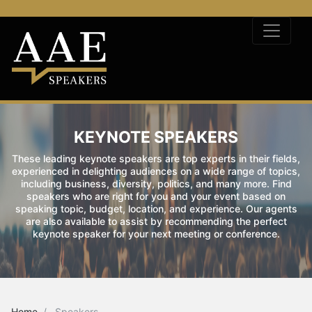
KEYNOTE SPEAKERS
These leading keynote speakers are top experts in their fields,
experienced in delighting audiences on a wide range of topics,
including business, diversity, politics, and many more. Find
speakers who are right for you and your event based on
speaking topic, budget, location, and experience. Our agents
are also available to assist by recommending the perfect
keynote speaker for your next meeting or conference.
Home
Speakers