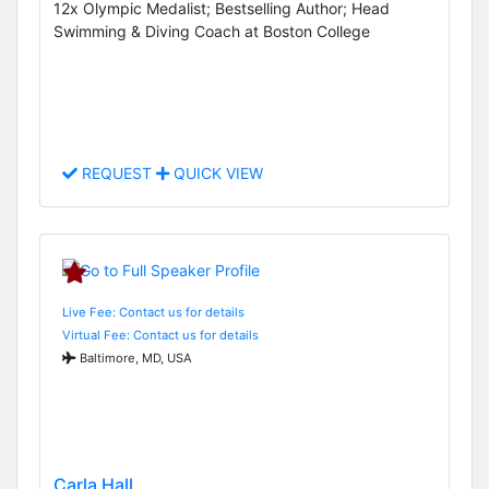
12x Olympic Medalist; Bestselling Author; Head
Swimming & Diving Coach at Boston College
REQUEST
QUICK VIEW
Live Fee: Contact us for details
Virtual Fee: Contact us for details
Baltimore, MD, USA
Carla Hall