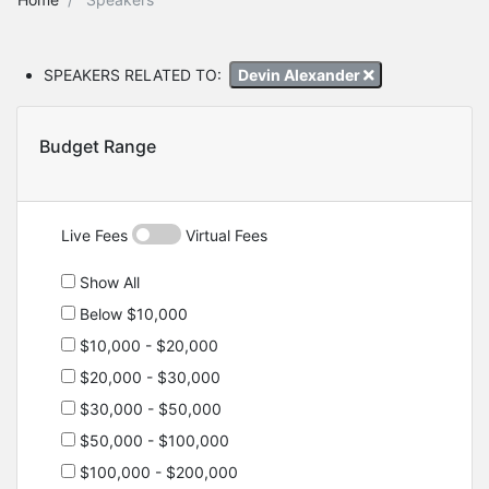
SPEAKERS RELATED TO:
Devin Alexander
Budget Range
Live Fees
Virtual Fees
Show All
Below $10,000
$10,000 - $20,000
$20,000 - $30,000
$30,000 - $50,000
$50,000 - $100,000
$100,000 - $200,000