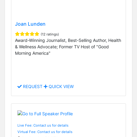
Joan Lunden
(12 ratings)
Award-Winning Journalist, Best-Selling Author, Health
& Wellness Advocate; Former TV Host of "Good
Morning America"
REQUEST
QUICK VIEW
Live Fee: Contact us for details
Virtual Fee: Contact us for details