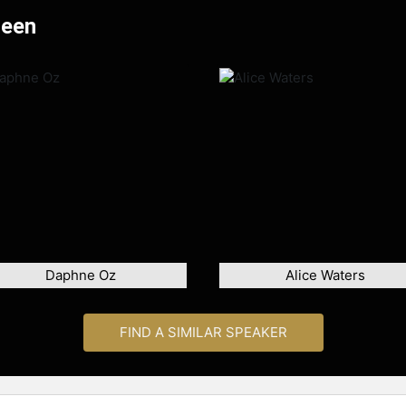
Deen
Daphne Oz
Alice Waters
FIND A SIMILAR SPEAKER