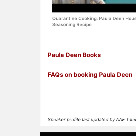
Quarantine Cooking: Paula Deen Hou
Seasoning Recipe
Paula Deen Books
FAQs on booking Paula Deen
Speaker profile last updated by AAE Tal