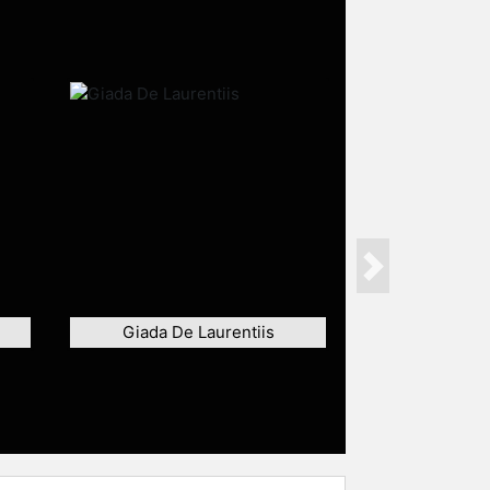
Next
Giada De Laurentiis