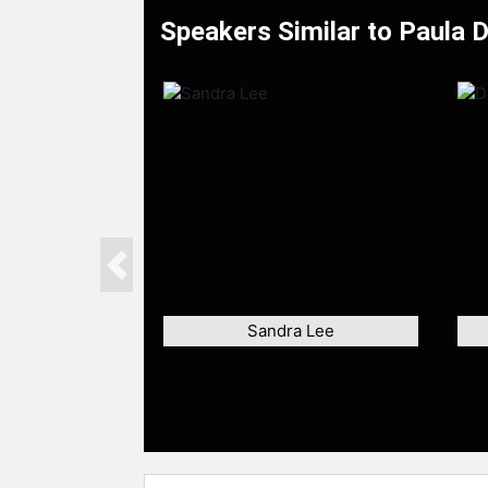
Speakers Similar to Paula 
Previous
Sandra Lee