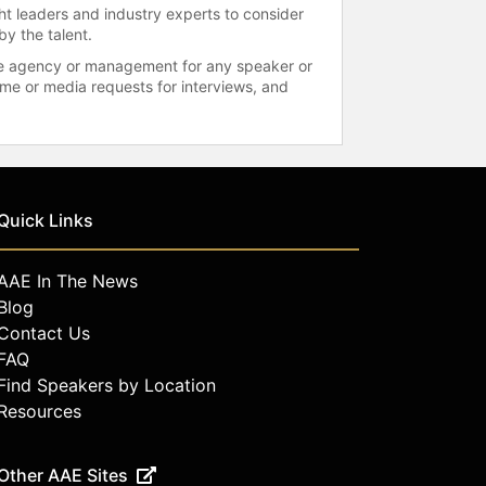
ht leaders and industry experts to consider
by the talent.
 the agency or management for any speaker or
time or media requests for interviews, and
Quick Links
AAE In The News
Blog
Contact Us
FAQ
Find Speakers by Location
Resources
Other AAE Sites