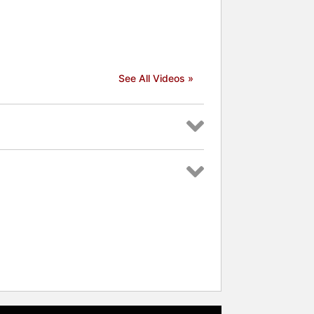
See All Videos »