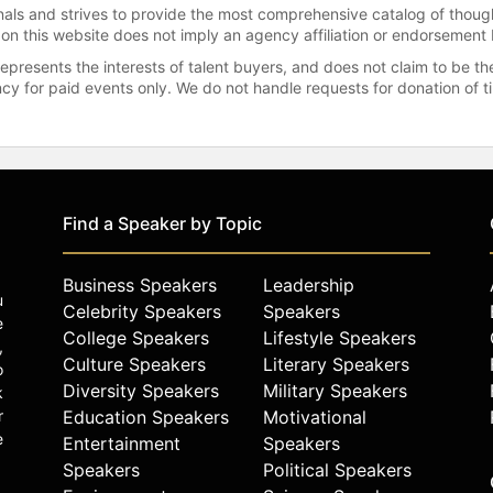
onals and strives to provide the most comprehensive catalog of thoug
 on this website does not imply an agency affiliation or endorsement 
represents the interests of talent buyers, and does not claim to be
gency for paid events only. We do not handle requests for donation of 
Find a Speaker by Topic
Business Speakers
Leadership
u
Celebrity Speakers
Speakers
e
College Speakers
Lifestyle Speakers
,
Culture Speakers
Literary Speakers
o
Diversity Speakers
Military Speakers
k
r
Education Speakers
Motivational
e
Entertainment
Speakers
Speakers
Political Speakers