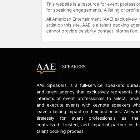
This website is a resource for event professi
for speaking engagements. A listing or profile
All American Entertainment (AAE) exclusively 
artist on this site. AAE is a talent booking a
cannot provide celebrity contact information.
AAE Speakers is a full-service speakers burea
and talent agency that exclusively represents th
interests of event professionals to select, book
and execute events with keynote speakers wh
leave a lasting impact on their audiences. We wor
tirelessly for event professionals as thei
centralized, trusted, and impartial partner in th
talent booking process.