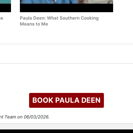
se
Paula Deen: What Southern Cooking
Means to Me
BOOK PAULA DEEN
ent Team on 06/03/2026.