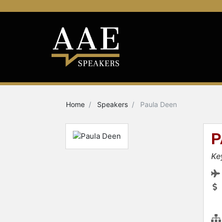
Home
Speakers
Paula Deen
P
Ke