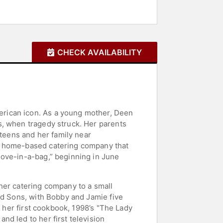
CHECK AVAILABILITY
erican icon. As a young mother, Deen
s, when tragedy struck. Her parents
 teens and her family near
 a home-based catering company that
love-in-a-bag,” beginning in June
her catering company to a small
nd Sons, with Bobby and Jamie five
o her first cookbook, 1998’s "The Lady
d led to her first television