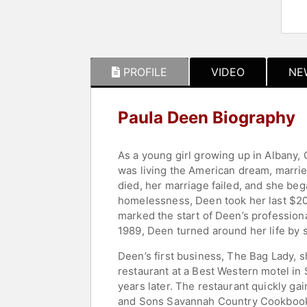
PROFILE
VIDEO
NE
Paula Deen Biography
As a young girl growing up in Albany
was living the American dream, marrie
died, her marriage failed, and she beg
homelessness, Deen took her last $20
marked the start of Deen’s profession
1989, Deen turned around her life by 
Deen’s first business, The Bag Lady, 
restaurant at a Best Western motel in
years later. The restaurant quickly ga
and Sons Savannah Country Cookbook." 