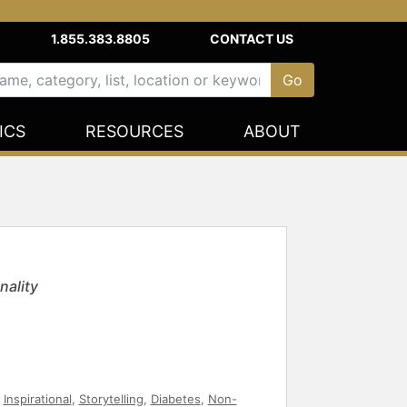
1.855.383.8805
CONTACT US
ICS
RESOURCES
ABOUT
nality
,
Inspirational
,
Storytelling
,
Diabetes
,
Non-