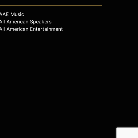
AAE Music
All American Speakers
All American Entertainment