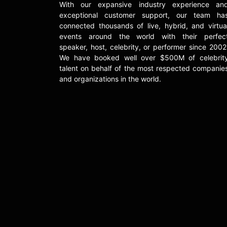
With our expansive industry experience an
exceptional customer support, our team ha
connected thousands of live, hybrid, and virtua
events around the world with their perfec
speaker, host, celebrity, or performer since 2002
We have booked well over $500M of celebrit
talent on behalf of the most respected companie
and organizations in the world.