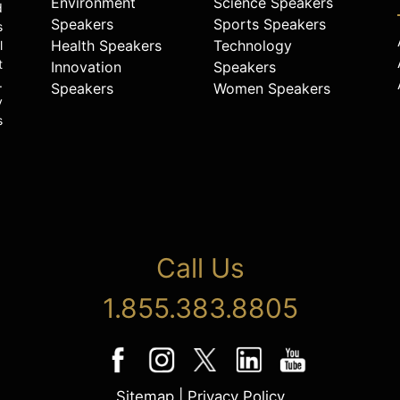
Environment
Science Speakers
d
Speakers
Sports Speakers
s
Health Speakers
Technology
l
t
Innovation
Speakers
.
Speakers
Women Speakers
y
s
Call Us
1.855.383.8805
Sitemap
|
Privacy Policy