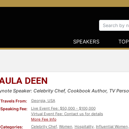
SPEAKERS
TOP
AULA DEEN
ynote Speaker: Celebrity Chef, Cookbook Author, TV Perso
Georgia, USA
Travels From:
Live Event Fee: $50,000 - $100,000
Speaking Fee:
Virtual Event Fee: Contact us for details
More Fee Info
Celebrity Chef
,
Women
,
Hospitality
,
Influential Women
Categories: