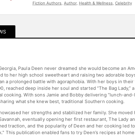
Fiction Authors
,
Author
,
Health & Wellness
,
Celebrity
WS
, Georgia, Paula Deen never dreamed she would become an Am
d to her high school sweetheart and raising two adorable boy
an a prolonged battle with agoraphobia. With her boys in their
0, reached deep inside her soul and started “The Bag Lady,”
al cooking. With sons Jamie and Bobby delivering “lunch-and-
sharing what she knew best, traditional Southern cooking.
showcased her strengths and stabilized her family. She moved 
 Savannah, eventually opening her first restaurant, The Lady a
ined traction, and the popularity of Deen and her cooking led t
This publication enabled fans to try Deen’s recipes at home an