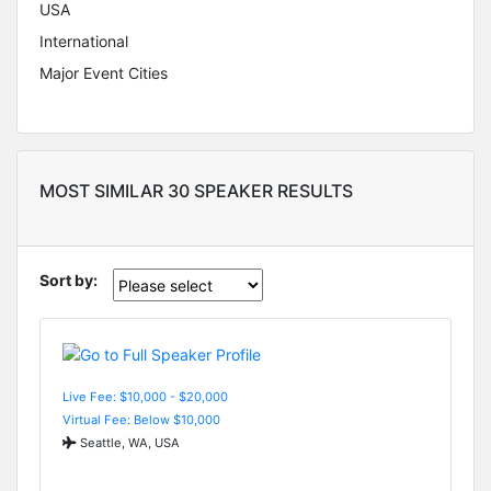
USA
International
Major Event Cities
MOST SIMILAR 30 SPEAKER RESULTS
Sort by:
Live Fee: $10,000 - $20,000
Virtual Fee: Below $10,000
Seattle, WA, USA