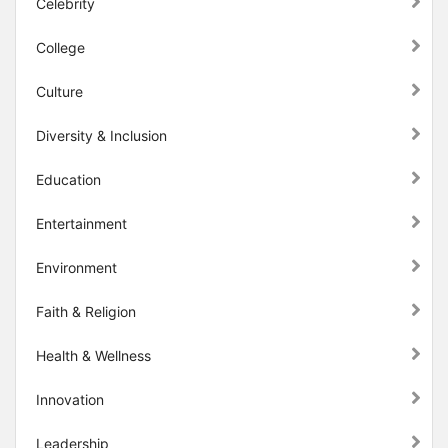
Celebrity
College
Culture
Diversity & Inclusion
Education
Entertainment
Environment
Faith & Religion
Health & Wellness
Innovation
Leadership