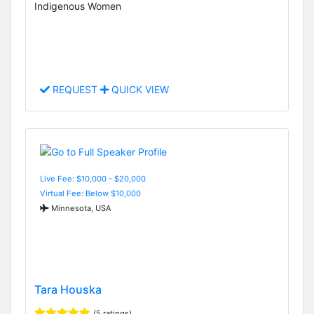
Indigenous Women
REQUEST
QUICK VIEW
Live Fee: $10,000 - $20,000
Virtual Fee: Below $10,000
Minnesota, USA
Tara Houska
(5 ratings)