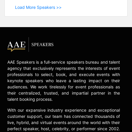
Load More Speakers >>
AAE Speakers is a full-service speakers bureau and talent
agency that exclusively represents the interests of event
professionals to select, book, and execute events with
keynote speakers who leave a lasting impact on their
audiences. We work tirelessly for event professionals as
their centralized, trusted, and impartial partner in the
talent booking process.
With our expansive industry experience and exceptional
customer support, our team has connected thousands of
live, hybrid, and virtual events around the world with their
perfect speaker, host, celebrity, or performer since 2002.