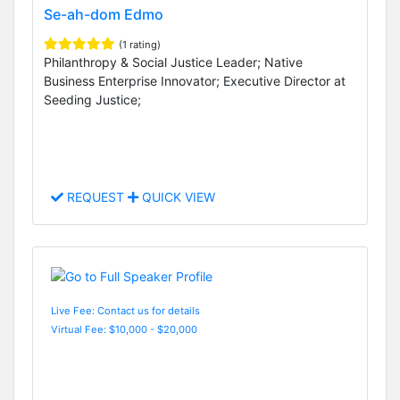
Se-ah-dom Edmo
(1 rating)
Philanthropy & Social Justice Leader; Native
Business Enterprise Innovator; Executive Director at
Seeding Justice;
REQUEST
QUICK VIEW
Live Fee: Contact us for details
Virtual Fee: $10,000 - $20,000