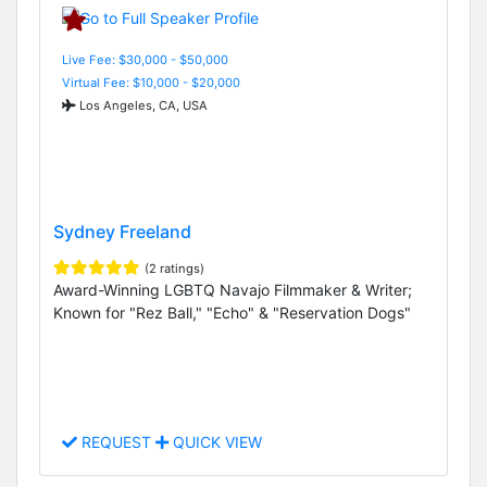
Live Fee: $30,000 - $50,000
Virtual Fee: $10,000 - $20,000
Los Angeles, CA, USA
Sydney Freeland
(2 ratings)
Award-Winning LGBTQ Navajo Filmmaker & Writer;
Known for "Rez Ball," "Echo" & "Reservation Dogs"
REQUEST
QUICK VIEW