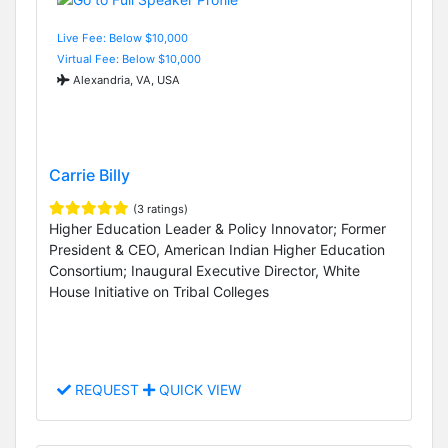
Live Fee: Below $10,000
Virtual Fee: Below $10,000
Alexandria, VA, USA
Carrie Billy
(3 ratings)
Higher Education Leader & Policy Innovator; Former
President & CEO, American Indian Higher Education
Consortium; Inaugural Executive Director, White
House Initiative on Tribal Colleges
REQUEST
QUICK VIEW