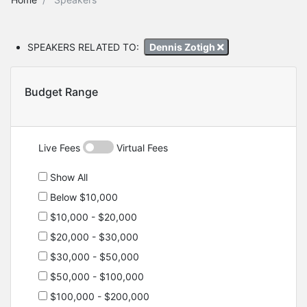
SPEAKERS RELATED TO:
Dennis Zotigh
Budget Range
Live Fees
Virtual Fees
Show All
Below $10,000
$10,000 - $20,000
$20,000 - $30,000
$30,000 - $50,000
$50,000 - $100,000
$100,000 - $200,000