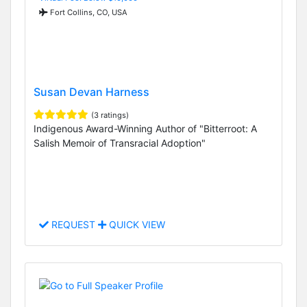
Fort Collins, CO, USA
Susan Devan Harness
(3 ratings)
Indigenous Award-Winning Author of "Bitterroot: A
Salish Memoir of Transracial Adoption"
REQUEST
QUICK VIEW