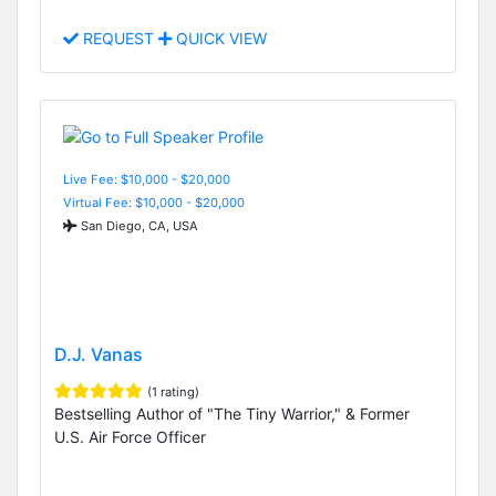
REQUEST
QUICK VIEW
Live Fee: $10,000 - $20,000
Virtual Fee: $10,000 - $20,000
San Diego, CA, USA
D.J. Vanas
(1 rating)
Bestselling Author of "The Tiny Warrior," & Former
U.S. Air Force Officer