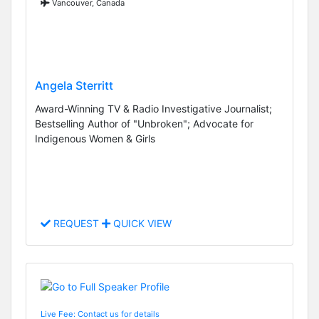
Vancouver, Canada
Angela Sterritt
Award-Winning TV & Radio Investigative Journalist;
Bestselling Author of "Unbroken"; Advocate for
Indigenous Women & Girls
REQUEST
QUICK VIEW
Live Fee: Contact us for details