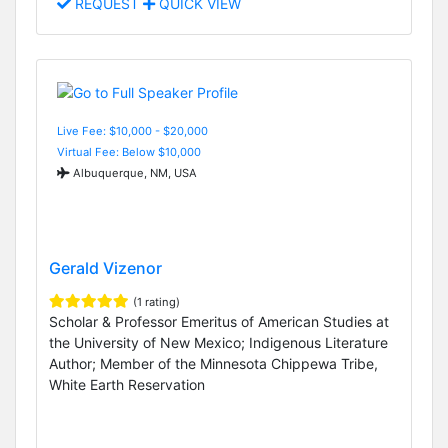
REQUEST
QUICK VIEW
Live Fee: $10,000 - $20,000
Virtual Fee: Below $10,000
Albuquerque, NM, USA
Gerald Vizenor
(1 rating)
Scholar & Professor Emeritus of American Studies at
the University of New Mexico; Indigenous Literature
Author; Member of the Minnesota Chippewa Tribe,
White Earth Reservation