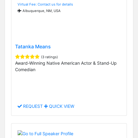
Virtual Fee: Contact us for details
Albuquerque, NM, USA
Tatanka Means
(3 ratings)
Award-Winning Native American Actor & Stand-Up
Comedian
REQUEST
QUICK VIEW