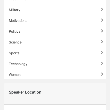
Military
Motivational
Political
Science
Sports
Technology
Women
Speaker Location