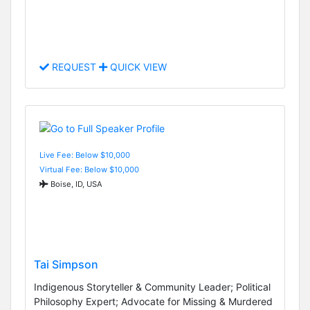
REQUEST
QUICK VIEW
Live Fee: Below $10,000
Virtual Fee: Below $10,000
Boise, ID, USA
Tai Simpson
Indigenous Storyteller & Community Leader; Political
Philosophy Expert; Advocate for Missing & Murdered