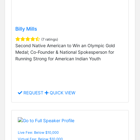
Billy Mills
(7 ratings)
Second Native American to Win an Olympic Gold
Medal; Co-Founder & National Spokesperson for
Running Strong for American Indian Youth
REQUEST
QUICK VIEW
Live Fee: Below $10,000
Virtual Fee: Below $10,000