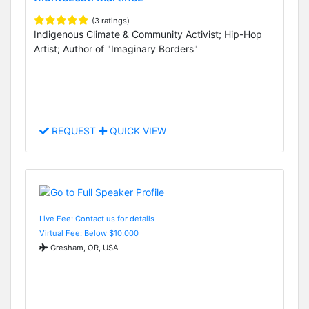
(3 ratings)
Indigenous Climate & Community Activist; Hip-Hop
Artist; Author of "Imaginary Borders"
REQUEST
QUICK VIEW
Live Fee: Contact us for details
Virtual Fee: Below $10,000
Gresham, OR, USA