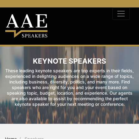
KEYNOTE SPEAKERS
These leading keynote speakers are top experts in their fields,
experienced in delighting audiences on a wide range of topics,
including business, diversity, politics, and many more. Find
speakers who are right for you and your event based on
speaking topic, budget, location, and experience. Our agents
are also available to assist by recommending the perfect
keynote speaker for your next meeting or conference.
Home
Speakers