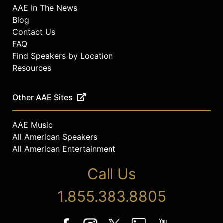
AAE In The News
Blog
Contact Us
FAQ
Find Speakers by Location
Resources
Other AAE Sites
AAE Music
All American Speakers
All American Entertainment
Call Us
1.855.383.8805