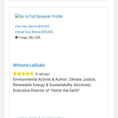
Live Fee: Below $10,000
Virtual Fee: Below $10,000
Fargo, ND, USA
Winona LaDuke
(5 ratings)
Environmental Activist & Author; Climate Justice,
Renewable Energy & Sustainability Advocate;
Executive Director of "Honor the Earth"