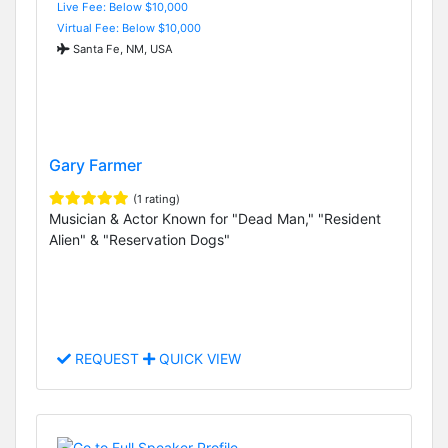
Live Fee: Below $10,000
Virtual Fee: Below $10,000
Santa Fe, NM, USA
Gary Farmer
(1 rating)
Musician & Actor Known for "Dead Man," "Resident
Alien" & "Reservation Dogs"
REQUEST
QUICK VIEW