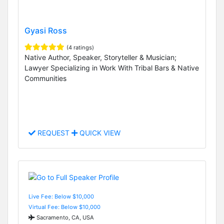
Gyasi Ross
(4 ratings)
Native Author, Speaker, Storyteller & Musician;
Lawyer Specializing in Work With Tribal Bars & Native
Communities
REQUEST
QUICK VIEW
Live Fee: Below $10,000
Virtual Fee: Below $10,000
Sacramento, CA, USA