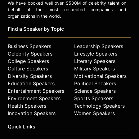
We have booked well over $500M of celebrity talent on
behalf of the most respected companies and
organizations in the world.
Find a Speaker by Topic
Business Speakers
Leadership Speakers
Celebrity Speakers
Lifestyle Speakers
College Speakers
Literary Speakers
Culture Speakers
Military Speakers
Diversity Speakers
Motivational Speakers
Education Speakers
Political Speakers
Entertainment Speakers
Science Speakers
Environment Speakers
Sports Speakers
Health Speakers
Technology Speakers
Innovation Speakers
Women Speakers
Quick Links