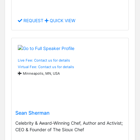
REQUEST
QUICK VIEW
Live Fee: Contact us for details
Virtual Fee: Contact us for details
Minneapolis, MN, USA
Sean Sherman
Celebrity & Award-Winning Chef, Author and Activist;
CEO & Founder of The Sioux Chef