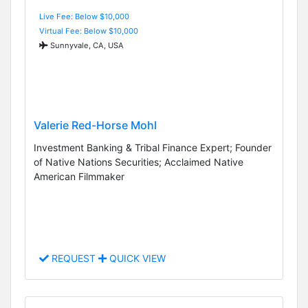
Live Fee: Below $10,000
Virtual Fee: Below $10,000
Sunnyvale, CA, USA
Valerie Red-Horse Mohl
Investment Banking & Tribal Finance Expert; Founder
of Native Nations Securities; Acclaimed Native
American Filmmaker
REQUEST
QUICK VIEW