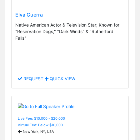
Elva Guerra
Native American Actor & Television Star; Known for
"Reservation Dogs," "Dark Winds" & "Rutherford
Falls"
REQUEST
QUICK VIEW
Live Fee: $10,000 - $20,000
Virtual Fee: Below $10,000
New York, NY, USA