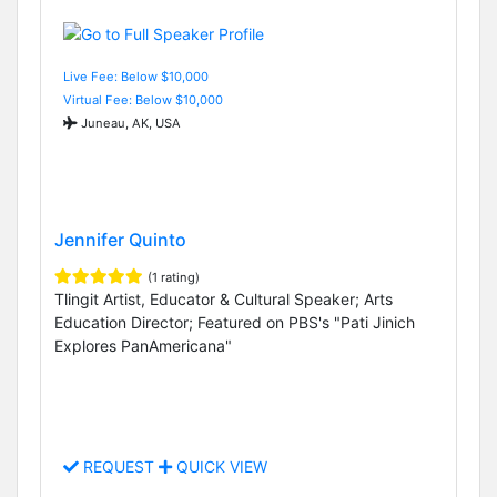
Live Fee: Below $10,000
Virtual Fee: Below $10,000
Juneau, AK, USA
Jennifer Quinto
(1 rating)
Tlingit Artist, Educator & Cultural Speaker; Arts
Education Director; Featured on PBS's "Pati Jinich
Explores PanAmericana"
REQUEST
QUICK VIEW