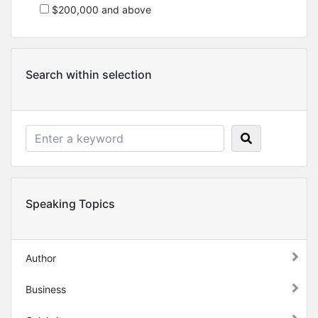
$200,000 and above
Search within selection
Speaking Topics
Author
Business