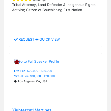
Tribal Attorney, Land Defender & Indigenous Rights
Activist; Citizen of Couchiching First Nation
REQUEST
QUICK VIEW
Live Fee: $20,000 - $30,000
Virtual Fee: $10,000 - $20,000
Los Angeles, CA, USA
Xiuhtezcatl Martinez