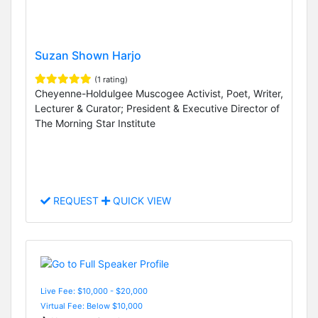
Suzan Shown Harjo
(1 rating)
Cheyenne-Holdulgee Muscogee Activist, Poet, Writer,
Lecturer & Curator; President & Executive Director of
The Morning Star Institute
REQUEST
QUICK VIEW
Live Fee: $10,000 - $20,000
Virtual Fee: Below $10,000