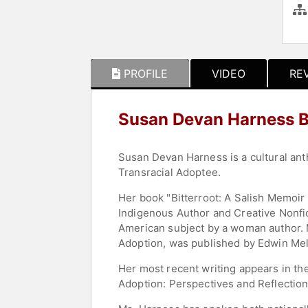
PROFILE
VIDEO
RE
Susan Devan Harness 
Susan Devan Harness is a cultural ant
Transracial Adoptee.
Her book "Bitterroot: A Salish Memoir
Indigenous Author and Creative Nonfict
American subject by a woman author. M
Adoption, was published by Edwin Mel
Her most recent writing appears in t
Adoption: Perspectives and Reflection