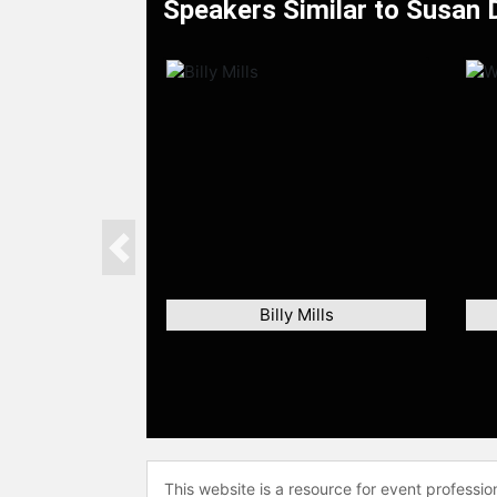
Speakers Similar to Susan
Previous
Billy Mills
This website is a resource for event professi