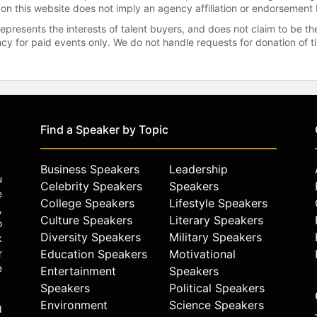
 on this website does not imply an agency affiliation or endorsement 
represents the interests of talent buyers, and does not claim to be
gency for paid events only. We do not handle requests for donation of 
Find a Speaker by Topic
Business Speakers
Leadership
u
Celebrity Speakers
Speakers
e
College Speakers
Lifestyle Speakers
,
Culture Speakers
Literary Speakers
o
Diversity Speakers
Military Speakers
k
r
Education Speakers
Motivational
e
Entertainment
Speakers
Speakers
Political Speakers
Environment
Science Speakers
d