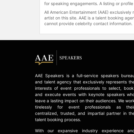
for speaking engagements. A listing or profile
All American Entertainment (AAE) exclusively 
artist on this site. AAE is a talent booking a
cannot provide celebrity contact information.
AAE Speakers is a full-service speakers burea
and talent agency that exclusively represents th
interests of event professionals to select, book
and execute events with keynote speakers wh
leave a lasting impact on their audiences. We wor
tirelessly for event professionals as thei
centralized, trusted, and impartial partner in th
talent booking process.
With our expansive industry experience an