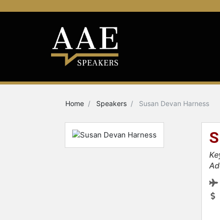
Home
Speakers
Susan Devan Harness
S
Ke
Ad