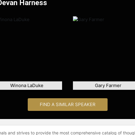
 Devan Harness
Winona LaDuke
Gary Farmer
FIND A SIMILAR SPEAKER
onals and strives to provide the most comprehensive catalog of thoug