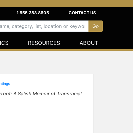
1.855.383.8805
CONTACT US
ICS
RESOURCES
ABOUT
atings
root: A Salish Memoir of Transracial