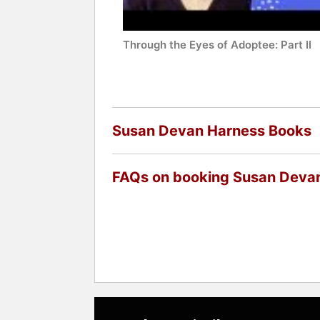
Through the Eyes of Adoptee: Part II
Susan Devan Harness Books
FAQs on booking Susan Deva