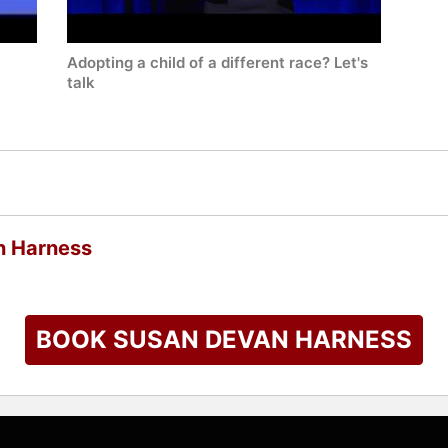
Adopting a child of a different race? Let's
talk
n Harness
BOOK SUSAN DEVAN HARNESS