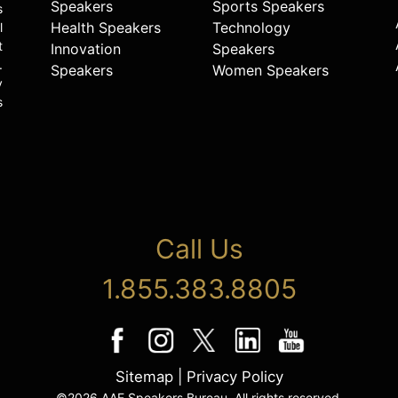
Speakers
Sports Speakers
s
Health Speakers
Technology
l
t
Innovation
Speakers
.
Speakers
Women Speakers
y
s
Call Us
1.855.383.8805
Sitemap
|
Privacy Policy
©2026 AAE Speakers Bureau. All rights reserved.