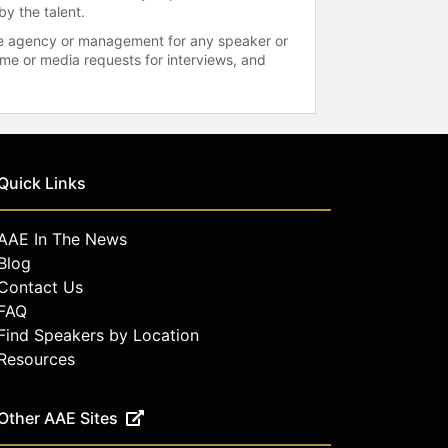
by the talent.
 the agency or management for any speaker or
time or media requests for interviews, and
Quick Links
AAE In The News
Blog
Contact Us
FAQ
Find Speakers by Location
Resources
Other AAE Sites