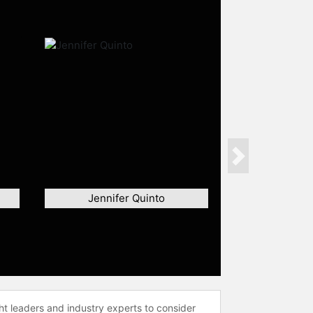
Next
Jennifer Quinto
ht leaders and industry experts to consider