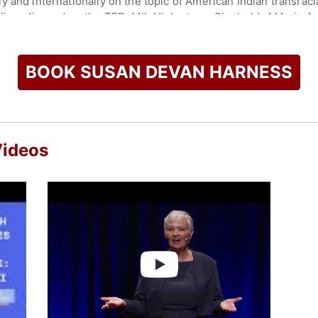
 and internationally on the topic of American Indian transraci
lic radio, and on the TEDxMileHigh stage. She holds MAs in A
is an affiliate of the Department of Anthropology and Geograp
orado with her husband, Rick, her Golden retriever, Max, and a
BOOK SUSAN DEVAN HARNESS
check availability on Susan Devan Harness and other top spe
Videos