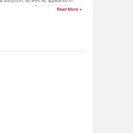
al adoption, as well as appeared in
nthropology and English, both from
Read More +
hy.
 beautiful vegetable garden.
akers and celebrities.