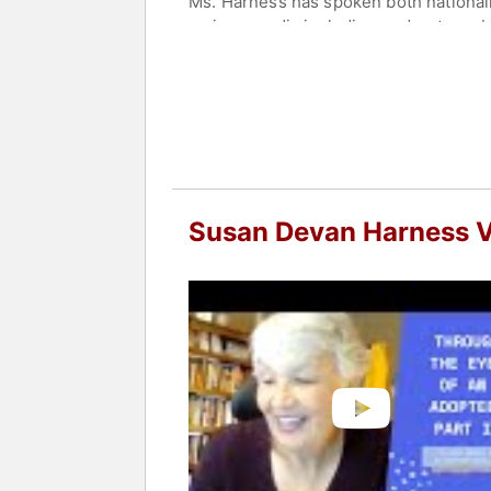
Ms. Harness has spoken both nationally
various media including podcasts, pub
Colorado State University, where she 
Ms. Harness lives in Fort Collins, Col
Contact a speaker booking agent
to 
Susan Devan Harness 