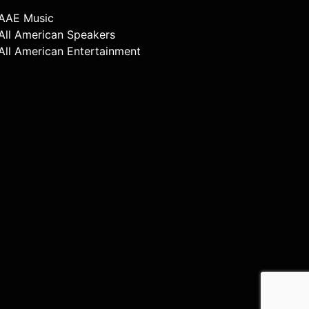
AAE Music
All American Speakers
All American Entertainment