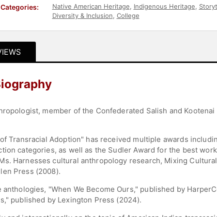
Native American Heritage
,
Indigenous Heritage
,
Storyt
Categories:
Diversity & Inclusion
,
College
VIEWS
Biography
hropologist, member of the Confederated Salish and Kootenai 
 of Transracial Adoption" has received multiple awards includi
ion categories, as well as the Sudler Award for the best work 
s. Harnesses cultural anthropology research, Mixing Cultural
len Press (2008).
he anthologies, "When We Become Ours," published by HarperCo
s," published by Lexington Press (2024).