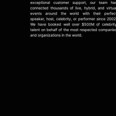
exceptional customer support, our team ha
connected thousands of live, hybrid, and virtua
events around the world with their perfec
speaker, host, celebrity, or performer since 2002
We have booked well over $500M of celebrit
talent on behalf of the most respected companie
and organizations in the world.