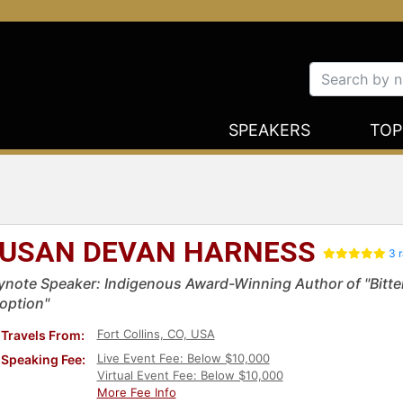
SPEAKERS
TOP
USAN DEVAN HARNESS
3 r
ynote Speaker: Indigenous Award-Winning Author of "Bitter
option"
Fort Collins, CO, USA
Travels From:
Live Event Fee: Below $10,000
Speaking Fee:
Virtual Event Fee: Below $10,000
More Fee Info