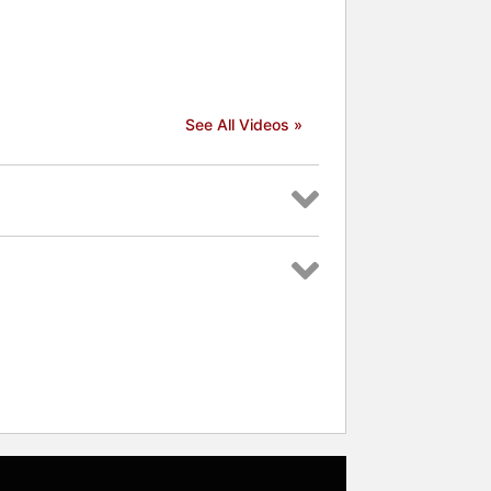
See All Videos »