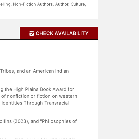
elling
,
Non-Fiction Authors
,
Author
,
Culture
,
CHECK AVAILABILITY
Tribes, and an American Indian
ng the High Plains Book Award for
of nonfiction or fiction on western
 Identities Through Transracial
llins (2023), and "Philosophies of