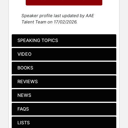
Woman of the Year by Ms. Magazine
in 1998.
Speaker profile last updated by AAE
In addition to her activism, LaDuke is
Talent Team on 17/02/2026.
a seasoned political figure. She was
the vice-presidential candidate
alongside Ralph Nader on the Green
SPEAKING TOPICS
Party ticket in 1996 and 2000. In a
historic event in 2016, she received
VIDEO
an Electoral College vote for vice
president, making her the first Green
BOOKS
Party member and the first Native
American woman to achieve this
REVIEWS
feat. Her political involvement
extends to her roles as executive
director and co-founder of Honor
NEWS
the Earth until 2023, and her active
participation in protests against the
FAQS
Dakota Access Pipeline in 2016 and
the Line 3 pipeline in 2020 and 2021.
LISTS