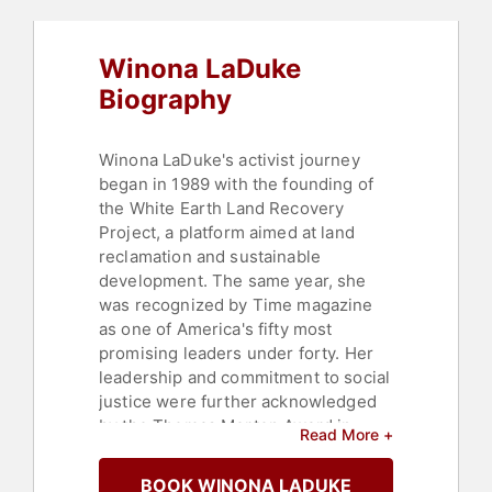
Science
,
Environmental Activism
,
Sustainability
,
Women in Tech
,
Anti-
Winona LaDuke
Racism
,
DEI
,
Leadership
Biography
Winona LaDuke's activist journey
began in 1989 with the founding of
the White Earth Land Recovery
Project, a platform aimed at land
reclamation and sustainable
development. The same year, she
was recognized by Time magazine
as one of America's fifty most
promising leaders under forty. Her
leadership and commitment to social
justice were further acknowledged
by the Thomas Merton Award in
Read More +
1996 and the Reebok Human Rights
Award in 1998. She was also named
BOOK WINONA LADUKE