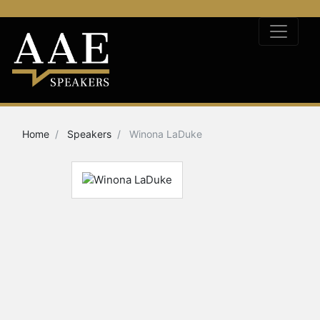
Home
Speakers
Winona LaDuke