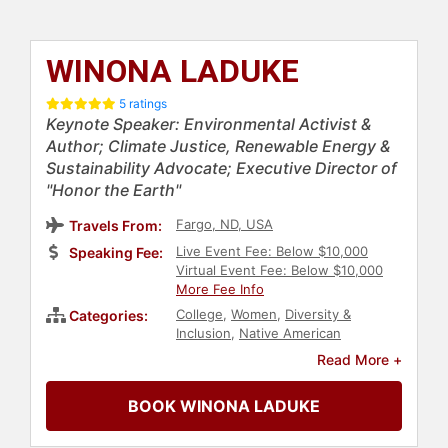
WINONA LADUKE
5 ratings
Keynote Speaker: Environmental Activist &
Author; Climate Justice, Renewable Energy &
Sustainability Advocate; Executive Director of
"Honor the Earth"
Fargo, ND, USA
Travels From:
Live Event Fee: Below $10,000
Speaking Fee:
Virtual Event Fee: Below $10,000
More Fee Info
College
,
Women
,
Diversity &
Categories:
Inclusion
,
Native American
Heritage
,
Indigenous Heritage
,
Read More +
Energy
,
Environment
,
Political
,
Agriculture
,
Social Activism
,
Liberal
,
BOOK WINONA LADUKE
Climate Change
,
Environmental
Science
,
Culture
,
Earth Day
,
Animals & Wildlife
,
Conservation
,