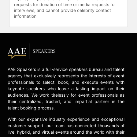
requests for donation of time or media requests for
interviews, and cannot provide celebrity contact
information.
AAE Speakers is a full-service speakers bureau and talent
agency that exclusively represents the interests of event
professionals to select, book, and execute events with
keynote speakers who leave a lasting impact on their
audiences. We work tirelessly for event professionals as
their centralized, trusted, and impartial partner in the
talent booking process.
With our expansive industry experience and exceptional
customer support, our team has connected thousands of
live, hybrid, and virtual events around the world with their