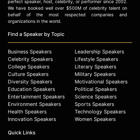
perfect speaker, host, celebrity, or performer since 2002.
We have booked well over $500M of celebrity talent on
behalf of the most respected companies and
organizations in the world.
Find a Speaker by Topic
Business Speakers
Leadership Speakers
Celebrity Speakers
Lifestyle Speakers
College Speakers
Literary Speakers
Culture Speakers
Military Speakers
Diversity Speakers
Motivational Speakers
Education Speakers
Political Speakers
Entertainment Speakers
Science Speakers
Environment Speakers
Sports Speakers
Health Speakers
Technology Speakers
Innovation Speakers
Women Speakers
Quick Links