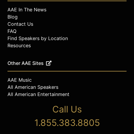
AAE In The News
Blog
Contact Us
FAQ
Find Speakers by Location
Resources
Other AAE Sites
AAE Music
All American Speakers
All American Entertainment
Call Us
1.855.383.8805