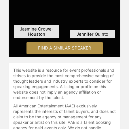
Report" in 2008.
Contact a speaker booking agent
to
check availability on Winona
Jasmine Crowe-
LaDuke and other top speakers and
Houston
Jennifer Quinto
celebrities.
FIND A SIMILAR SPEAKER
This website is a resource for event professionals and
strives to provide the most comprehensive catalog of
thought leaders and industry experts to consider for
speaking engagements. A listing or profile on this
website does not imply an agency affiliation or
endorsement by the talent.
All American Entertainment (AAE) exclusively
represents the interests of talent buyers, and does not
claim to be the agency or management for any
speaker or artist on this site. AAE is a talent booking
agency for paid events only. We do not handle