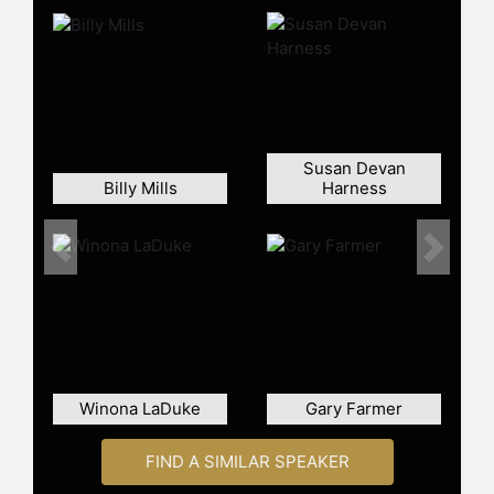
new federal designation for
“Hispanic Serving Institutions.”
Billy has undergraduate degrees
from the University of Arizona and
Salish Kootenai College and a Juris
Doctorate from Georgetown
Susan Devan
University Law Center. She was
Billy Mills
Harness
appointed by former President
William J. Clinton as the inaugural
Executive Director of the White
Previous
Next
House Initiative on Tribal Colleges.
Contact a speaker booking agent
to
check availability on Carrie Billy
and other top speakers and
celebrities.
Winona LaDuke
Gary Farmer
FIND A SIMILAR SPEAKER