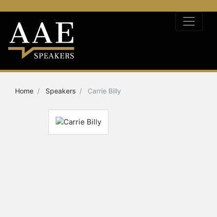
Home
Speakers
Carrie Billy