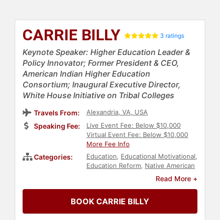
CARRIE BILLY
3 ratings
Keynote Speaker: Higher Education Leader &
Policy Innovator; Former President & CEO,
American Indian Higher Education
Consortium; Inaugural Executive Director,
White House Initiative on Tribal Colleges
Alexandria, VA, USA
Travels From:
Live Event Fee: Below $10,000
Speaking Fee:
Virtual Event Fee: Below $10,000
More Fee Info
Education
,
Educational Motivational
,
Categories:
Education Reform
,
Native American
Heritage
,
Indigenous Heritage
,
Read More +
Diversity & Inclusion
BOOK CARRIE BILLY