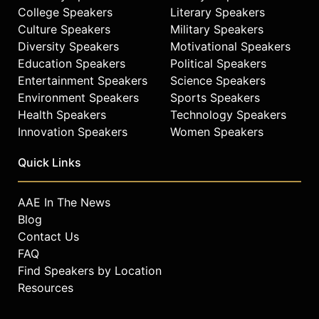
College Speakers
Literary Speakers
Culture Speakers
Military Speakers
Diversity Speakers
Motivational Speakers
Education Speakers
Political Speakers
Entertainment Speakers
Science Speakers
Environment Speakers
Sports Speakers
Health Speakers
Technology Speakers
Innovation Speakers
Women Speakers
Quick Links
AAE In The News
Blog
Contact Us
FAQ
Find Speakers by Location
Resources