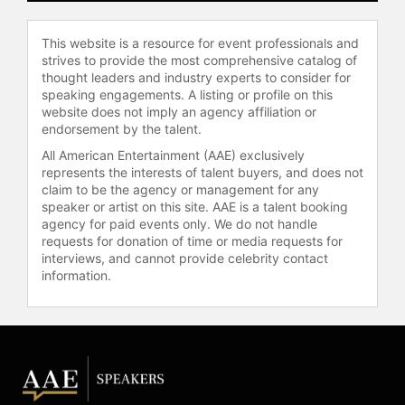
This website is a resource for event professionals and
strives to provide the most comprehensive catalog of
thought leaders and industry experts to consider for
speaking engagements. A listing or profile on this
website does not imply an agency affiliation or
endorsement by the talent.
All American Entertainment (AAE) exclusively
represents the interests of talent buyers, and does not
claim to be the agency or management for any
speaker or artist on this site. AAE is a talent booking
agency for paid events only. We do not handle
requests for donation of time or media requests for
interviews, and cannot provide celebrity contact
information.