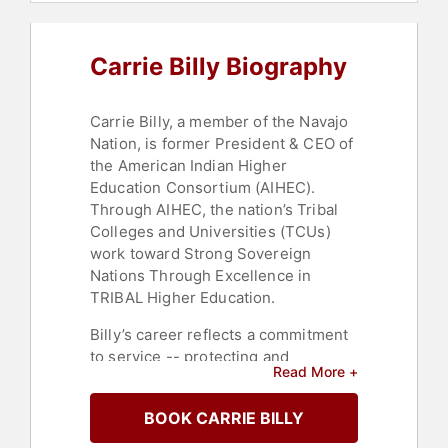
Carrie Billy Biography
Carrie Billy, a member of the Navajo
Nation, is former President & CEO of
the American Indian Higher
Education Consortium (AIHEC).
Through AIHEC, the nation’s Tribal
Colleges and Universities (TCUs)
work toward Strong Sovereign
Nations Through Excellence in
TRIBAL Higher Education.
Billy’s career reflects a commitment
to service -- protecting and
Read More +
promoting the cultures, rights and
well-being of Indigenous peoples
BOOK CARRIE BILLY
and improving their quality of life
and educational status. She has