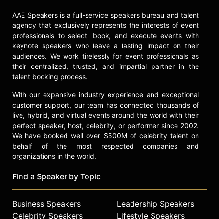
AAE Speakers is a full-service speakers bureau and talent
agency that exclusively represents the interests of event
professionals to select, book, and execute events with
keynote speakers who leave a lasting impact on their
audiences. We work tirelessly for event professionals as
their centralized, trusted, and impartial partner in the
talent booking process.
With our expansive industry experience and exceptional
customer support, our team has connected thousands of
live, hybrid, and virtual events around the world with their
perfect speaker, host, celebrity, or performer since 2002.
We have booked well over $500M of celebrity talent on
behalf of the most respected companies and
organizations in the world.
Find a Speaker by Topic
Business Speakers
Leadership Speakers
Celebrity Speakers
Lifestyle Speakers