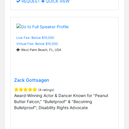
REQUEST
QUICK VIEW
Live Fee: Below $10,000
Virtual Fee: Below $10,000
West Palm Beach, FL, USA
Zack Gottsagen
(4 ratings)
Award-Winning Actor & Dancer Known for "Peanut
Butter Falcon," "Bulletproof" & "Becoming
Bulletproof"; Disability Rights Advocate