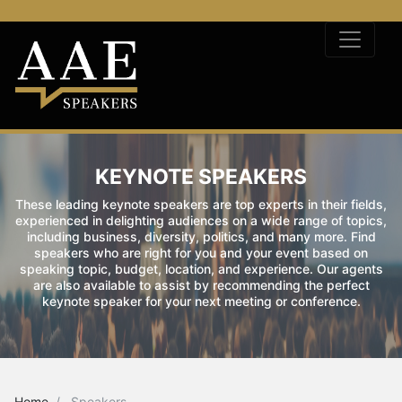
KEYNOTE SPEAKERS
These leading keynote speakers are top experts in their fields,
experienced in delighting audiences on a wide range of topics,
including business, diversity, politics, and many more. Find
speakers who are right for you and your event based on
speaking topic, budget, location, and experience. Our agents
are also available to assist by recommending the perfect
keynote speaker for your next meeting or conference.
Home
Speakers