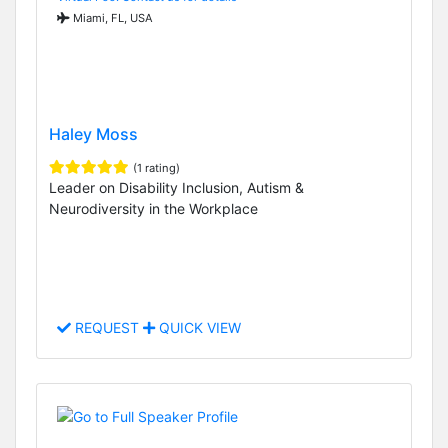
Miami, FL, USA
Haley Moss
(1 rating)
Leader on Disability Inclusion, Autism &
Neurodiversity in the Workplace
REQUEST
QUICK VIEW