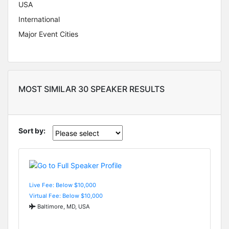
USA
International
Major Event Cities
MOST SIMILAR 30 SPEAKER RESULTS
Sort by:
Live Fee: Below $10,000
Virtual Fee: Below $10,000
Baltimore, MD, USA