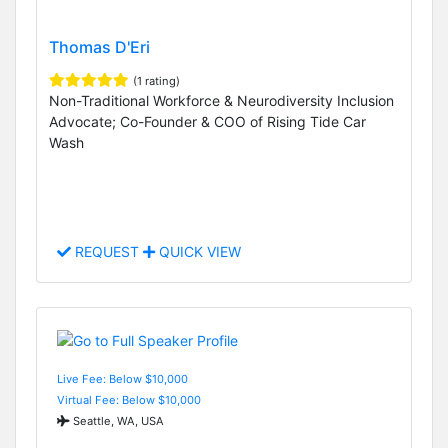
Thomas D'Eri
(1 rating)
Non-Traditional Workforce & Neurodiversity Inclusion
Advocate; Co-Founder & COO of Rising Tide Car
Wash
REQUEST
QUICK VIEW
Live Fee: Below $10,000
Virtual Fee: Below $10,000
Seattle, WA, USA