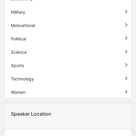
Military
Motivational
Political
Science
Sports
Technology
Women
Speaker Location