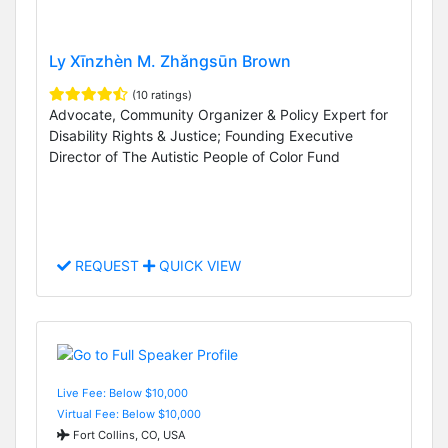
Ly Xīnzhèn M. Zhǎngsūn Brown
(10 ratings)
Advocate, Community Organizer & Policy Expert for
Disability Rights & Justice; Founding Executive
Director of The Autistic People of Color Fund
REQUEST
QUICK VIEW
Live Fee: Below $10,000
Virtual Fee: Below $10,000
Fort Collins, CO, USA