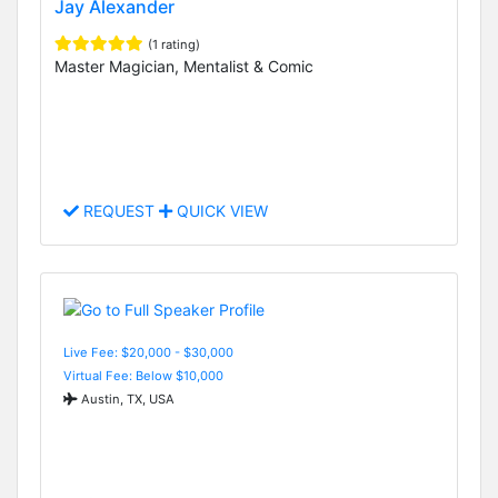
Jay Alexander
(1 rating)
Master Magician, Mentalist & Comic
REQUEST
QUICK VIEW
Live Fee: $20,000 - $30,000
Virtual Fee: Below $10,000
Austin, TX, USA