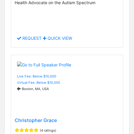
Health Advocate on the Autism Spectrum
REQUEST
QUICK VIEW
Live Fee: Below $10,000
Virtual Fee: Below $10,000
Boston, MA, USA
Christopher Grace
(4 ratings)