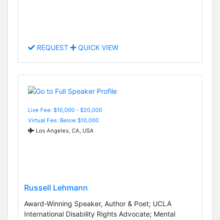
REQUEST
QUICK VIEW
Live Fee: $10,000 - $20,000
Virtual Fee: Below $10,000
Los Angeles, CA, USA
Russell Lehmann
Award-Winning Speaker, Author & Poet; UCLA
International Disability Rights Advocate; Mental