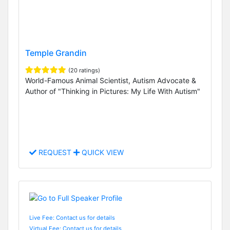
Temple Grandin
(20 ratings)
World-Famous Animal Scientist, Autism Advocate &
Author of "Thinking in Pictures: My Life With Autism"
REQUEST
QUICK VIEW
Live Fee: Contact us for details
Virtual Fee: Contact us for details