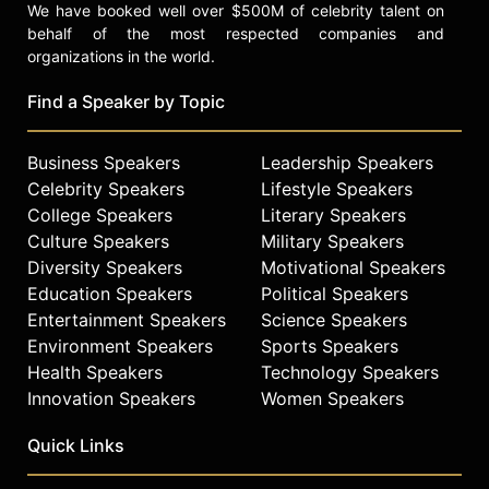
We have booked well over $500M of celebrity talent on
behalf of the most respected companies and
organizations in the world.
Find a Speaker by Topic
Business Speakers
Leadership Speakers
Celebrity Speakers
Lifestyle Speakers
College Speakers
Literary Speakers
Culture Speakers
Military Speakers
Diversity Speakers
Motivational Speakers
Education Speakers
Political Speakers
Entertainment Speakers
Science Speakers
Environment Speakers
Sports Speakers
Health Speakers
Technology Speakers
Innovation Speakers
Women Speakers
Quick Links