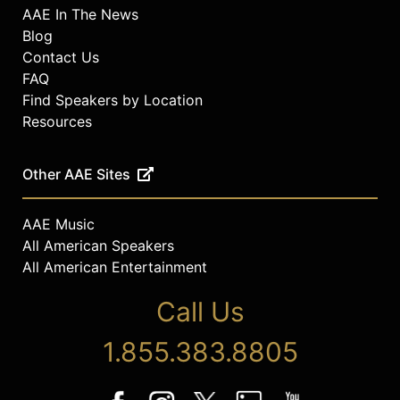
AAE In The News
Blog
Contact Us
FAQ
Find Speakers by Location
Resources
Other AAE Sites
AAE Music
All American Speakers
All American Entertainment
Call Us
1.855.383.8805