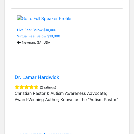
Live Fee: Below $10,000
Virtual Fee: Below $10,000
Newnan, GA, USA
Dr. Lamar Hardwick
(2 ratings)
Christian Pastor & Autism Awareness Advocate;
Award-Winning Author; Known as the "Autism Pastor"