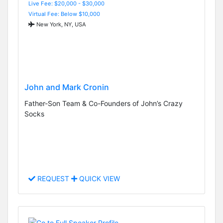
Live Fee: $20,000 - $30,000
Virtual Fee: Below $10,000
New York, NY, USA
John and Mark Cronin
Father-Son Team & Co-Founders of John’s Crazy
Socks
REQUEST
QUICK VIEW