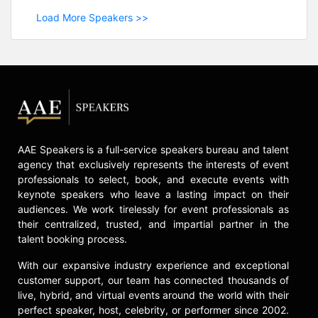
Load More Speakers >>
AAE Speakers is a full-service speakers bureau and talent
agency that exclusively represents the interests of event
professionals to select, book, and execute events with
keynote speakers who leave a lasting impact on their
audiences. We work tirelessly for event professionals as
their centralized, trusted, and impartial partner in the
talent booking process.
With our expansive industry experience and exceptional
customer support, our team has connected thousands of
live, hybrid, and virtual events around the world with their
perfect speaker, host, celebrity, or performer since 2002.