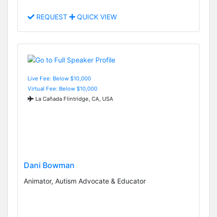
REQUEST
QUICK VIEW
Live Fee: Below $10,000
Virtual Fee: Below $10,000
La Cañada Flintridge, CA, USA
Dani Bowman
Animator, Autism Advocate & Educator