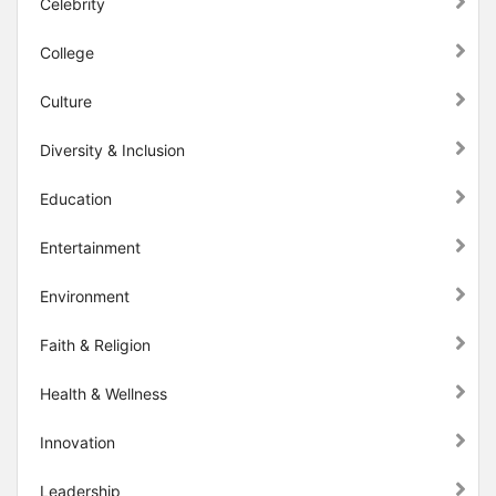
Celebrity
College
Culture
Diversity & Inclusion
Education
Entertainment
Environment
Faith & Religion
Health & Wellness
Innovation
Leadership