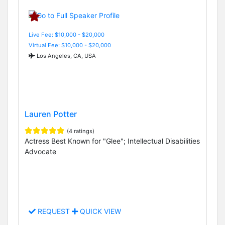
Live Fee: $10,000 - $20,000
Virtual Fee: $10,000 - $20,000
Los Angeles, CA, USA
Lauren Potter
(4 ratings)
Actress Best Known for "Glee"; Intellectual Disabilities
Advocate
REQUEST
QUICK VIEW