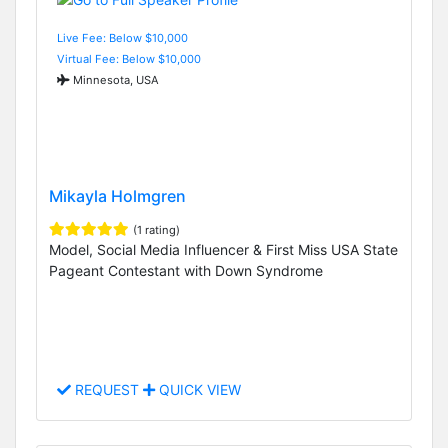
Live Fee: Below $10,000
Virtual Fee: Below $10,000
Minnesota, USA
Mikayla Holmgren
(1 rating)
Model, Social Media Influencer & First Miss USA State
Pageant Contestant with Down Syndrome
REQUEST
QUICK VIEW