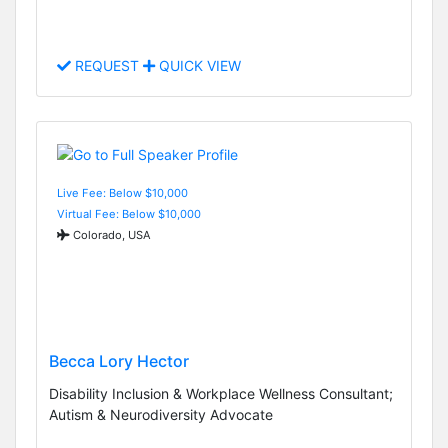
REQUEST
QUICK VIEW
Live Fee: Below $10,000
Virtual Fee: Below $10,000
Colorado, USA
Becca Lory Hector
Disability Inclusion & Workplace Wellness Consultant;
Autism & Neurodiversity Advocate