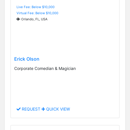
Live Fee: Below $10,000
Virtual Fee: Below $10,000
Orlando, FL, USA
Erick Olson
Corporate Comedian & Magician
REQUEST
QUICK VIEW