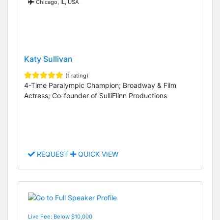
Chicago, IL, USA
Katy Sullivan
(1 rating)
4-Time Paralympic Champion; Broadway & Film
Actress; Co-founder of SulliFlinn Productions
REQUEST
QUICK VIEW
Live Fee: Below $10,000