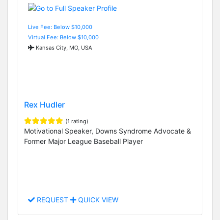
Live Fee: Below $10,000
Virtual Fee: Below $10,000
Kansas City, MO, USA
Rex Hudler
(1 rating)
Motivational Speaker, Downs Syndrome Advocate &
Former Major League Baseball Player
REQUEST
QUICK VIEW