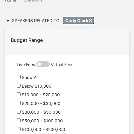
SPEAKERS RELATED TO:
Cody Clark
Budget Range
Live Fees
Virtual Fees
Show All
Below $10,000
$10,000 - $20,000
$20,000 - $30,000
$30,000 - $50,000
$50,000 - $100,000
$100,000 - $200,000