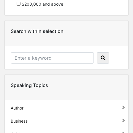
$200,000 and above
Search within selection
Speaking Topics
Author
Business