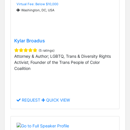
Virtual Fee: Below $10,000
Washington, DC, USA
Kylar Broadus
(5 ratings)
Attorney & Author; LGBTQ, Trans & Diversity Rights
Activist; Founder of the Trans People of Color
Coalition
REQUEST
QUICK VIEW