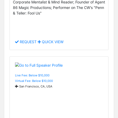
Corporate Mentalist & Mind Reader; Founder of Agent
86 Magic Productions; Performer on The CW's "Penn
& Teller: Fool Us"
REQUEST
QUICK VIEW
Live Fee: Below $10,000
Virtual Fee: Below $10,000
San Francisco, CA, USA