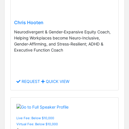
Chris Hooten
Neurodivergent & Gender-Expansive Equity Coach,
Helping Workplaces become Neuro-Inclusive,
Gender-Affirming, and Stress-Resilient; ADHD &
Executive Function Coach
REQUEST
QUICK VIEW
Live Fee: Below $10,000
Virtual Fee: Below $10,000