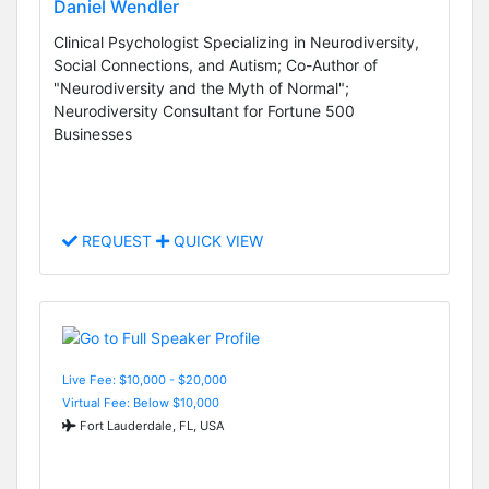
Daniel Wendler
Clinical Psychologist Specializing in Neurodiversity,
Social Connections, and Autism; Co-Author of
"Neurodiversity and the Myth of Normal";
Neurodiversity Consultant for Fortune 500
Businesses
REQUEST
QUICK VIEW
Live Fee: $10,000 - $20,000
Virtual Fee: Below $10,000
Fort Lauderdale, FL, USA