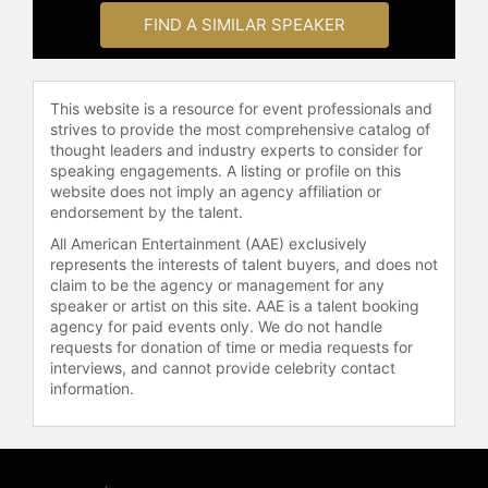
celebrities.
FIND A SIMILAR SPEAKER
This website is a resource for event professionals and
strives to provide the most comprehensive catalog of
thought leaders and industry experts to consider for
speaking engagements. A listing or profile on this
website does not imply an agency affiliation or
endorsement by the talent.
All American Entertainment (AAE) exclusively
represents the interests of talent buyers, and does not
claim to be the agency or management for any
speaker or artist on this site. AAE is a talent booking
agency for paid events only. We do not handle
requests for donation of time or media requests for
interviews, and cannot provide celebrity contact
information.