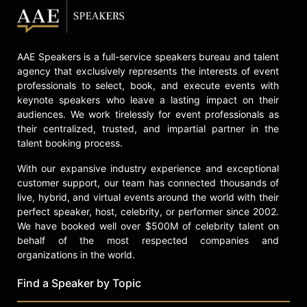
AAE Speakers is a full-service speakers bureau and talent
agency that exclusively represents the interests of event
professionals to select, book, and execute events with
keynote speakers who leave a lasting impact on their
audiences. We work tirelessly for event professionals as
their centralized, trusted, and impartial partner in the
talent booking process.
With our expansive industry experience and exceptional
customer support, our team has connected thousands of
live, hybrid, and virtual events around the world with their
perfect speaker, host, celebrity, or performer since 2002.
We have booked well over $500M of celebrity talent on
behalf of the most respected companies and
organizations in the world.
Find a Speaker by Topic