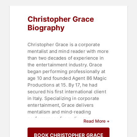
Christopher Grace
Biography
Christopher Grace is a corporate
mentalist and mind reader with more
than two decades of experience in
the entertainment industry. Grace
began performing professionally at
age 10 and founded Agent 86 Magic
Productions at 15. By 17, he had
secured his first international client
in Italy. Specializing in corporate
entertainment, Grace delivers
mentalism and mind-reading
performances for audiences
Read More +
worldwide, including Fortune 500
companies and clients in 18
BOOK CHRISTOPHER GRACE