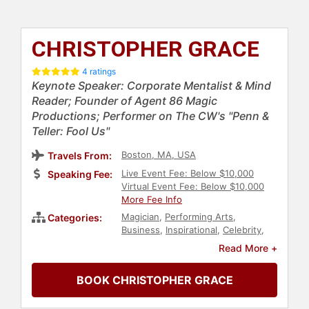
CHRISTOPHER GRACE
4 ratings
Keynote Speaker: Corporate Mentalist & Mind
Reader; Founder of Agent 86 Magic
Productions; Performer on The CW's "Penn &
Teller: Fool Us"
Boston, MA, USA
Travels From:
Live Event Fee: Below $10,000
Speaking Fee:
Virtual Event Fee: Below $10,000
More Fee Info
Magician
,
Performing Arts
,
Categories:
Business
,
Inspirational
,
Celebrity
,
Motivational
,
Comedian
,
Read More +
Entertainment
,
Psychology
,
Social
Sciences
BOOK CHRISTOPHER GRACE