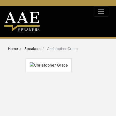
Home
Speakers
Christopher Grace