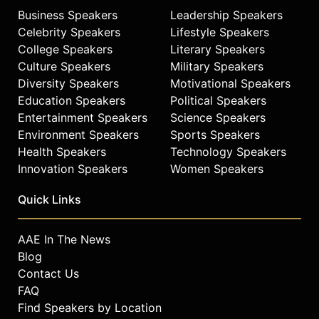
Business Speakers
Leadership Speakers
Celebrity Speakers
Lifestyle Speakers
College Speakers
Literary Speakers
Culture Speakers
Military Speakers
Diversity Speakers
Motivational Speakers
Education Speakers
Political Speakers
Entertainment Speakers
Science Speakers
Environment Speakers
Sports Speakers
Health Speakers
Technology Speakers
Innovation Speakers
Women Speakers
Quick Links
AAE In The News
Blog
Contact Us
FAQ
Find Speakers by Location