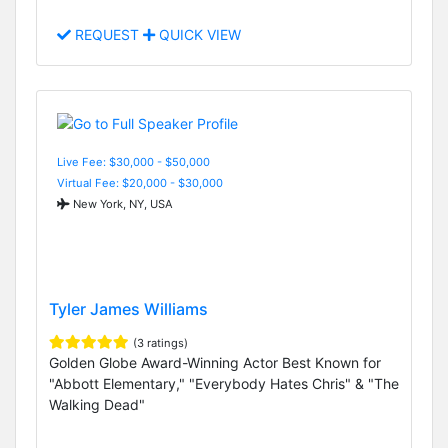
REQUEST
QUICK VIEW
Live Fee: $30,000 - $50,000
Virtual Fee: $20,000 - $30,000
New York, NY, USA
Tyler James Williams
(3 ratings)
Golden Globe Award-Winning Actor Best Known for
"Abbott Elementary," "Everybody Hates Chris" & "The
Walking Dead"