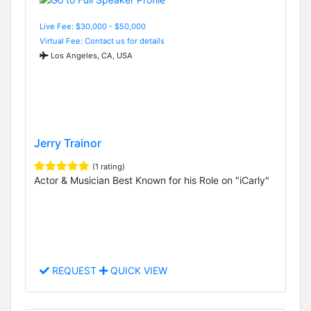
Live Fee: $30,000 - $50,000
Virtual Fee: Contact us for details
Los Angeles, CA, USA
Jerry Trainor
(1 rating)
Actor & Musician Best Known for his Role on "iCarly"
REQUEST
QUICK VIEW