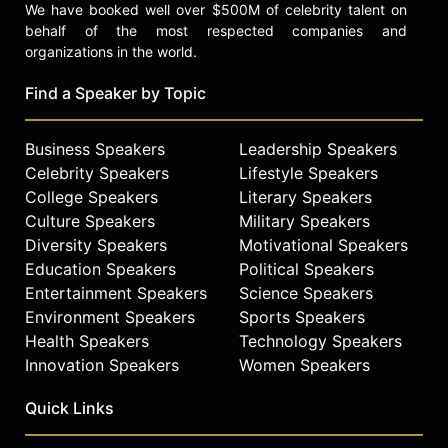
We have booked well over $500M of celebrity talent on
behalf of the most respected companies and
organizations in the world.
Find a Speaker by Topic
Business Speakers
Leadership Speakers
Celebrity Speakers
Lifestyle Speakers
College Speakers
Literary Speakers
Culture Speakers
Military Speakers
Diversity Speakers
Motivational Speakers
Education Speakers
Political Speakers
Entertainment Speakers
Science Speakers
Environment Speakers
Sports Speakers
Health Speakers
Technology Speakers
Innovation Speakers
Women Speakers
Quick Links