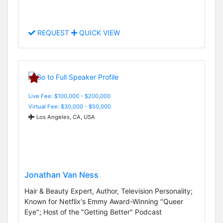
REQUEST
QUICK VIEW
Live Fee: $100,000 - $200,000
Virtual Fee: $30,000 - $50,000
Los Angeles, CA, USA
Jonathan Van Ness
Hair & Beauty Expert, Author, Television Personality;
Known for Netflix's Emmy Award-Winning "Queer
Eye"; Host of the "Getting Better" Podcast