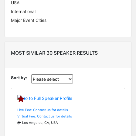
USA
International
Major Event Cities
MOST SIMILAR 30 SPEAKER RESULTS
Sort by:
Live Fee: Contact us for details
Virtual Fee: Contact us for details
Los Angeles, CA, USA