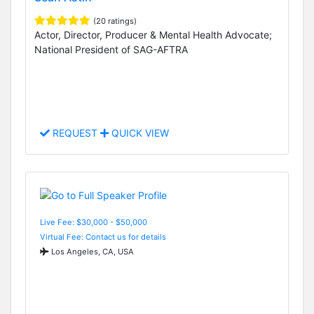
(20 ratings)
Actor, Director, Producer & Mental Health Advocate;
National President of SAG-AFTRA
REQUEST
QUICK VIEW
Live Fee: $30,000 - $50,000
Virtual Fee: Contact us for details
Los Angeles, CA, USA