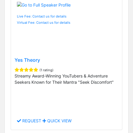
Live Fee: Contact us for details
Virtual Fee: Contact us for details
Yes Theory
(1 rating)
Streamy Award-Winning YouTubers & Adventure
Seekers Known for Their Mantra "Seek Discomfort"
REQUEST
QUICK VIEW