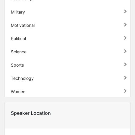
Military
Motivational
Political
Science
Sports
Technology
Women
Speaker Location