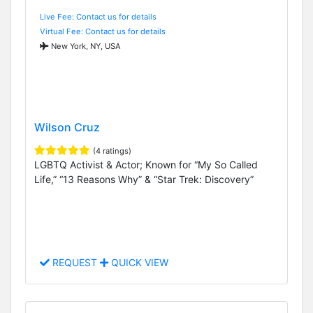
Live Fee: Contact us for details
Virtual Fee: Contact us for details
New York, NY, USA
Wilson Cruz
(4 ratings)
LGBTQ Activist & Actor; Known for “My So Called
Life,” “13 Reasons Why” & “Star Trek: Discovery”
REQUEST
QUICK VIEW