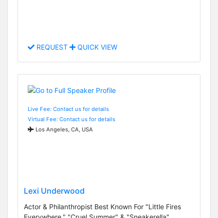
REQUEST
QUICK VIEW
Live Fee: Contact us for details
Virtual Fee: Contact us for details
Los Angeles, CA, USA
Lexi Underwood
Actor & Philanthropist Best Known For "Little Fires
Everywhere," "Cruel Summer" & "Sneakerella"