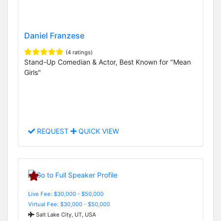
Daniel Franzese
(4 ratings)
Stand-Up Comedian & Actor, Best Known for "Mean
Girls"
REQUEST
QUICK VIEW
Live Fee: $30,000 - $50,000
Virtual Fee: $30,000 - $50,000
Salt Lake City, UT, USA