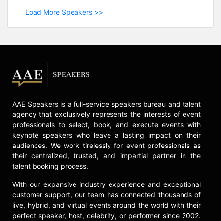
Load More Speakers >>
AAE Speakers is a full-service speakers bureau and talent
agency that exclusively represents the interests of event
professionals to select, book, and execute events with
keynote speakers who leave a lasting impact on their
audiences. We work tirelessly for event professionals as
their centralized, trusted, and impartial partner in the
talent booking process.
With our expansive industry experience and exceptional
customer support, our team has connected thousands of
live, hybrid, and virtual events around the world with their
perfect speaker, host, celebrity, or performer since 2002.