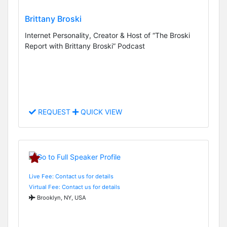
Brittany Broski
Internet Personality, Creator & Host of “The Broski
Report with Brittany Broski” Podcast
REQUEST
QUICK VIEW
Live Fee: Contact us for details
Virtual Fee: Contact us for details
Brooklyn, NY, USA