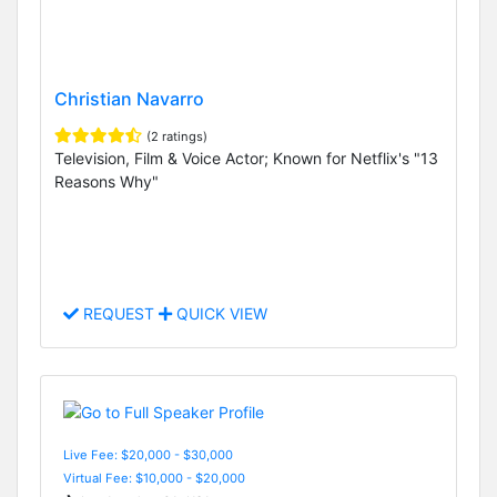
Christian Navarro
(2 ratings)
Television, Film & Voice Actor; Known for Netflix's "13
Reasons Why"
REQUEST
QUICK VIEW
Live Fee: $20,000 - $30,000
Virtual Fee: $10,000 - $20,000