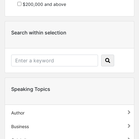
$200,000 and above
Search within selection
Speaking Topics
Author
Business