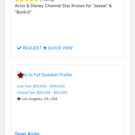
Actor & Disney Channel Star Known for "Jessie" &
"Bunk’d"
REQUEST
QUICK VIEW
Live Fee: $50,000 - $100,000
Virtual Fee: $20,000 - $30,000
Los Angeles, CA, USA
Sean Astin