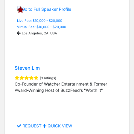
Live Fee: $10,000 - $20,000
Virtual Fee: $10,000 - $20,000
Los Angeles, CA, USA
Steven Lim
(3 ratings)
Co-Founder of Watcher Entertainment & Former
Award-Winning Host of BuzzFeed's "Worth It"
REQUEST
QUICK VIEW