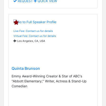
REQUEST
QUICK VIEW
Live Fee: Contact us for details
Virtual Fee: Contact us for details
Los Angeles, CA, USA
Quinta Brunson
Emmy Award-Winning Creator & Star of ABC's
"Abbott Elementary;" Writer, Actress & Stand-Up
Comedian