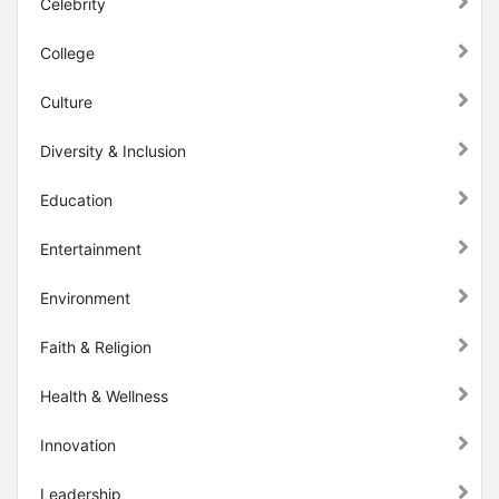
Celebrity
College
Culture
Diversity & Inclusion
Education
Entertainment
Environment
Faith & Religion
Health & Wellness
Innovation
Leadership