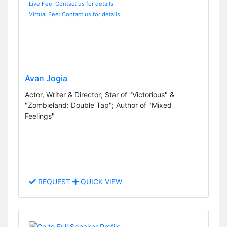
Live Fee: Contact us for details
Virtual Fee: Contact us for details
Avan Jogia
Actor, Writer & Director; Star of "Victorious" &
"Zombieland: Double Tap"; Author of "Mixed
Feelings"
REQUEST
QUICK VIEW