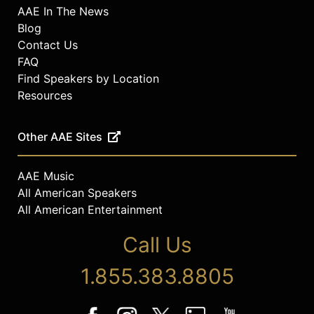
AAE In The News
Blog
Contact Us
FAQ
Find Speakers by Location
Resources
Other AAE Sites
AAE Music
All American Speakers
All American Entertainment
Call Us
1.855.383.8805