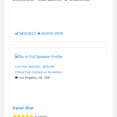
REQUEST
QUICK VIEW
Live Fee: $30,000 - $50,000
Virtual Fee: Contact us for details
Los Angeles, CA, USA
Karan Brar
(1 rating)