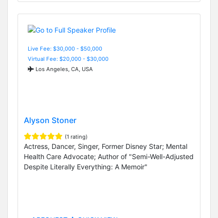
Live Fee: $30,000 - $50,000
Virtual Fee: $20,000 - $30,000
Los Angeles, CA, USA
Alyson Stoner
(1 rating)
Actress, Dancer, Singer, Former Disney Star; Mental
Health Care Advocate; Author of "Semi-Well-Adjusted
Despite Literally Everything: A Memoir"