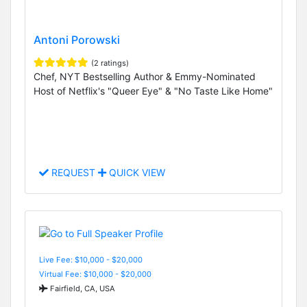
Antoni Porowski
(2 ratings)
Chef, NYT Bestselling Author & Emmy-Nominated
Host of Netflix's "Queer Eye" & "No Taste Like Home"
REQUEST
QUICK VIEW
Live Fee: $10,000 - $20,000
Virtual Fee: $10,000 - $20,000
Fairfield, CA, USA