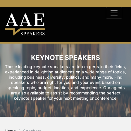
KEYNOTE SPEAKERS
These leading keynote speakers are top experts in their fields,
experienced in delighting audiences on a wide range of topics,
including business, diversity, politics, and many more. Find
speakers who are right for you and your event based on
speaking topic, budget, location, and experience. Our agents
are also available to assist by recommending the perfect
keynote speaker for your next meeting or conference.
Home
Speakers