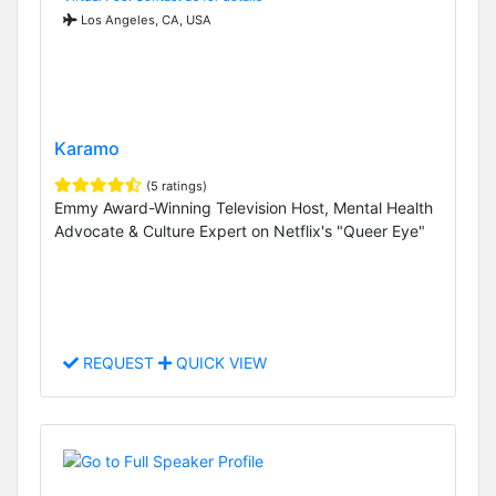
Los Angeles, CA, USA
Karamo
(5 ratings)
Emmy Award-Winning Television Host, Mental Health
Advocate & Culture Expert on Netflix's "Queer Eye"
REQUEST
QUICK VIEW