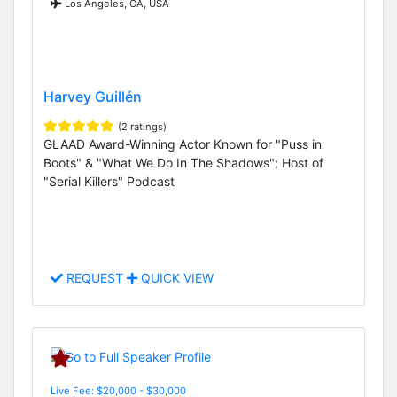
Los Angeles, CA, USA
Harvey Guillén
(2 ratings)
GLAAD Award-Winning Actor Known for "Puss in
Boots" & "What We Do In The Shadows"; Host of
"Serial Killers" Podcast
REQUEST
QUICK VIEW
Live Fee: $20,000 - $30,000