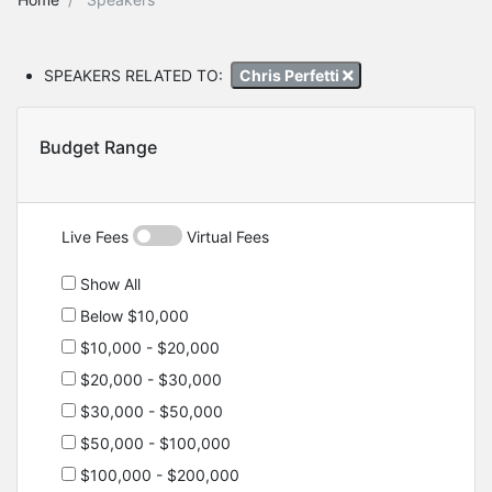
SPEAKERS RELATED TO:
Chris Perfetti
Budget Range
Live Fees
Virtual Fees
Show All
Below $10,000
$10,000 - $20,000
$20,000 - $30,000
$30,000 - $50,000
$50,000 - $100,000
$100,000 - $200,000