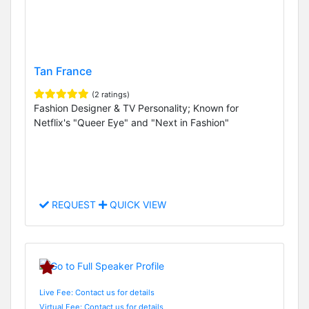
Tan France
(2 ratings)
Fashion Designer & TV Personality; Known for
Netflix's "Queer Eye" and "Next in Fashion"
REQUEST
QUICK VIEW
Live Fee: Contact us for details
Virtual Fee: Contact us for details