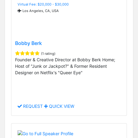
Virtual Fee: $20,000 - $30,000
Los Angeles, CA, USA
Bobby Berk
(1 rating)
Founder & Creative Director at Bobby Berk Home;
Host of "Junk or Jackpot?" & Former Resident
Designer on Netflix's "Queer Eye"
REQUEST
QUICK VIEW