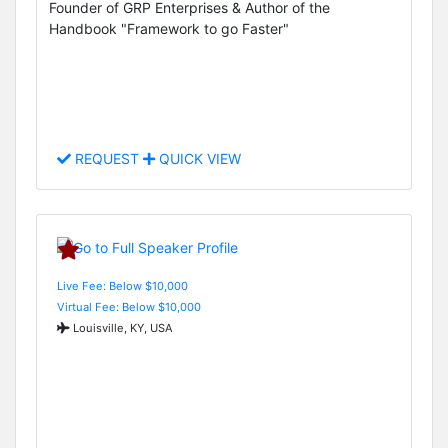
Founder of GRP Enterprises & Author of the
Handbook "Framework to go Faster"
REQUEST
QUICK VIEW
Live Fee: Below $10,000
Virtual Fee: Below $10,000
Louisville, KY, USA