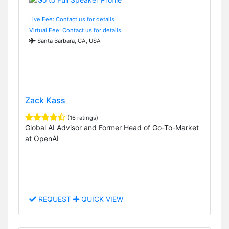
Live Fee: Contact us for details
Virtual Fee: Contact us for details
Santa Barbara, CA, USA
Zack Kass
(16 ratings)
Global AI Advisor and Former Head of Go-To-Market
at OpenAI
REQUEST
QUICK VIEW