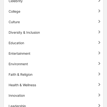
Celebrity
College
Culture
Diversity & Inclusion
Education
Entertainment
Environment
Faith & Religion
Health & Wellness
Innovation
Leadership