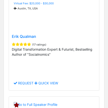
Virtual Fee: $20,000 - $30,000
Austin, TX, USA
Erik Qualman
(17 ratings)
Digital Transformation Expert & Futurist, Bestselling
Author of "Socialnomics"
REQUEST
QUICK VIEW