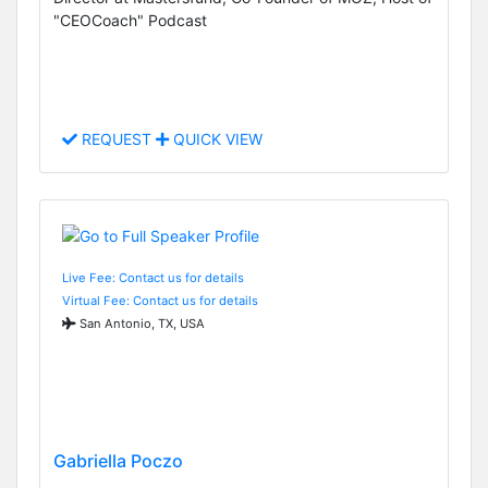
"CEOCoach" Podcast
REQUEST
QUICK VIEW
Live Fee: Contact us for details
Virtual Fee: Contact us for details
San Antonio, TX, USA
Gabriella Poczo