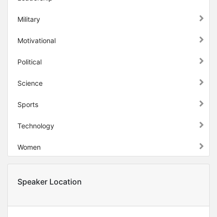
Military
Motivational
Political
Science
Sports
Technology
Women
Speaker Location