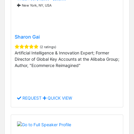
New York, NY, USA
Sharon Gai
(2 ratings)
Artificial Intelligence & Innovation Expert; Former
Director of Global Key Accounts at the Alibaba Group;
Author, "Ecommerce Reimagined"
REQUEST
QUICK VIEW