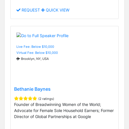
REQUEST
QUICK VIEW
Live Fee: Below $10,000
Virtual Fee: Below $10,000
Brooklyn, NY, USA
Bethanie Baynes
(2 ratings)
Founder of Breadwinning Women of the World;
Advocate for Female Sole Household Earners; Former
Director of Global Partnerships at Google