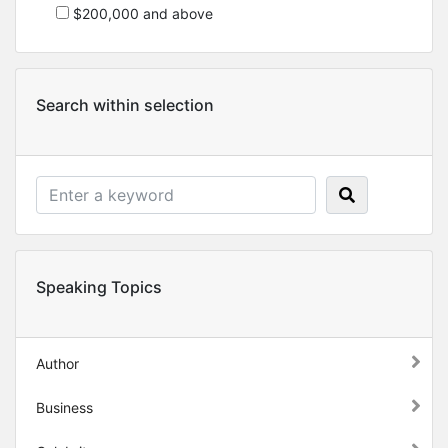
$200,000 and above
Search within selection
Speaking Topics
Author
Business