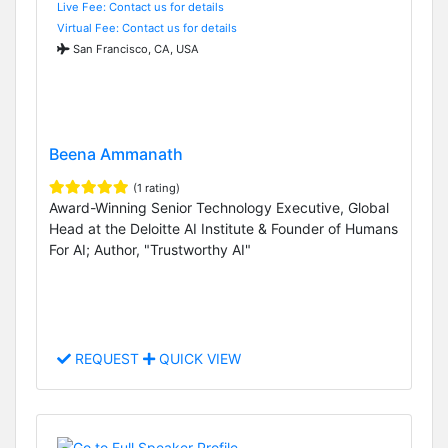
Live Fee: Contact us for details
Virtual Fee: Contact us for details
San Francisco, CA, USA
Beena Ammanath
(1 rating)
Award-Winning Senior Technology Executive, Global
Head at the Deloitte AI Institute & Founder of Humans
For AI; Author, "Trustworthy AI"
REQUEST
QUICK VIEW