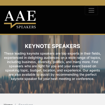
KEYNOTE SPEAKERS
These leading keynote speakers are top experts in their fields,
experienced in delighting audiences on a wide range of topics,
including business, diversity, politics, and many more. Find
speakers who are right for you and your event based on
speaking topic, budget, location, and experience. Our agents
are also available to assist by recommending the perfect
keynote speaker for your next meeting or conference.
Home
Speakers