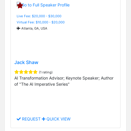
Live Fee: $20,000 - $30,000
Virtual Fee: $10,000 - $20,000
Atlanta, GA, USA
Jack Shaw
(1 rating)
AI Transformation Advisor; Keynote Speaker; Author
of "The AI Imperative Series"
REQUEST
QUICK VIEW