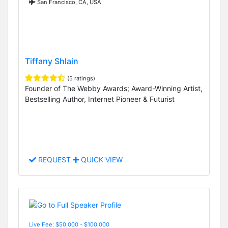
San Francisco, CA, USA
Tiffany Shlain
(5 ratings)
Founder of The Webby Awards; Award-Winning Artist,
Bestselling Author, Internet Pioneer & Futurist
REQUEST
QUICK VIEW
Live Fee: $50,000 - $100,000