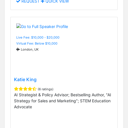
REQUEST
QUICK VIEW
Live Fee: $10,000 - $20,000
Virtual Fee: Below $10,000
London, UK
Katie King
(6 ratings)
AI Strategist & Policy Advisor; Bestselling Author, "AI
Strategy for Sales and Marketing"; STEM Education
Advocate