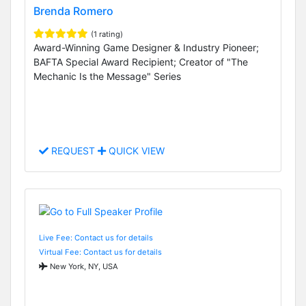
Brenda Romero
(1 rating)
Award-Winning Game Designer & Industry Pioneer;
BAFTA Special Award Recipient; Creator of "The
Mechanic Is the Message" Series
REQUEST
QUICK VIEW
Live Fee: Contact us for details
Virtual Fee: Contact us for details
New York, NY, USA