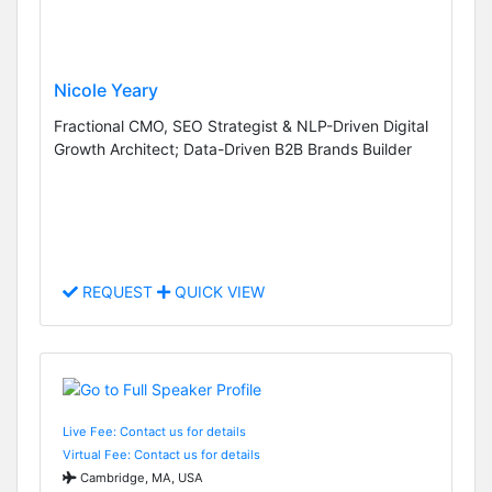
Nicole Yeary
Fractional CMO, SEO Strategist & NLP-Driven Digital
Growth Architect; Data-Driven B2B Brands Builder
REQUEST
QUICK VIEW
Live Fee: Contact us for details
Virtual Fee: Contact us for details
Cambridge, MA, USA