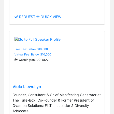
REQUEST
QUICK VIEW
Live Fee: Below $10,000
Virtual Fee: Below $10,000
Washington, DC, USA
Viola Llewellyn
Founder, Consultant & Chief Manifesting Generator at
The Tulle-Box; Co-Founder & Former President of
Ovamba Solutions; FinTech Leader & Diversity
Advocate