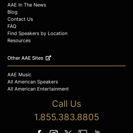
AAE In The News
Blog
Contact Us
FAQ
Find Speakers by Location
Resources
Other AAE Sites
AAE Music
All American Speakers
All American Entertainment
Call Us
1.855.383.8805