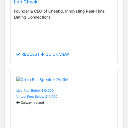
Lori Cheek
Founder & CEO of Cheekd, Innovating Real-Time
Dating Connections
REQUEST
QUICK VIEW
Live Fee: Below $10,000
Virtual Fee: Below $10,000
Galway, Ireland