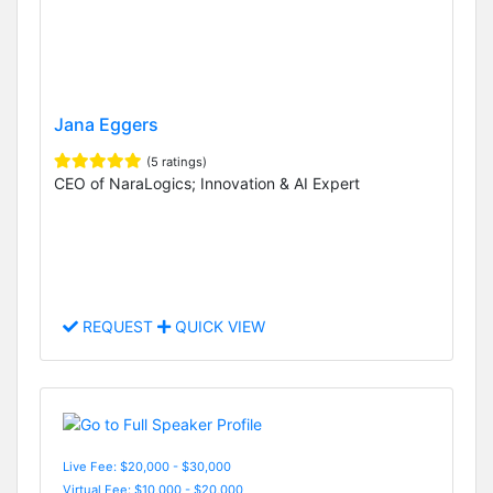
Jana Eggers
(5 ratings)
CEO of NaraLogics; Innovation & AI Expert
REQUEST
QUICK VIEW
Live Fee: $20,000 - $30,000
Virtual Fee: $10,000 - $20,000