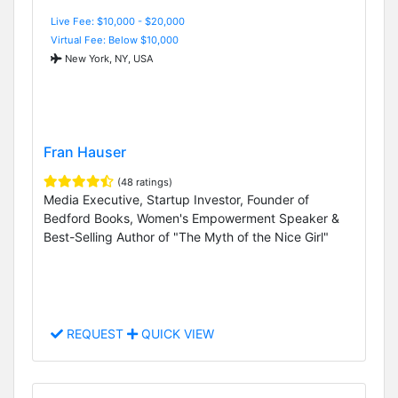
Live Fee: $10,000 - $20,000
Virtual Fee: Below $10,000
New York, NY, USA
Fran Hauser
(48 ratings)
Media Executive, Startup Investor, Founder of
Bedford Books, Women's Empowerment Speaker &
Best-Selling Author of "The Myth of the Nice Girl"
REQUEST
QUICK VIEW