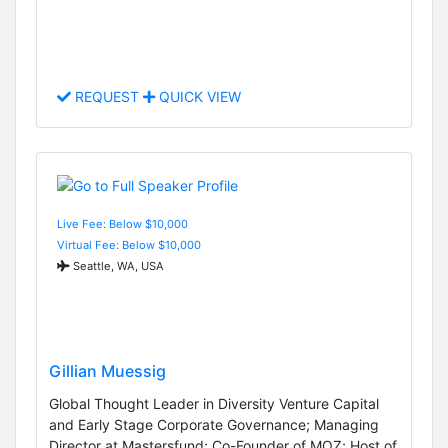
REQUEST
QUICK VIEW
Live Fee: Below $10,000
Virtual Fee: Below $10,000
Seattle, WA, USA
Gillian Muessig
Global Thought Leader in Diversity Venture Capital
and Early Stage Corporate Governance; Managing
Director at Mastersfund; Co-Founder of MOZ; Host of