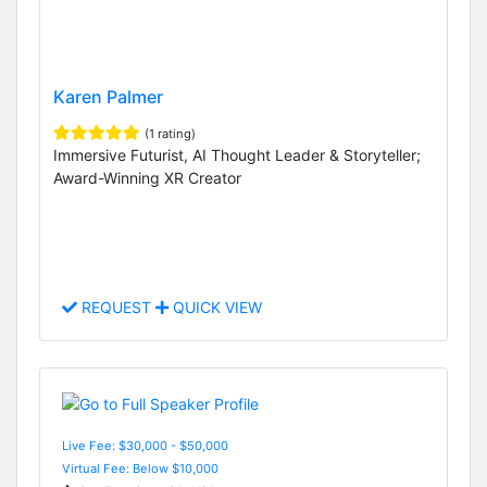
Karen Palmer
(1 rating)
Immersive Futurist, AI Thought Leader & Storyteller;
Award-Winning XR Creator
REQUEST
QUICK VIEW
Live Fee: $30,000 - $50,000
Virtual Fee: Below $10,000