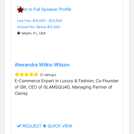
Live Fee: $10,000 - $20,000
Virtual Fee: Below $10,000
Miami, FL, USA
Alexandra Wilkis Wilson
(2 ratings)
E-Commerce Expert in Luxury & Fashion; Co-Founder
of Gilt, CEO of GLAMSQUAD, Managing Partner of
Clerisy
REQUEST
QUICK VIEW