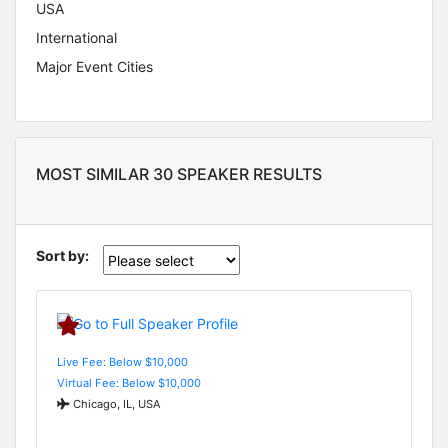
USA
International
Major Event Cities
MOST SIMILAR 30 SPEAKER RESULTS
Sort by:
Live Fee: Below $10,000
Virtual Fee: Below $10,000
Chicago, IL, USA