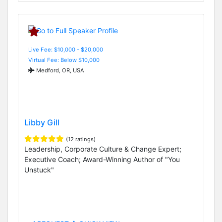
Live Fee: $10,000 - $20,000
Virtual Fee: Below $10,000
Medford, OR, USA
Libby Gill
(12 ratings)
Leadership, Corporate Culture & Change Expert;
Executive Coach; Award-Winning Author of "You
Unstuck"