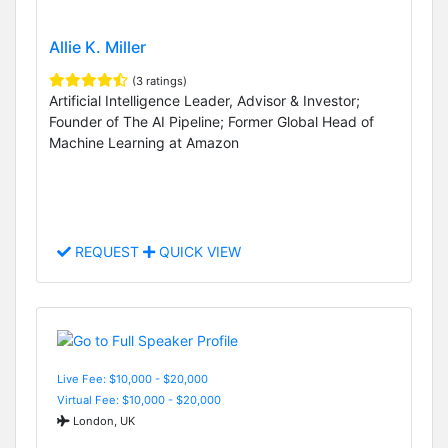
Allie K. Miller
(3 ratings)
Artificial Intelligence Leader, Advisor & Investor;
Founder of The AI Pipeline; Former Global Head of
Machine Learning at Amazon
REQUEST
QUICK VIEW
Live Fee: $10,000 - $20,000
Virtual Fee: $10,000 - $20,000
London, UK