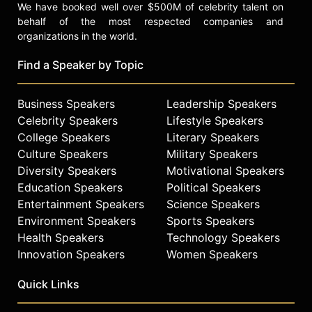
We have booked well over $500M of celebrity talent on
behalf of the most respected companies and
organizations in the world.
Find a Speaker by Topic
Business Speakers
Leadership Speakers
Celebrity Speakers
Lifestyle Speakers
College Speakers
Literary Speakers
Culture Speakers
Military Speakers
Diversity Speakers
Motivational Speakers
Education Speakers
Political Speakers
Entertainment Speakers
Science Speakers
Environment Speakers
Sports Speakers
Health Speakers
Technology Speakers
Innovation Speakers
Women Speakers
Quick Links