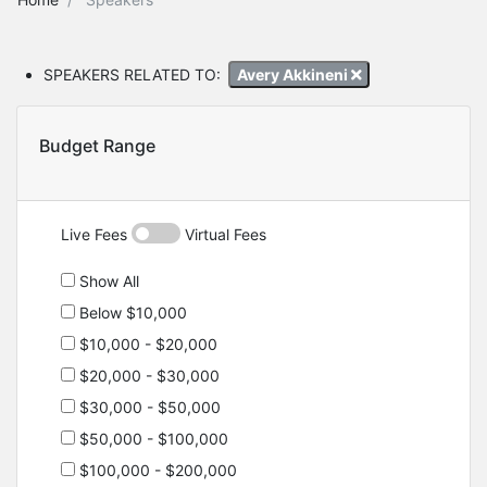
SPEAKERS RELATED TO:
Avery Akkineni
Budget Range
Live Fees
Virtual Fees
Show All
Below $10,000
$10,000 - $20,000
$20,000 - $30,000
$30,000 - $50,000
$50,000 - $100,000
$100,000 - $200,000