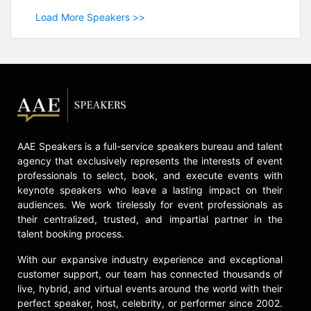
Load More Speakers >>
AAE Speakers is a full-service speakers bureau and talent
agency that exclusively represents the interests of event
professionals to select, book, and execute events with
keynote speakers who leave a lasting impact on their
audiences. We work tirelessly for event professionals as
their centralized, trusted, and impartial partner in the
talent booking process.
With our expansive industry experience and exceptional
customer support, our team has connected thousands of
live, hybrid, and virtual events around the world with their
perfect speaker, host, celebrity, or performer since 2002.