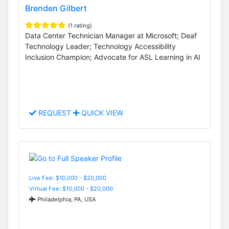
Brenden Gilbert
(1 rating)
Data Center Technician Manager at Microsoft; Deaf
Technology Leader; Technology Accessibility
Inclusion Champion; Advocate for ASL Learning in AI
REQUEST
QUICK VIEW
Live Fee: $10,000 - $20,000
Virtual Fee: $10,000 - $20,000
Philadelphia, PA, USA