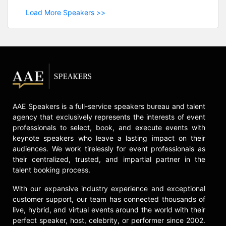
Load More Speakers >>
AAE Speakers is a full-service speakers bureau and talent
agency that exclusively represents the interests of event
professionals to select, book, and execute events with
keynote speakers who leave a lasting impact on their
audiences. We work tirelessly for event professionals as
their centralized, trusted, and impartial partner in the
talent booking process.
With our expansive industry experience and exceptional
customer support, our team has connected thousands of
live, hybrid, and virtual events around the world with their
perfect speaker, host, celebrity, or performer since 2002.