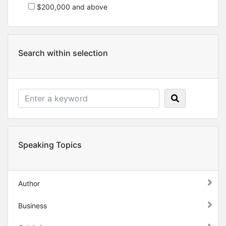
$200,000 and above
Search within selection
Speaking Topics
Author
Business