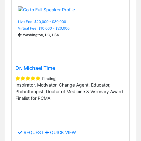
Live Fee: $20,000 - $30,000
Virtual Fee: $10,000 - $20,000
Washington, DC, USA
Dr. Michael Time
(1 rating)
Inspirator, Motivator, Change Agent, Educator,
Philanthropist, Doctor of Medicine & Visionary Award
Finalist for PCMA
REQUEST
QUICK VIEW