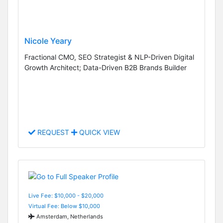
Nicole Yeary
Fractional CMO, SEO Strategist & NLP-Driven Digital
Growth Architect; Data-Driven B2B Brands Builder
REQUEST
QUICK VIEW
Live Fee: $10,000 - $20,000
Virtual Fee: Below $10,000
Amsterdam, Netherlands