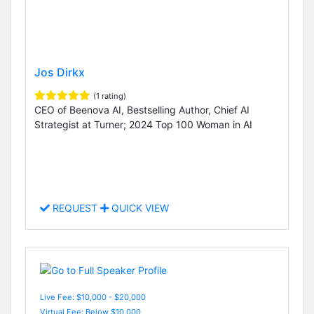
Jos Dirkx
(1 rating)
CEO of Beenova AI, Bestselling Author, Chief AI
Strategist at Turner; 2024 Top 100 Woman in AI
REQUEST
QUICK VIEW
Live Fee: $10,000 - $20,000
Virtual Fee: Below $10,000