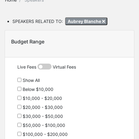
SPEAKERS RELATED TO:
Aubrey Blanche
Budget Range
Live Fees
Virtual Fees
Show All
Below $10,000
$10,000 - $20,000
$20,000 - $30,000
$30,000 - $50,000
$50,000 - $100,000
$100,000 - $200,000