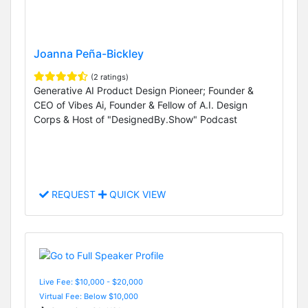
Joanna Peña-Bickley
(2 ratings)
Generative AI Product Design Pioneer; Founder &
CEO of Vibes Ai, Founder & Fellow of A.I. Design
Corps & Host of "DesignedBy.Show" Podcast
REQUEST
QUICK VIEW
Live Fee: $10,000 - $20,000
Virtual Fee: Below $10,000