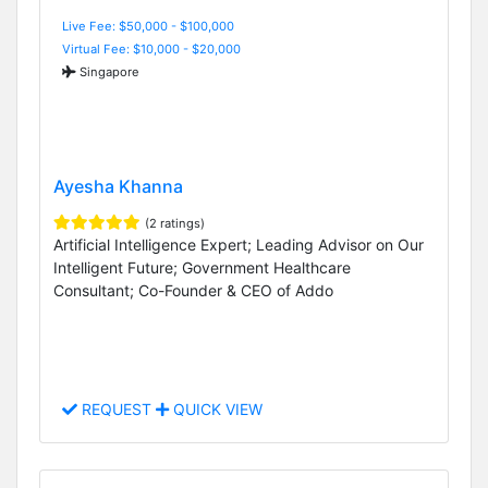
Live Fee: $50,000 - $100,000
Virtual Fee: $10,000 - $20,000
Singapore
Ayesha Khanna
(2 ratings)
Artificial Intelligence Expert; Leading Advisor on Our
Intelligent Future; Government Healthcare
Consultant; Co-Founder & CEO of Addo
REQUEST
QUICK VIEW