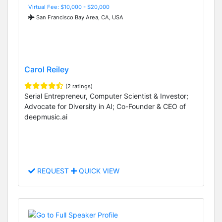
Virtual Fee: $10,000 - $20,000
San Francisco Bay Area, CA, USA
Carol Reiley
(2 ratings)
Serial Entrepreneur, Computer Scientist & Investor;
Advocate for Diversity in AI; Co-Founder & CEO of
deepmusic.ai
REQUEST
QUICK VIEW