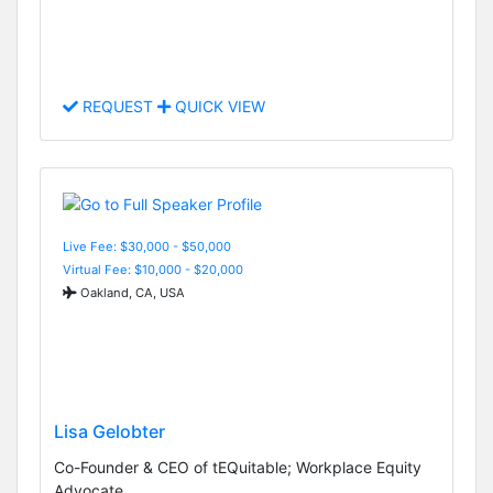
REQUEST
QUICK VIEW
Live Fee: $30,000 - $50,000
Virtual Fee: $10,000 - $20,000
Oakland, CA, USA
Lisa Gelobter
Co-Founder & CEO of tEQuitable; Workplace Equity
Advocate