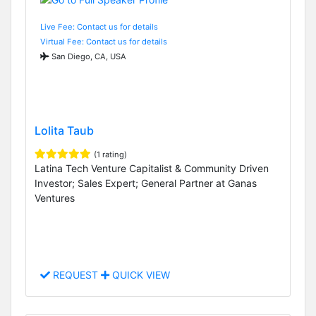
Live Fee: Contact us for details
Virtual Fee: Contact us for details
San Diego, CA, USA
Lolita Taub
(1 rating)
Latina Tech Venture Capitalist & Community Driven
Investor; Sales Expert; General Partner at Ganas
Ventures
REQUEST
QUICK VIEW