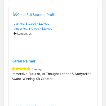
Live Fee: $10,000 - $20,000
Virtual Fee: $10,000 - $20,000
London, UK
Karen Palmer
(1 rating)
Immersive Futurist, AI Thought Leader & Storyteller;
Award-Winning XR Creator