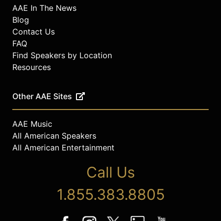
AAE In The News
Blog
Contact Us
FAQ
Find Speakers by Location
Resources
Other AAE Sites
AAE Music
All American Speakers
All American Entertainment
Call Us
1.855.383.8805