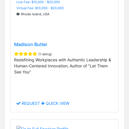
Live Fee: $10,000 - $20,000
Virtual Fee: $10,000 - $20,000
Rhode Island, USA
Madison Butler
(1 rating)
Redefining Workplaces with Authentic Leadership &
Human-Centered Innovation; Author of "Let Them
See You"
REQUEST
QUICK VIEW