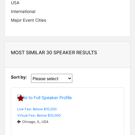
USA
International
Major Event Cities
MOST SIMILAR 30 SPEAKER RESULTS
Sort by:
Live Fee: Below $10,000
Virtual Fee: Below $10,000
Chicago, IL, USA