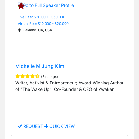
Live Fee: $30,000 - $50,000
Virtual Fee: $10,000 - $20,000
Oakland, CA, USA
Michelle MiJung Kim
(2 ratings)
Writer, Activist & Entrepreneur; Award-Winning Author
of "The Wake Up"; Co-Founder & CEO of Awaken
REQUEST
QUICK VIEW