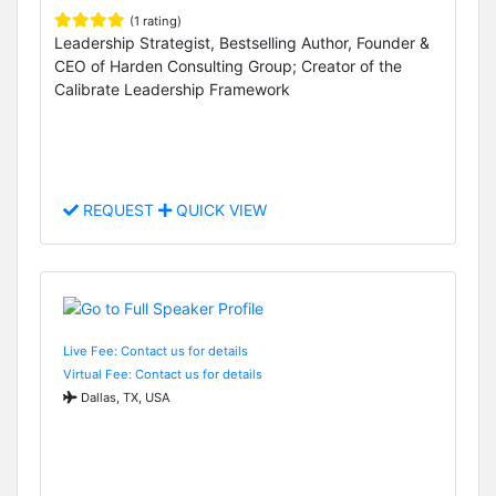
(1 rating)
Leadership Strategist, Bestselling Author, Founder &
CEO of Harden Consulting Group; Creator of the
Calibrate Leadership Framework
REQUEST
QUICK VIEW
Live Fee: Contact us for details
Virtual Fee: Contact us for details
Dallas, TX, USA