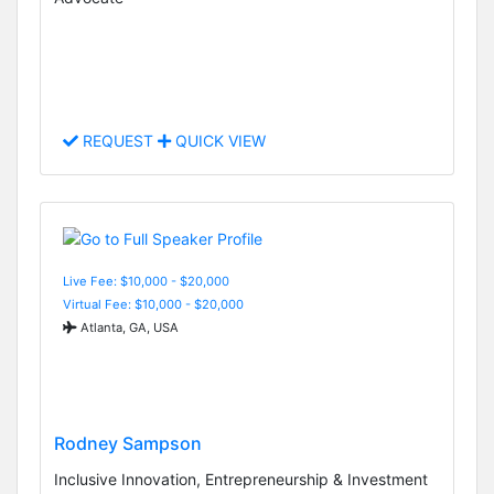
REQUEST
QUICK VIEW
Live Fee: $10,000 - $20,000
Virtual Fee: $10,000 - $20,000
Atlanta, GA, USA
Rodney Sampson
Inclusive Innovation, Entrepreneurship & Investment