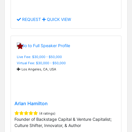
REQUEST
QUICK VIEW
Live Fee: $30,000 - $50,000
Virtual Fee: $30,000 - $50,000
Los Angeles, CA, USA
Arlan Hamilton
(4 ratings)
Founder of Backstage Capital & Venture Capitalist;
Culture Shifter, Innovator, & Author