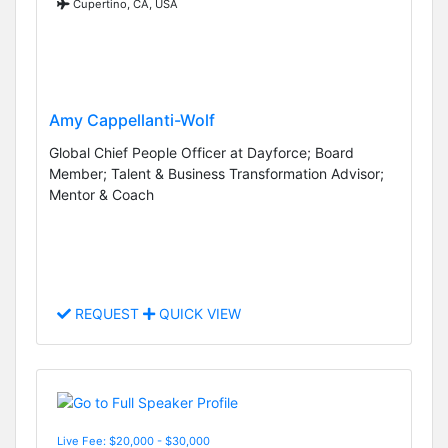
Cupertino, CA, USA
Amy Cappellanti-Wolf
Global Chief People Officer at Dayforce; Board
Member; Talent & Business Transformation Advisor;
Mentor & Coach
REQUEST
QUICK VIEW
Live Fee: $20,000 - $30,000