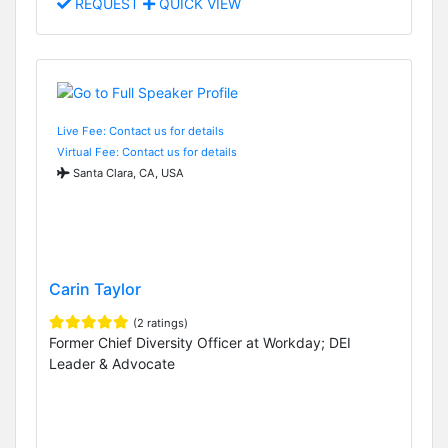
REQUEST
QUICK VIEW
Live Fee: Contact us for details
Virtual Fee: Contact us for details
Santa Clara, CA, USA
Carin Taylor
(2 ratings)
Former Chief Diversity Officer at Workday; DEI
Leader & Advocate