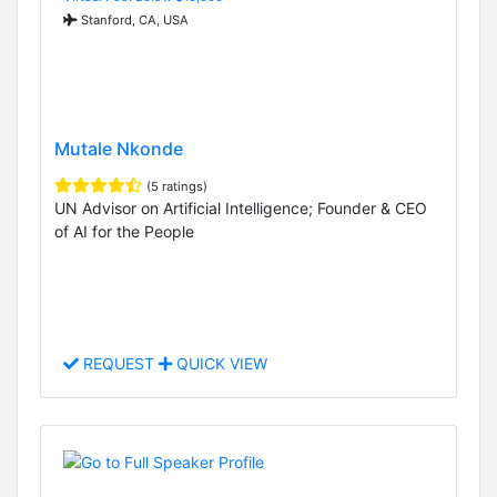
Stanford, CA, USA
Mutale Nkonde
(5 ratings)
UN Advisor on Artificial Intelligence; Founder & CEO
of AI for the People
REQUEST
QUICK VIEW