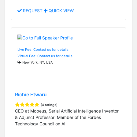
REQUEST
QUICK VIEW
Live Fee: Contact us for details
Virtual Fee: Contact us for details
New York, NY, USA
Richie Etwaru
(4 ratings)
CEO at Mobeus, Serial Artificial Intelligence Inventor
& Adjunct Professor; Member of the Forbes
Technology Council on AI