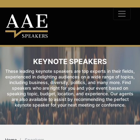
KEYNOTE SPEAKERS
These leading keynote speakers are top experts in their fields,
experienced in delighting audiences on a wide range of topics,
including business, diversity, politics, and many more. Find
speakers who are right for you and your event based on
speaking topic, budget, location, and experience. Our agents
are also available to assist by recommending the perfect
keynote speaker for your next meeting or conference.
Home
Speakers