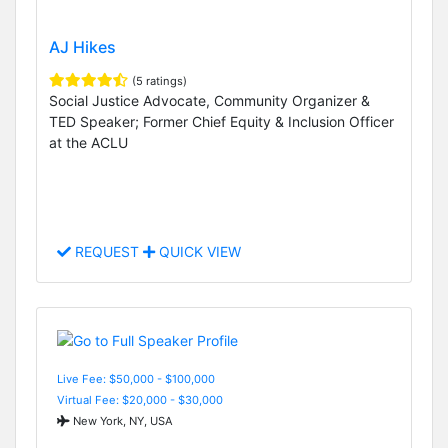
AJ Hikes
(5 ratings)
Social Justice Advocate, Community Organizer &
TED Speaker; Former Chief Equity & Inclusion Officer
at the ACLU
REQUEST
QUICK VIEW
Live Fee: $50,000 - $100,000
Virtual Fee: $20,000 - $30,000
New York, NY, USA