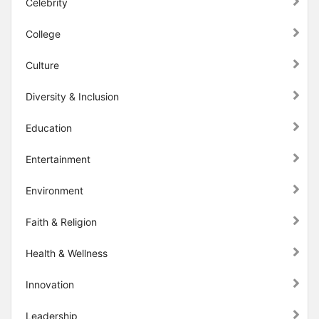
Celebrity
College
Culture
Diversity & Inclusion
Education
Entertainment
Environment
Faith & Religion
Health & Wellness
Innovation
Leadership