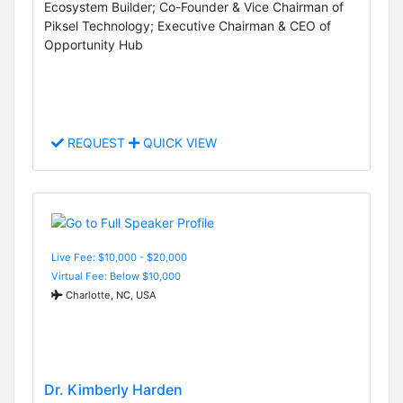
Ecosystem Builder; Co-Founder & Vice Chairman of
Piksel Technology; Executive Chairman & CEO of
Opportunity Hub
REQUEST
QUICK VIEW
Live Fee: $10,000 - $20,000
Virtual Fee: Below $10,000
Charlotte, NC, USA
Dr. Kimberly Harden