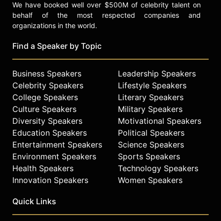
We have booked well over $500M of celebrity talent on
behalf of the most respected companies and
organizations in the world.
Find a Speaker by Topic
Business Speakers
Leadership Speakers
Celebrity Speakers
Lifestyle Speakers
College Speakers
Literary Speakers
Culture Speakers
Military Speakers
Diversity Speakers
Motivational Speakers
Education Speakers
Political Speakers
Entertainment Speakers
Science Speakers
Environment Speakers
Sports Speakers
Health Speakers
Technology Speakers
Innovation Speakers
Women Speakers
Quick Links