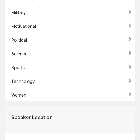
Military
Motivational
Political
Science
Sports
Technology
Women
Speaker Location