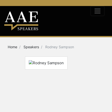
Home
Speakers
Rodney Sampson