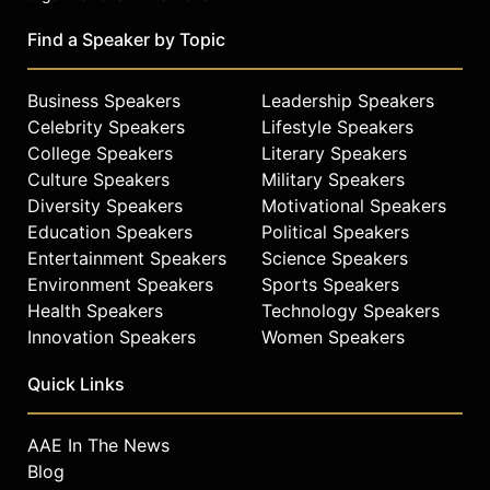
foundations and universities.
Find a Speaker by Topic
National initiatives include OHUB-
Cities, OHUB-Campus, HBCU-SXSW,
the 100 Black Angels Fund I, and
Business Speakers
Leadership Speakers
DEIS, a platform designed to
Celebrity Speakers
Lifestyle Speakers
operationalize diversity, equity,
College Speakers
Literary Speakers
inclusion and sustainability across
Culture Speakers
Military Speakers
growing enterprises. Sampson is
Diversity Speakers
Motivational Speakers
also a nonresident senior fellow in
Education Speakers
Political Speakers
the Metropolitan Policy Program at
Entertainment Speakers
Science Speakers
the Brookings Institution and a
Environment Speakers
Sports Speakers
professor of entrepreneurship at
Health Speakers
Technology Speakers
Morehouse College. Earlier in his
career, he was the first head of
Innovation Speakers
Women Speakers
diversity at Mark Burnett
Quick Links
Productions, executive producers of
ABC’s “Shark Tank.”
AAE In The News
A dedicated philanthropist and
Blog
advocate, Sampson serves on the