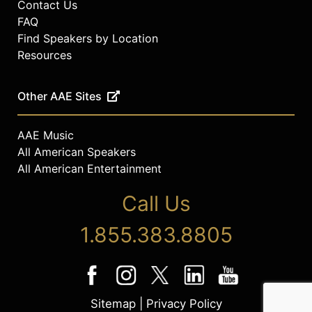
boards of AI4All, the Multicultural
Contact Us
Media, Telecom and Internet
FAQ
Council, the International Bishops
Find Speakers by Location
Conference and the Georgia
Resources
Technology for All Policy Summit. He
studied at Tulane University,
Other AAE Sites
Pennsylvania State University
College of Medicine, and Keller
Graduate School of Management.
AAE Music
All American Speakers
Contact a speaker booking agent
to
check availability on Rodney
All American Entertainment
Sampson and other top speakers
Call Us
and celebrities.
1.855.383.8805
Sitemap
|
Privacy Policy