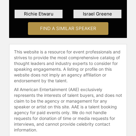
hub in the U.S., producing more than
300 events annually, a startup pre-
Richie Etwaru
Israel Greene
accelerator, a coding bootcamp, a
scholarship initiative, and an angel
FIND A SIMILAR SPEAKER
investment platform for
underestimated founders. At its
peak, OHUB welcomed over 15,000
visitors each year.
This website is a resource for event professionals and
strives to provide the most comprehensive catalog of
From 2015 to 2017, Sampson was a
thought leaders and industry experts to consider for
partner at TechSquare Labs, a tech
speaking engagements. A listing or profile on this
website does not imply an agency affiliation or
hub and seed-stage venture fund
endorsement by the talent.
that launched the $100,000 Atlanta
Startup Battle. Today, its portfolio
All American Entertainment (AAE) exclusively
represents the interests of talent buyers, and does not
companies have raised nearly $300
claim to be the agency or management for any
million in follow-on capital, are
speaker or artist on this site. AAE is a talent booking
valued at more than $1.5 billion,
agency for paid events only. We do not handle
generate over $100 million in annual
requests for donation of time or media requests for
recurring revenue, and employ more
interviews, and cannot provide celebrity contact
than 1,000 people. Sampson remains
information.
the fund’s largest minority limited