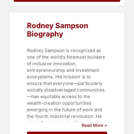
Leadership
,
Disruptive Thinking
,
Economy
,
Artificial Intelligence
,
LGBTQ
,
Human Resources
,
Gender
Equality
Rodney Sampson
Biography
Rodney Sampson is recognized as
one of the world’s foremost builders
of inclusive innovation,
entrepreneurship and investment
ecosystems. His mission is to
ensure that everyone—particularly
socially disadvantaged communities
—has equitable access to the
wealth-creation opportunities
emerging in the future of work and
the fourth industrial revolution. He
views these opportunities as
Read More +
essential pathways to reducing