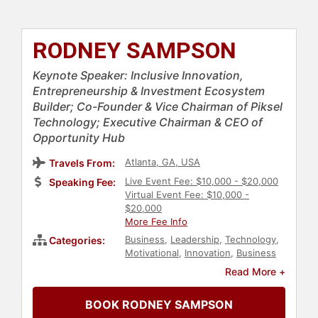
RODNEY SAMPSON
Keynote Speaker: Inclusive Innovation,
Entrepreneurship & Investment Ecosystem
Builder; Co-Founder & Vice Chairman of Piksel
Technology; Executive Chairman & CEO of
Opportunity Hub
Atlanta, GA, USA
Travels From:
Live Event Fee: $10,000 - $20,000
Speaking Fee:
Virtual Event Fee: $10,000 -
$20,000
More Fee Info
Business
,
Leadership
,
Technology
,
Categories:
Motivational
,
Innovation
,
Business
Leadership
,
Entrepreneurship
,
Read More +
Diversity & Inclusion
,
Inspirational
,
Ethics & Integrity
,
DEI
,
Future of
BOOK RODNEY SAMPSON
Work
,
Futurism
,
Thought