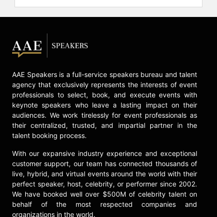
partner.
Currently, as executive chairman and
CEO of OHUB and OHUB Foundation,
Sampson is scaling OHUB into a
global platform for future of work,
opportunity and wealth creation. The
AAE Speakers is a full-service speakers bureau and talent
organization focuses on early
agency that exclusively represents the interests of event
exposure to technology,
professionals to select, book, and execute events with
entrepreneurship and venture;
keynote speakers who leave a lasting impact on their
demand-driven technology
audiences. We work tirelessly for event professionals as
education and talent placement;
their centralized, trusted, and impartial partner in the
inclusive ecosystem building; and
talent booking process.
capital formation. OHUB’s network
With our expansive industry experience and exceptional
includes thousands of college
customer support, our team has connected thousands of
students and young professionals
live, hybrid, and virtual events around the world with their
across hundreds of campuses and
perfect speaker, host, celebrity, or performer since 2002.
partnerships with more than 50 tech
We have booked well over $500M of celebrity talent on
companies, corporations, startups,
behalf of the most respected companies and
venture funds, municipalities,
organizations in the world.