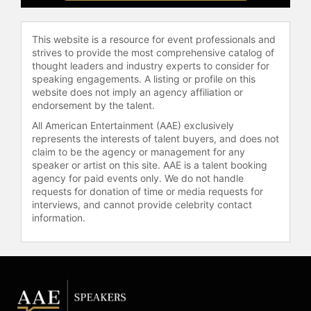
Gelobter has been recognized by
This website is a resource for event professionals and
Inc. Magazine and Fast Company and
strives to provide the most comprehensive catalog of
serves on boards for the Obama
thought leaders and industry experts to consider for
Foundation, Times Up, and The
speaking engagements. A listing or profile on this
Education Trust. She is a keynote
website does not imply an agency affiliation or
speaker on topics including STEM,
endorsement by the talent.
computer science, diversity and
All American Entertainment (AAE) exclusively
inclusion, anti-racism, artificial
represents the interests of talent buyers, and does not
intelligence, and female leadership.
claim to be the agency or management for any
speaker or artist on this site. AAE is a talent booking
Gelobter was appointed New York
agency for paid events only. We do not handle
City's chief technology officer and
requests for donation of time or media requests for
commissioner of the Office of
interviews, and cannot provide celebrity contact
information.
Technology and Innovation,
overseeing the city's technology
infrastructure, cybersecurity, and
data management initiatives. In this
role, she focuses on expanding
access to city services and
advancing digital equity across New