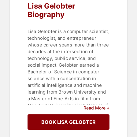
Lisa Gelobter
Commerce
Biography
Lisa Gelobter is a computer scientist,
technologist, and entrepreneur
whose career spans more than three
decades at the intersection of
technology, public service, and
social impact. Gelobter earned a
Bachelor of Science in computer
science with a concentration in
artificial intelligence and machine
learning from Brown University and
a Master of Fine Arts in film from
New York University Tisch School of
Read More +
the Arts. Early in her career,
Gelobter served as director of
BOOK LISA GELOBTER
program management at
Macromedia, where she invented