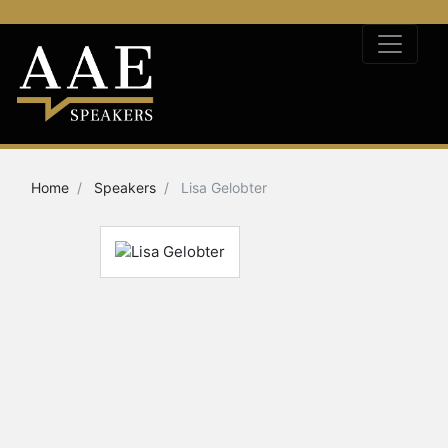
Home
Speakers
Lisa Gelobter