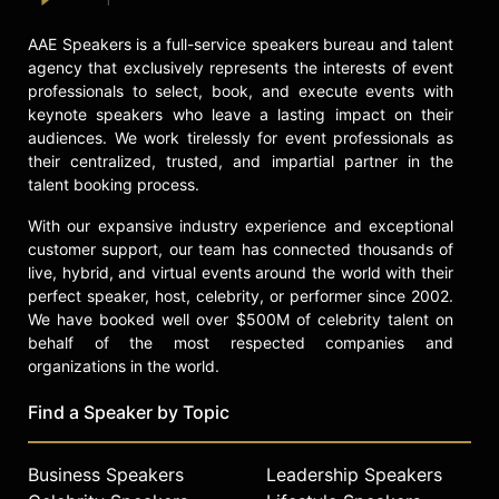
York City, including leading the
AAE Speakers is a full-service speakers bureau and talent
launch of the Public Interest
agency that exclusively represents the interests of event
Technology Crew (PIT Crew), a new
professionals to select, book, and execute events with
team aimed at transforming New
keynote speakers who leave a lasting impact on their
York City's technology and
audiences. We work tirelessly for event professionals as
improving digital services for
their centralized, trusted, and impartial partner in the
residents. Throughout her career,
talent booking process.
Gelobter has demonstrated how
technology can be used to drive
With our expansive industry experience and exceptional
social impact and institutional
customer support, our team has connected thousands of
transformation.
live, hybrid, and virtual events around the world with their
perfect speaker, host, celebrity, or performer since 2002.
Contact a speaker booking agent
to
We have booked well over $500M of celebrity talent on
check availability on Lisa Gelobter
behalf of the most respected companies and
and other top speakers and
organizations in the world.
celebrities.
Find a Speaker by Topic
Business Speakers
Leadership Speakers