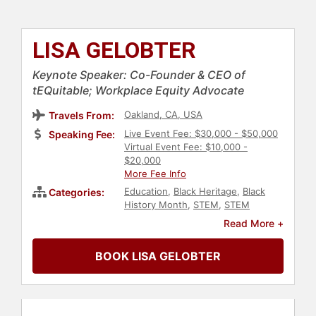
LISA GELOBTER
Keynote Speaker: Co-Founder & CEO of
tEQuitable; Workplace Equity Advocate
Oakland, CA, USA
Travels From:
Live Event Fee: $30,000 - $50,000
Speaking Fee:
Virtual Event Fee: $10,000 -
$20,000
More Fee Info
Education
,
Black Heritage
,
Black
Categories:
History Month
,
STEM
,
STEM
Education
,
Computer Science
,
Read More +
Technology
,
Social Media
,
Communication
,
Social Activism
,
BOOK LISA GELOBTER
Anti-Racism
,
Diversity & Inclusion
,
Ethics & Integrity
,
Motivational
,
Influential Women
,
Culture
,
Artificial
Intelligence
,
Workshop
,
Female
Leadership
,
Women
,
Futurism
,
E-