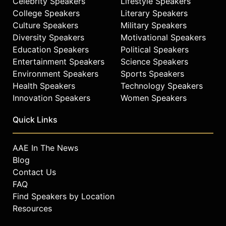
Celebrity Speakers
Lifestyle Speakers
College Speakers
Literary Speakers
Culture Speakers
Military Speakers
Diversity Speakers
Motivational Speakers
Education Speakers
Political Speakers
Entertainment Speakers
Science Speakers
Environment Speakers
Sports Speakers
Health Speakers
Technology Speakers
Innovation Speakers
Women Speakers
Quick Links
AAE In The News
Blog
Contact Us
FAQ
Find Speakers by Location
Resources