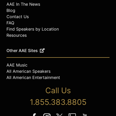
AAE In The News
Blog
Contact Us
FAQ
Find Speakers by Location
Resources
Other AAE Sites
AAE Music
All American Speakers
All American Entertainment
Call Us
1.855.383.8805