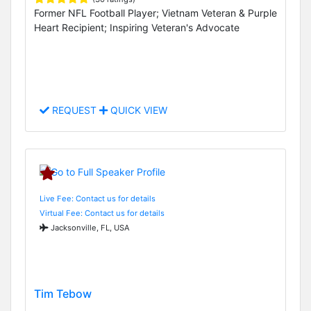
Former NFL Football Player; Vietnam Veteran & Purple
Heart Recipient; Inspiring Veteran's Advocate
REQUEST
QUICK VIEW
Live Fee: Contact us for details
Virtual Fee: Contact us for details
Jacksonville, FL, USA
Tim Tebow