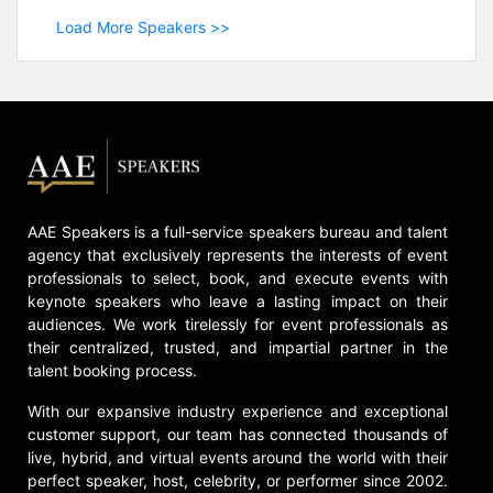
Load More Speakers >>
AAE Speakers is a full-service speakers bureau and talent
agency that exclusively represents the interests of event
professionals to select, book, and execute events with
keynote speakers who leave a lasting impact on their
audiences. We work tirelessly for event professionals as
their centralized, trusted, and impartial partner in the
talent booking process.
With our expansive industry experience and exceptional
customer support, our team has connected thousands of
live, hybrid, and virtual events around the world with their
perfect speaker, host, celebrity, or performer since 2002.