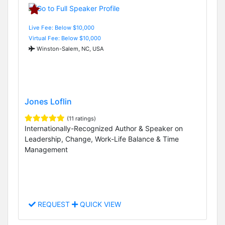
Live Fee: Below $10,000
Virtual Fee: Below $10,000
Winston-Salem, NC, USA
Jones Loflin
(11 ratings)
Internationally-Recognized Author & Speaker on
Leadership, Change, Work-Life Balance & Time
Management
REQUEST
QUICK VIEW