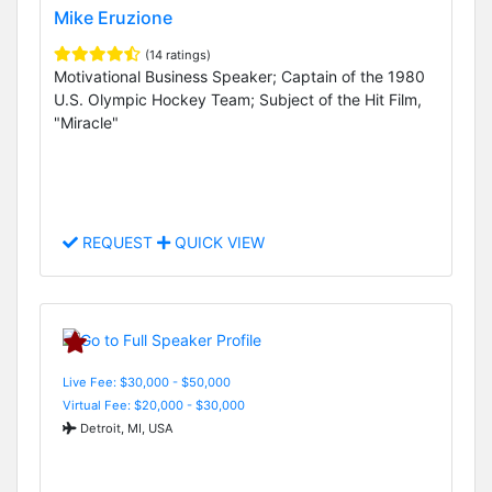
Mike Eruzione
(14 ratings)
Motivational Business Speaker; Captain of the 1980
U.S. Olympic Hockey Team; Subject of the Hit Film,
"Miracle"
REQUEST
QUICK VIEW
Live Fee: $30,000 - $50,000
Virtual Fee: $20,000 - $30,000
Detroit, MI, USA