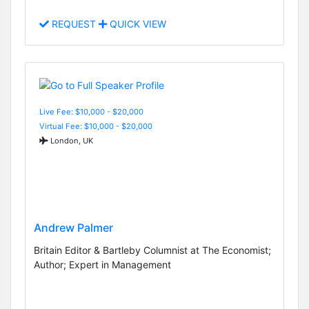
REQUEST
QUICK VIEW
Live Fee: $10,000 - $20,000
Virtual Fee: $10,000 - $20,000
London, UK
Andrew Palmer
Britain Editor & Bartleby Columnist at The Economist;
Author; Expert in Management