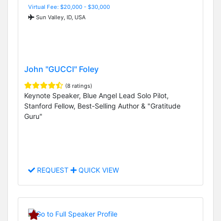
Virtual Fee: $20,000 - $30,000
Sun Valley, ID, USA
John "GUCCI" Foley
(8 ratings)
Keynote Speaker, Blue Angel Lead Solo Pilot,
Stanford Fellow, Best-Selling Author & "Gratitude
Guru"
REQUEST
QUICK VIEW