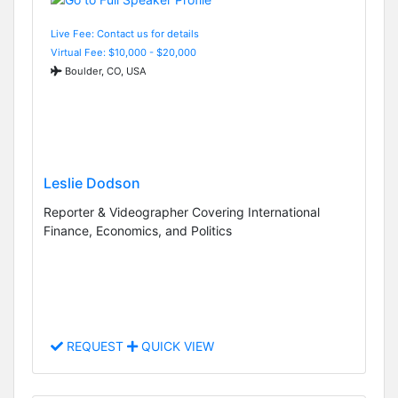
Live Fee: Contact us for details
Virtual Fee: $10,000 - $20,000
Boulder, CO, USA
Leslie Dodson
Reporter & Videographer Covering International
Finance, Economics, and Politics
REQUEST
QUICK VIEW