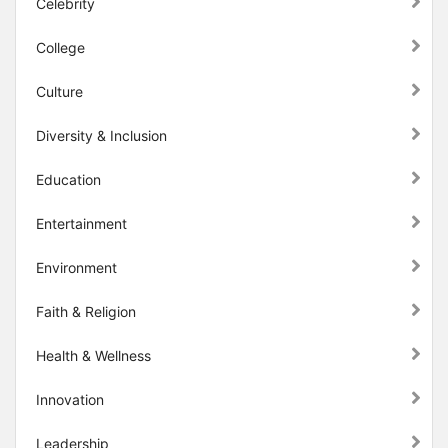
Celebrity
College
Culture
Diversity & Inclusion
Education
Entertainment
Environment
Faith & Religion
Health & Wellness
Innovation
Leadership