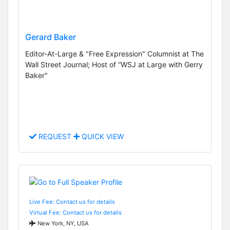
Gerard Baker
Editor-At-Large & "Free Expression" Columnist at The
Wall Street Journal; Host of “WSJ at Large with Gerry
Baker"
REQUEST
QUICK VIEW
Live Fee: Contact us for details
Virtual Fee: Contact us for details
New York, NY, USA