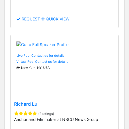
REQUEST
QUICK VIEW
Live Fee: Contact us for details
Virtual Fee: Contact us for details
New York, NY, USA
Richard Lui
(2 ratings)
Anchor and Filmmaker at NBCU News Group