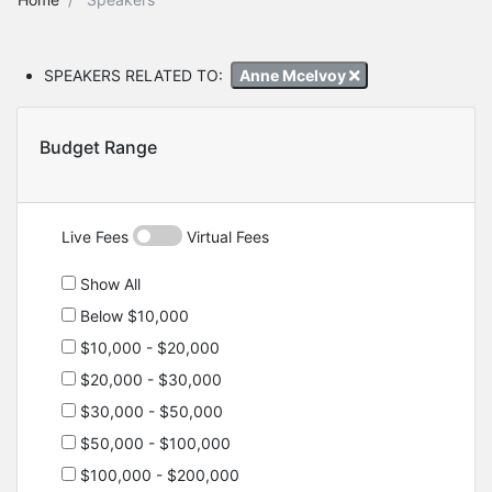
SPEAKERS RELATED TO:
Anne Mcelvoy
Budget Range
Live Fees
Virtual Fees
Show All
Below $10,000
$10,000 - $20,000
$20,000 - $30,000
$30,000 - $50,000
$50,000 - $100,000
$100,000 - $200,000