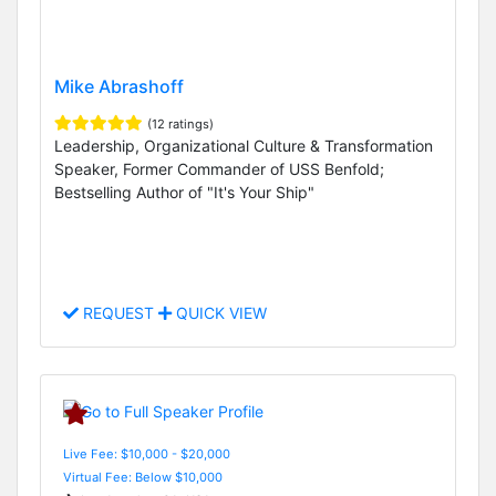
Mike Abrashoff
(12 ratings)
Leadership, Organizational Culture & Transformation
Speaker, Former Commander of USS Benfold;
Bestselling Author of "It's Your Ship"
REQUEST
QUICK VIEW
Live Fee: $10,000 - $20,000
Virtual Fee: Below $10,000