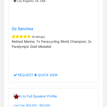
Los Angeles, CA, USA
Oz Sanchez
(8 ratings)
Retired Marine; 7x Paracycling World Champion; 2x
Paralympic Gold Medalist
REQUEST
QUICK VIEW
Live Fee: $30,000 - $50,000