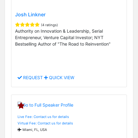
Josh Linkner
(4 ratings)
Authority on Innovation & Leadership, Serial
Entrepreneur, Venture Capital Investor; NYT
Bestselling Author of "The Road to Reinvention"
REQUEST
QUICK VIEW
Live Fee: Contact us for details
Virtual Fee: Contact us for details
Miami, FL, USA