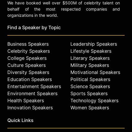
We have booked well over $500M of celebrity talent on
behalf of the most respected companies and
organizations in the world.
Find a Speaker by Topic
Business Speakers
Leadership Speakers
Celebrity Speakers
Lifestyle Speakers
College Speakers
Literary Speakers
Culture Speakers
Military Speakers
Diversity Speakers
Motivational Speakers
Education Speakers
Political Speakers
Entertainment Speakers
Science Speakers
Environment Speakers
Sports Speakers
Health Speakers
Technology Speakers
Innovation Speakers
Women Speakers
Quick Links