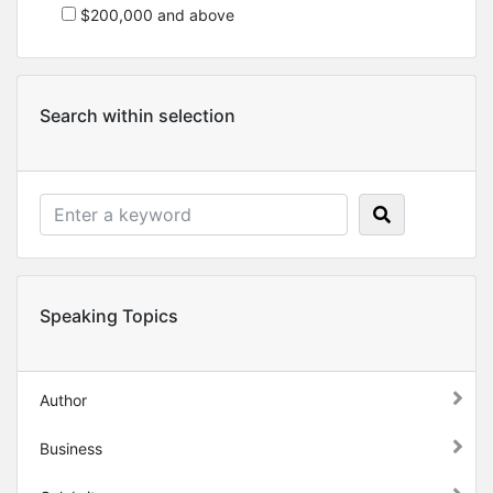
$200,000 and above
Search within selection
Speaking Topics
Author
Business