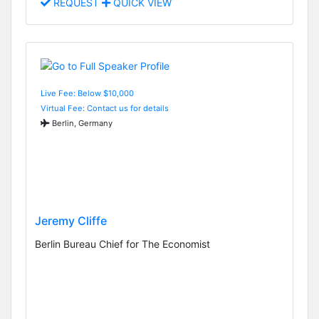
REQUEST
QUICK VIEW
Live Fee: Below $10,000
Virtual Fee: Contact us for details
Berlin, Germany
Jeremy Cliffe
Berlin Bureau Chief for The Economist