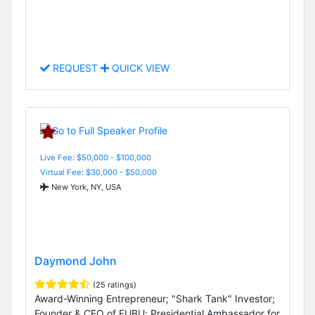
REQUEST
QUICK VIEW
Live Fee: $50,000 - $100,000
Virtual Fee: $30,000 - $50,000
New York, NY, USA
Daymond John
(25 ratings)
Award-Winning Entrepreneur; "Shark Tank" Investor;
Founder & CEO of FUBU; Presidential Ambassador for