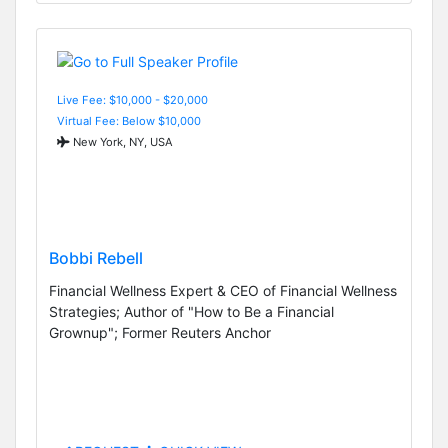
Live Fee: $10,000 - $20,000
Virtual Fee: Below $10,000
New York, NY, USA
Bobbi Rebell
Financial Wellness Expert & CEO of Financial Wellness
Strategies; Author of "How to Be a Financial
Grownup"; Former Reuters Anchor