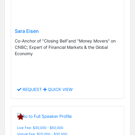
Sara Eisen
Co-Anchor of "Closing Bell"and "Money Movers" on
CNBC; Expert of Financial Markets & the Global
Economy
REQUEST
QUICK VIEW
Live Fee: $30,000 - $50,000
Virtual Fee: $20,000 - $30,000