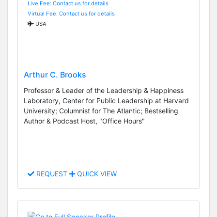
Live Fee: Contact us for details
Virtual Fee: Contact us for details
USA
Arthur C. Brooks
Professor & Leader of the Leadership & Happiness
Laboratory, Center for Public Leadership at Harvard
University; Columnist for The Atlantic; Bestselling
Author & Podcast Host, "Office Hours"
REQUEST
QUICK VIEW