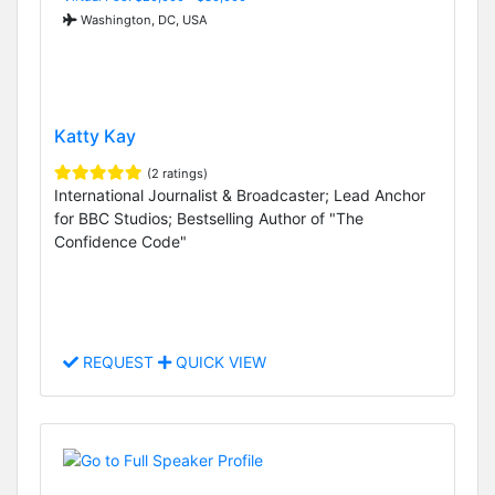
Washington, DC, USA
Katty Kay
(2 ratings)
International Journalist & Broadcaster; Lead Anchor
for BBC Studios; Bestselling Author of "The
Confidence Code"
REQUEST
QUICK VIEW