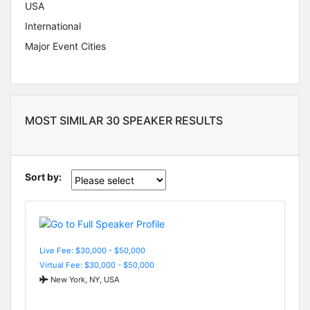
USA
International
Major Event Cities
MOST SIMILAR 30 SPEAKER RESULTS
Sort by:
Live Fee: $30,000 - $50,000
Virtual Fee: $30,000 - $50,000
New York, NY, USA