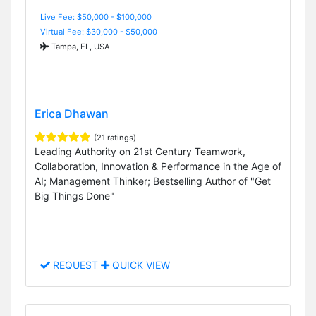
Live Fee: $50,000 - $100,000
Virtual Fee: $30,000 - $50,000
Tampa, FL, USA
Erica Dhawan
(21 ratings)
Leading Authority on 21st Century Teamwork,
Collaboration, Innovation & Performance in the Age of
AI; Management Thinker; Bestselling Author of "Get
Big Things Done"
REQUEST
QUICK VIEW