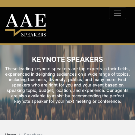
KEYNOTE SPEAKERS
These leading keynote speakers are top experts in their fields,
experienced in delighting audiences on a wide range of topics,
including business, diversity, politics, and many more. Find
speakers who are right for you and your event based on
speaking topic, budget, location, and experience. Our agents
are also available to assist by recommending the perfect
keynote speaker for your next meeting or conference.
Home
Speakers