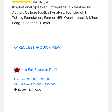
(14 ratings)
Inspirational Speaker, Entrepreneur & Bestselling
Author; College Football Analyst; Founder of Tim
Tebow Foundation; Former NFL Quarterback & Minor
League Baseball Player
REQUEST
QUICK VIEW
Live Fee: $30,000 - $50,000
Virtual Fee: $20,000 - $30,000
Boston, MA, USA