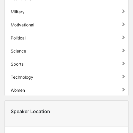
Military
Motivational
Political
Science
Sports
Technology
Women
Speaker Location