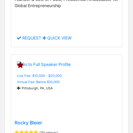
Global Entrepreneurship
REQUEST
QUICK VIEW
Live Fee: $10,000 - $20,000
Virtual Fee: Below $10,000
Pittsburgh, PA, USA
Rocky Bleier
(30 ratings)