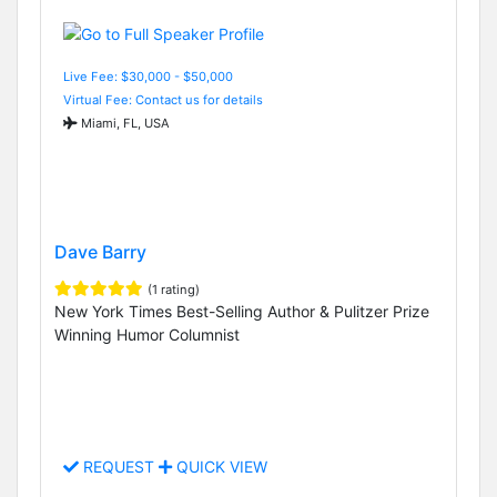
Live Fee: $30,000 - $50,000
Virtual Fee: Contact us for details
Miami, FL, USA
Dave Barry
(1 rating)
New York Times Best-Selling Author & Pulitzer Prize
Winning Humor Columnist
REQUEST
QUICK VIEW