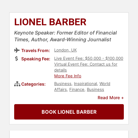
LIONEL BARBER
Keynote Speaker: Former Editor of Financial
Times, Author, Award-Winning Journalist
London, UK
Travels From:
Live Event Fee: $50,000 - $100,000
Speaking Fee:
Virtual Event Fee: Contact us for
details
More Fee Info
Business
,
Inspirational
,
World
Categories:
Affairs
,
Finance
,
Business
Leadership
,
Futurism
,
Philosophy
,
Read More +
Political
,
Economy
,
History
,
European Heritage
,
Journalist
,
BOOK LIONEL BARBER
Author