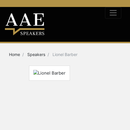
Home
Speakers
Lionel Barber