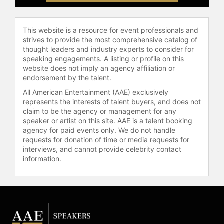
board of the Carnegie Corporation of
New York and previously as
This website is a resource for event professionals and
chairman of the Tate Galleries.
strives to provide the most comprehensive catalog of
thought leaders and industry experts to consider for
Barber graduated in 1978 from St
speaking engagements. A listing or profile on this
Edmund Hall, Oxford University with
website does not imply an agency affiliation or
a joint honors degree in German and
endorsement by the talent.
Modern History. Fluent in French
All American Entertainment (AAE) exclusively
and German, he has established
represents the interests of talent buyers, and does not
himself as a sought-after keynote
claim to be the agency or management for any
speaker and commentator on
speaker or artist on this site. AAE is a talent booking
geopolitics, technology, and
agency for paid events only. We do not handle
business topics, regularly appearing
requests for donation of time or media requests for
interviews, and cannot provide celebrity contact
on TV and radio globally. He has also
information.
moderated at prestigious
conferences such as Davos and the
Aspen Ideas Festival, further
solidifying his role as an influential
figure in global journalism and public
discourse.