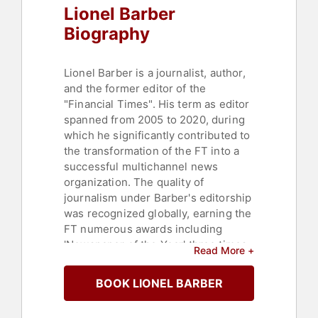
Lionel Barber
Biography
Lionel Barber is a journalist, author,
and the former editor of the
"Financial Times". His term as editor
spanned from 2005 to 2020, during
which he significantly contributed to
the transformation of the FT into a
successful multichannel news
organization. The quality of
journalism under Barber's editorship
was recognized globally, earning the
FT numerous awards including
'Newspaper of the Year' three times.
Read More +
Under his leadership, the "Financial
Times" saw its paying readership
BOOK LIONEL BARBER
more than double to 1.1 million,
largely due to a digital expansion.