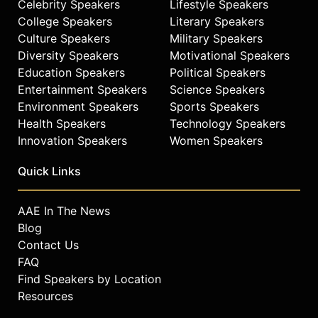
Celebrity Speakers
Lifestyle Speakers
College Speakers
Literary Speakers
Culture Speakers
Military Speakers
Diversity Speakers
Motivational Speakers
Education Speakers
Political Speakers
Entertainment Speakers
Science Speakers
Environment Speakers
Sports Speakers
Health Speakers
Technology Speakers
Innovation Speakers
Women Speakers
Quick Links
AAE In The News
Blog
Contact Us
FAQ
Find Speakers by Location
Resources