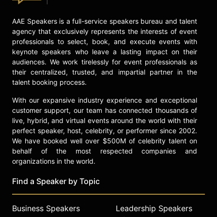
Contact a speaker booking agent
to
check availability on Lionel Barber
AAE Speakers is a full-service speakers bureau and talent
and other top speakers and
agency that exclusively represents the interests of event
professionals to select, book, and execute events with
celebrities.
keynote speakers who leave a lasting impact on their
audiences. We work tirelessly for event professionals as
their centralized, trusted, and impartial partner in the
talent booking process.
With our expansive industry experience and exceptional
customer support, our team has connected thousands of
live, hybrid, and virtual events around the world with their
perfect speaker, host, celebrity, or performer since 2002.
We have booked well over $500M of celebrity talent on
behalf of the most respected companies and
organizations in the world.
Find a Speaker by Topic
Business Speakers
Leadership Speakers