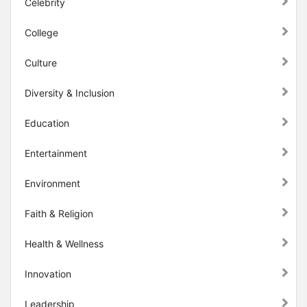
Celebrity
College
Culture
Diversity & Inclusion
Education
Entertainment
Environment
Faith & Religion
Health & Wellness
Innovation
Leadership