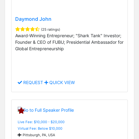
Daymond John
(25 ratings)
Award-Winning Entrepreneur; "Shark Tank" Investor;
Founder & CEO of FUBU; Presidential Ambassador for
Global Entrepreneurship
REQUEST
QUICK VIEW
Live Fee: $10,000 - $20,000
Virtual Fee: Below $10,000
Pittsburgh, PA, USA