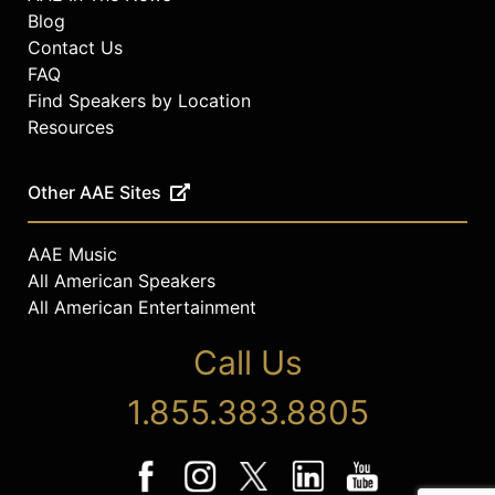
Blog
Contact Us
FAQ
Find Speakers by Location
Resources
Other AAE Sites
AAE Music
All American Speakers
All American Entertainment
Call Us
1.855.383.8805