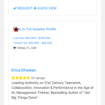
REQUEST
QUICK VIEW
Live Fee: $50,000 - $100,000
Virtual Fee: $30,000 - $50,000
Tampa, FL, USA
Erica Dhawan
(21 ratings)
Leading Authority on 21st Century Teamwork,
Collaboration, Innovation & Performance in the Age of
AI; Management Thinker; Bestselling Author of "Get
Big Things Done"