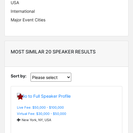
USA
International
Major Event Cities
MOST SIMILAR 20 SPEAKER RESULTS
Sort by:
Live Fee: $50,000 - $100,000
Virtual Fee: $30,000 - $50,000
New York, NY, USA