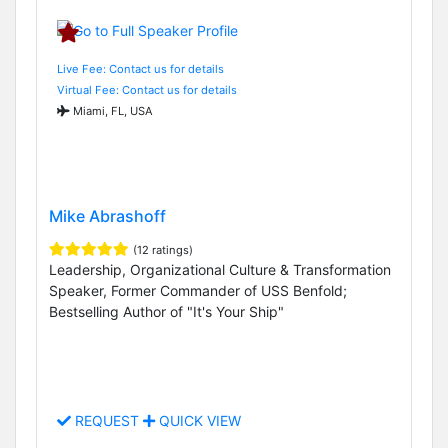
Live Fee: Contact us for details
Virtual Fee: Contact us for details
Miami, FL, USA
Mike Abrashoff
(12 ratings)
Leadership, Organizational Culture & Transformation
Speaker, Former Commander of USS Benfold;
Bestselling Author of "It's Your Ship"
REQUEST
QUICK VIEW