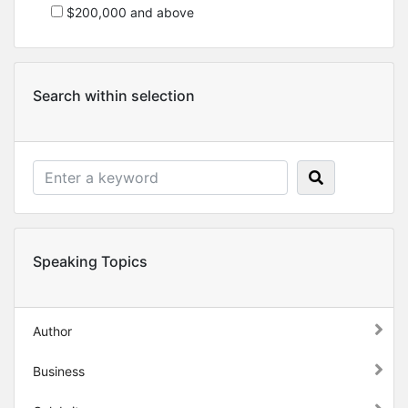
$200,000 and above
Search within selection
Speaking Topics
Author
Business