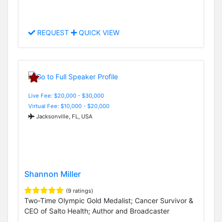
REQUEST
QUICK VIEW
Live Fee: $20,000 - $30,000
Virtual Fee: $10,000 - $20,000
Jacksonville, FL, USA
Shannon Miller
(9 ratings)
Two-Time Olympic Gold Medalist; Cancer Survivor &
CEO of Salto Health; Author and Broadcaster