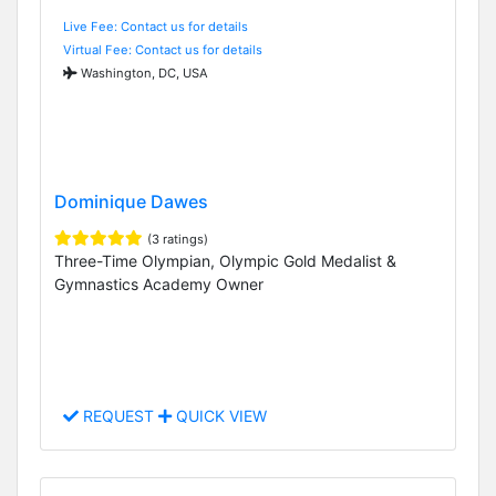
Live Fee: Contact us for details
Virtual Fee: Contact us for details
Washington, DC, USA
Dominique Dawes
(3 ratings)
Three-Time Olympian, Olympic Gold Medalist &
Gymnastics Academy Owner
REQUEST
QUICK VIEW