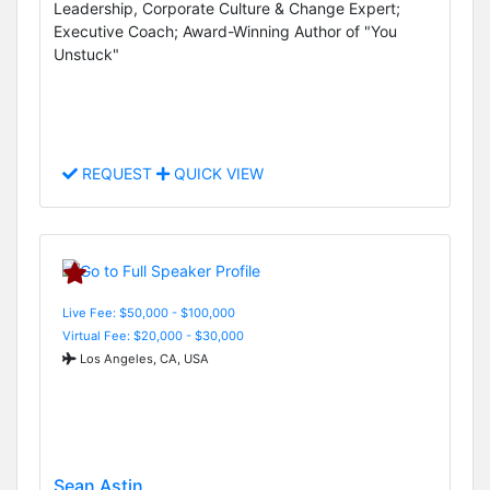
Leadership, Corporate Culture & Change Expert;
Executive Coach; Award-Winning Author of "You
Unstuck"
REQUEST
QUICK VIEW
Live Fee: $50,000 - $100,000
Virtual Fee: $20,000 - $30,000
Los Angeles, CA, USA
Sean Astin