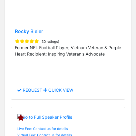
Rocky Bleier
(30 ratings)
Former NFL Football Player; Vietnam Veteran & Purple
Heart Recipient; Inspiring Veteran's Advocate
REQUEST
QUICK VIEW
Live Fee: Contact us for details
Virtual Fee: Contact us for details