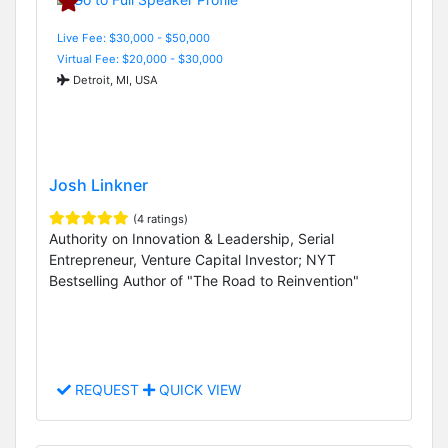
Live Fee: $30,000 - $50,000
Virtual Fee: $20,000 - $30,000
Detroit, MI, USA
Josh Linkner
(4 ratings)
Authority on Innovation & Leadership, Serial
Entrepreneur, Venture Capital Investor; NYT
Bestselling Author of "The Road to Reinvention"
REQUEST
QUICK VIEW