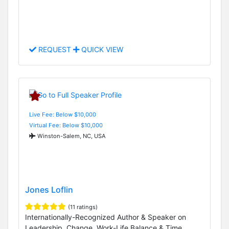
REQUEST
QUICK VIEW
Live Fee: Below $10,000
Virtual Fee: Below $10,000
Winston-Salem, NC, USA
Jones Loflin
(11 ratings)
Internationally-Recognized Author & Speaker on
Leadership, Change, Work-Life Balance & Time