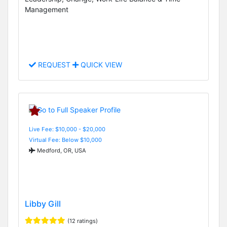
Management
REQUEST
QUICK VIEW
Live Fee: $10,000 - $20,000
Virtual Fee: Below $10,000
Medford, OR, USA
Libby Gill
(12 ratings)