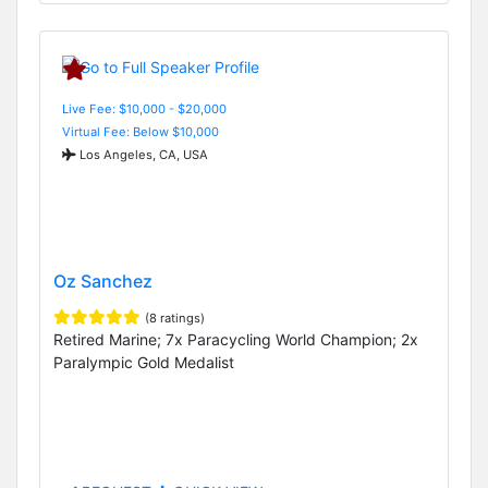
Live Fee: $10,000 - $20,000
Virtual Fee: Below $10,000
Los Angeles, CA, USA
Oz Sanchez
(8 ratings)
Retired Marine; 7x Paracycling World Champion; 2x
Paralympic Gold Medalist