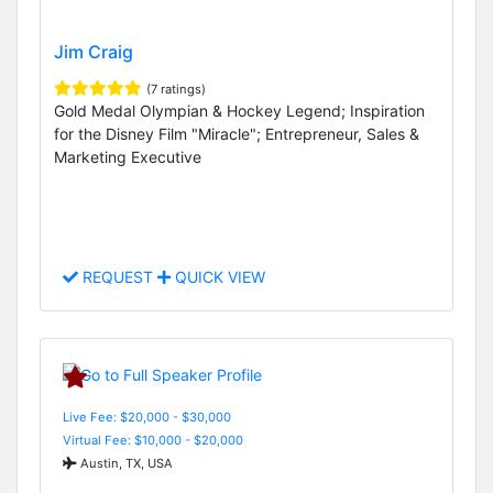
Jim Craig
(7 ratings)
Gold Medal Olympian & Hockey Legend; Inspiration
for the Disney Film "Miracle"; Entrepreneur, Sales &
Marketing Executive
REQUEST
QUICK VIEW
Live Fee: $20,000 - $30,000
Virtual Fee: $10,000 - $20,000
Austin, TX, USA