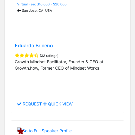
Virtual Fee: $10,000 - $20,000
San Jose, CA, USA
Eduardo Briceño
(33 ratings)
Growth Mindset Facilitator, Founder & CEO at
Growth.how, Former CEO of Mindset Works
REQUEST
QUICK VIEW