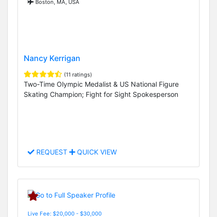
Boston, MA, USA
Nancy Kerrigan
(11 ratings)
Two-Time Olympic Medalist & US National Figure
Skating Champion; Fight for Sight Spokesperson
REQUEST
QUICK VIEW
Live Fee: $20,000 - $30,000