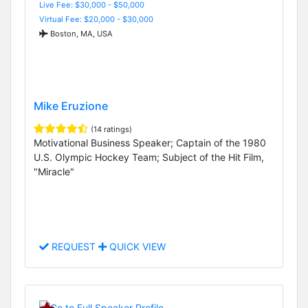
Live Fee: $30,000 - $50,000
Virtual Fee: $20,000 - $30,000
Boston, MA, USA
Mike Eruzione
(14 ratings)
Motivational Business Speaker; Captain of the 1980
U.S. Olympic Hockey Team; Subject of the Hit Film,
"Miracle"
REQUEST
QUICK VIEW