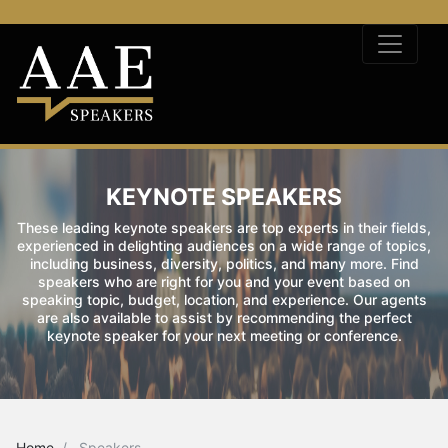
KEYNOTE SPEAKERS
These leading keynote speakers are top experts in their fields,
experienced in delighting audiences on a wide range of topics,
including business, diversity, politics, and many more. Find
speakers who are right for you and your event based on
speaking topic, budget, location, and experience. Our agents
are also available to assist by recommending the perfect
keynote speaker for your next meeting or conference.
Home
Speakers