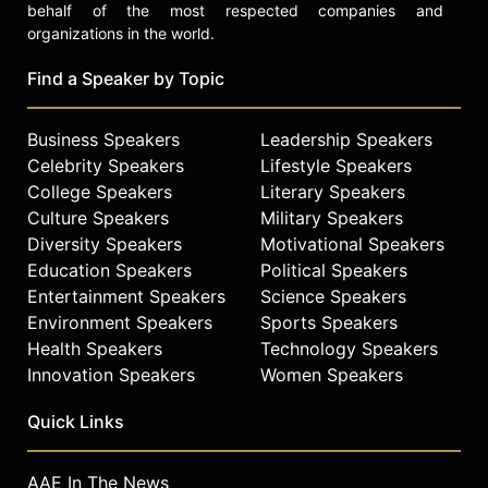
behalf of the most respected companies and
organizations in the world.
Find a Speaker by Topic
Business Speakers
Leadership Speakers
Celebrity Speakers
Lifestyle Speakers
College Speakers
Literary Speakers
Culture Speakers
Military Speakers
Diversity Speakers
Motivational Speakers
Education Speakers
Political Speakers
Entertainment Speakers
Science Speakers
Environment Speakers
Sports Speakers
Health Speakers
Technology Speakers
Innovation Speakers
Women Speakers
Quick Links
AAE In The News