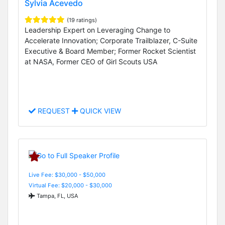
Sylvia Acevedo
(19 ratings)
Leadership Expert on Leveraging Change to
Accelerate Innovation; Corporate Trailblazer, C-Suite
Executive & Board Member; Former Rocket Scientist
at NASA, Former CEO of Girl Scouts USA
REQUEST
QUICK VIEW
Live Fee: $30,000 - $50,000
Virtual Fee: $20,000 - $30,000
Tampa, FL, USA