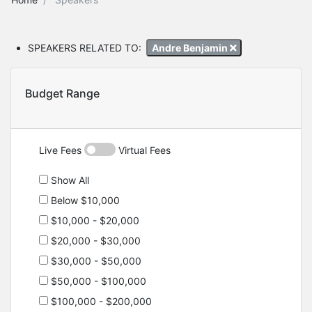
SPEAKERS RELATED TO:
Andre Benjamin
Budget Range
Live Fees
Virtual Fees
Show All
Below $10,000
$10,000 - $20,000
$20,000 - $30,000
$30,000 - $50,000
$50,000 - $100,000
$100,000 - $200,000