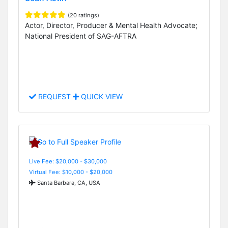
(20 ratings)
Actor, Director, Producer & Mental Health Advocate;
National President of SAG-AFTRA
REQUEST
QUICK VIEW
Live Fee: $20,000 - $30,000
Virtual Fee: $10,000 - $20,000
Santa Barbara, CA, USA