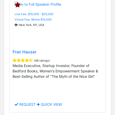
Live Fee: $10,000 - $20,000
Virtual Fee: Below $10,000
New York, NY, USA
Fran Hauser
(48 ratings)
Media Executive, Startup Investor, Founder of
Bedford Books, Women's Empowerment Speaker &
Best-Selling Author of "The Myth of the Nice Girl"
REQUEST
QUICK VIEW