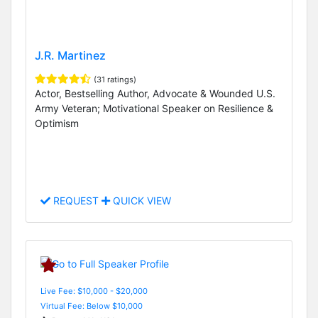
J.R. Martinez
(31 ratings)
Actor, Bestselling Author, Advocate & Wounded U.S.
Army Veteran; Motivational Speaker on Resilience &
Optimism
REQUEST
QUICK VIEW
Live Fee: $10,000 - $20,000
Virtual Fee: Below $10,000