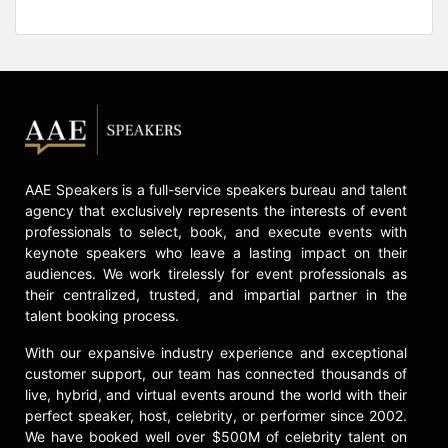
AAE Speakers is a full-service speakers bureau and talent
agency that exclusively represents the interests of event
professionals to select, book, and execute events with
keynote speakers who leave a lasting impact on their
audiences. We work tirelessly for event professionals as
their centralized, trusted, and impartial partner in the
talent booking process.
With our expansive industry experience and exceptional
customer support, our team has connected thousands of
live, hybrid, and virtual events around the world with their
perfect speaker, host, celebrity, or performer since 2002.
We have booked well over $500M of celebrity talent on