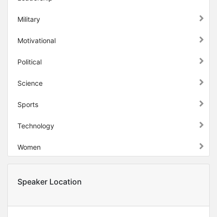
Military
Motivational
Political
Science
Sports
Technology
Women
Speaker Location