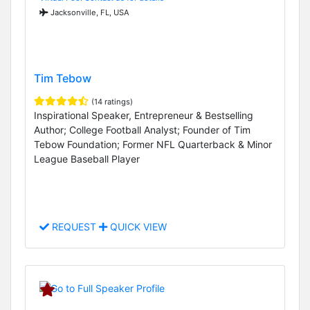
Jacksonville, FL, USA
Tim Tebow
(14 ratings)
Inspirational Speaker, Entrepreneur & Bestselling
Author; College Football Analyst; Founder of Tim
Tebow Foundation; Former NFL Quarterback & Minor
League Baseball Player
REQUEST
QUICK VIEW