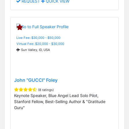
REQUEST
QUICK VIEW
Live Fee: $30,000 - $50,000
Virtual Fee: $20,000 - $30,000
Sun Valley, ID, USA
John "GUCCI" Foley
(8 ratings)
Keynote Speaker, Blue Angel Lead Solo Pilot,
Stanford Fellow, Best-Selling Author & "Gratitude
Guru"