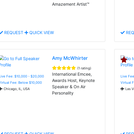
Amazement Artist™
REQUEST
QUICK VIEW
REQ
Amy McWhirter
(1 rating)
International Emcee,
Live Fee: $10,000 - $20,000
Live Fee
Awards Host, Keynote
Virtual Fee: Below $10,000
Virtual 
Speaker & On Air
Chicago, IL, USA
Las V
Personality
REQUEST
QUICK VIEW
REQ