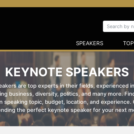
SPEAKERS
TOP
KEYNOTE SPEAKERS
kers are top experts in their fields, experienced i
ing business, diversity, politics, and many more. Fi
 speaking topic, budget, location, and experience. O
nding the perfect keynote speaker for your next m