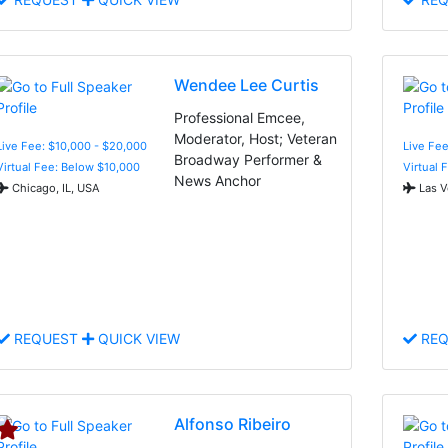
Wendee Lee Curtis
Professional Emcee,
Moderator, Host; Veteran
Live Fee: $10,000 - $20,000
Live Fee
Broadway Performer &
Virtual Fee: Below $10,000
Virtual 
News Anchor
Chicago, IL, USA
Las V
REQUEST
QUICK VIEW
REQ
Alfonso Ribeiro