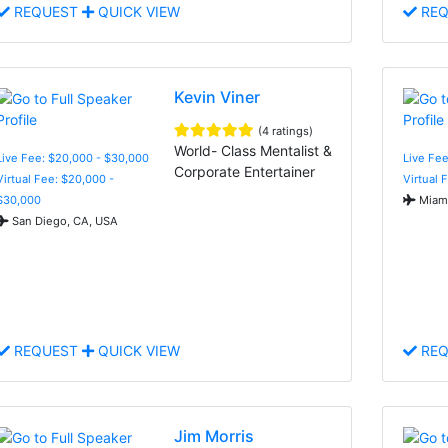
REQUEST
QUICK VIEW
REQ
Kevin Viner
(4 ratings)
World- Class Mentalist &
Live Fee: $20,000 - $30,000
Live Fee
Corporate Entertainer
Virtual Fee: $20,000 -
Virtual 
$30,000
Miami
San Diego, CA, USA
REQUEST
QUICK VIEW
REQ
Jim Morris