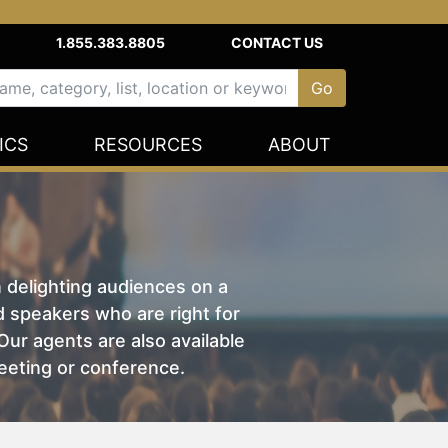
1.855.383.8805
CONTACT US
ICS
RESOURCES
ABOUT
n delighting audiences on a
nd speakers who are right for
ur agents are also available
eeting or conference.