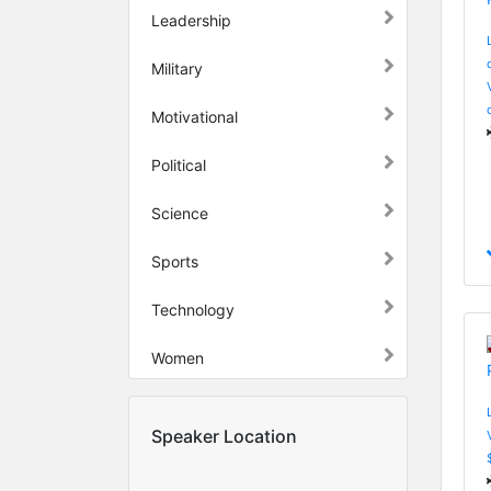
Leadership
Military
Motivational
Political
Science
Sports
Technology
Women
Speaker Location