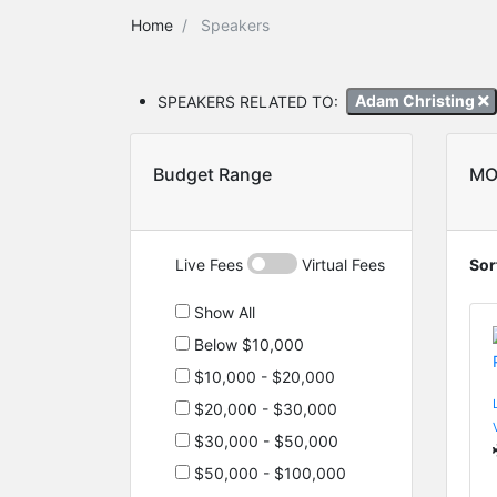
Home
Speakers
SPEAKERS RELATED TO:
Adam Christing
Budget Range
MO
Live Fees
Virtual Fees
Sor
Show All
Below $10,000
$10,000 - $20,000
$20,000 - $30,000
$30,000 - $50,000
$50,000 - $100,000