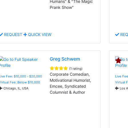
Humans" & "The Magic
Prank Show"
REQUEST
QUICK VIEW
REQ
Greg Schwem
(1 rating)
Corporate Comedian,
Live Fee: $10,000 - $20,000
Live Fee
Motivational Humorist,
Virtual Fee: Below $10,000
Virtual 
Emcee, Syndicated
Chicago, IL, USA
Los A
Columnist & Author