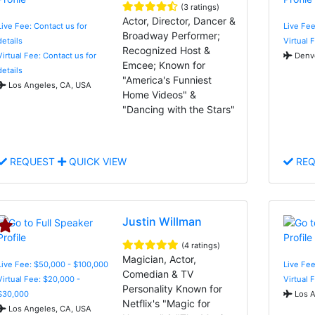
(3 ratings)
Actor, Director, Dancer &
Live Fee: Contact us for
Live Fee
Broadway Performer;
details
Virtual 
Recognized Host &
Virtual Fee: Contact us for
Denve
Emcee; Known for
details
"America's Funniest
Los Angeles, CA, USA
Home Videos" &
"Dancing with the Stars"
REQUEST
QUICK VIEW
REQ
Justin Willman
(4 ratings)
Magician, Actor,
Live Fee: $50,000 - $100,000
Live Fee
Comedian & TV
Virtual Fee: $20,000 -
Virtual 
Personality Known for
$30,000
Los A
Netflix's "Magic for
Los Angeles, CA, USA