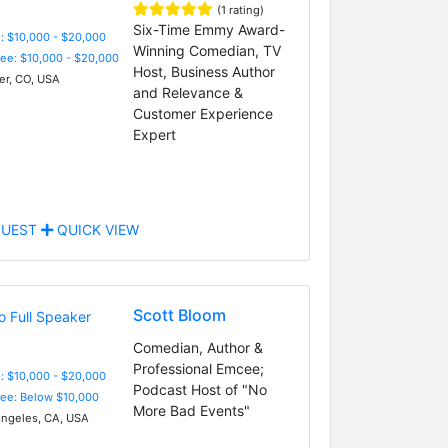
(1 rating)
Six-Time Emmy Award-
: $10,000 - $20,000
Winning Comedian, TV
Fee: $10,000 - $20,000
Host, Business Author
r, CO, USA
and Relevance &
Customer Experience
Expert
UEST
QUICK VIEW
Scott Bloom
Comedian, Author &
Professional Emcee;
: $10,000 - $20,000
Podcast Host of "No
Fee: Below $10,000
More Bad Events"
ngeles, CA, USA