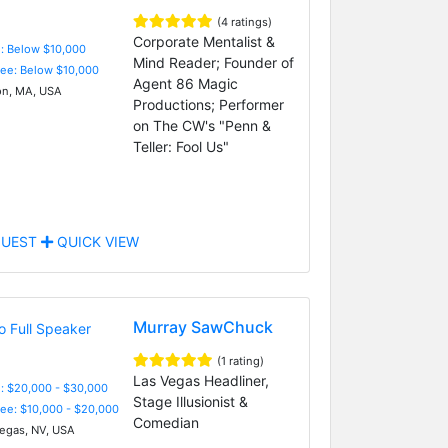
(4 ratings)
Corporate Mentalist &
e: Below $10,000
Mind Reader; Founder of
Fee: Below $10,000
Agent 86 Magic
n, MA, USA
Productions; Performer
on The CW's "Penn &
Teller: Fool Us"
UEST
QUICK VIEW
Murray SawChuck
(1 rating)
Las Vegas Headliner,
: $20,000 - $30,000
Stage Illusionist &
Fee: $10,000 - $20,000
Comedian
egas, NV, USA