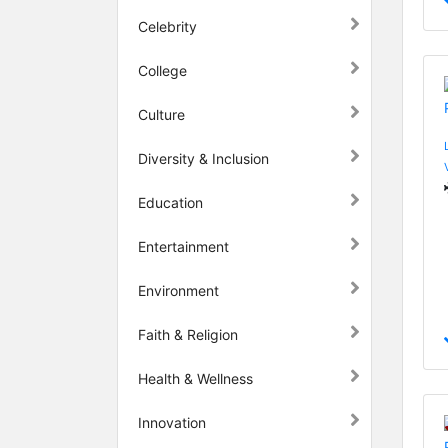
Celebrity
College
Culture
Diversity & Inclusion
Education
Entertainment
Environment
Faith & Religion
Health & Wellness
Innovation