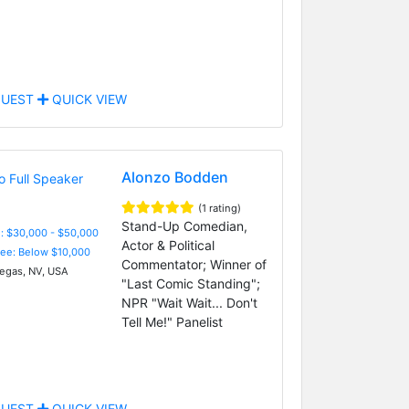
UEST
QUICK VIEW
Alonzo Bodden
(1 rating)
Stand-Up Comedian,
: $30,000 - $50,000
Actor & Political
Fee: Below $10,000
Commentator; Winner of
egas, NV, USA
"Last Comic Standing";
NPR "Wait Wait... Don't
Tell Me!" Panelist
UEST
QUICK VIEW