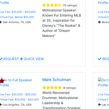
(15 ratings)
Motivational Speaker
Live Fee: $10,000 - $20,000
Live Fe
Known For Entering MLB
Virtual Fee: Below $10,000
Virtual 
at 35; Inspiration for
San Antonio, TX, USA
Bosto
Disney's "The Rookie" &
Author of "Dream
Makers"
REQUEST
QUICK VIEW
REQ
Mark Schulman
(4 ratings)
World-Renowned
Live Fee: $30,000 - $50,000
Live Fee
Drummer, Motivational
Virtual Fee: $10,000 - $20,000
Virtual 
Leadership &
Los Angeles, CA, USA
Las V
Transformation Speaker,