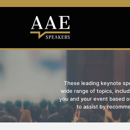
These leading keynote spea
wide range of topics, includ
you and your event based on
to assist by recomme