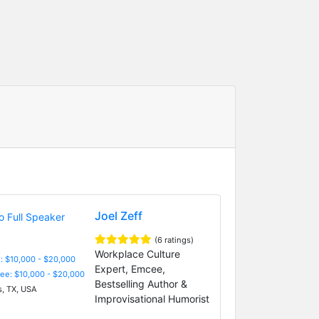
Joel Zeff
(6 ratings)
Workplace Culture
: $10,000 - $20,000
Expert, Emcee,
Fee: $10,000 - $20,000
Bestselling Author &
s, TX, USA
Improvisational Humorist