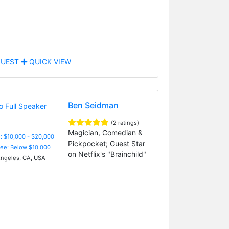
UEST
QUICK VIEW
Ben Seidman
(2 ratings)
Magician, Comedian &
: $10,000 - $20,000
Pickpocket; Guest Star
Fee: Below $10,000
on Netflix's "Brainchild"
ngeles, CA, USA