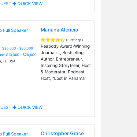
UEST
QUICK VIEW
Mariana Atencio
(3 ratings)
Peabody Award-Winning
: $20,000 - $30,000
Journalist, Bestselling
Fee: $10,000 - $20,000
Author, Entrepreneur,
, FL, USA
Inspiring Storyteller, Host
& Moderator; Podcast
Host, "Lost in Panama"
UEST
QUICK VIEW
Christopher Grace