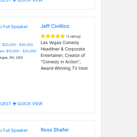
Jeff Civillico
(1 rating)
Las Vegas Comedy
: $20,000 - $30,000
Headliner & Corporate
Fee: $10,000 - $20,000
Entertainer; Creator of
egas, NV, USA
"Comedy in Action";
Award-Winning TV Host
UEST
QUICK VIEW
Ross Shafer