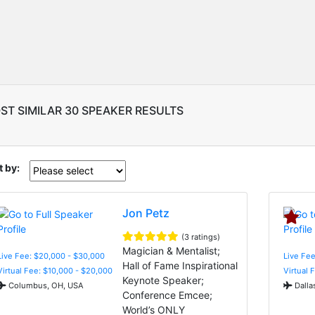
ST SIMILAR 30 SPEAKER RESULTS
t by:
Jon Petz
(3 ratings)
Magician & Mentalist;
Live Fee: $20,000 - $30,000
Live Fee
Hall of Fame Inspirational
Virtual Fee: $10,000 - $20,000
Virtual 
Keynote Speaker;
Columbus, OH, USA
Dalla
Conference Emcee;
World’s ONLY