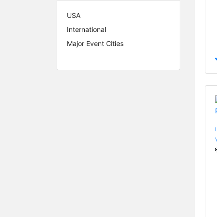
USA
International
Major Event Cities