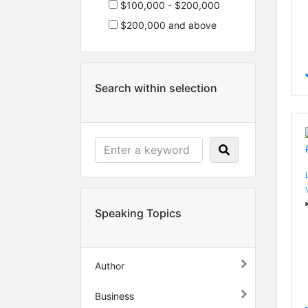
$100,000 - $200,000
$200,000 and above
Search within selection
Speaking Topics
Author
Business