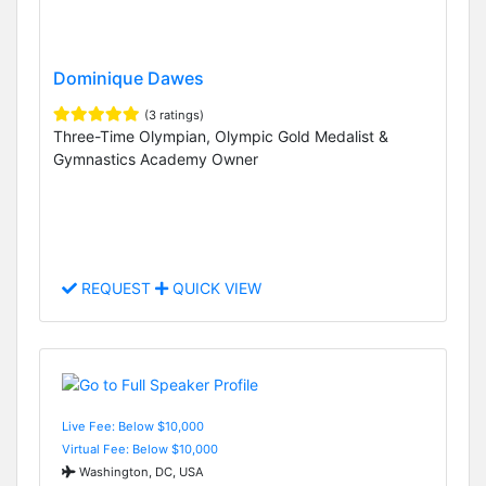
Dominique Dawes
(3 ratings)
Three-Time Olympian, Olympic Gold Medalist &
Gymnastics Academy Owner
REQUEST
QUICK VIEW
Live Fee: Below $10,000
Virtual Fee: Below $10,000
Washington, DC, USA