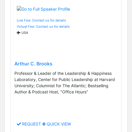
Live Fee: Contact us for details
Virtual Fee: Contact us for details
USA
Arthur C. Brooks
Professor & Leader of the Leadership & Happiness
Laboratory, Center for Public Leadership at Harvard
University; Columnist for The Atlantic; Bestselling
Author & Podcast Host, "Office Hours"
REQUEST
QUICK VIEW