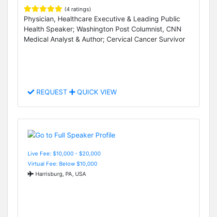
(4 ratings)
Physician, Healthcare Executive & Leading Public
Health Speaker; Washington Post Columnist, CNN
Medical Analyst & Author; Cervical Cancer Survivor
REQUEST
QUICK VIEW
Live Fee: $10,000 - $20,000
Virtual Fee: Below $10,000
Harrisburg, PA, USA