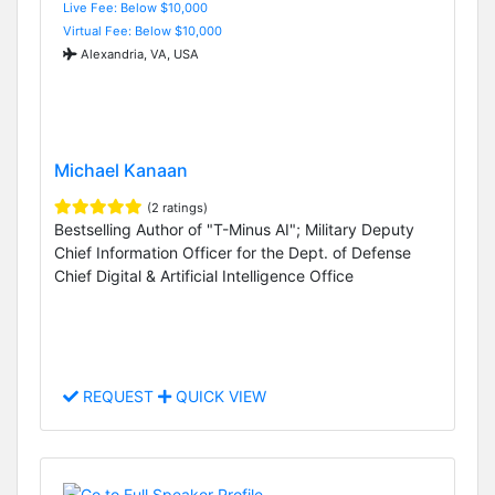
Live Fee: Below $10,000
Virtual Fee: Below $10,000
Alexandria, VA, USA
Michael Kanaan
(2 ratings)
Bestselling Author of "T-Minus AI"; Military Deputy
Chief Information Officer for the Dept. of Defense
Chief Digital & Artificial Intelligence Office
REQUEST
QUICK VIEW