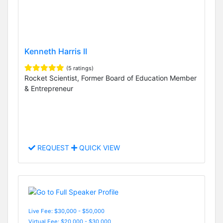
Kenneth Harris II
(5 ratings)
Rocket Scientist, Former Board of Education Member
& Entrepreneur
REQUEST
QUICK VIEW
Live Fee: $30,000 - $50,000
Virtual Fee: $20,000 - $30,000