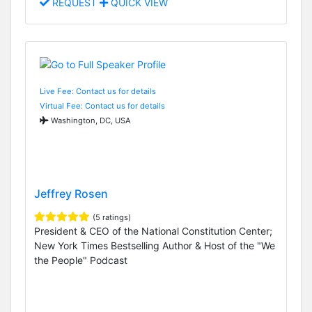
REQUEST
QUICK VIEW
Live Fee: Contact us for details
Virtual Fee: Contact us for details
Washington, DC, USA
Jeffrey Rosen
(5 ratings)
President & CEO of the National Constitution Center;
New York Times Bestselling Author & Host of the "We
the People" Podcast