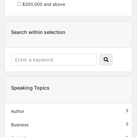
$200,000 and above
Search within selection
Speaking Topics
Author
Business