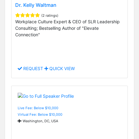
Dr. Kelly Waltman
(2 ratings)
Workplace Culture Expert & CEO of SLR Leadership
Consulting; Bestselling Author of "Elevate
Connection"
REQUEST
QUICK VIEW
Live Fee: Below $10,000
Virtual Fee: Below $10,000
Washington, DC, USA