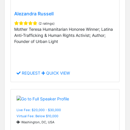
Alezandra Russell
(2 ratings)
Mother Teresa Humanitarian Honoree Winner; Latina
Anti-Trafficking & Human Rights Activist; Author;
Founder of Urban Light
REQUEST
QUICK VIEW
Live Fee: $20,000 - $30,000
Virtual Fee: Below $10,000
Washington, DC, USA