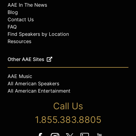
AAE In The News
Blog
Contact Us
FAQ
Find Speakers by Location
Resources
Other AAE Sites
AAE Music
All American Speakers
All American Entertainment
Call Us
1.855.383.8805