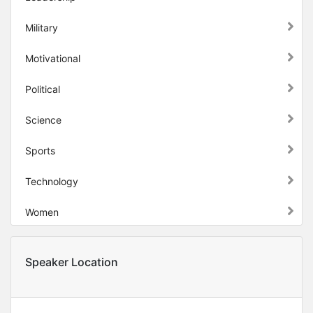
Military
Motivational
Political
Science
Sports
Technology
Women
Speaker Location