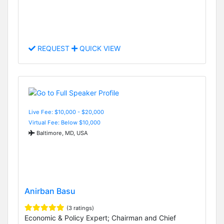
REQUEST
QUICK VIEW
Live Fee: $10,000 - $20,000
Virtual Fee: Below $10,000
Baltimore, MD, USA
Anirban Basu
(3 ratings)
Economic & Policy Expert; Chairman and Chief