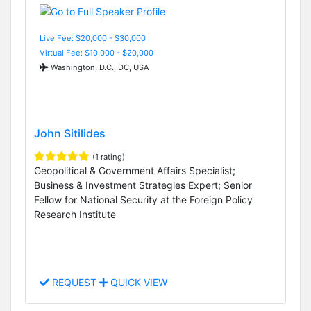
Live Fee: $20,000 - $30,000
Virtual Fee: $10,000 - $20,000
Washington, D.C., DC, USA
John Sitilides
(1 rating)
Geopolitical & Government Affairs Specialist;
Business & Investment Strategies Expert; Senior
Fellow for National Security at the Foreign Policy
Research Institute
REQUEST
QUICK VIEW