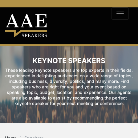
KEYNOTE SPEAKERS
These leading keynote speakers are top experts in their fields,
experienced in delighting audiences on a wide range of topics,
including business, diversity, politics, and many more. Find
speakers who are right for you and your event based on
speaking topic, budget, location, and experience. Our agents
are also available to assist by recommending the perfect
keynote speaker for your next meeting or conference.
Home
Speakers