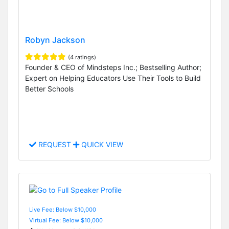
Robyn Jackson
(4 ratings)
Founder & CEO of Mindsteps Inc.; Bestselling Author;
Expert on Helping Educators Use Their Tools to Build
Better Schools
REQUEST
QUICK VIEW
Live Fee: Below $10,000
Virtual Fee: Below $10,000