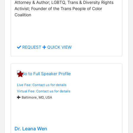
Attorney & Author; LGBTQ, Trans & Diversity Rights
Activist; Founder of the Trans People of Color
Coalition
REQUEST
QUICK VIEW
Live Fee: Contact us for details
Virtual Fee: Contact us for details
Baltimore, MD, USA
Dr. Leana Wen