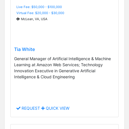
Live Fee: $50,000 - $100,000
Virtual Fee: $20,000 - $30,000
McLean, VA, USA
Tia White
General Manager of Artificial Intelligence & Machine
Learning at Amazon Web Services; Technology
Innovation Executive in Generative Artificial
Intelligence & Cloud Engineering
REQUEST
QUICK VIEW