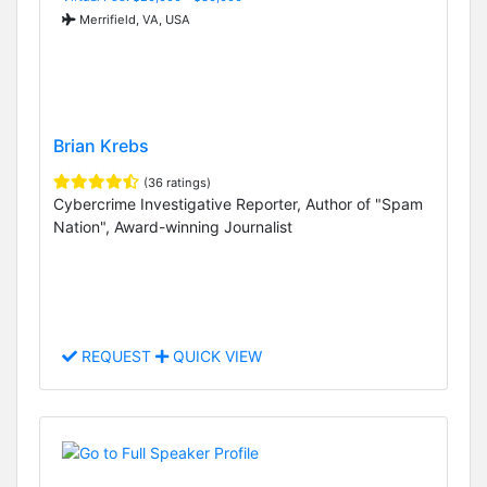
Merrifield, VA, USA
Brian Krebs
(36 ratings)
Cybercrime Investigative Reporter, Author of "Spam
Nation", Award-winning Journalist
REQUEST
QUICK VIEW