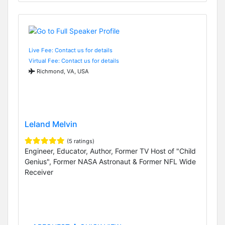
Live Fee: Contact us for details
Virtual Fee: Contact us for details
Richmond, VA, USA
Leland Melvin
(5 ratings)
Engineer, Educator, Author, Former TV Host of "Child
Genius", Former NASA Astronaut & Former NFL Wide
Receiver