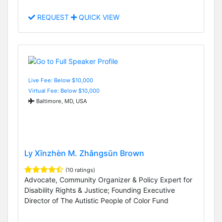
REQUEST
QUICK VIEW
Live Fee: Below $10,000
Virtual Fee: Below $10,000
Baltimore, MD, USA
Ly Xīnzhèn M. Zhǎngsūn Brown
(10 ratings)
Advocate, Community Organizer & Policy Expert for
Disability Rights & Justice; Founding Executive
Director of The Autistic People of Color Fund