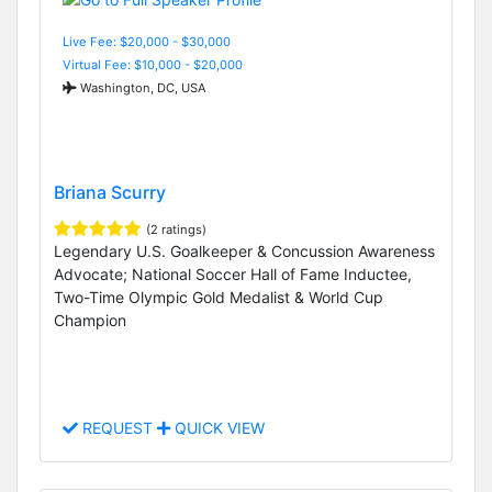
Live Fee: $20,000 - $30,000
Virtual Fee: $10,000 - $20,000
Washington, DC, USA
Briana Scurry
(2 ratings)
Legendary U.S. Goalkeeper & Concussion Awareness
Advocate; National Soccer Hall of Fame Inductee,
Two-Time Olympic Gold Medalist & World Cup
Champion
REQUEST
QUICK VIEW