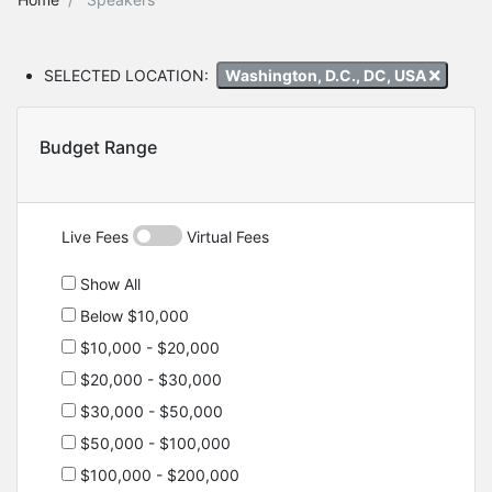
SELECTED LOCATION:
Washington, D.C., DC, USA
Budget Range
Live Fees
Virtual Fees
Show All
Below $10,000
$10,000 - $20,000
$20,000 - $30,000
$30,000 - $50,000
$50,000 - $100,000
$100,000 - $200,000