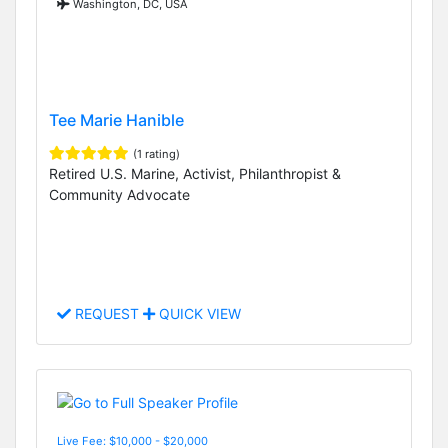
Washington, DC, USA
Tee Marie Hanible
(1 rating)
Retired U.S. Marine, Activist, Philanthropist &
Community Advocate
REQUEST
QUICK VIEW
Live Fee: $10,000 - $20,000