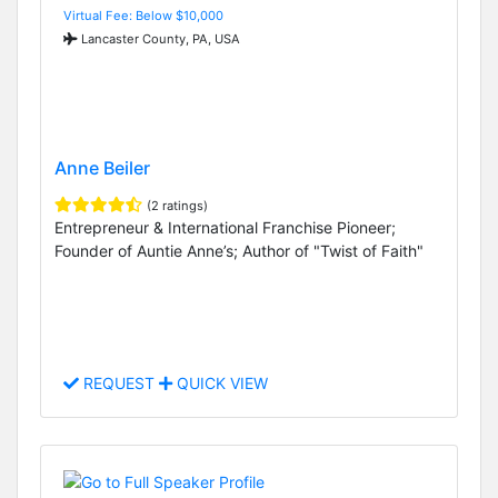
Virtual Fee: Below $10,000
Lancaster County, PA, USA
Anne Beiler
(2 ratings)
Entrepreneur & International Franchise Pioneer;
Founder of Auntie Anne’s; Author of "Twist of Faith"
REQUEST
QUICK VIEW