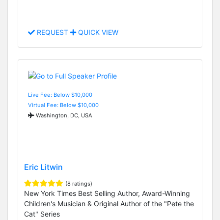
REQUEST
QUICK VIEW
Live Fee: Below $10,000
Virtual Fee: Below $10,000
Washington, DC, USA
Eric Litwin
(8 ratings)
New York Times Best Selling Author, Award-Winning
Children's Musician & Original Author of the "Pete the
Cat" Series