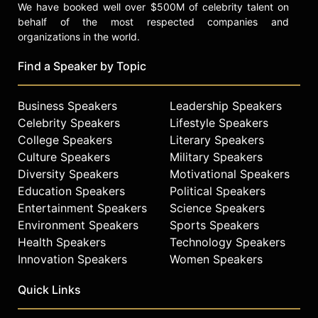
We have booked well over $500M of celebrity talent on
behalf of the most respected companies and
organizations in the world.
Find a Speaker by Topic
Business Speakers
Leadership Speakers
Celebrity Speakers
Lifestyle Speakers
College Speakers
Literary Speakers
Culture Speakers
Military Speakers
Diversity Speakers
Motivational Speakers
Education Speakers
Political Speakers
Entertainment Speakers
Science Speakers
Environment Speakers
Sports Speakers
Health Speakers
Technology Speakers
Innovation Speakers
Women Speakers
Quick Links