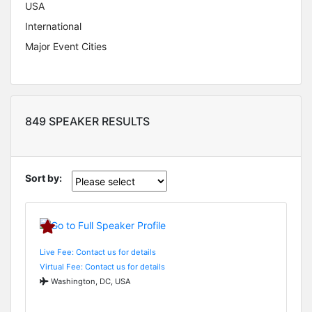
USA
International
Major Event Cities
849 SPEAKER RESULTS
Sort by:
Live Fee: Contact us for details
Virtual Fee: Contact us for details
Washington, DC, USA