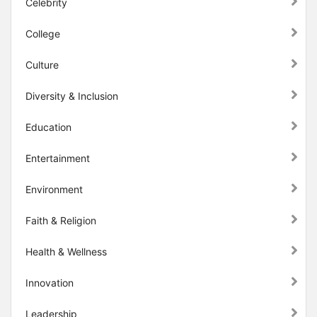
Celebrity
College
Culture
Diversity & Inclusion
Education
Entertainment
Environment
Faith & Religion
Health & Wellness
Innovation
Leadership