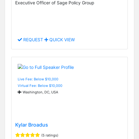
Executive Officer of Sage Policy Group
REQUEST
QUICK VIEW
Live Fee: Below $10,000
Virtual Fee: Below $10,000
Washington, DC, USA
Kylar Broadus
(5 ratings)