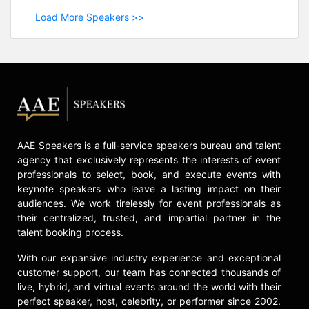
Load More Speakers >>
AAE Speakers is a full-service speakers bureau and talent
agency that exclusively represents the interests of event
professionals to select, book, and execute events with
keynote speakers who leave a lasting impact on their
audiences. We work tirelessly for event professionals as
their centralized, trusted, and impartial partner in the
talent booking process.
With our expansive industry experience and exceptional
customer support, our team has connected thousands of
live, hybrid, and virtual events around the world with their
perfect speaker, host, celebrity, or performer since 2002.