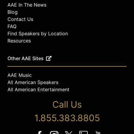
AAE In The News
Blog
Contact Us
FAQ
Find Speakers by Location
Resources
Other AAE Sites
AAE Music
All American Speakers
All American Entertainment
Call Us
1.855.383.8805