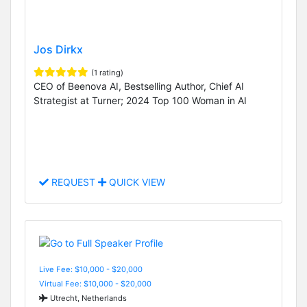
Jos Dirkx
(1 rating)
CEO of Beenova AI, Bestselling Author, Chief AI
Strategist at Turner; 2024 Top 100 Woman in AI
REQUEST
QUICK VIEW
Live Fee: $10,000 - $20,000
Virtual Fee: $10,000 - $20,000
Utrecht, Netherlands