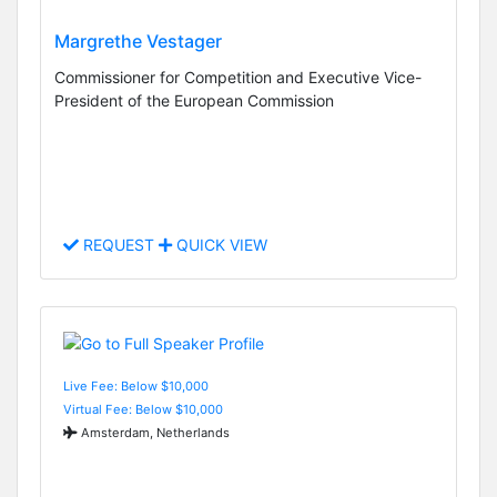
Margrethe Vestager
Commissioner for Competition and Executive Vice-
President of the European Commission
REQUEST
QUICK VIEW
Live Fee: Below $10,000
Virtual Fee: Below $10,000
Amsterdam, Netherlands