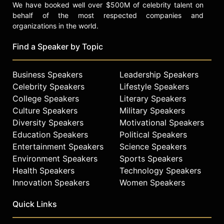
We have booked well over $500M of celebrity talent on
behalf of the most respected companies and
organizations in the world.
Find a Speaker by Topic
Business Speakers
Leadership Speakers
Celebrity Speakers
Lifestyle Speakers
College Speakers
Literary Speakers
Culture Speakers
Military Speakers
Diversity Speakers
Motivational Speakers
Education Speakers
Political Speakers
Entertainment Speakers
Science Speakers
Environment Speakers
Sports Speakers
Health Speakers
Technology Speakers
Innovation Speakers
Women Speakers
Quick Links