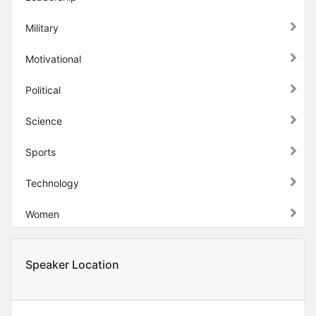
Military
Motivational
Political
Science
Sports
Technology
Women
Speaker Location