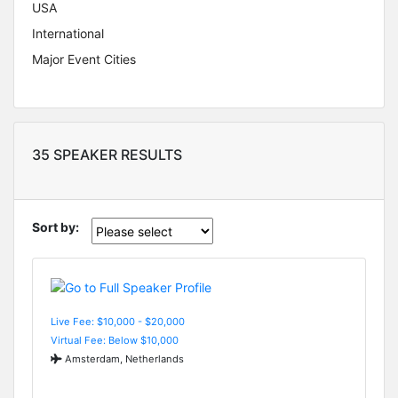
USA
International
Major Event Cities
35 SPEAKER RESULTS
Sort by:
Live Fee: $10,000 - $20,000
Virtual Fee: Below $10,000
Amsterdam, Netherlands