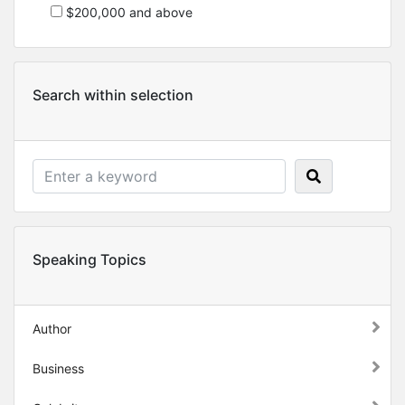
$200,000 and above
Search within selection
Speaking Topics
Author
Business