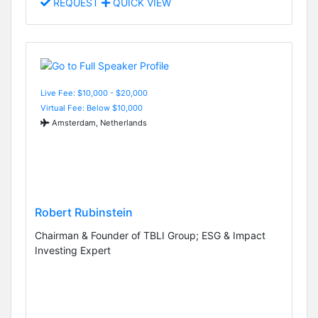
REQUEST
QUICK VIEW
Live Fee: $10,000 - $20,000
Virtual Fee: Below $10,000
Amsterdam, Netherlands
Robert Rubinstein
Chairman & Founder of TBLI Group; ESG & Impact
Investing Expert