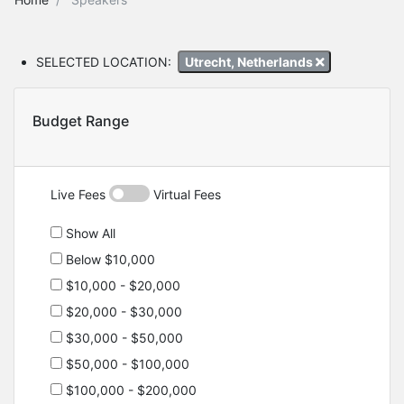
SELECTED LOCATION:
Utrecht, Netherlands
Budget Range
Live Fees
Virtual Fees
Show All
Below $10,000
$10,000 - $20,000
$20,000 - $30,000
$30,000 - $50,000
$50,000 - $100,000
$100,000 - $200,000