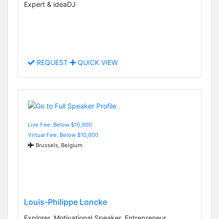
Expert & ideaDJ
REQUEST
QUICK VIEW
Live Fee: Below $10,000
Virtual Fee: Below $10,000
Brussels, Belgium
Louis-Philippe Loncke
Explorer, Motivational Speaker, Entrepreneur,