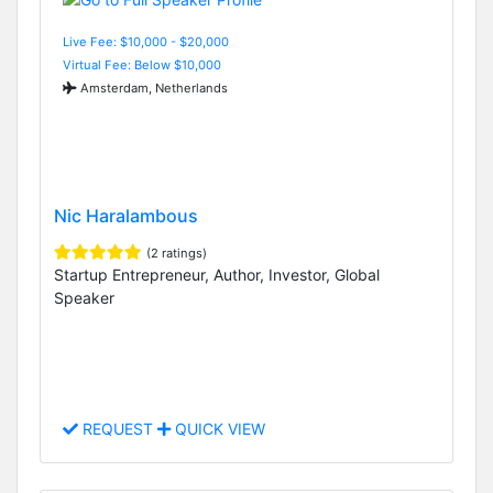
Live Fee: $10,000 - $20,000
Virtual Fee: Below $10,000
Amsterdam, Netherlands
Nic Haralambous
(2 ratings)
Startup Entrepreneur, Author, Investor, Global
Speaker
REQUEST
QUICK VIEW