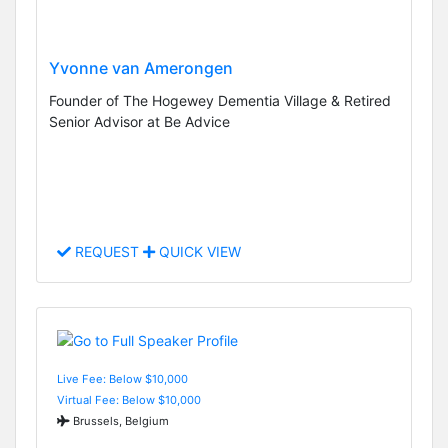
Yvonne van Amerongen
Founder of The Hogewey Dementia Village & Retired
Senior Advisor at Be Advice
REQUEST
QUICK VIEW
Live Fee: Below $10,000
Virtual Fee: Below $10,000
Brussels, Belgium