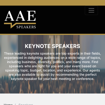
KEYNOTE SPEAKERS
These leading keynote speakers are top experts in their fields,
experienced in delighting audiences on a wide range of topics,
including business, diversity, politics, and many more. Find
speakers who are right for you and your event based on
speaking topic, budget, location, and experience. Our agents
are also available to assist by recommending the perfect
keynote speaker for your next meeting or conference.
Home
Speakers