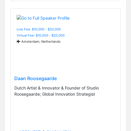
Live Fee: $10,000 - $20,000
Virtual Fee: $10,000 - $20,000
Amsterdam, Netherlands
Daan Roosegaarde
Dutch Artist & Innovator & Founder of Studio
Roosegaarde; Global Innovation Strategist