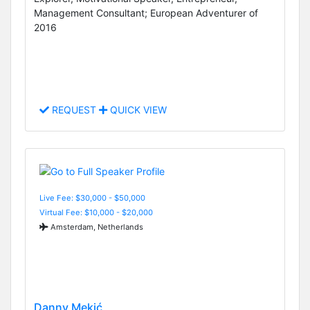
Management Consultant; European Adventurer of
2016
REQUEST
QUICK VIEW
Live Fee: $30,000 - $50,000
Virtual Fee: $10,000 - $20,000
Amsterdam, Netherlands
Danny Mekić