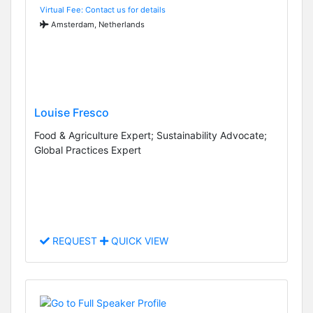
Virtual Fee: Contact us for details
Amsterdam, Netherlands
Louise Fresco
Food & Agriculture Expert; Sustainability Advocate;
Global Practices Expert
REQUEST
QUICK VIEW