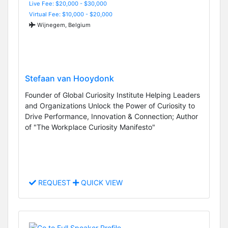
Live Fee: $20,000 - $30,000
Virtual Fee: $10,000 - $20,000
Wijnegem, Belgium
Stefaan van Hooydonk
Founder of Global Curiosity Institute Helping Leaders
and Organizations Unlock the Power of Curiosity to
Drive Performance, Innovation & Connection; Author
of "The Workplace Curiosity Manifesto"
REQUEST
QUICK VIEW