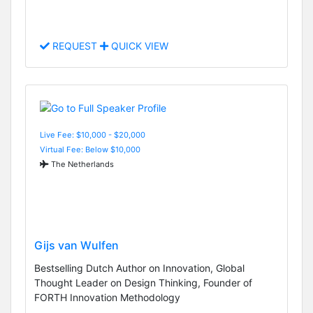
REQUEST
QUICK VIEW
Live Fee: $10,000 - $20,000
Virtual Fee: Below $10,000
The Netherlands
Gijs van Wulfen
Bestselling Dutch Author on Innovation, Global
Thought Leader on Design Thinking, Founder of
FORTH Innovation Methodology