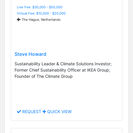
Live Fee: $30,000 - $50,000
Virtual Fee: $10,000 - $20,000
The Hague, Netherlands
Steve Howard
Sustainability Leader & Climate Solutions Investor;
Former Chief Sustainability Officer at IKEA Group;
Founder of The Climate Group
REQUEST
QUICK VIEW