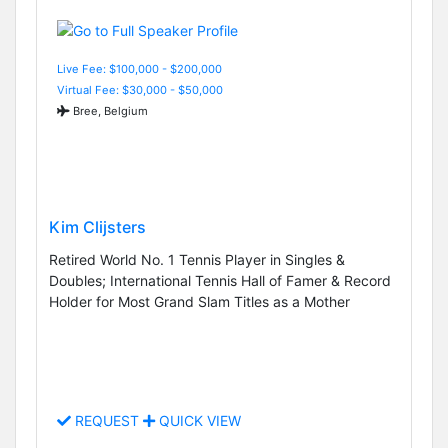
Live Fee: $100,000 - $200,000
Virtual Fee: $30,000 - $50,000
Bree, Belgium
Kim Clijsters
Retired World No. 1 Tennis Player in Singles &
Doubles; International Tennis Hall of Famer & Record
Holder for Most Grand Slam Titles as a Mother
REQUEST
QUICK VIEW