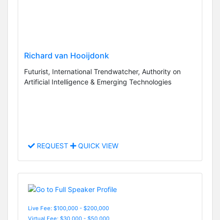
Richard van Hooijdonk
Futurist, International Trendwatcher, Authority on
Artificial Intelligence & Emerging Technologies
REQUEST
QUICK VIEW
Live Fee: $100,000 - $200,000
Virtual Fee: $30,000 - $50,000