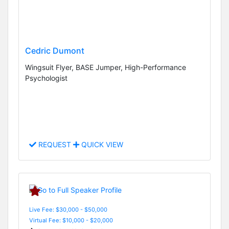
Cedric Dumont
Wingsuit Flyer, BASE Jumper, High-Performance
Psychologist
REQUEST
QUICK VIEW
Live Fee: $30,000 - $50,000
Virtual Fee: $10,000 - $20,000