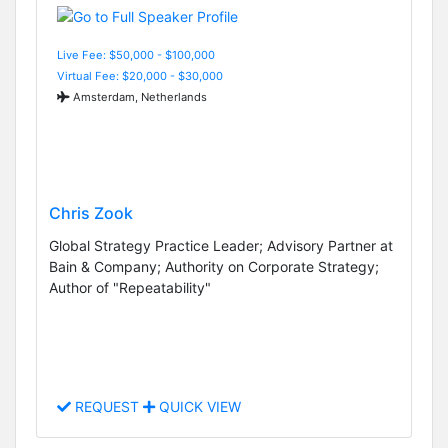
Live Fee: $50,000 - $100,000
Virtual Fee: $20,000 - $30,000
Amsterdam, Netherlands
Chris Zook
Global Strategy Practice Leader; Advisory Partner at
Bain & Company; Authority on Corporate Strategy;
Author of "Repeatability"
REQUEST
QUICK VIEW