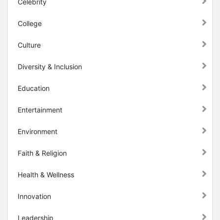
Celebrity
College
Culture
Diversity & Inclusion
Education
Entertainment
Environment
Faith & Religion
Health & Wellness
Innovation
Leadership