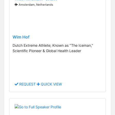
Amsterdam, Netherlands
Wim Hof
Dutch Extreme Athlete; Known as "The Iceman,"
Scientific Pioneer & Global Health Leader
REQUEST
QUICK VIEW