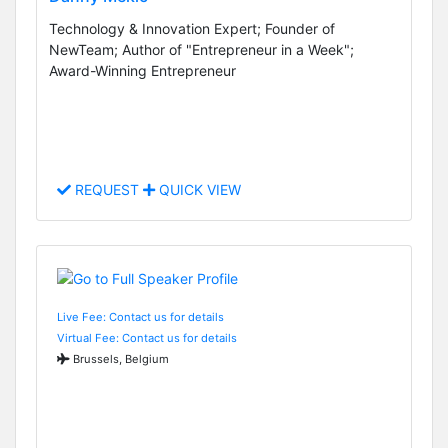
Technology & Innovation Expert; Founder of
NewTeam; Author of "Entrepreneur in a Week";
Award-Winning Entrepreneur
REQUEST
QUICK VIEW
Live Fee: Contact us for details
Virtual Fee: Contact us for details
Brussels, Belgium