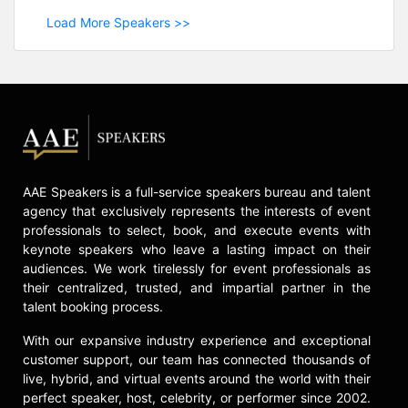
Load More Speakers >>
AAE Speakers is a full-service speakers bureau and talent
agency that exclusively represents the interests of event
professionals to select, book, and execute events with
keynote speakers who leave a lasting impact on their
audiences. We work tirelessly for event professionals as
their centralized, trusted, and impartial partner in the
talent booking process.
With our expansive industry experience and exceptional
customer support, our team has connected thousands of
live, hybrid, and virtual events around the world with their
perfect speaker, host, celebrity, or performer since 2002.