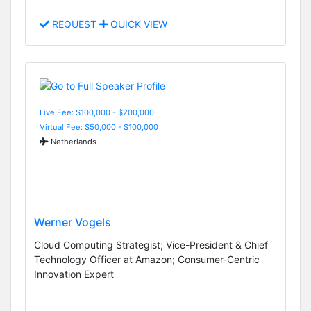
REQUEST
QUICK VIEW
Live Fee: $100,000 - $200,000
Virtual Fee: $50,000 - $100,000
Netherlands
Werner Vogels
Cloud Computing Strategist; Vice-President & Chief
Technology Officer at Amazon; Consumer-Centric
Innovation Expert