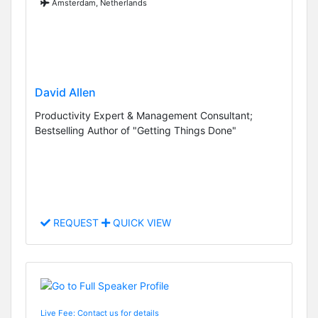
Amsterdam, Netherlands
David Allen
Productivity Expert & Management Consultant;
Bestselling Author of "Getting Things Done"
REQUEST
QUICK VIEW
Live Fee: Contact us for details