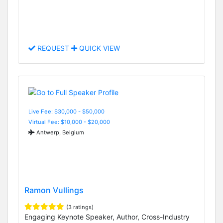
REQUEST
QUICK VIEW
Live Fee: $30,000 - $50,000
Virtual Fee: $10,000 - $20,000
Antwerp, Belgium
Ramon Vullings
(3 ratings)
Engaging Keynote Speaker, Author, Cross-Industry