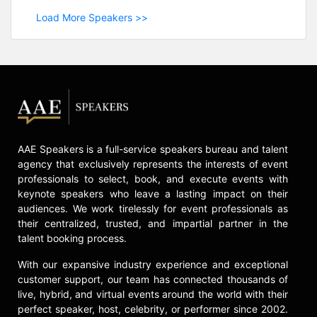
Load More Speakers >>
AAE Speakers is a full-service speakers bureau and talent
agency that exclusively represents the interests of event
professionals to select, book, and execute events with
keynote speakers who leave a lasting impact on their
audiences. We work tirelessly for event professionals as
their centralized, trusted, and impartial partner in the
talent booking process.
With our expansive industry experience and exceptional
customer support, our team has connected thousands of
live, hybrid, and virtual events around the world with their
perfect speaker, host, celebrity, or performer since 2002.