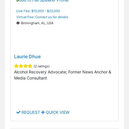
Live Fee: $10,000 - $20,000
Virtual Fee: Contact us for details
Birmingham, AL, USA
Laurie Dhue
(2 ratings)
Alcohol Recovery Advocate; Former News Anchor &
Media Consultant
REQUEST
QUICK VIEW