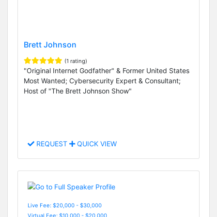
Brett Johnson
(1 rating)
"Original Internet Godfather" & Former United States
Most Wanted; Cybersecurity Expert & Consultant;
Host of "The Brett Johnson Show"
REQUEST
QUICK VIEW
Live Fee: $20,000 - $30,000
Virtual Fee: $10,000 - $20,000