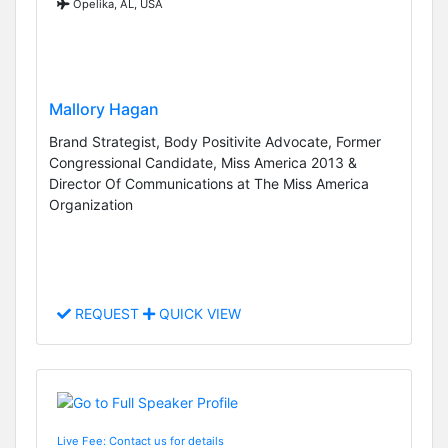
Opelika, AL, USA
Mallory Hagan
Brand Strategist, Body Positivite Advocate, Former
Congressional Candidate, Miss America 2013 &
Director Of Communications at The Miss America
Organization
REQUEST
QUICK VIEW
Live Fee: Contact us for details