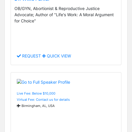
OB/GYN, Abortionist & Reproductive Justice
Advocate; Author of "Life's Work: A Moral Argument
for Choice"
REQUEST
QUICK VIEW
Live Fee: Below $10,000
Virtual Fee: Contact us for details
Birmingham, AL, USA