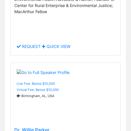
Center for Rural Enterprise & Environmental Justice;
MacArthur Fellow
REQUEST
QUICK VIEW
Live Fee: Below $10,000
Virtual Fee: Below $10,000
Birmingham, AL, USA
Dr. Willie Parker