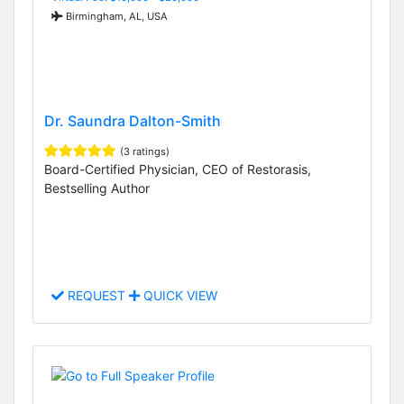
Birmingham, AL, USA
Dr. Saundra Dalton-Smith
(3 ratings)
Board-Certified Physician, CEO of Restorasis,
Bestselling Author
REQUEST
QUICK VIEW