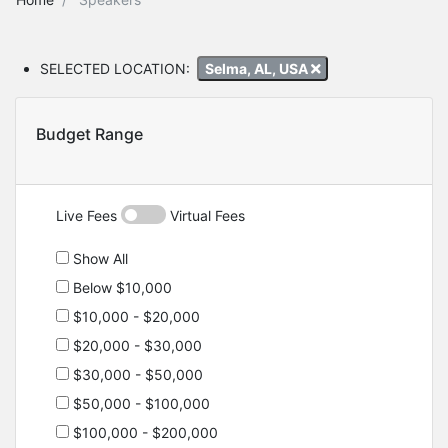
SELECTED LOCATION:
Selma, AL, USA
Budget Range
Live Fees
Virtual Fees
Show All
Below $10,000
$10,000 - $20,000
$20,000 - $30,000
$30,000 - $50,000
$50,000 - $100,000
$100,000 - $200,000