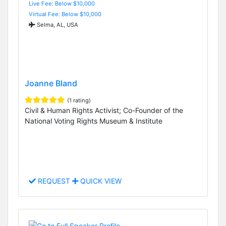
Live Fee: Below $10,000
Virtual Fee: Below $10,000
Selma, AL, USA
Joanne Bland
(1 rating)
Civil & Human Rights Activist; Co-Founder of the
National Voting Rights Museum & Institute
REQUEST
QUICK VIEW