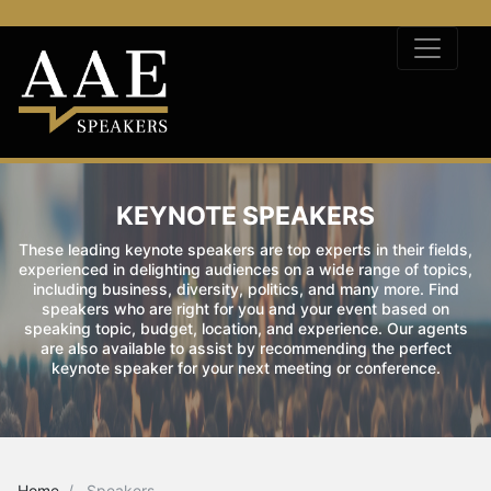
KEYNOTE SPEAKERS
These leading keynote speakers are top experts in their fields,
experienced in delighting audiences on a wide range of topics,
including business, diversity, politics, and many more. Find
speakers who are right for you and your event based on
speaking topic, budget, location, and experience. Our agents
are also available to assist by recommending the perfect
keynote speaker for your next meeting or conference.
Home
Speakers