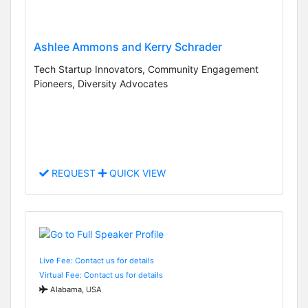
Ashlee Ammons and Kerry Schrader
Tech Startup Innovators, Community Engagement
Pioneers, Diversity Advocates
REQUEST
QUICK VIEW
Live Fee: Contact us for details
Virtual Fee: Contact us for details
Alabama, USA