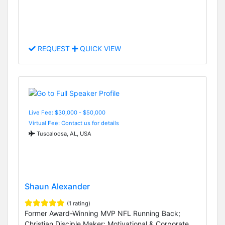
REQUEST
QUICK VIEW
Live Fee: $30,000 - $50,000
Virtual Fee: Contact us for details
Tuscaloosa, AL, USA
Shaun Alexander
(1 rating)
Former Award-Winning MVP NFL Running Back;
Christian Disciple Maker; Motivational & Corporate