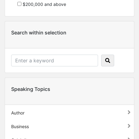
$200,000 and above
Search within selection
Speaking Topics
Author
Business