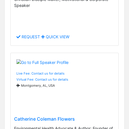
Speaker
REQUEST
QUICK VIEW
Live Fee: Contact us for details
Virtual Fee: Contact us for details
Montgomery, AL, USA
Catherine Coleman Flowers
Environmental Health Advocate & Author; Founder of