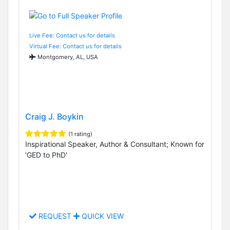
Live Fee: Contact us for details
Virtual Fee: Contact us for details
Montgomery, AL, USA
Craig J. Boykin
(1 rating)
Inspirational Speaker, Author & Consultant; Known for
'GED to PhD'
REQUEST
QUICK VIEW