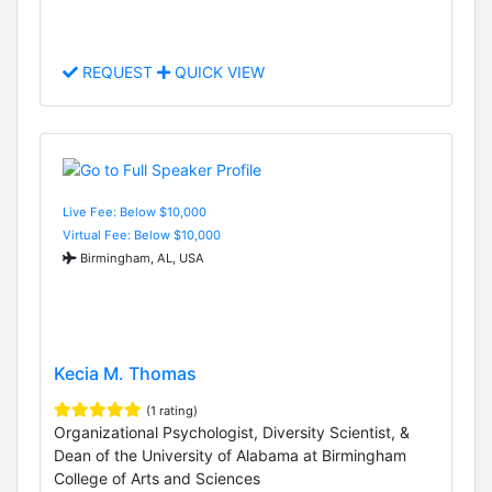
REQUEST
QUICK VIEW
Live Fee: Below $10,000
Virtual Fee: Below $10,000
Birmingham, AL, USA
Kecia M. Thomas
(1 rating)
Organizational Psychologist, Diversity Scientist, &
Dean of the University of Alabama at Birmingham
College of Arts and Sciences