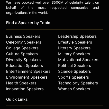
We have booked well over $500M of celebrity talent on
behalf of the most respected companies and
organizations in the world.
Find a Speaker by Topic
Business Speakers
Leadership Speakers
Celebrity Speakers
Lifestyle Speakers
College Speakers
Literary Speakers
Culture Speakers
Military Speakers
Diversity Speakers
Motivational Speakers
Education Speakers
Political Speakers
Entertainment Speakers
Science Speakers
Environment Speakers
Sports Speakers
Health Speakers
Technology Speakers
Innovation Speakers
Women Speakers
Quick Links