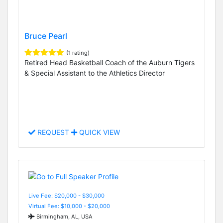
Bruce Pearl
(1 rating)
Retired Head Basketball Coach of the Auburn Tigers
& Special Assistant to the Athletics Director
REQUEST
QUICK VIEW
Live Fee: $20,000 - $30,000
Virtual Fee: $10,000 - $20,000
Birmingham, AL, USA