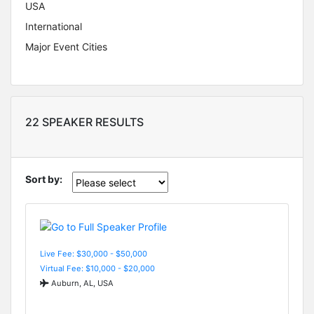
USA
International
Major Event Cities
22 SPEAKER RESULTS
Sort by:
Live Fee: $30,000 - $50,000
Virtual Fee: $10,000 - $20,000
Auburn, AL, USA