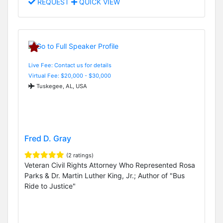
REQUEST
QUICK VIEW
Live Fee: Contact us for details
Virtual Fee: $20,000 - $30,000
Tuskegee, AL, USA
Fred D. Gray
(2 ratings)
Veteran Civil Rights Attorney Who Represented Rosa
Parks & Dr. Martin Luther King, Jr.; Author of "Bus
Ride to Justice"