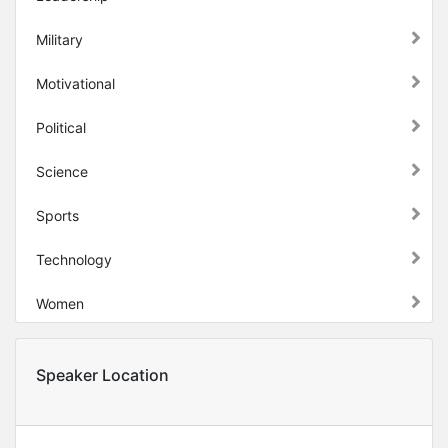
Military
Motivational
Political
Science
Sports
Technology
Women
Speaker Location