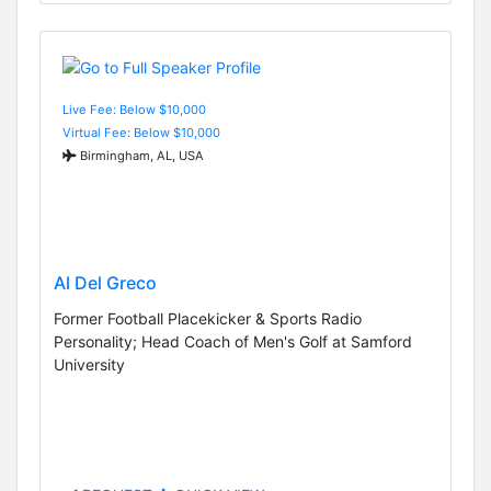
Live Fee: Below $10,000
Virtual Fee: Below $10,000
Birmingham, AL, USA
Al Del Greco
Former Football Placekicker & Sports Radio
Personality; Head Coach of Men's Golf at Samford
University