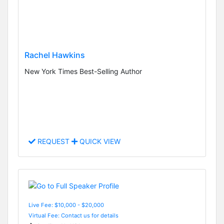
Rachel Hawkins
New York Times Best-Selling Author
REQUEST
QUICK VIEW
Live Fee: $10,000 - $20,000
Virtual Fee: Contact us for details