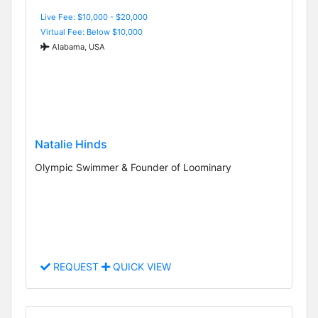
Live Fee: $10,000 - $20,000
Virtual Fee: Below $10,000
Alabama, USA
Natalie Hinds
Olympic Swimmer & Founder of Loominary
REQUEST
QUICK VIEW