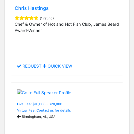
Chris Hastings
(1 rating)
Chef & Owner of Hot and Hot Fish Club, James Beard
Award-Winner
REQUEST
QUICK VIEW
Live Fee: $10,000 - $20,000
Virtual Fee: Contact us for details
Birmingham, AL, USA