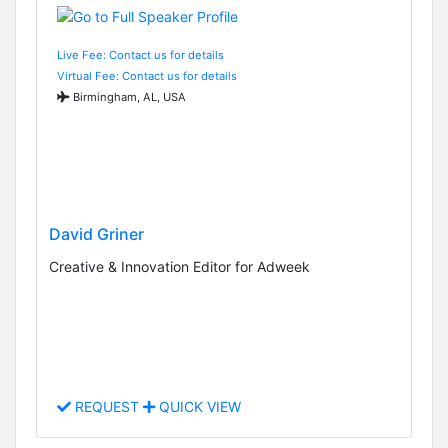
Live Fee: Contact us for details
Virtual Fee: Contact us for details
Birmingham, AL, USA
David Griner
Creative & Innovation Editor for Adweek
REQUEST
QUICK VIEW