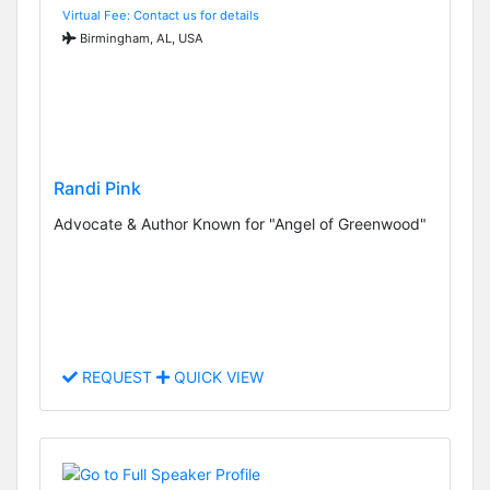
Virtual Fee: Contact us for details
Birmingham, AL, USA
Randi Pink
Advocate & Author Known for "Angel of Greenwood"
REQUEST
QUICK VIEW