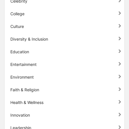
Celebrity
College
Culture
Diversity & Inclusion
Education
Entertainment
Environment
Faith & Religion
Health & Wellness
Innovation
Leadership