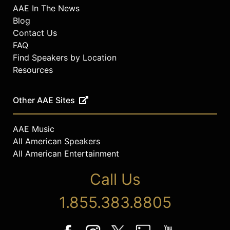
AAE In The News
Blog
Contact Us
FAQ
Find Speakers by Location
Resources
Other AAE Sites
AAE Music
All American Speakers
All American Entertainment
Call Us
1.855.383.8805