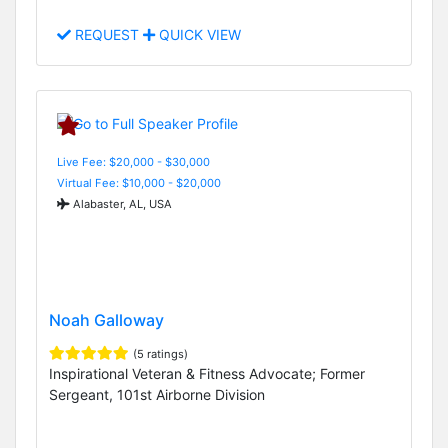
REQUEST
QUICK VIEW
Live Fee: $20,000 - $30,000
Virtual Fee: $10,000 - $20,000
Alabaster, AL, USA
Noah Galloway
(5 ratings)
Inspirational Veteran & Fitness Advocate; Former
Sergeant, 101st Airborne Division