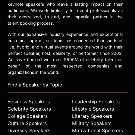
keynote speakers who leave a lasting impact on their
audiences. We work tirelessly for event professionals as
their centralized, trusted, and impartial partner in the
talent booking process.
With our expansive industry experience and exceptional
customer support, our team has connected thousands of
live, hybrid, and virtual events around the world with their
perfect speaker, host, celebrity, or performer since 2002.
We have booked well over $500M of celebrity talent on
behalf of the most respected companies and
organizations in the world.
Find a Speaker by Topic
Business Speakers
Leadership Speakers
Celebrity Speakers
Lifestyle Speakers
College Speakers
Literary Speakers
Culture Speakers
Military Speakers
Diversity Speakers
Motivational Speakers