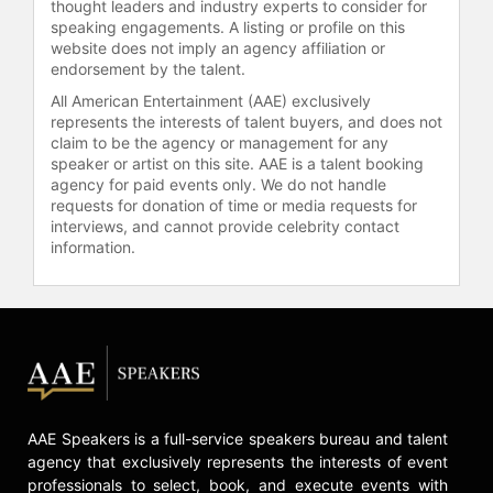
thought leaders and industry experts to consider for
Contact a speaker booking agent
to
speaking engagements. A listing or profile on this
check availability on Dr. Willie
website does not imply an agency affiliation or
Parker and other top speakers and
endorsement by the talent.
celebrities.
All American Entertainment (AAE) exclusively
represents the interests of talent buyers, and does not
claim to be the agency or management for any
speaker or artist on this site. AAE is a talent booking
agency for paid events only. We do not handle
requests for donation of time or media requests for
interviews, and cannot provide celebrity contact
information.
AAE Speakers is a full-service speakers bureau and talent
agency that exclusively represents the interests of event
professionals to select, book, and execute events with