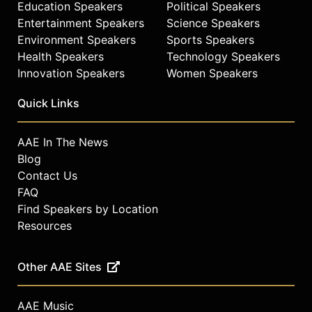
Education Speakers
Political Speakers
Entertainment Speakers
Science Speakers
Environment Speakers
Sports Speakers
Health Speakers
Technology Speakers
Innovation Speakers
Women Speakers
Quick Links
AAE In The News
Blog
Contact Us
FAQ
Find Speakers by Location
Resources
Other AAE Sites
AAE Music