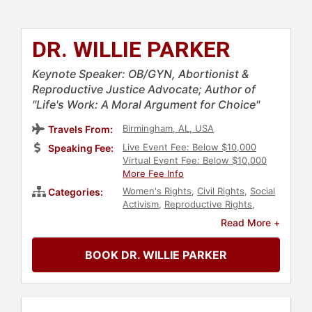
DR. WILLIE PARKER
Keynote Speaker: OB/GYN, Abortionist &
Reproductive Justice Advocate; Author of
"Life's Work: A Moral Argument for Choice"
Birmingham, AL, USA
Travels From:
Live Event Fee: Below $10,000
Speaking Fee:
Virtual Event Fee: Below $10,000
More Fee Info
Women's Rights
,
Civil Rights
,
Social
Categories:
Activism
,
Reproductive Rights
,
Women's Health
,
Black Heritage
Read More +
BOOK DR. WILLIE PARKER