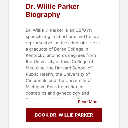
Dr. Willie Parker
Biography
Dr. Willie J. Parker is an OB/GYN
specializing in abortions and he is a
reproductive justice advocate. He is
a graduate of Berea College in
Kentucky, and holds degrees from
the University of Iowa College of
Medicine, the Harvard School of
Public Health, the University of
Cincinnati, and the University of
Michigan. Board-certified in
obstetrics and gynecology and
trained in preventive medicine and
Read More +
epidemiology through the Centers
for Disease Control, Dr. Parker
BOOK DR. WILLIE PARKER
currently provides abortion care for
women in AL, MS, PA, GA, and IL, and