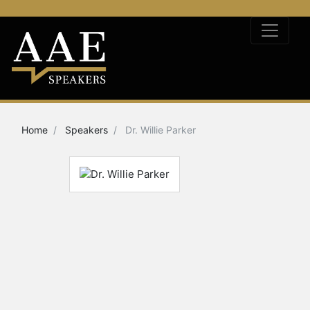
Home
Speakers
Dr. Willie Parker