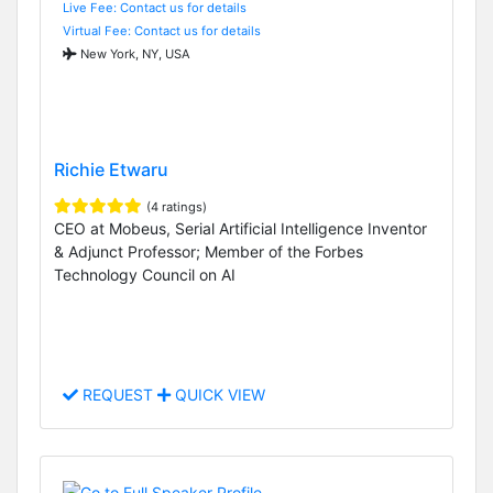
Live Fee: Contact us for details
Virtual Fee: Contact us for details
New York, NY, USA
Richie Etwaru
(4 ratings)
CEO at Mobeus, Serial Artificial Intelligence Inventor
& Adjunct Professor; Member of the Forbes
Technology Council on AI
REQUEST
QUICK VIEW