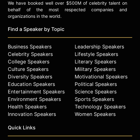
We have booked well over $500M of celebrity talent on
behalf of the most respected companies and
organizations in the world.
Find a Speaker by Topic
Business Speakers
Leadership Speakers
Celebrity Speakers
Lifestyle Speakers
College Speakers
Literary Speakers
Culture Speakers
Military Speakers
Diversity Speakers
Motivational Speakers
Education Speakers
Political Speakers
Entertainment Speakers
Science Speakers
Environment Speakers
Sports Speakers
Health Speakers
Technology Speakers
Innovation Speakers
Women Speakers
Quick Links