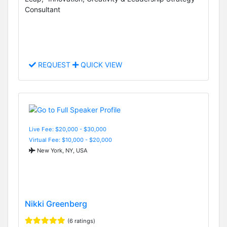
Consultant
REQUEST
QUICK VIEW
Live Fee: $20,000 - $30,000
Virtual Fee: $10,000 - $20,000
New York, NY, USA
Nikki Greenberg
(6 ratings)