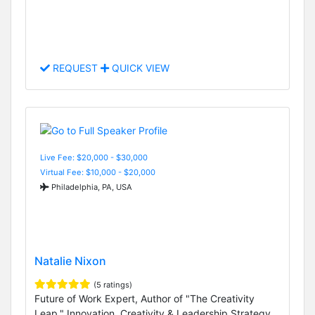
REQUEST
QUICK VIEW
Live Fee: $20,000 - $30,000
Virtual Fee: $10,000 - $20,000
Philadelphia, PA, USA
Natalie Nixon
(5 ratings)
Future of Work Expert, Author of "The Creativity
Leap," Innovation, Creativity & Leadership Strategy