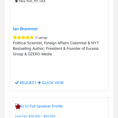
New York, NY, USA
Ian Bremmer
(1 rating)
Political Scientist, Foreign Affairs Columnist & NYT
Bestselling Author; President & Founder of Eurasia
Group & GZERO Media
REQUEST
QUICK VIEW
Live Fee: $30,000 - $50,000