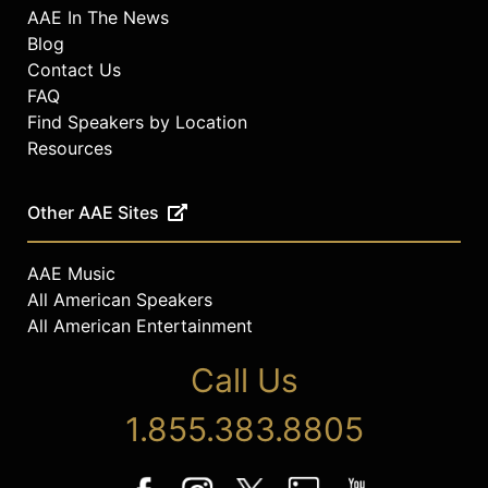
AAE In The News
Blog
Contact Us
FAQ
Find Speakers by Location
Resources
Other AAE Sites
AAE Music
All American Speakers
All American Entertainment
Call Us
1.855.383.8805