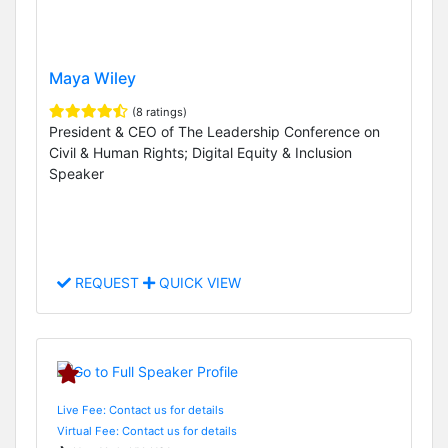
Maya Wiley
(8 ratings)
President & CEO of The Leadership Conference on
Civil & Human Rights; Digital Equity & Inclusion
Speaker
REQUEST
QUICK VIEW
Live Fee: Contact us for details
Virtual Fee: Contact us for details