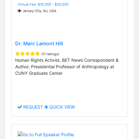
Virtual Fee: $10,000 - $20,000
Jersey City, NJ, USA
Dr. Marc Lamont Hill
(11 ratings)
Human Rights Activist, BET News Correspondent &
Author; Presidential Professor of Anthropology at
CUNY Graduate Center
REQUEST
QUICK VIEW