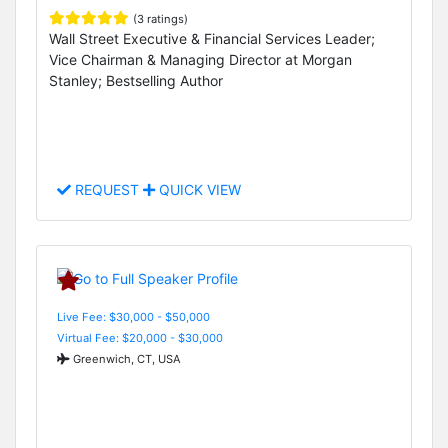
(3 ratings)
Wall Street Executive & Financial Services Leader;
Vice Chairman & Managing Director at Morgan
Stanley; Bestselling Author
REQUEST
QUICK VIEW
Live Fee: $30,000 - $50,000
Virtual Fee: $20,000 - $30,000
Greenwich, CT, USA