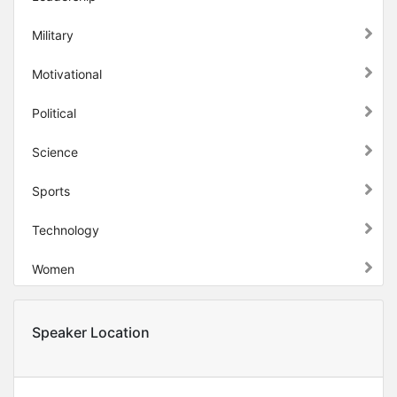
Military
Motivational
Political
Science
Sports
Technology
Women
Speaker Location