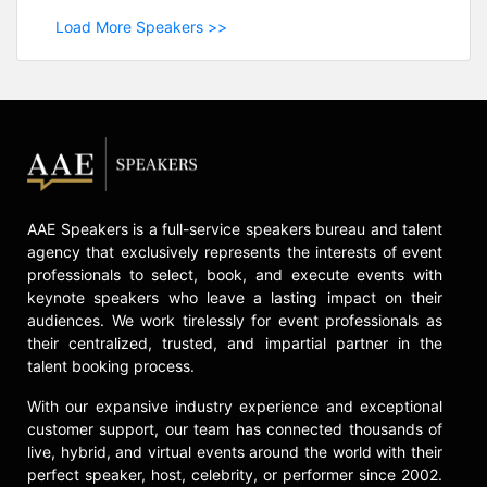
Load More Speakers >>
AAE Speakers is a full-service speakers bureau and talent
agency that exclusively represents the interests of event
professionals to select, book, and execute events with
keynote speakers who leave a lasting impact on their
audiences. We work tirelessly for event professionals as
their centralized, trusted, and impartial partner in the
talent booking process.
With our expansive industry experience and exceptional
customer support, our team has connected thousands of
live, hybrid, and virtual events around the world with their
perfect speaker, host, celebrity, or performer since 2002.