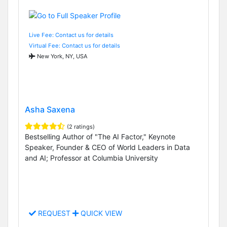
Live Fee: Contact us for details
Virtual Fee: Contact us for details
New York, NY, USA
Asha Saxena
(2 ratings)
Bestselling Author of "The AI Factor," Keynote
Speaker, Founder & CEO of World Leaders in Data
and AI; Professor at Columbia University
REQUEST
QUICK VIEW