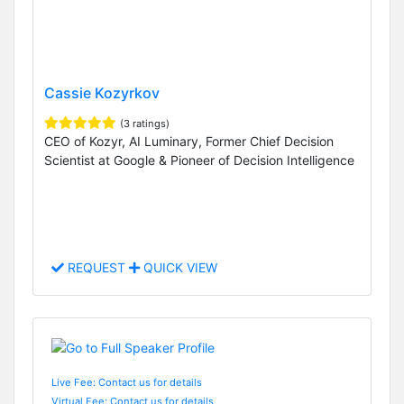
Cassie Kozyrkov
(3 ratings)
CEO of Kozyr, AI Luminary, Former Chief Decision
Scientist at Google & Pioneer of Decision Intelligence
REQUEST
QUICK VIEW
Live Fee: Contact us for details
Virtual Fee: Contact us for details