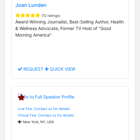
Joan Lunden
(12 ratings)
Award-Winning Journalist, Best-Selling Author, Health
& Wellness Advocate; Former TV Host of "Good
Morning America"
REQUEST
QUICK VIEW
Live Fee: Contact us for details
Virtual Fee: Contact us for details
New York, NY, USA