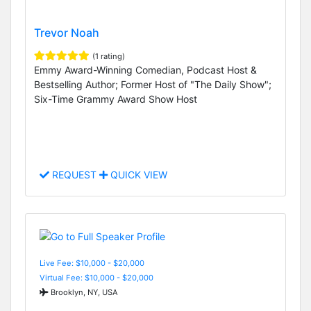
Trevor Noah
(1 rating)
Emmy Award-Winning Comedian, Podcast Host &
Bestselling Author; Former Host of "The Daily Show";
Six-Time Grammy Award Show Host
REQUEST
QUICK VIEW
Live Fee: $10,000 - $20,000
Virtual Fee: $10,000 - $20,000
Brooklyn, NY, USA