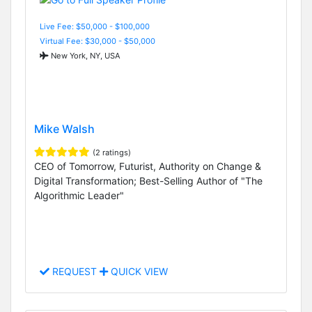
Live Fee: $50,000 - $100,000
Virtual Fee: $30,000 - $50,000
New York, NY, USA
Mike Walsh
(2 ratings)
CEO of Tomorrow, Futurist, Authority on Change &
Digital Transformation; Best-Selling Author of "The
Algorithmic Leader"
REQUEST
QUICK VIEW