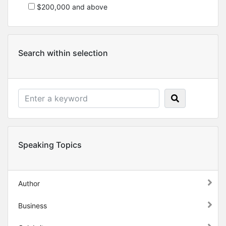
$200,000 and above
Search within selection
Speaking Topics
Author
Business