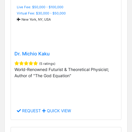
Live Fee: $50,000 - $100,000
Virtual Fee: $30,000 - $50,000
New York, NY, USA
Dr. Michio Kaku
(5 ratings)
World-Renowned Futurist & Theoretical Physicist;
Author of "The God Equation"
REQUEST
QUICK VIEW