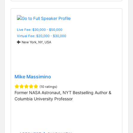
Live Fee: $30,000 - $50,000
Virtual Fee: $20,000 - $30,000
New York, NY, USA
Mike Massimino
(10 ratings)
Former NASA Astronaut, NYT Bestselling Author &
Columbia University Professor