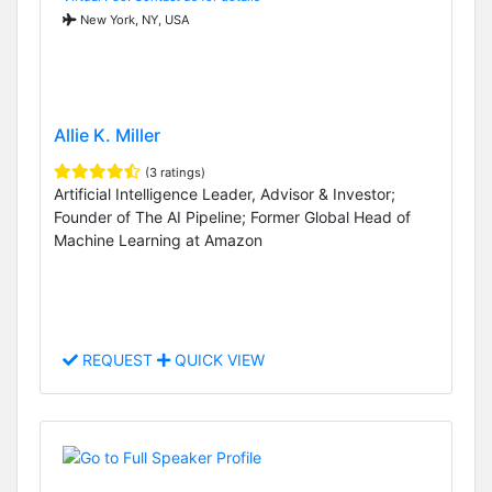
New York, NY, USA
Allie K. Miller
(3 ratings)
Artificial Intelligence Leader, Advisor & Investor;
Founder of The AI Pipeline; Former Global Head of
Machine Learning at Amazon
REQUEST
QUICK VIEW