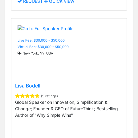
REQUEST
QUICK VIEW
Live Fee: $30,000 - $50,000
Virtual Fee: $30,000 - $50,000
New York, NY, USA
Lisa Bodell
(5 ratings)
Global Speaker on Innovation, Simplification &
Change; Founder & CEO of FutureThink; Bestselling
Author of "Why Simple Wins"