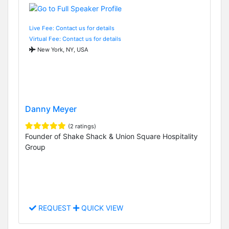
Live Fee: Contact us for details
Virtual Fee: Contact us for details
New York, NY, USA
Danny Meyer
(2 ratings)
Founder of Shake Shack & Union Square Hospitality
Group
REQUEST
QUICK VIEW