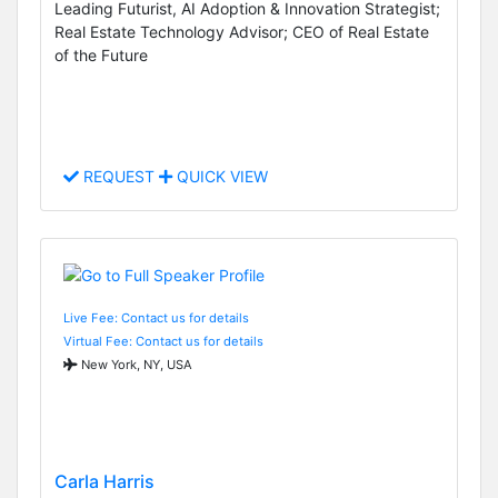
Leading Futurist, AI Adoption & Innovation Strategist;
Real Estate Technology Advisor; CEO of Real Estate
of the Future
REQUEST
QUICK VIEW
Live Fee: Contact us for details
Virtual Fee: Contact us for details
New York, NY, USA
Carla Harris