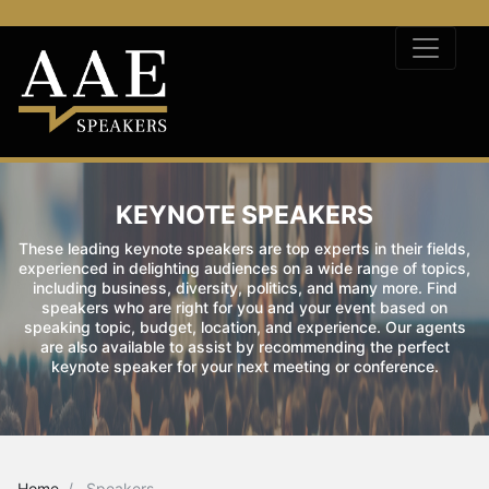
KEYNOTE SPEAKERS
These leading keynote speakers are top experts in their fields,
experienced in delighting audiences on a wide range of topics,
including business, diversity, politics, and many more. Find
speakers who are right for you and your event based on
speaking topic, budget, location, and experience. Our agents
are also available to assist by recommending the perfect
keynote speaker for your next meeting or conference.
Home
Speakers