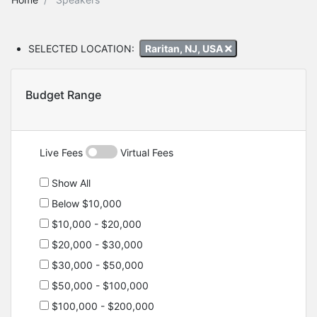
SELECTED LOCATION:
Raritan, NJ, USA
Budget Range
Live Fees
Virtual Fees
Show All
Below $10,000
$10,000 - $20,000
$20,000 - $30,000
$30,000 - $50,000
$50,000 - $100,000
$100,000 - $200,000