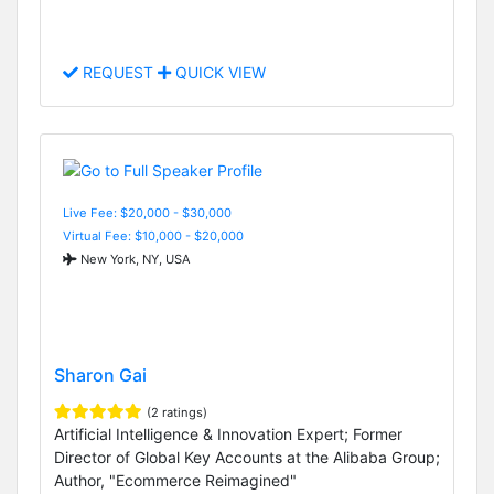
REQUEST
QUICK VIEW
Live Fee: $20,000 - $30,000
Virtual Fee: $10,000 - $20,000
New York, NY, USA
Sharon Gai
(2 ratings)
Artificial Intelligence & Innovation Expert; Former
Director of Global Key Accounts at the Alibaba Group;
Author, "Ecommerce Reimagined"