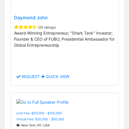
Daymond John
(25 ratings)
Award-Winning Entrepreneur; "Shark Tank" Investor;
Founder & CEO of FUBU; Presidential Ambassador for
Global Entrepreneurship
REQUEST
QUICK VIEW
Live Fee: $50,000 - $100,000
Virtual Fee: $30,000 - $50,000
New York, NY, USA