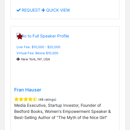
REQUEST
QUICK VIEW
Live Fee: $10,000 - $20,000
Virtual Fee: Below $10,000
New York, NY, USA
Fran Hauser
(48 ratings)
Media Executive, Startup Investor, Founder of
Bedford Books, Women's Empowerment Speaker &
Best-Selling Author of "The Myth of the Nice Girl"