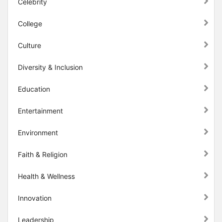
Celebrity
College
Culture
Diversity & Inclusion
Education
Entertainment
Environment
Faith & Religion
Health & Wellness
Innovation
Leadership