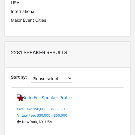
USA
International
Major Event Cities
2281 SPEAKER RESULTS
Sort by:
Live Fee: $50,000 - $100,000
Virtual Fee: $30,000 - $50,000
New York, NY, USA