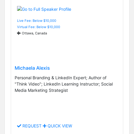
Live Fee: Below $10,000
Virtual Fee: Below $10,000
Ottawa, Canada
Michaela Alexis
Personal Branding & LinkedIn Expert; Author of
"Think Video"; LinkedIn Learning Instructor; Social
Media Marketing Strategist
REQUEST
QUICK VIEW