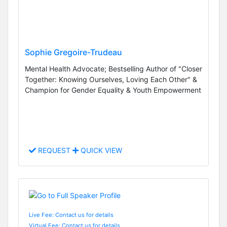
Sophie Gregoire-Trudeau
Mental Health Advocate; Bestselling Author of "Closer
Together: Knowing Ourselves, Loving Each Other" &
Champion for Gender Equality & Youth Empowerment
REQUEST
QUICK VIEW
Live Fee: Contact us for details
Virtual Fee: Contact us for details