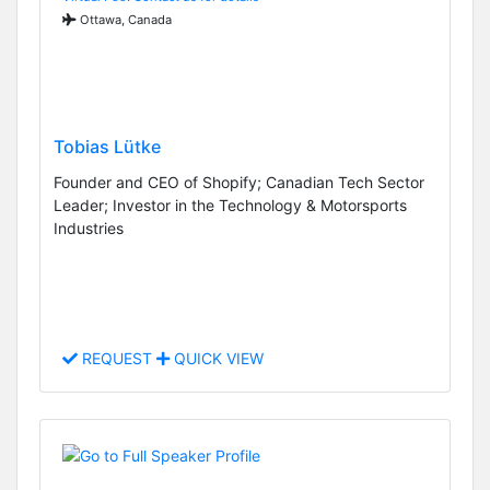
Ottawa, Canada
Tobias Lütke
Founder and CEO of Shopify; Canadian Tech Sector
Leader; Investor in the Technology & Motorsports
Industries
REQUEST
QUICK VIEW