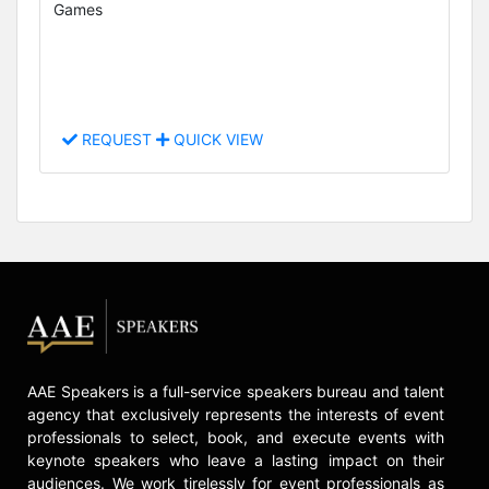
Games
REQUEST
QUICK VIEW
AAE Speakers is a full-service speakers bureau and talent
agency that exclusively represents the interests of event
professionals to select, book, and execute events with
keynote speakers who leave a lasting impact on their
audiences. We work tirelessly for event professionals as