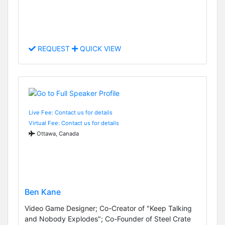
REQUEST
QUICK VIEW
Live Fee: Contact us for details
Virtual Fee: Contact us for details
Ottawa, Canada
Ben Kane
Video Game Designer; Co-Creator of "Keep Talking
and Nobody Explodes"; Co-Founder of Steel Crate