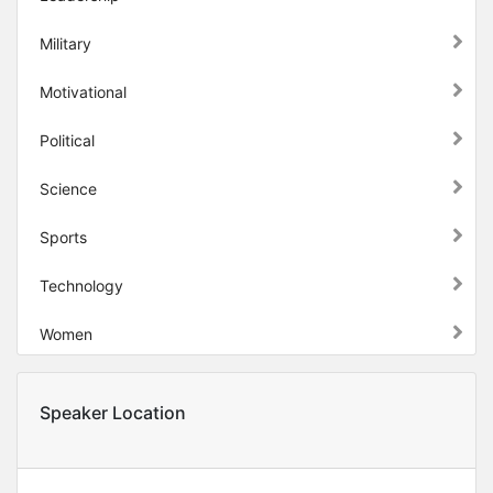
Military
Motivational
Political
Science
Sports
Technology
Women
Speaker Location