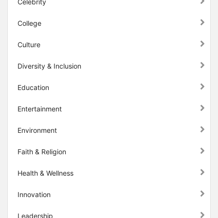
Celebrity
College
Culture
Diversity & Inclusion
Education
Entertainment
Environment
Faith & Religion
Health & Wellness
Innovation
Leadership