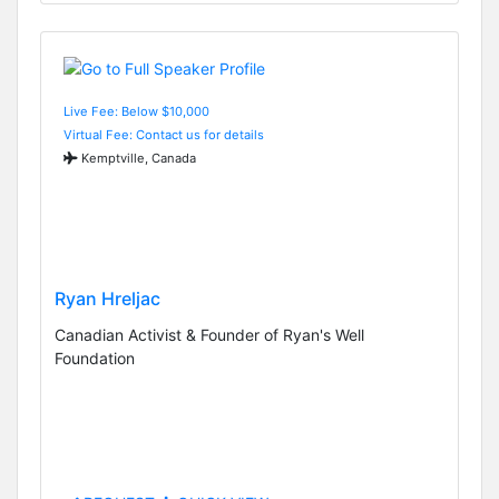
Live Fee: Below $10,000
Virtual Fee: Contact us for details
Kemptville, Canada
Ryan Hreljac
Canadian Activist & Founder of Ryan's Well
Foundation