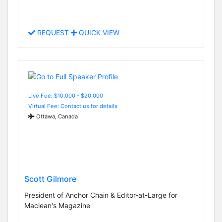
REQUEST
QUICK VIEW
Live Fee: $10,000 - $20,000
Virtual Fee: Contact us for details
Ottawa, Canada
Scott Gilmore
President of Anchor Chain & Editor-at-Large for
Maclean's Magazine