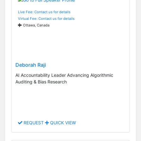
Live Fee: Contact us for details
Virtual Fee: Contact us for details
Ottawa, Canada
Deborah Raji
AI Accountability Leader Advancing Algorithmic
Auditing & Bias Research
REQUEST
QUICK VIEW