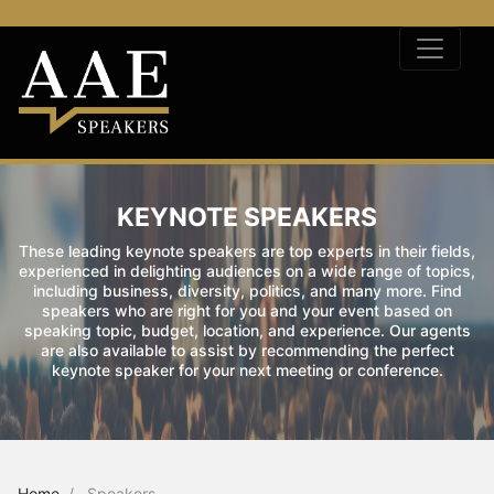
KEYNOTE SPEAKERS
These leading keynote speakers are top experts in their fields,
experienced in delighting audiences on a wide range of topics,
including business, diversity, politics, and many more. Find
speakers who are right for you and your event based on
speaking topic, budget, location, and experience. Our agents
are also available to assist by recommending the perfect
keynote speaker for your next meeting or conference.
Home
Speakers