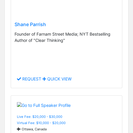
Shane Parrish
Founder of Farnam Street Media; NYT Bestselling
Author of "Clear Thinking"
REQUEST
QUICK VIEW
Live Fee: $20,000 - $30,000
Virtual Fee: $10,000 - $20,000
Ottawa, Canada