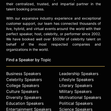
their centralized, trusted, and impartial partner in the
talent booking process.
With our expansive industry experience and exceptional
customer support, our team has connected thousands of
live, hybrid, and virtual events around the world with their
perfect speaker, host, celebrity, or performer since 2002.
We have booked well over $500M of celebrity talent on
behalf of the most respected companies and
organizations in the world.
Find a Speaker by Topic
Business Speakers
Leadership Speakers
Celebrity Speakers
Lifestyle Speakers
College Speakers
Literary Speakers
Culture Speakers
Military Speakers
Diversity Speakers
Motivational Speakers
Education Speakers
Political Speakers
Entertainment Speakers
Science Speakers