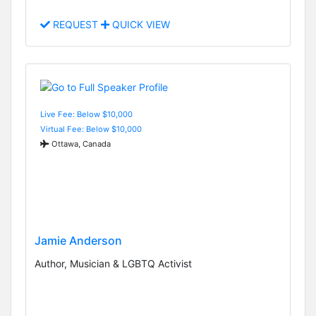
REQUEST
QUICK VIEW
Live Fee: Below $10,000
Virtual Fee: Below $10,000
Ottawa, Canada
Jamie Anderson
Author, Musician & LGBTQ Activist