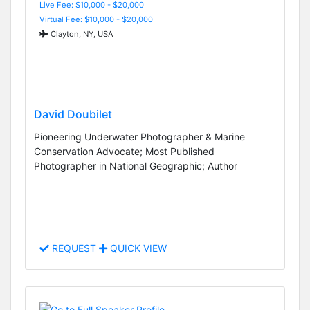
Live Fee: $10,000 - $20,000
Virtual Fee: $10,000 - $20,000
Clayton, NY, USA
David Doubilet
Pioneering Underwater Photographer & Marine
Conservation Advocate; Most Published
Photographer in National Geographic; Author
REQUEST
QUICK VIEW