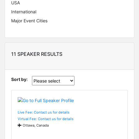
USA
International
Major Event Cities
11 SPEAKER RESULTS
Sort by:
Live Fee: Contact us for details
Virtual Fee: Contact us for details
Ottawa, Canada