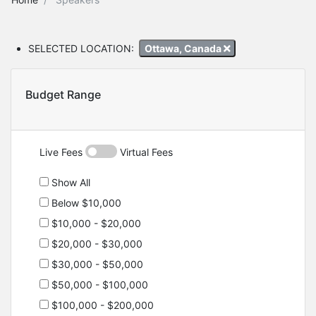
SELECTED LOCATION:
Ottawa, Canada
Budget Range
Live Fees
Virtual Fees
Show All
Below $10,000
$10,000 - $20,000
$20,000 - $30,000
$30,000 - $50,000
$50,000 - $100,000
$100,000 - $200,000