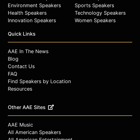
Environment Speakers
Sports Speakers
Health Speakers
Technology Speakers
Innovation Speakers
Women Speakers
Quick Links
AAE In The News
Blog
Contact Us
FAQ
Find Speakers by Location
Resources
Other AAE Sites
AAE Music
All American Speakers
All American Entertainment