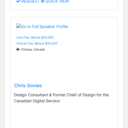
REQUEST
QUICK VIEW
Live Fee: Below $10,000
Virtual Fee: Below $10,000
Ottawa, Canada
Chris Govias
Design Consultant & Former Chief of Design for the
Canadian Digital Service