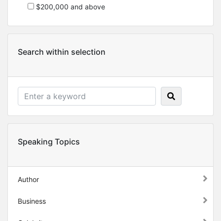
$200,000 and above
Search within selection
Speaking Topics
Author
Business