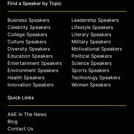
Find a Speaker by Topic
Business Speakers
Leadership Speakers
Celebrity Speakers
Lifestyle Speakers
College Speakers
Literary Speakers
Culture Speakers
Military Speakers
Diversity Speakers
Motivational Speakers
Education Speakers
Political Speakers
Entertainment Speakers
Science Speakers
Environment Speakers
Sports Speakers
Health Speakers
Technology Speakers
Innovation Speakers
Women Speakers
Quick Links
AAE In The News
Blog
Contact Us