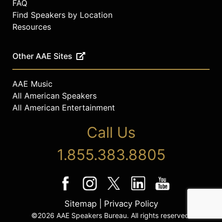
FAQ
Find Speakers by Location
Resources
Other AAE Sites
AAE Music
All American Speakers
All American Entertainment
Call Us
1.855.383.8805
Sitemap
|
Privacy Policy
©2026 AAE Speakers Bureau. All rights reserved.