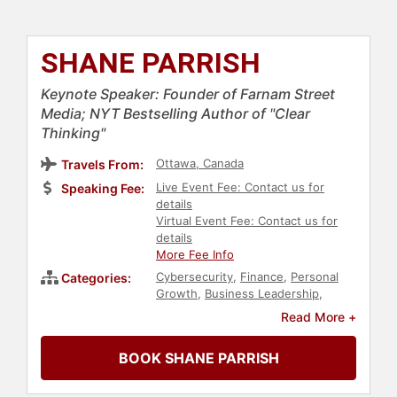
SHANE PARRISH
Keynote Speaker: Founder of Farnam Street
Media; NYT Bestselling Author of "Clear
Thinking"
Ottawa, Canada
Travels From:
Live Event Fee: Contact us for
Speaking Fee:
details
Virtual Event Fee: Contact us for
details
More Fee Info
Cybersecurity
,
Finance
,
Personal
Categories:
Growth
,
Business Leadership
,
Entrepreneurship
,
Creativity
,
Read More +
Disruptive Thinking
,
Education
,
Strategic Leadership
,
Business
BOOK SHANE PARRISH
Growth
,
Artificial Intelligence