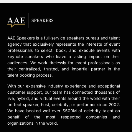
AAE Speakers is a full-service speakers bureau and talent
agency that exclusively represents the interests of event
professionals to select, book, and execute events with
keynote speakers who leave a lasting impact on their
audiences. We work tirelessly for event professionals as
their centralized, trusted, and impartial partner in the
talent booking process.
With our expansive industry experience and exceptional
customer support, our team has connected thousands of
live, hybrid, and virtual events around the world with their
perfect speaker, host, celebrity, or performer since 2002.
We have booked well over $500M of celebrity talent on
behalf of the most respected companies and
organizations in the world.