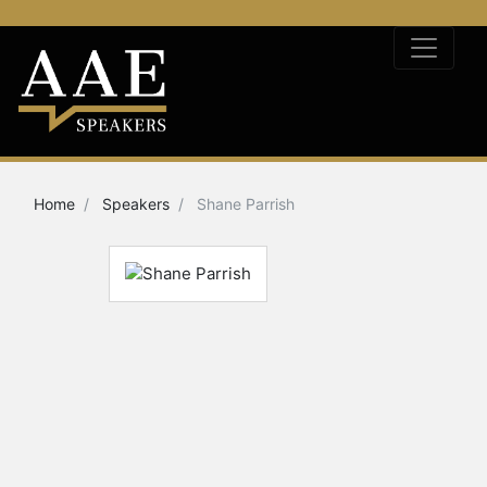
Home
Speakers
Shane Parrish