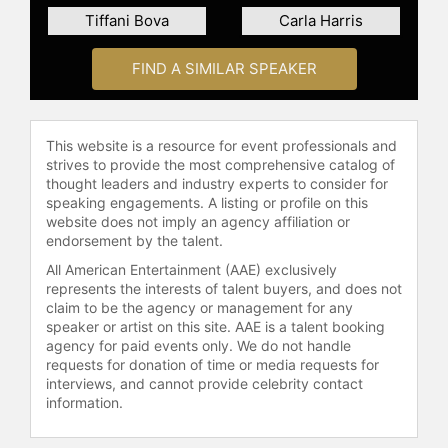
Tiffani Bova
Carla Harris
FIND A SIMILAR SPEAKER
This website is a resource for event professionals and
strives to provide the most comprehensive catalog of
thought leaders and industry experts to consider for
speaking engagements. A listing or profile on this
website does not imply an agency affiliation or
endorsement by the talent.
All American Entertainment (AAE) exclusively
represents the interests of talent buyers, and does not
claim to be the agency or management for any
speaker or artist on this site. AAE is a talent booking
agency for paid events only. We do not handle
requests for donation of time or media requests for
interviews, and cannot provide celebrity contact
information.