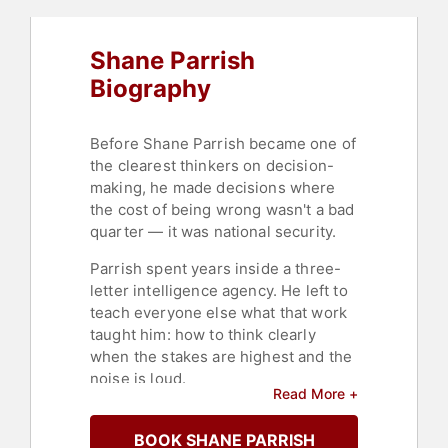
Shane Parrish
Biography
Before Shane Parrish became one of
the clearest thinkers on decision-
making, he made decisions where
the cost of being wrong wasn't a bad
quarter — it was national security.
Parrish spent years inside a three-
letter intelligence agency. He left to
teach everyone else what that work
taught him: how to think clearly
when the stakes are highest and the
noise is loud.
Read More +
That mission became Farnam Street
and
The Knowledge Project
, one of
BOOK SHANE PARRISH