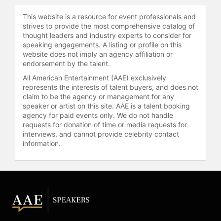
resilience. This authenticity is a core
This website is a resource for event professionals and
aspect of her personal brand and
strives to provide the most comprehensive catalog of
resonates with audiences
thought leaders and industry experts to consider for
worldwide.
speaking engagements. A listing or profile on this
website does not imply an agency affiliation or
As a keynote speaker and industry
endorsement by the talent.
expert, Alexis covers topics such as
All American Entertainment (AAE) exclusively
personal growth, marketing, and
represents the interests of talent buyers, and does not
storytelling. She demonstrates how
claim to be the agency or management for any
personal branding can help
speaker or artist on this site. AAE is a talent booking
individuals secure employment,
agency for paid events only. We do not handle
grow their businesses, and launch
requests for donation of time or media requests for
interviews, and cannot provide celebrity contact
products or services. Recognized as
information.
a leading voice on personal branding
and social media marketing, Alexis
provides actionable insights that
help professionals develop and
strengthen their personal brands.
Contact a speaker booking agent
to
check availability on Michaela