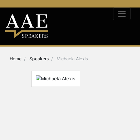
Home
Speakers
Michaela Alexis