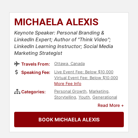
MICHAELA ALEXIS
Keynote Speaker: Personal Branding &
LinkedIn Expert; Author of "Think Video";
LinkedIn Learning Instructor; Social Media
Marketing Strategist
Ottawa, Canada
Travels From:
Live Event Fee: Below $10,000
Speaking Fee:
Virtual Event Fee: Below $10,000
More Fee Info
Personal Growth
,
Marketing
,
Categories:
Storytelling
,
Youth
,
Generational
Issues
,
Non-Fiction Authors
,
Read More +
Women in Business
,
Social Media
,
Modern Media
,
Thought
BOOK MICHAELA ALEXIS
Leadership
,
Disruptive Thinking