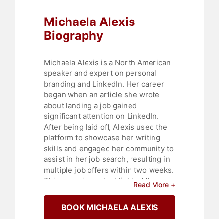
Michaela Alexis
Biography
Michaela Alexis is a North American
speaker and expert on personal
branding and LinkedIn. Her career
began when an article she wrote
about landing a job gained
significant attention on LinkedIn.
After being laid off, Alexis used the
platform to showcase her writing
skills and engaged her community to
assist in her job search, resulting in
multiple job offers within two weeks.
This experience highlighted the
Read More +
demand in the business world for
content that is relatable,
BOOK MICHAELA ALEXIS
conversational, and helpful.