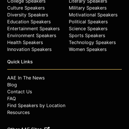
College Speakers
Literary Speakers
Culture Speakers
Military Speakers
Diversity Speakers
Motivational Speakers
Education Speakers
Political Speakers
Entertainment Speakers
Science Speakers
Environment Speakers
Sports Speakers
Health Speakers
Technology Speakers
Innovation Speakers
Women Speakers
Quick Links
AAE In The News
Blog
Contact Us
FAQ
Find Speakers by Location
Resources