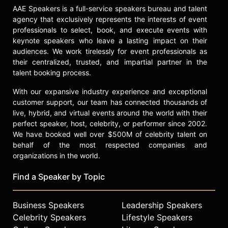
Alexis and other top speakers and
AAE Speakers is a full-service speakers bureau and talent
agency that exclusively represents the interests of event
celebrities.
professionals to select, book, and execute events with
keynote speakers who leave a lasting impact on their
audiences. We work tirelessly for event professionals as
their centralized, trusted, and impartial partner in the
talent booking process.
With our expansive industry experience and exceptional
customer support, our team has connected thousands of
live, hybrid, and virtual events around the world with their
perfect speaker, host, celebrity, or performer since 2002.
We have booked well over $500M of celebrity talent on
behalf of the most respected companies and
organizations in the world.
Find a Speaker by Topic
Business Speakers
Leadership Speakers
Celebrity Speakers
Lifestyle Speakers