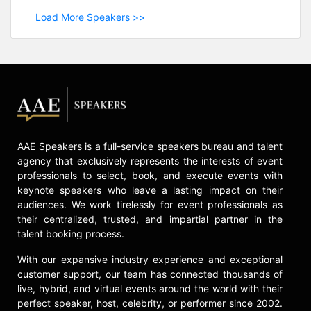
Load More Speakers >>
AAE Speakers is a full-service speakers bureau and talent
agency that exclusively represents the interests of event
professionals to select, book, and execute events with
keynote speakers who leave a lasting impact on their
audiences. We work tirelessly for event professionals as
their centralized, trusted, and impartial partner in the
talent booking process.
With our expansive industry experience and exceptional
customer support, our team has connected thousands of
live, hybrid, and virtual events around the world with their
perfect speaker, host, celebrity, or performer since 2002.