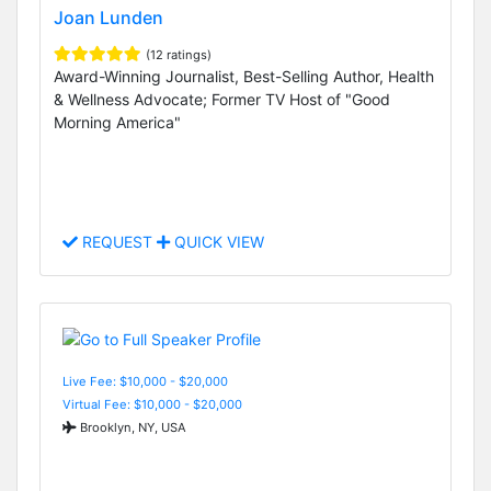
Joan Lunden
(12 ratings)
Award-Winning Journalist, Best-Selling Author, Health
& Wellness Advocate; Former TV Host of "Good
Morning America"
REQUEST
QUICK VIEW
Live Fee: $10,000 - $20,000
Virtual Fee: $10,000 - $20,000
Brooklyn, NY, USA