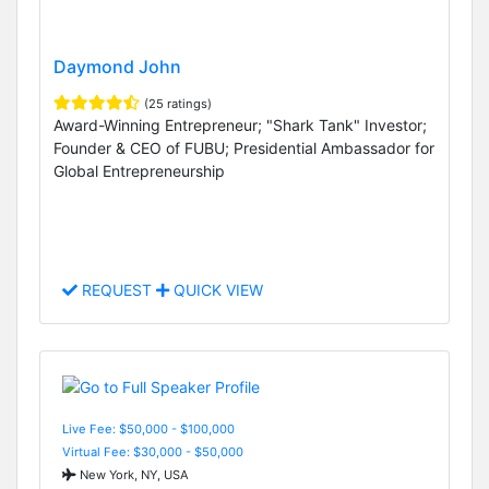
Daymond John
(25 ratings)
Award-Winning Entrepreneur; "Shark Tank" Investor;
Founder & CEO of FUBU; Presidential Ambassador for
Global Entrepreneurship
REQUEST
QUICK VIEW
Live Fee: $50,000 - $100,000
Virtual Fee: $30,000 - $50,000
New York, NY, USA