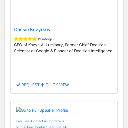
Cassie Kozyrkov
(3 ratings)
CEO of Kozyr, AI Luminary, Former Chief Decision
Scientist at Google & Pioneer of Decision Intelligence
REQUEST
QUICK VIEW
Live Fee: Contact us for details
Virtual Fee: Contact us for details