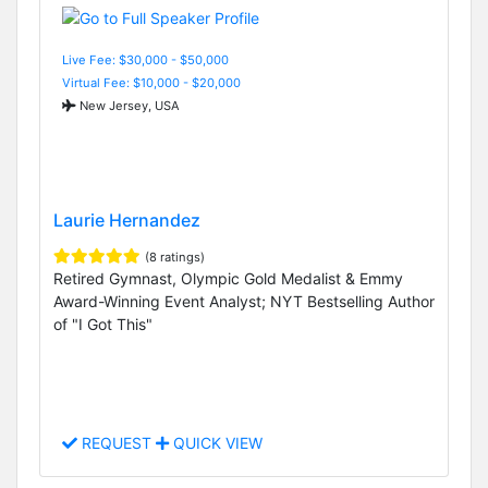
Live Fee: $30,000 - $50,000
Virtual Fee: $10,000 - $20,000
New Jersey, USA
Laurie Hernandez
(8 ratings)
Retired Gymnast, Olympic Gold Medalist & Emmy
Award-Winning Event Analyst; NYT Bestselling Author
of "I Got This"
REQUEST
QUICK VIEW