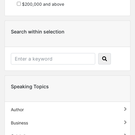
$200,000 and above
Search within selection
Speaking Topics
Author
Business