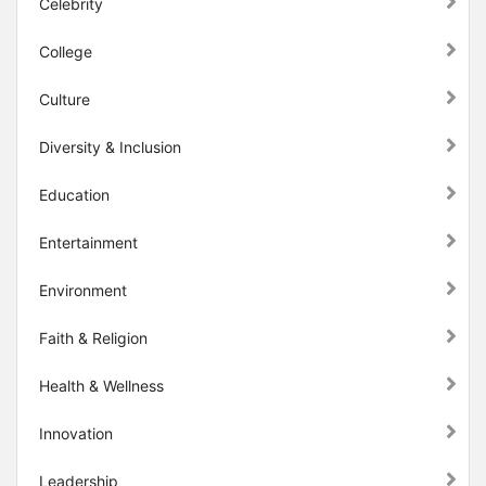
Celebrity
College
Culture
Diversity & Inclusion
Education
Entertainment
Environment
Faith & Religion
Health & Wellness
Innovation
Leadership