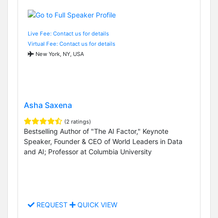
Live Fee: Contact us for details
Virtual Fee: Contact us for details
New York, NY, USA
Asha Saxena
(2 ratings)
Bestselling Author of "The AI Factor," Keynote
Speaker, Founder & CEO of World Leaders in Data
and AI; Professor at Columbia University
REQUEST
QUICK VIEW