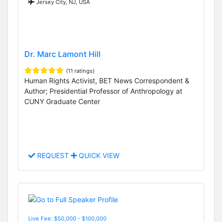
Jersey City, NJ, USA
Dr. Marc Lamont Hill
(11 ratings)
Human Rights Activist, BET News Correspondent &
Author; Presidential Professor of Anthropology at
CUNY Graduate Center
REQUEST
QUICK VIEW
Live Fee: $50,000 - $100,000