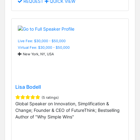
REQUEST
QUICK VIEW
Live Fee: $30,000 - $50,000
Virtual Fee: $30,000 - $50,000
New York, NY, USA
Lisa Bodell
(5 ratings)
Global Speaker on Innovation, Simplification &
Change; Founder & CEO of FutureThink; Bestselling
Author of "Why Simple Wins"