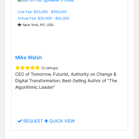
Live Fee: $50,000 - $100,000
Virtual Fee: $30,000 - $50,000
New York, NY, USA
Mike Walsh
(2 ratings)
CEO of Tomorrow, Futurist, Authority on Change &
Digital Transformation; Best-Selling Author of "The
Algorithmic Leader"
REQUEST
QUICK VIEW