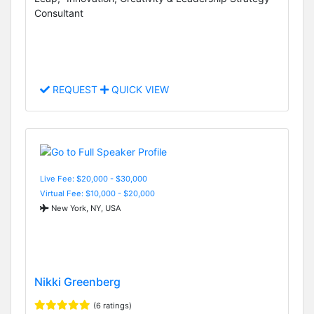
Consultant
REQUEST
QUICK VIEW
Live Fee: $20,000 - $30,000
Virtual Fee: $10,000 - $20,000
New York, NY, USA
Nikki Greenberg
(6 ratings)