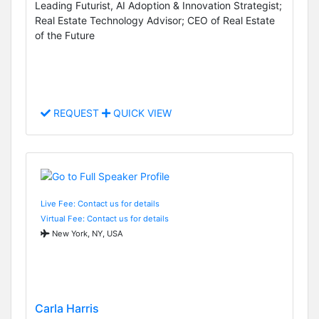
Leading Futurist, AI Adoption & Innovation Strategist;
Real Estate Technology Advisor; CEO of Real Estate
of the Future
REQUEST
QUICK VIEW
Live Fee: Contact us for details
Virtual Fee: Contact us for details
New York, NY, USA
Carla Harris