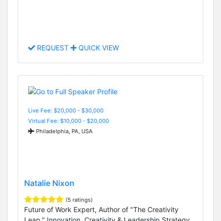
REQUEST
QUICK VIEW
Live Fee: $20,000 - $30,000
Virtual Fee: $10,000 - $20,000
Philadelphia, PA, USA
Natalie Nixon
(5 ratings)
Future of Work Expert, Author of "The Creativity
Leap," Innovation, Creativity & Leadership Strategy