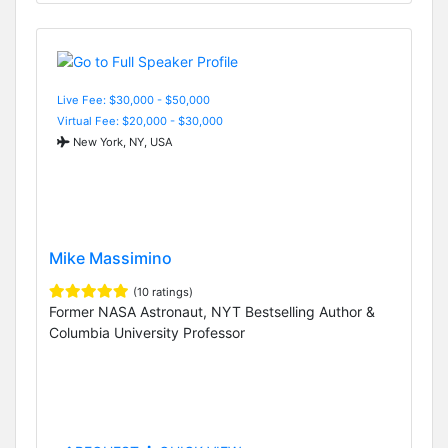
Live Fee: $30,000 - $50,000
Virtual Fee: $20,000 - $30,000
New York, NY, USA
Mike Massimino
(10 ratings)
Former NASA Astronaut, NYT Bestselling Author &
Columbia University Professor