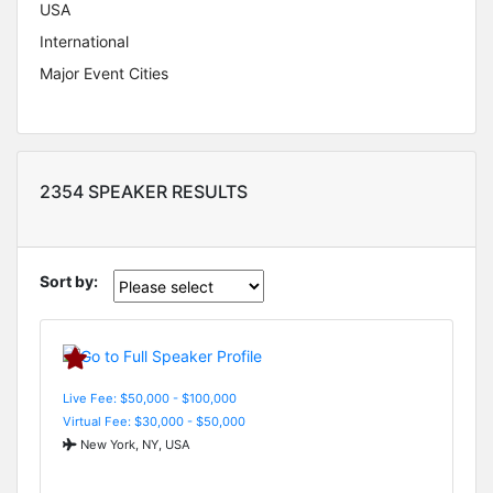
USA
International
Major Event Cities
2354 SPEAKER RESULTS
Sort by:
Live Fee: $50,000 - $100,000
Virtual Fee: $30,000 - $50,000
New York, NY, USA