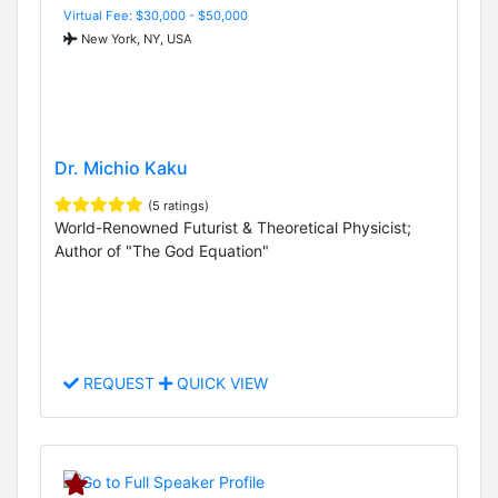
Virtual Fee: $30,000 - $50,000
New York, NY, USA
Dr. Michio Kaku
(5 ratings)
World-Renowned Futurist & Theoretical Physicist;
Author of "The God Equation"
REQUEST
QUICK VIEW