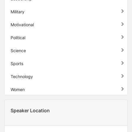
Military
Motivational
Political
Science
Sports
Technology
Women
Speaker Location