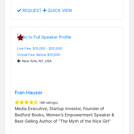
REQUEST
QUICK VIEW
Live Fee: $10,000 - $20,000
Virtual Fee: Below $10,000
New York, NY, USA
Fran Hauser
(48 ratings)
Media Executive, Startup Investor, Founder of
Bedford Books, Women's Empowerment Speaker &
Best-Selling Author of "The Myth of the Nice Girl"