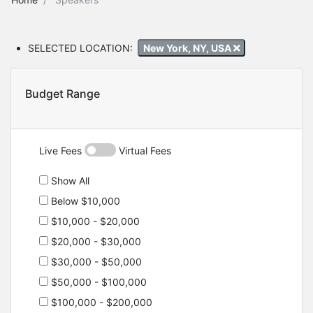
SELECTED LOCATION:
New York, NY, USA
Budget Range
Live Fees
Virtual Fees
Show All
Below $10,000
$10,000 - $20,000
$20,000 - $30,000
$30,000 - $50,000
$50,000 - $100,000
$100,000 - $200,000