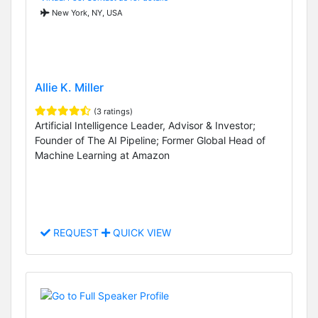
New York, NY, USA
Allie K. Miller
(3 ratings)
Artificial Intelligence Leader, Advisor & Investor;
Founder of The AI Pipeline; Former Global Head of
Machine Learning at Amazon
REQUEST
QUICK VIEW