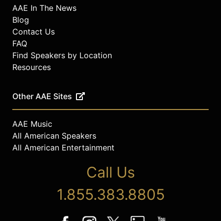
AAE In The News
Blog
Contact Us
FAQ
Find Speakers by Location
Resources
Other AAE Sites
AAE Music
All American Speakers
All American Entertainment
Call Us
1.855.383.8805