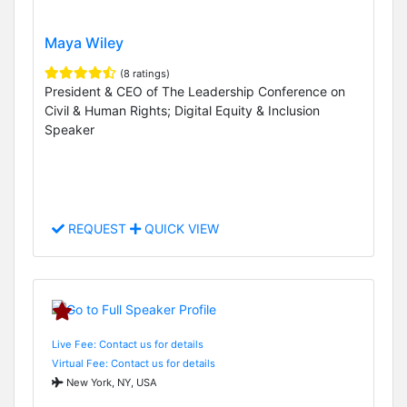
Maya Wiley
(8 ratings)
President & CEO of The Leadership Conference on
Civil & Human Rights; Digital Equity & Inclusion
Speaker
REQUEST
QUICK VIEW
Live Fee: Contact us for details
Virtual Fee: Contact us for details
New York, NY, USA