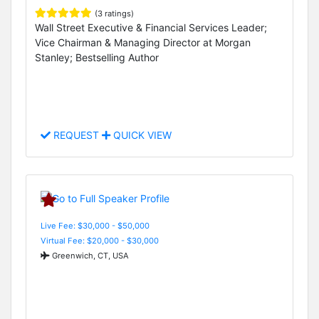
(3 ratings)
Wall Street Executive & Financial Services Leader;
Vice Chairman & Managing Director at Morgan
Stanley; Bestselling Author
REQUEST
QUICK VIEW
Live Fee: $30,000 - $50,000
Virtual Fee: $20,000 - $30,000
Greenwich, CT, USA