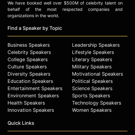
We have booked well over $500M of celebrity talent on
behalf of the most respected companies and
organizations in the world.
Find a Speaker by Topic
Business Speakers
Leadership Speakers
Celebrity Speakers
Lifestyle Speakers
College Speakers
Literary Speakers
Culture Speakers
Military Speakers
Diversity Speakers
Motivational Speakers
Education Speakers
Political Speakers
Entertainment Speakers
Science Speakers
Environment Speakers
Sports Speakers
Health Speakers
Technology Speakers
Innovation Speakers
Women Speakers
Quick Links