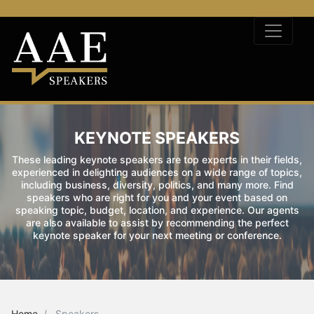
KEYNOTE SPEAKERS
These leading keynote speakers are top experts in their fields,
experienced in delighting audiences on a wide range of topics,
including business, diversity, politics, and many more. Find
speakers who are right for you and your event based on
speaking topic, budget, location, and experience. Our agents
are also available to assist by recommending the perfect
keynote speaker for your next meeting or conference.
Home
Speakers