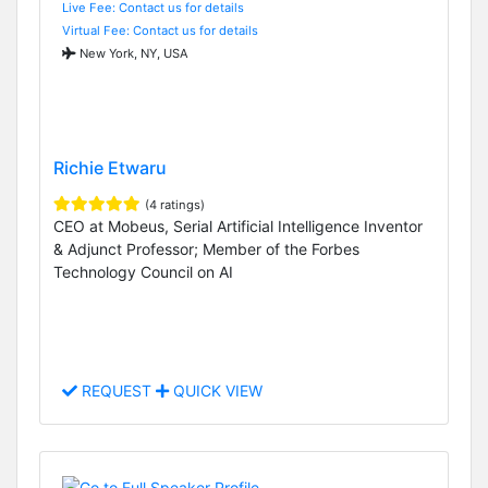
Live Fee: Contact us for details
Virtual Fee: Contact us for details
New York, NY, USA
Richie Etwaru
(4 ratings)
CEO at Mobeus, Serial Artificial Intelligence Inventor
& Adjunct Professor; Member of the Forbes
Technology Council on AI
REQUEST
QUICK VIEW