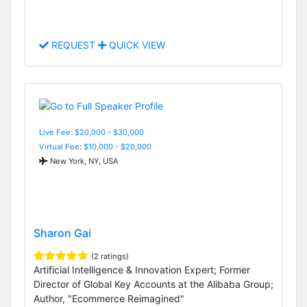
REQUEST
QUICK VIEW
Live Fee: $20,000 - $30,000
Virtual Fee: $10,000 - $20,000
New York, NY, USA
Sharon Gai
(2 ratings)
Artificial Intelligence & Innovation Expert; Former
Director of Global Key Accounts at the Alibaba Group;
Author, "Ecommerce Reimagined"