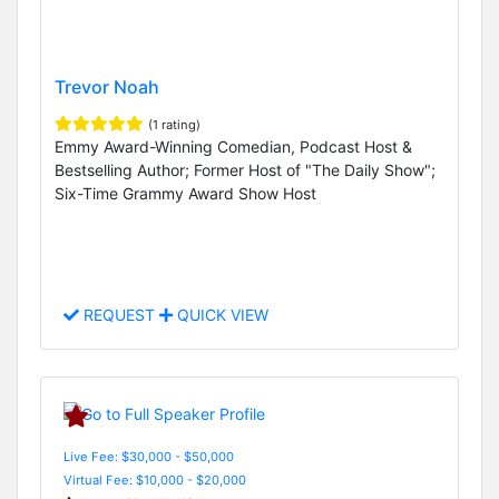
Trevor Noah
(1 rating)
Emmy Award-Winning Comedian, Podcast Host &
Bestselling Author; Former Host of "The Daily Show";
Six-Time Grammy Award Show Host
REQUEST
QUICK VIEW
Live Fee: $30,000 - $50,000
Virtual Fee: $10,000 - $20,000