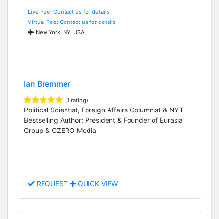
Live Fee: Contact us for details
Virtual Fee: Contact us for details
New York, NY, USA
Ian Bremmer
(1 rating)
Political Scientist, Foreign Affairs Columnist & NYT
Bestselling Author; President & Founder of Eurasia
Group & GZERO Media
REQUEST
QUICK VIEW