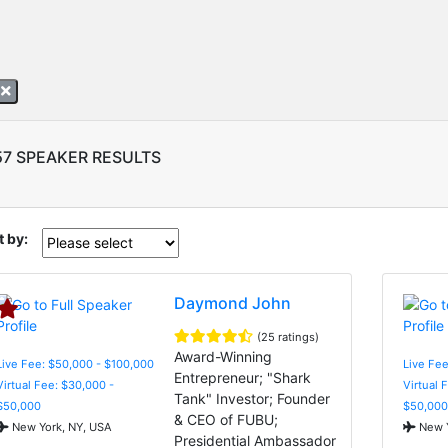
A
57 SPEAKER RESULTS
t by:
Daymond John
(25 ratings)
Award-Winning
Live Fee: $50,000 - $100,000
Live Fee
Entrepreneur; "Shark
Virtual Fee: $30,000 -
Virtual 
Tank" Investor; Founder
$50,000
$50,000
& CEO of FUBU;
New York, NY, USA
New Y
Presidential Ambassador