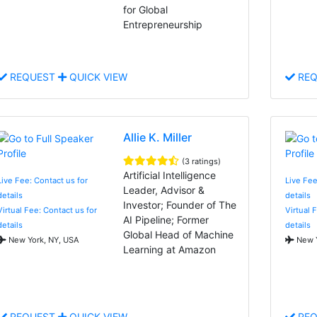
for Global
Entrepreneurship
REQUEST
QUICK VIEW
REQ
Allie K. Miller
(3 ratings)
Artificial Intelligence
Live Fee: Contact us for
Live Fee
Leader, Advisor &
details
details
Investor; Founder of The
Virtual Fee: Contact us for
Virtual 
AI Pipeline; Former
details
details
Global Head of Machine
New York, NY, USA
New Y
Learning at Amazon
REQUEST
QUICK VIEW
REQ