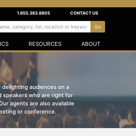
1.855.383.8805
CONTACT US
ICS
RESOURCES
ABOUT
n delighting audiences on a
nd speakers who are right for
ur agents are also available
eeting or conference.