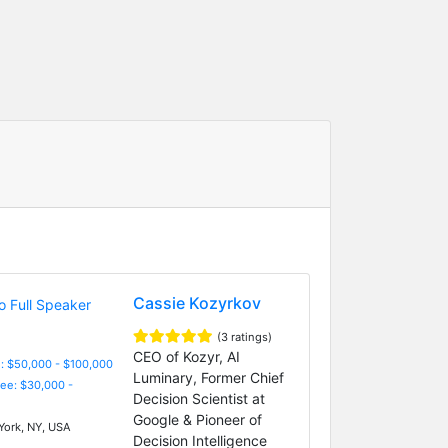
Cassie Kozyrkov
(3 ratings)
CEO of Kozyr, AI
: $50,000 - $100,000
Luminary, Former Chief
Fee: $30,000 -
Decision Scientist at
Google & Pioneer of
ork, NY, USA
Decision Intelligence