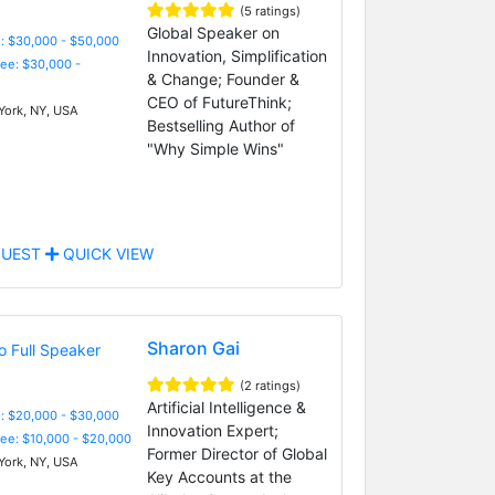
(5 ratings)
Global Speaker on
: $30,000 - $50,000
Innovation, Simplification
Fee: $30,000 -
& Change; Founder &
CEO of FutureThink;
ork, NY, USA
Bestselling Author of
"Why Simple Wins"
UEST
QUICK VIEW
Sharon Gai
(2 ratings)
Artificial Intelligence &
: $20,000 - $30,000
Innovation Expert;
Fee: $10,000 - $20,000
Former Director of Global
ork, NY, USA
Key Accounts at the