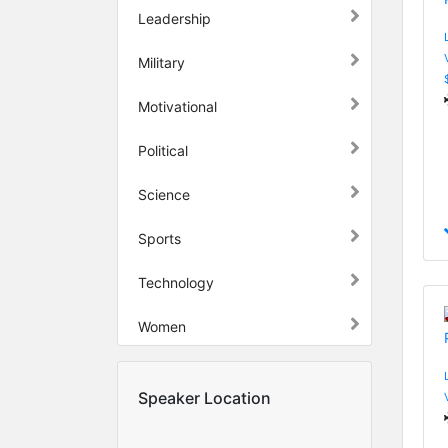
Leadership
Military
Motivational
Political
Science
Sports
Technology
Women
Speaker Location