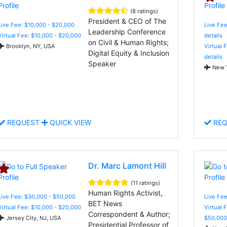
(8 ratings)
President & CEO of The
Live Fee: $10,000 - $20,000
Live Fee
Leadership Conference
Virtual Fee: $10,000 - $20,000
details
on Civil & Human Rights;
Brooklyn, NY, USA
Virtual 
Digital Equity & Inclusion
details
Speaker
New Y
REQUEST
QUICK VIEW
REQ
Dr. Marc Lamont Hill
(11 ratings)
Human Rights Activist,
Live Fee: $30,000 - $50,000
Live Fee
BET News
Virtual Fee: $10,000 - $20,000
Virtual 
Correspondent & Author;
Jersey City, NJ, USA
$50,000
Presidential Professor of