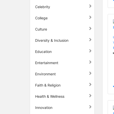
Celebrity
College
Culture
Diversity & Inclusion
Education
Entertainment
Environment
Faith & Religion
Health & Wellness
Innovation