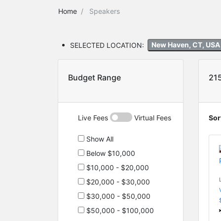
Home
Speakers
SELECTED LOCATION:
New Haven, CT, US
Budget Range
21
Live Fees
Virtual Fees
Sor
Show All
Below $10,000
$10,000 - $20,000
$20,000 - $30,000
$30,000 - $50,000
$50,000 - $100,000