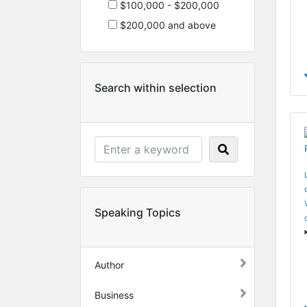
$100,000 - $200,000
$200,000 and above
Search within selection
Speaking Topics
Author
Business