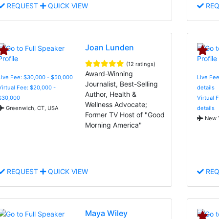
REQUEST
QUICK VIEW
REQ
Joan Lunden
(12 ratings)
Award-Winning
Live Fee: $30,000 - $50,000
Live Fee
Journalist, Best-Selling
Virtual Fee: $20,000 -
details
Author, Health &
$30,000
Virtual 
Wellness Advocate;
Greenwich, CT, USA
details
Former TV Host of "Good
New Y
Morning America"
REQUEST
QUICK VIEW
REQ
Maya Wiley