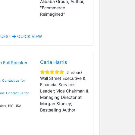
Alibaba Group; Author,
"Ecommerce
Reimagined"
UEST
QUICK VIEW
Carla Harris
(3 ratings)
Wall Street Executive &
: Contact us for
Financial Services
Leader; Vice Chairman &
Fee: Contact us for
Managing Director at
Morgan Stanley;
ork, NY, USA
Bestselling Author