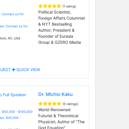
(1 rating)
Political Scientist,
: Contact us for
Foreign Affairs Columnist
& NYT Bestselling
Fee: Contact us for
Author; President &
Founder of Eurasia
ork, NY, USA
Group & GZERO Media
UEST
QUICK VIEW
Dr. Michio Kaku
(5 ratings)
World-Renowned
: $50,000 - $100,000
Futurist & Theoretical
Fee: $30,000 -
Physicist; Author of "The
God Equation"