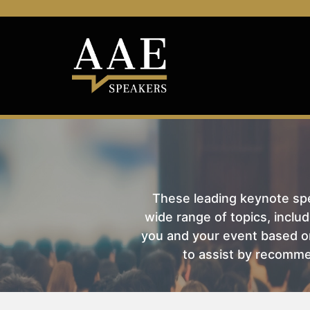
These leading keynote spea
wide range of topics, includ
you and your event based on
to assist by recomme