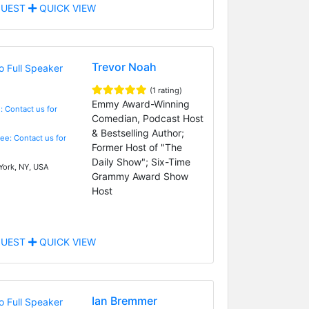
UEST
QUICK VIEW
Trevor Noah
(1 rating)
Emmy Award-Winning
: Contact us for
Comedian, Podcast Host
& Bestselling Author;
Fee: Contact us for
Former Host of "The
Daily Show"; Six-Time
ork, NY, USA
Grammy Award Show
Host
UEST
QUICK VIEW
Ian Bremmer