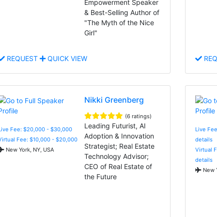
Empowerment Speaker
& Best-Selling Author of
"The Myth of the Nice
Girl"
REQUEST
QUICK VIEW
REQ
Nikki Greenberg
(6 ratings)
Leading Futurist, AI
Live Fee: $20,000 - $30,000
Live Fee
Adoption & Innovation
Virtual Fee: $10,000 - $20,000
details
Strategist; Real Estate
New York, NY, USA
Virtual 
Technology Advisor;
details
CEO of Real Estate of
New Y
the Future