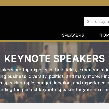
SPEAKERS
TOP
KEYNOTE SPEAKERS
kers are top experts in their fields, experienced i
ing business, diversity, politics, and many more. Fi
 speaking topic, budget, location, and experience. O
nding the perfect keynote speaker for your next m