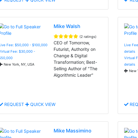
Mike Walsh
(2 ratings)
CEO of Tomorrow,
Live Fee: $50,000 - $100,000
Live Fee
Futurist, Authority on
Virtual Fee: $30,000 -
details
Change & Digital
$50,000
Virtual 
Transformation; Best-
New York, NY, USA
details
Selling Author of "The
New Y
Algorithmic Leader"
REQUEST
QUICK VIEW
REQ
Mike Massimino