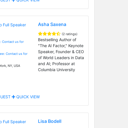
Asha Saxena
(2 ratings)
Bestselling Author of
: Contact us for
"The AI Factor," Keynote
Speaker, Founder & CEO
Fee: Contact us for
of World Leaders in Data
and AI; Professor at
ork, NY, USA
Columbia University
UEST
QUICK VIEW
Lisa Bodell