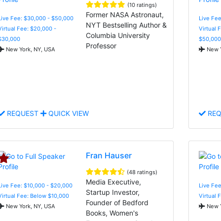
(10 ratings)
Former NASA Astronaut,
Live Fee: $30,000 - $50,000
Live Fee
NYT Bestselling Author &
Virtual Fee: $20,000 -
Virtual 
Columbia University
$30,000
$50,000
Professor
New York, NY, USA
New Y
REQUEST
QUICK VIEW
REQ
Fran Hauser
(48 ratings)
Media Executive,
Live Fee: $10,000 - $20,000
Live Fee
Startup Investor,
Virtual Fee: Below $10,000
Virtual 
Founder of Bedford
New York, NY, USA
New Y
Books, Women's