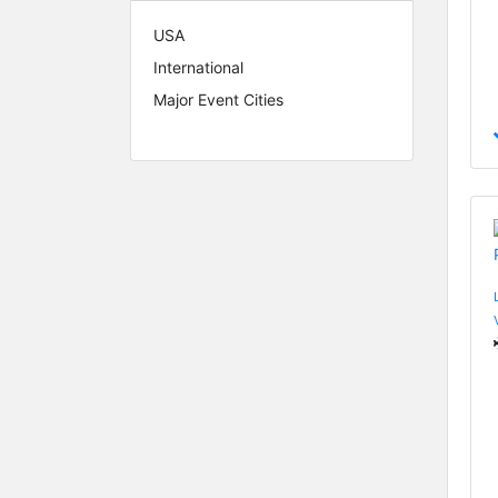
USA
International
Major Event Cities