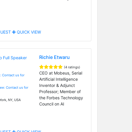
UEST
QUICK VIEW
Richie Etwaru
(4 ratings)
CEO at Mobeus, Serial
: Contact us for
Artificial Intelligence
Inventor & Adjunct
Fee: Contact us for
Professor; Member of
the Forbes Technology
ork, NY, USA
Council on AI
UEST
QUICK VIEW