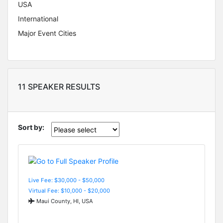
USA
International
Major Event Cities
11 SPEAKER RESULTS
Sort by:
Live Fee: $30,000 - $50,000
Virtual Fee: $10,000 - $20,000
Maui County, HI, USA