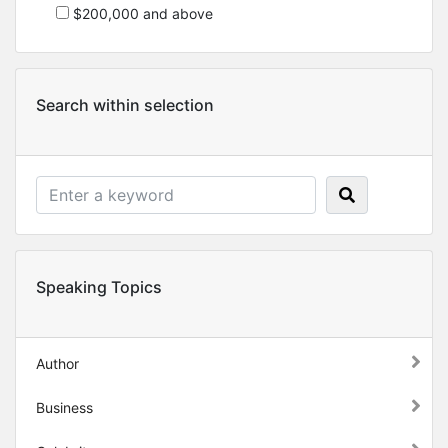
$200,000 and above
Search within selection
Speaking Topics
Author
Business