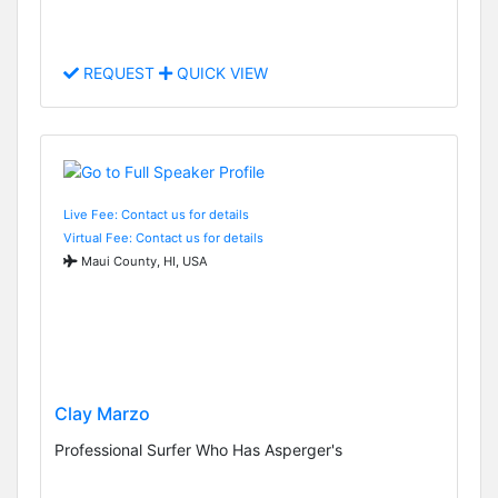
REQUEST
QUICK VIEW
Live Fee: Contact us for details
Virtual Fee: Contact us for details
Maui County, HI, USA
Clay Marzo
Professional Surfer Who Has Asperger's