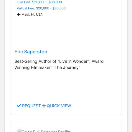
Live Fee: $20,000 - $30,000
Virtual Fee: $20,000 - $30,000
Maui, HI, USA
Eric Saperston
Best-Selling Author of "Live in Wonder"; Award
Winning Filmmaker, "The Journey"
REQUEST
QUICK VIEW