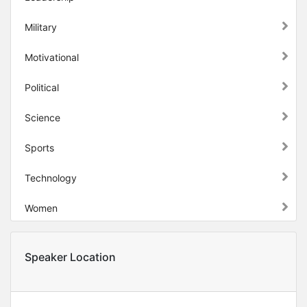
Military
Motivational
Political
Science
Sports
Technology
Women
Speaker Location