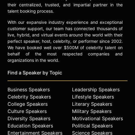
their centralized, trusted, and impartial partner in the
talent booking process.
With our expansive industry experience and exceptional
customer support, our team has connected thousands of
live, hybrid, and virtual events around the world with their
perfect speaker, host, celebrity, or performer since 2002.
We have booked well over $500M of celebrity talent on
behalf of the most respected companies and
organizations in the world.
Find a Speaker by Topic
Business Speakers
Leadership Speakers
Celebrity Speakers
Lifestyle Speakers
College Speakers
Literary Speakers
Culture Speakers
Military Speakers
Diversity Speakers
Motivational Speakers
Education Speakers
Political Speakers
Entertainment Speakers
Science Speakers