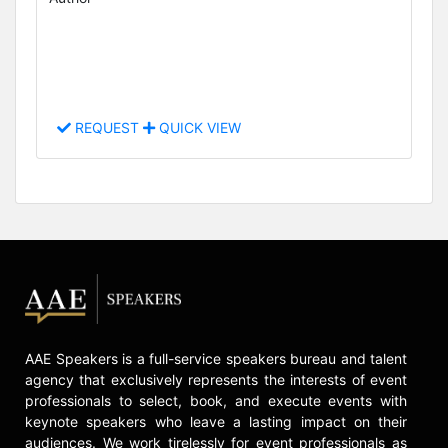
REQUEST
QUICK VIEW
AAE Speakers is a full-service speakers bureau and talent
agency that exclusively represents the interests of event
professionals to select, book, and execute events with
keynote speakers who leave a lasting impact on their
audiences. We work tirelessly for event professionals as