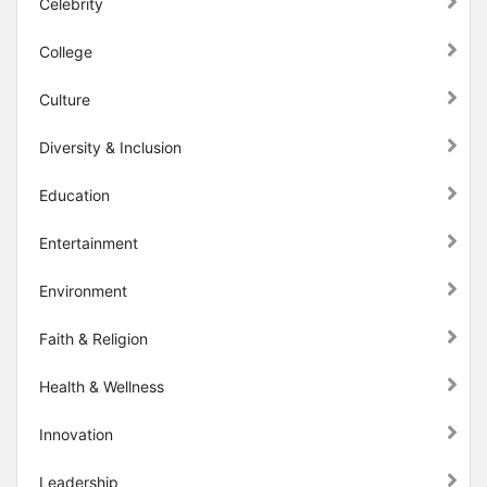
Celebrity
College
Culture
Diversity & Inclusion
Education
Entertainment
Environment
Faith & Religion
Health & Wellness
Innovation
Leadership