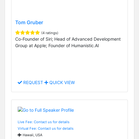
Tom Gruber
(4 ratings)
Co-Founder of Siri; Head of Advanced Development
Group at Apple; Founder of Humanistic.AI
REQUEST
QUICK VIEW
Live Fee: Contact us for details
Virtual Fee: Contact us for details
Hawaii, USA