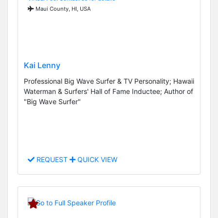
Maui County, HI, USA
Kai Lenny
Professional Big Wave Surfer & TV Personality; Hawaii
Waterman & Surfers' Hall of Fame Inductee; Author of
"Big Wave Surfer"
REQUEST
QUICK VIEW