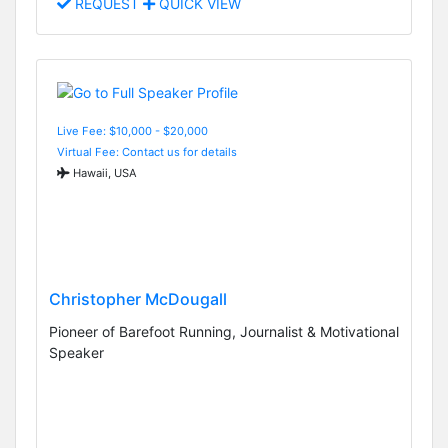
REQUEST
QUICK VIEW
Live Fee: $10,000 - $20,000
Virtual Fee: Contact us for details
Hawaii, USA
Christopher McDougall
Pioneer of Barefoot Running, Journalist & Motivational
Speaker