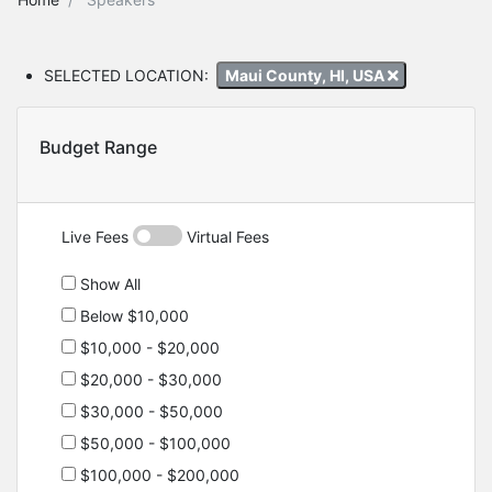
SELECTED LOCATION:
Maui County, HI, USA
Budget Range
Live Fees
Virtual Fees
Show All
Below $10,000
$10,000 - $20,000
$20,000 - $30,000
$30,000 - $50,000
$50,000 - $100,000
$100,000 - $200,000