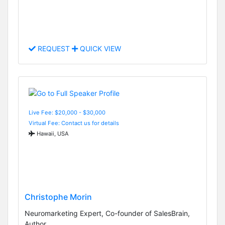
REQUEST
QUICK VIEW
Live Fee: $20,000 - $30,000
Virtual Fee: Contact us for details
Hawaii, USA
Christophe Morin
Neuromarketing Expert, Co-founder of SalesBrain,
Author