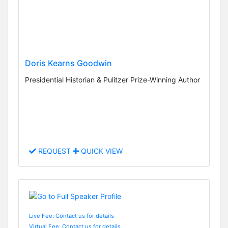
Doris Kearns Goodwin
Presidential Historian & Pulitzer Prize-Winning Author
REQUEST
QUICK VIEW
Live Fee: Contact us for details
Virtual Fee: Contact us for details