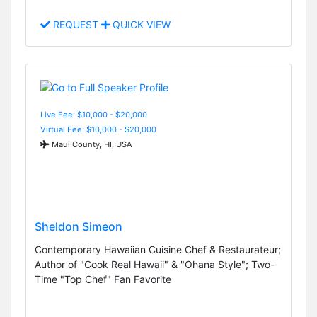
REQUEST
QUICK VIEW
Live Fee: $10,000 - $20,000
Virtual Fee: $10,000 - $20,000
Maui County, HI, USA
Sheldon Simeon
Contemporary Hawaiian Cuisine Chef & Restaurateur;
Author of "Cook Real Hawaii" & "Ohana Style"; Two-
Time "Top Chef" Fan Favorite