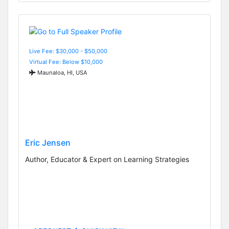
Live Fee: $30,000 - $50,000
Virtual Fee: Below $10,000
Maunaloa, HI, USA
Eric Jensen
Author, Educator & Expert on Learning Strategies