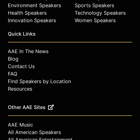
Environment Speakers
Sports Speakers
Health Speakers
Technology Speakers
Innovation Speakers
Women Speakers
Quick Links
AAE In The News
Blog
Contact Us
FAQ
Find Speakers by Location
Resources
Other AAE Sites
AAE Music
All American Speakers
All American Entertainment