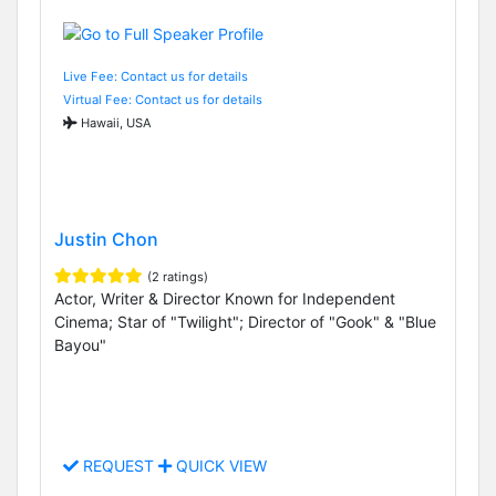
Live Fee: Contact us for details
Virtual Fee: Contact us for details
Hawaii, USA
Justin Chon
(2 ratings)
Actor, Writer & Director Known for Independent
Cinema; Star of "Twilight"; Director of "Gook" & "Blue
Bayou"
REQUEST
QUICK VIEW