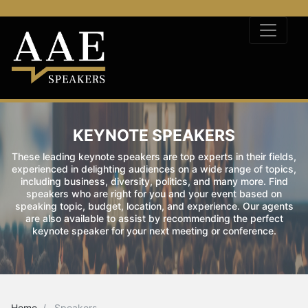
KEYNOTE SPEAKERS
These leading keynote speakers are top experts in their fields,
experienced in delighting audiences on a wide range of topics,
including business, diversity, politics, and many more. Find
speakers who are right for you and your event based on
speaking topic, budget, location, and experience. Our agents
are also available to assist by recommending the perfect
keynote speaker for your next meeting or conference.
Home
Speakers