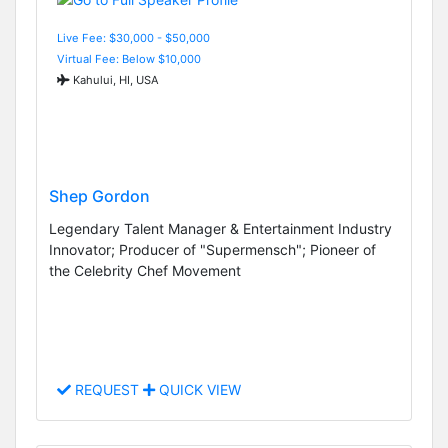
Live Fee: $30,000 - $50,000
Virtual Fee: Below $10,000
Kahului, HI, USA
Shep Gordon
Legendary Talent Manager & Entertainment Industry
Innovator; Producer of "Supermensch"; Pioneer of
the Celebrity Chef Movement
REQUEST
QUICK VIEW