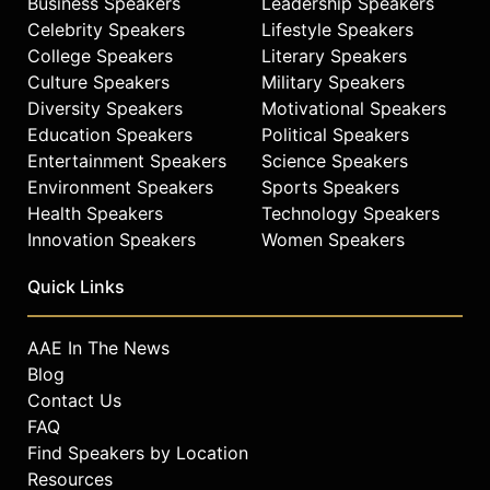
Business Speakers
Leadership Speakers
has provided over 1 million meals for
Celebrity Speakers
Lifestyle Speakers
those in need. Gordon serves on the
College Speakers
Literary Speakers
boards of The Maui Arts and Cultural
Culture Speakers
Military Speakers
Center, Reel FX, and the Tibet Fund,
Diversity Speakers
Motivational Speakers
and is a trustee of The Culinary
Education Speakers
Political Speakers
Institute of America. He has
Entertainment Speakers
Science Speakers
presented the baccalaureate
address at The Culinary Institute of
Environment Speakers
Sports Speakers
America and has appeared as a
Health Speakers
Technology Speakers
featured speaker at Summit at Sea
Innovation Speakers
Women Speakers
and the 92nd Street Y in New York,
where he has discussed strategies
Quick Links
for cultivating fame and building
lasting careers. Gordon continues to
AAE In The News
be a prominent voice on creativity,
Blog
reinvention, and the intersections of
Contact Us
entertainment, hospitality, and
FAQ
personal growth.
Find Speakers by Location
Contact a speaker booking agent
to
Resources