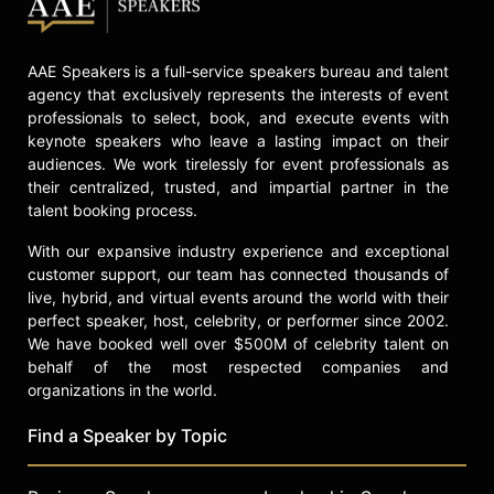
and received the audience award for
best documentary at the Sarasota
Film Festival. Gordon's memoir,
AAE Speakers is a full-service speakers bureau and talent
"They Call Me Supermensch: A
agency that exclusively represents the interests of event
Backstage Pass to the Amazing
professionals to select, book, and execute events with
Worlds of Film, Food, and Rock 'n'
keynote speakers who leave a lasting impact on their
Roll," was published through
audiences. We work tirelessly for event professionals as
Anthony Bourdain's HarperCollins
their centralized, trusted, and impartial partner in the
imprint and debuted on the New
talent booking process.
York Times Best Seller List. His
With our expansive industry experience and exceptional
contributions have been recognized
customer support, our team has connected thousands of
with several awards, including the
live, hybrid, and virtual events around the world with their
University at Buffalo Distinguished
perfect speaker, host, celebrity, or performer since 2002.
Alumni Award and induction into the
We have booked well over $500M of celebrity talent on
National Conference of Personal
behalf of the most respected companies and
Managers Hall of Fame.
organizations in the world.
Beyond his professional work,
Find a Speaker by Topic
Gordon is committed to philanthropy
and public service. He produces an
annual benefit dinner in Maui and