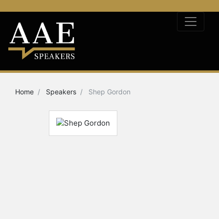
Home
Speakers
Shep Gordon