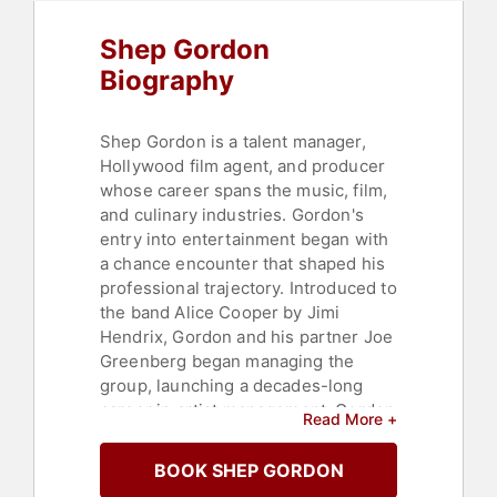
Shep Gordon
Biography
Shep Gordon is a talent manager,
Hollywood film agent, and producer
whose career spans the music, film,
and culinary industries. Gordon's
entry into entertainment began with
a chance encounter that shaped his
professional trajectory. Introduced to
the band Alice Cooper by Jimi
Hendrix, Gordon and his partner Joe
Greenberg began managing the
group, launching a decades-long
career in artist management. Gordon
Read More +
went on to manage the careers of
Alice Cooper, Groucho Marx, Raquel
BOOK SHEP GORDON
Welch, Luther Vandross, Kenny