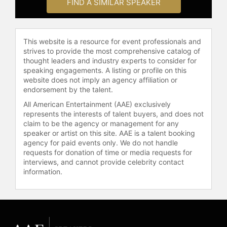
securing book deals, television
FIND A SIMILAR SPEAKER
appearances, and product
endorsements. Gordon contributed
to the development of Food
This website is a resource for event professionals and
Network, helping to bring culinary
strives to provide the most comprehensive catalog of
arts to a broad television audience.
thought leaders and industry experts to consider for
He also collaborated with Emeril
speaking engagements. A listing or profile on this
Lagasse to create Emeril Spices,
website does not imply an agency affiliation or
endorsement by the talent.
opened Humble Market Kitchen in
Hawaii with Roy Yamaguchi, and
All American Entertainment (AAE) exclusively
launched Maui Tacos with Mark
represents the interests of talent buyers, and does not
Ellman.
claim to be the agency or management for any
speaker or artist on this site. AAE is a talent booking
Gordon's life and career have been
agency for paid events only. We do not handle
requests for donation of time or media requests for
chronicled in both documentary and
interviews, and cannot provide celebrity contact
literary formats. "Supermensch: The
information.
Legend of Shep Gordon" is a
documentary film about Gordon,
produced and directed by Mike
Myers. The film was screened at the
Toronto International Film Festival