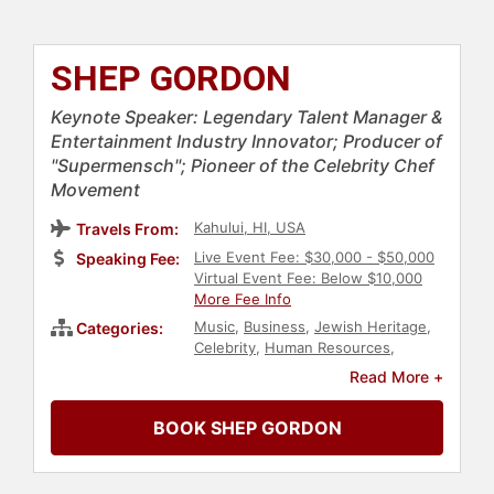
SHEP GORDON
Keynote Speaker: Legendary Talent Manager &
Entertainment Industry Innovator; Producer of
"Supermensch"; Pioneer of the Celebrity Chef
Movement
Kahului, HI, USA
Travels From:
Live Event Fee: $30,000 - $50,000
Speaking Fee:
Virtual Event Fee: Below $10,000
More Fee Info
Music
,
Business
,
Jewish Heritage
,
Categories:
Celebrity
,
Human Resources
,
Author
,
Bestselling Authors
,
Read More +
Entertainment
BOOK SHEP GORDON