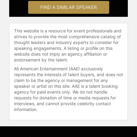
Chinese, Japanese, Filipino, and
FIND A SIMILAR SPEAKER
Portuguese influences.
As an author, Simeon published the
This website is a resource for event professionals and
cookbook "Cook Real Hawaii," which
strives to provide the most comprehensive catalog of
was recognized by the James Beard
thought leaders and industry experts to consider for
Foundation and named one of the
speaking engagements. A listing or profile on this
best cookbooks of the year by The
website does not imply an agency affiliation or
New Yorker, The New York Times,
endorsement by the talent.
The Washington Post, and NPR. His
All American Entertainment (AAE) exclusively
follow-up cookbook, "Ohana Style,"
represents the interests of talent buyers, and does not
explores themes of family,
claim to be the agency or management for any
gatherings, and the connection
speaker or artist on this site. AAE is a talent booking
between food and community.
agency for paid events only. We do not handle
requests for donation of time or media requests for
Simeon has appeared on "Good
interviews, and cannot provide celebrity contact
Morning America" to share recipes
information.
from "Ohana Style: Food from
Hawai'i, for Your Family."
Simeon incorporates personal
stories of resilience and community