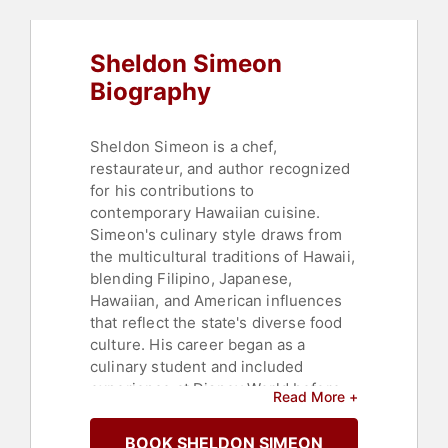
Sheldon Simeon
Biography
Sheldon Simeon is a chef,
restaurateur, and author recognized
for his contributions to
contemporary Hawaiian cuisine.
Simeon's culinary style draws from
the multicultural traditions of Hawaii,
blending Filipino, Japanese,
Hawaiian, and American influences
that reflect the state's diverse food
culture. His career began as a
culinary student and included
experience at Disney World before
Read More +
moving to Maui, where he managed
three kitchens with 500 employees
BOOK SHELDON SIMEON