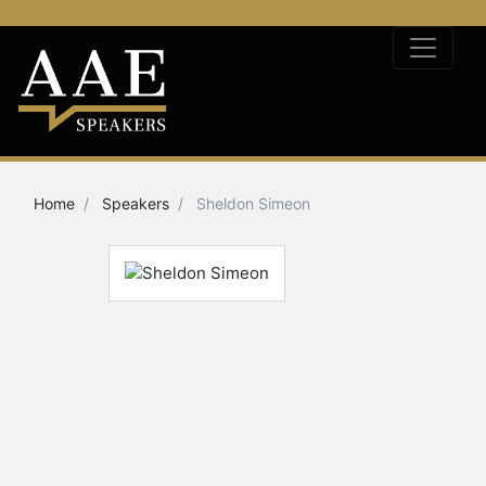
Home
Speakers
Sheldon Simeon