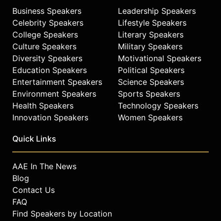
Business Speakers
Leadership Speakers
Celebrity Speakers
Lifestyle Speakers
College Speakers
Literary Speakers
Culture Speakers
Military Speakers
Diversity Speakers
Motivational Speakers
Education Speakers
Political Speakers
Entertainment Speakers
Science Speakers
Environment Speakers
Sports Speakers
Health Speakers
Technology Speakers
Innovation Speakers
Women Speakers
Quick Links
AAE In The News
Blog
Contact Us
FAQ
Find Speakers by Location