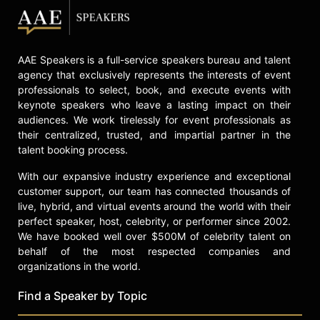
through his work, including efforts
to rebuild after the Lahaina wildfires.
Through his restaurants, cookbooks,
AAE Speakers is a full-service speakers bureau and talent
and television appearances, Simeon
agency that exclusively represents the interests of event
serves as an ambassador for
professionals to select, book, and execute events with
Hawaiian cuisine, sharing the
keynote speakers who leave a lasting impact on their
traditions and flavors of the islands
audiences. We work tirelessly for event professionals as
with a global audience.
their centralized, trusted, and impartial partner in the
talent booking process.
Contact a speaker booking agent
to
check availability on Sheldon
With our expansive industry experience and exceptional
Simeon and other top speakers and
customer support, our team has connected thousands of
celebrities.
live, hybrid, and virtual events around the world with their
perfect speaker, host, celebrity, or performer since 2002.
We have booked well over $500M of celebrity talent on
behalf of the most respected companies and
organizations in the world.
Find a Speaker by Topic