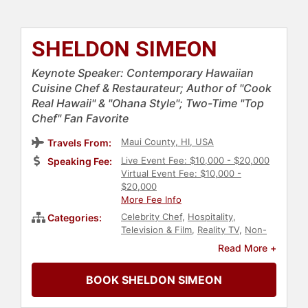
SHELDON SIMEON
Keynote Speaker: Contemporary Hawaiian
Cuisine Chef & Restaurateur; Author of "Cook
Real Hawaii" & "Ohana Style"; Two-Time "Top
Chef" Fan Favorite
Maui County, HI, USA
Travels From:
Live Event Fee: $10,000 - $20,000
Speaking Fee:
Virtual Event Fee: $10,000 -
$20,000
More Fee Info
Celebrity Chef
,
Hospitality
,
Categories:
Television & Film
,
Reality TV
,
Non-
Fiction Authors
,
Storytelling
Read More +
BOOK SHELDON SIMEON