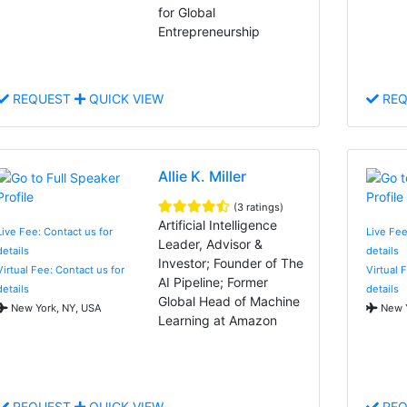
for Global
Entrepreneurship
REQUEST
QUICK VIEW
REQ
Allie K. Miller
(3 ratings)
Artificial Intelligence
Live Fee: Contact us for
Live Fee
Leader, Advisor &
details
details
Investor; Founder of The
Virtual Fee: Contact us for
Virtual 
AI Pipeline; Former
details
details
Global Head of Machine
New York, NY, USA
New Y
Learning at Amazon
REQUEST
QUICK VIEW
REQ