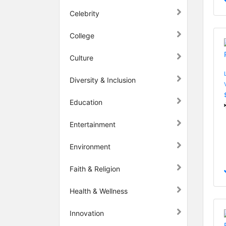
Celebrity
College
Culture
Diversity & Inclusion
Education
Entertainment
Environment
Faith & Religion
Health & Wellness
Innovation