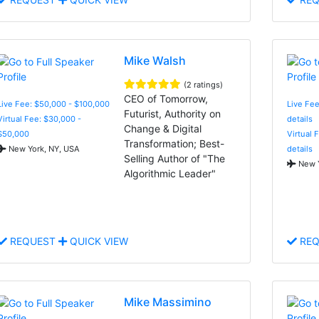
Mike Walsh
(2 ratings)
CEO of Tomorrow,
Live Fee: $50,000 - $100,000
Live Fee
Futurist, Authority on
Virtual Fee: $30,000 -
details
Change & Digital
$50,000
Virtual 
Transformation; Best-
New York, NY, USA
details
Selling Author of "The
New Y
Algorithmic Leader"
REQUEST
QUICK VIEW
REQ
Mike Massimino