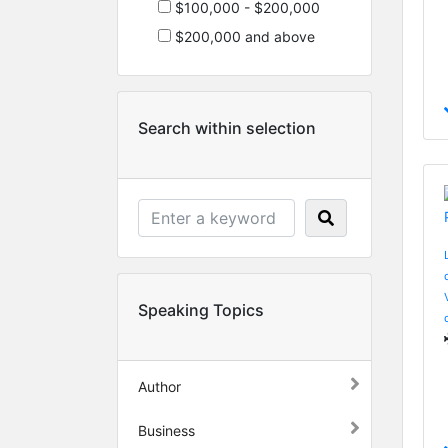
$100,000 - $200,000
$200,000 and above
Search within selection
Speaking Topics
Author
Business