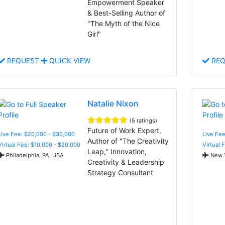
Empowerment Speaker
& Best-Selling Author of
"The Myth of the Nice
Girl"
REQUEST
QUICK VIEW
REQ
Natalie Nixon
(5 ratings)
Future of Work Expert,
Live Fee: $20,000 - $30,000
Live Fee
Author of "The Creativity
Virtual Fee: $10,000 - $20,000
Virtual 
Leap," Innovation,
Philadelphia, PA, USA
New Y
Creativity & Leadership
Strategy Consultant