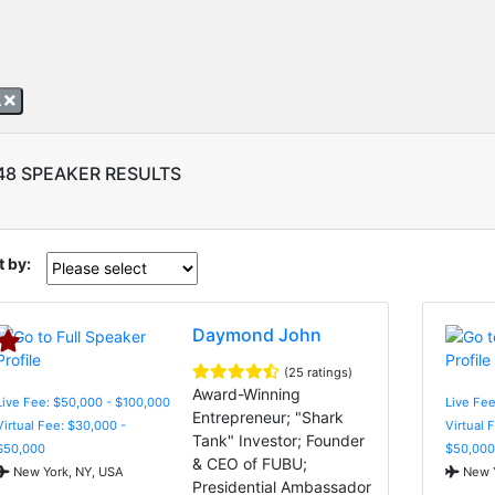
A
48 SPEAKER RESULTS
t by:
Daymond John
(25 ratings)
Award-Winning
Live Fee: $50,000 - $100,000
Live Fee
Entrepreneur; "Shark
Virtual Fee: $30,000 -
Virtual 
Tank" Investor; Founder
$50,000
$50,000
& CEO of FUBU;
New York, NY, USA
New Y
Presidential Ambassador