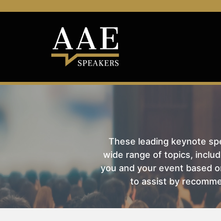
These leading keynote spea
wide range of topics, includ
you and your event based on
to assist by recomme