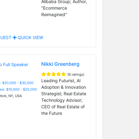
Alibaba Group; Author,
"Ecommerce
Reimagined"
UEST
QUICK VIEW
Nikki Greenberg
(6 ratings)
Leading Futurist, AI
: $20,000 - $30,000
Adoption & Innovation
Fee: $10,000 - $20,000
Strategist; Real Estate
ork, NY, USA
Technology Advisor;
CEO of Real Estate of
the Future