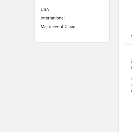
USA
International
Major Event Cities