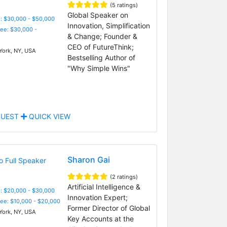
(5 ratings)
Global Speaker on
: $30,000 - $50,000
Innovation, Simplification
Fee: $30,000 -
& Change; Founder &
CEO of FutureThink;
ork, NY, USA
Bestselling Author of
"Why Simple Wins"
UEST
QUICK VIEW
Sharon Gai
(2 ratings)
Artificial Intelligence &
: $20,000 - $30,000
Innovation Expert;
Fee: $10,000 - $20,000
Former Director of Global
ork, NY, USA
Key Accounts at the