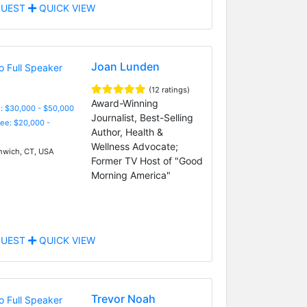
UEST
QUICK VIEW
Joan Lunden
(12 ratings)
Award-Winning
: $30,000 - $50,000
Journalist, Best-Selling
Fee: $20,000 -
Author, Health &
Wellness Advocate;
wich, CT, USA
Former TV Host of "Good
Morning America"
UEST
QUICK VIEW
Trevor Noah