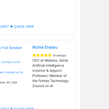
UEST
QUICK VIEW
Richie Etwaru
(4 ratings)
CEO at Mobeus, Serial
: Contact us for
Artificial Intelligence
Inventor & Adjunct
Fee: Contact us for
Professor; Member of
the Forbes Technology
ork, NY, USA
Council on AI
UEST
QUICK VIEW