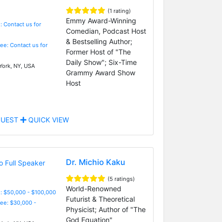
(1 rating)
Emmy Award-Winning
: Contact us for
Comedian, Podcast Host
& Bestselling Author;
Fee: Contact us for
Former Host of "The
Daily Show"; Six-Time
ork, NY, USA
Grammy Award Show
Host
UEST
QUICK VIEW
Dr. Michio Kaku
(5 ratings)
World-Renowned
: $50,000 - $100,000
Futurist & Theoretical
Fee: $30,000 -
Physicist; Author of "The
God Equation"