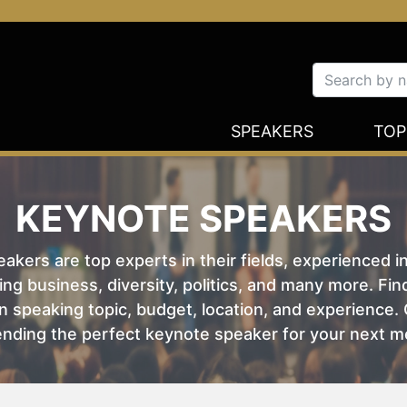
SPEAKERS
TOP
KEYNOTE SPEAKERS
kers are top experts in their fields, experienced i
ing business, diversity, politics, and many more. Fi
 speaking topic, budget, location, and experience. O
nding the perfect keynote speaker for your next m