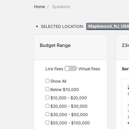
Home
Speakers
SELECTED LOCATION:
Maplewood, NJ, US
Budget Range
23
Live Fees
Virtual Fees
Sor
Show All
Below $10,000
$10,000 - $20,000
$20,000 - $30,000
$30,000 - $50,000
$50,000 - $100,000