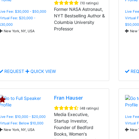
(10 ratings)
Former NASA Astronaut,
Live Fee: $30,000 - $50,000
Live Fee
NYT Bestselling Author &
Virtual Fee: $20,000 -
Virtual 
Columbia University
$30,000
$50,000
Professor
New York, NY, USA
New Y
REQUEST
QUICK VIEW
REQ
Fran Hauser
(48 ratings)
Media Executive,
Live Fee: $10,000 - $20,000
Live Fee
Startup Investor,
Virtual Fee: Below $10,000
Virtual 
Founder of Bedford
New York, NY, USA
New Y
Books, Women's