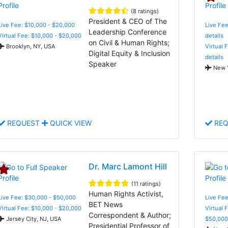
(8 ratings)
President & CEO of The
Live Fee: $10,000 - $20,000
Live Fee
Leadership Conference
Virtual Fee: $10,000 - $20,000
details
on Civil & Human Rights;
Brooklyn, NY, USA
Virtual 
Digital Equity & Inclusion
details
Speaker
New Y
REQUEST
QUICK VIEW
REQ
Dr. Marc Lamont Hill
(11 ratings)
Human Rights Activist,
Live Fee: $30,000 - $50,000
Live Fee
BET News
Virtual Fee: $10,000 - $20,000
Virtual 
Correspondent & Author;
Jersey City, NJ, USA
$50,000
Presidential Professor of