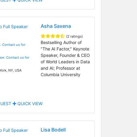
Asha Saxena
(2 ratings)
Bestselling Author of
: Contact us for
"The AI Factor," Keynote
Speaker, Founder & CEO
Fee: Contact us for
of World Leaders in Data
and AI; Professor at
ork, NY, USA
Columbia University
UEST
QUICK VIEW
Lisa Bodell