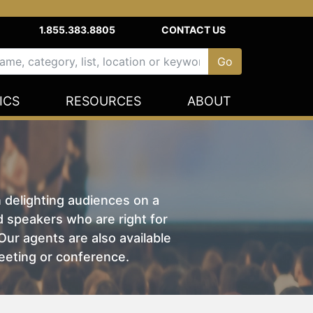
1.855.383.8805
CONTACT US
ICS
RESOURCES
ABOUT
n delighting audiences on a
nd speakers who are right for
ur agents are also available
eeting or conference.