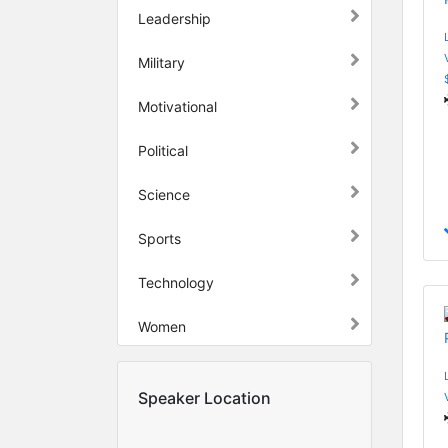
Leadership
Military
Motivational
Political
Science
Sports
Technology
Women
Speaker Location