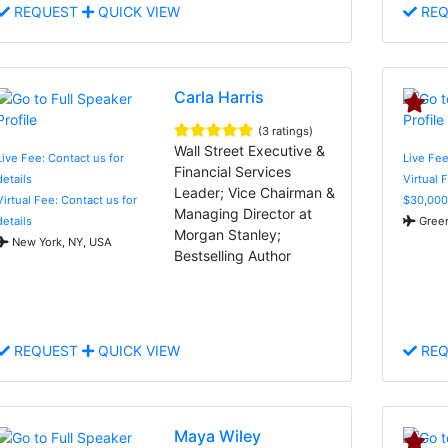
REQUEST
QUICK VIEW
REQ
Carla Harris
(3 ratings)
Wall Street Executive &
Live Fee: Contact us for
Live Fee
Financial Services
details
Virtual 
Leader; Vice Chairman &
Virtual Fee: Contact us for
$30,000
Managing Director at
details
Green
Morgan Stanley;
New York, NY, USA
Bestselling Author
REQUEST
QUICK VIEW
REQ
Maya Wiley