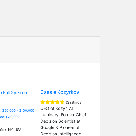
Cassie Kozyrkov
(3 ratings)
CEO of Kozyr, AI
: $50,000 - $100,000
Luminary, Former Chief
Fee: $30,000 -
Decision Scientist at
Google & Pioneer of
ork, NY, USA
Decision Intelligence