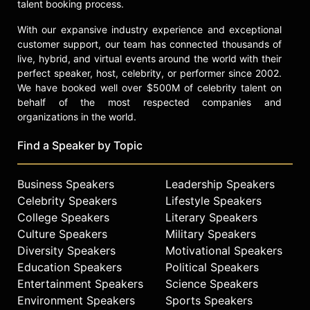
talent booking process.
With our expansive industry experience and exceptional
customer support, our team has connected thousands of
live, hybrid, and virtual events around the world with their
perfect speaker, host, celebrity, or performer since 2002.
We have booked well over $500M of celebrity talent on
behalf of the most respected companies and
organizations in the world.
Find a Speaker by Topic
Business Speakers
Leadership Speakers
Celebrity Speakers
Lifestyle Speakers
College Speakers
Literary Speakers
Culture Speakers
Military Speakers
Diversity Speakers
Motivational Speakers
Education Speakers
Political Speakers
Entertainment Speakers
Science Speakers
Environment Speakers
Sports Speakers