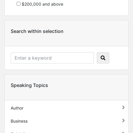
$200,000 and above
Search within selection
Speaking Topics
Author
Business