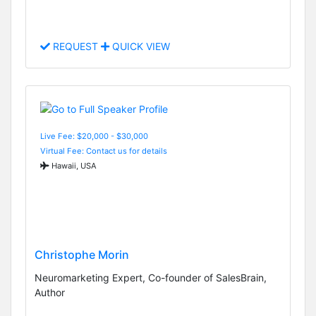
REQUEST
QUICK VIEW
Live Fee: $20,000 - $30,000
Virtual Fee: Contact us for details
Hawaii, USA
Christophe Morin
Neuromarketing Expert, Co-founder of SalesBrain,
Author