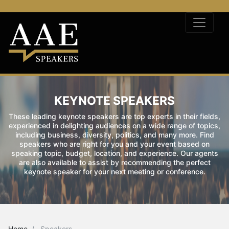
KEYNOTE SPEAKERS
These leading keynote speakers are top experts in their fields,
experienced in delighting audiences on a wide range of topics,
including business, diversity, politics, and many more. Find
speakers who are right for you and your event based on
speaking topic, budget, location, and experience. Our agents
are also available to assist by recommending the perfect
keynote speaker for your next meeting or conference.
Home
Speakers