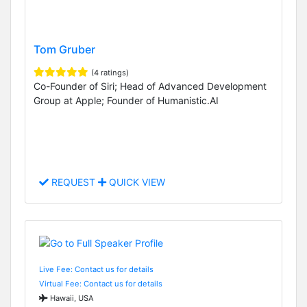
Tom Gruber
(4 ratings)
Co-Founder of Siri; Head of Advanced Development
Group at Apple; Founder of Humanistic.AI
REQUEST
QUICK VIEW
Live Fee: Contact us for details
Virtual Fee: Contact us for details
Hawaii, USA