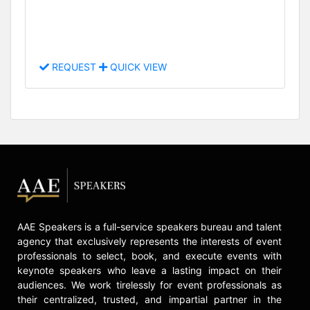
REQUEST
QUICK VIEW
AAE Speakers is a full-service speakers bureau and talent
agency that exclusively represents the interests of event
professionals to select, book, and execute events with
keynote speakers who leave a lasting impact on their
audiences. We work tirelessly for event professionals as
their centralized, trusted, and impartial partner in the