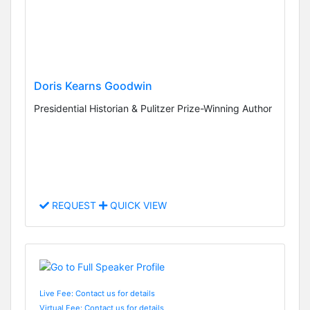
Doris Kearns Goodwin
Presidential Historian & Pulitzer Prize-Winning Author
REQUEST
QUICK VIEW
Live Fee: Contact us for details
Virtual Fee: Contact us for details