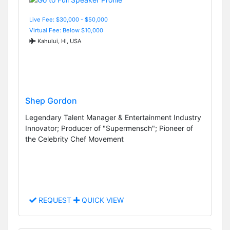
Live Fee: $30,000 - $50,000
Virtual Fee: Below $10,000
Kahului, HI, USA
Shep Gordon
Legendary Talent Manager & Entertainment Industry
Innovator; Producer of "Supermensch"; Pioneer of
the Celebrity Chef Movement
REQUEST
QUICK VIEW