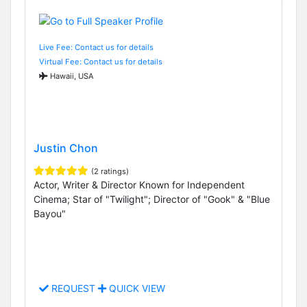
Live Fee: Contact us for details
Virtual Fee: Contact us for details
Hawaii, USA
Justin Chon
(2 ratings)
Actor, Writer & Director Known for Independent
Cinema; Star of "Twilight"; Director of "Gook" & "Blue
Bayou"
REQUEST
QUICK VIEW