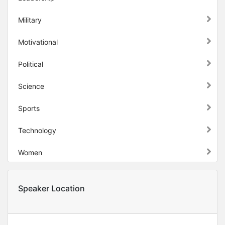
Military
Motivational
Political
Science
Sports
Technology
Women
Speaker Location