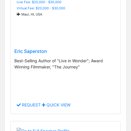
Live Fee: $20,000 - $30,000
Virtual Fee: $20,000 - $30,000
Maui, HI, USA
Eric Saperston
Best-Selling Author of "Live in Wonder"; Award
Winning Filmmaker, "The Journey"
REQUEST
QUICK VIEW