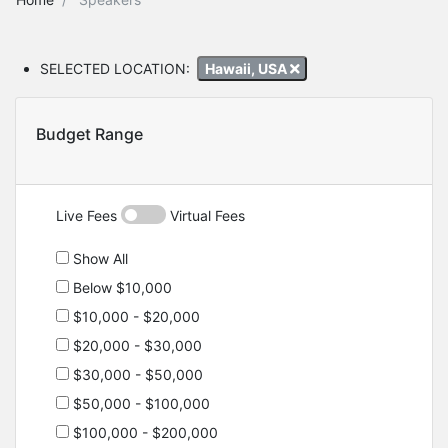
SELECTED LOCATION:
Hawaii, USA
Budget Range
Live Fees
Virtual Fees
Show All
Below $10,000
$10,000 - $20,000
$20,000 - $30,000
$30,000 - $50,000
$50,000 - $100,000
$100,000 - $200,000