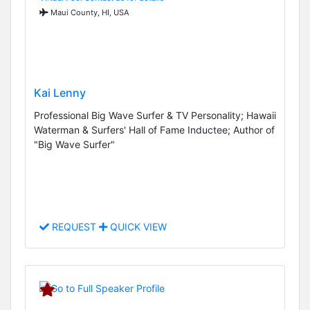
Maui County, HI, USA
Kai Lenny
Professional Big Wave Surfer & TV Personality; Hawaii
Waterman & Surfers' Hall of Fame Inductee; Author of
"Big Wave Surfer"
REQUEST
QUICK VIEW