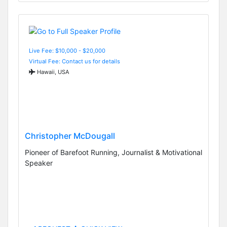
Live Fee: $10,000 - $20,000
Virtual Fee: Contact us for details
Hawaii, USA
Christopher McDougall
Pioneer of Barefoot Running, Journalist & Motivational
Speaker