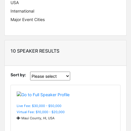
USA
International
Major Event Cities
10 SPEAKER RESULTS
Sort by:
Live Fee: $30,000 - $50,000
Virtual Fee: $10,000 - $20,000
Maui County, HI, USA