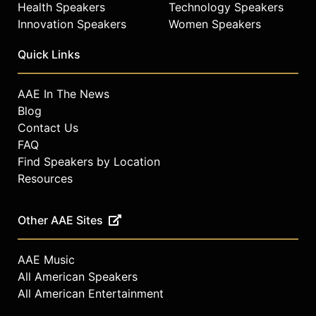
Health Speakers
Technology Speakers
Innovation Speakers
Women Speakers
Quick Links
AAE In The News
Blog
Contact Us
FAQ
Find Speakers by Location
Resources
Other AAE Sites
AAE Music
All American Speakers
All American Entertainment