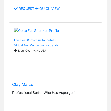
REQUEST
QUICK VIEW
Live Fee: Contact us for details
Virtual Fee: Contact us for details
Maui County, HI, USA
Clay Marzo
Professional Surfer Who Has Asperger's