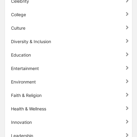
Celebrity
College
Culture
Diversity & Inclusion
Education
Entertainment
Environment
Faith & Religion
Health & Wellness
Innovation
Leadership