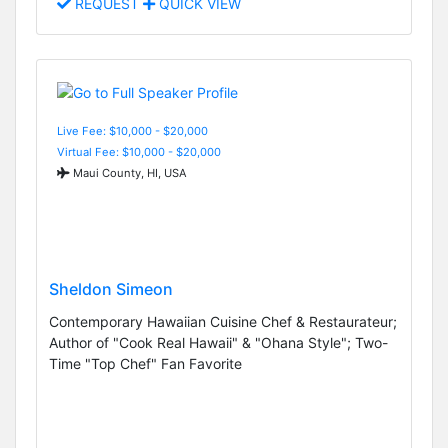
REQUEST
QUICK VIEW
Live Fee: $10,000 - $20,000
Virtual Fee: $10,000 - $20,000
Maui County, HI, USA
Sheldon Simeon
Contemporary Hawaiian Cuisine Chef & Restaurateur;
Author of "Cook Real Hawaii" & "Ohana Style"; Two-
Time "Top Chef" Fan Favorite