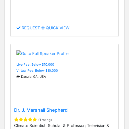
REQUEST
QUICK VIEW
Live Fee: Below $10,000
Virtual Fee: Below $10,000
Dacula, GA, USA
Dr. J. Marshall Shepherd
(1 rating)
Climate Scientist, Scholar & Professor; Television &