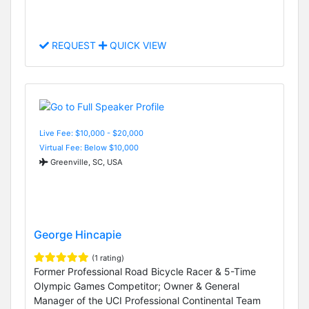
REQUEST
QUICK VIEW
Live Fee: $10,000 - $20,000
Virtual Fee: Below $10,000
Greenville, SC, USA
George Hincapie
(1 rating)
Former Professional Road Bicycle Racer & 5-Time
Olympic Games Competitor; Owner & General
Manager of the UCI Professional Continental Team