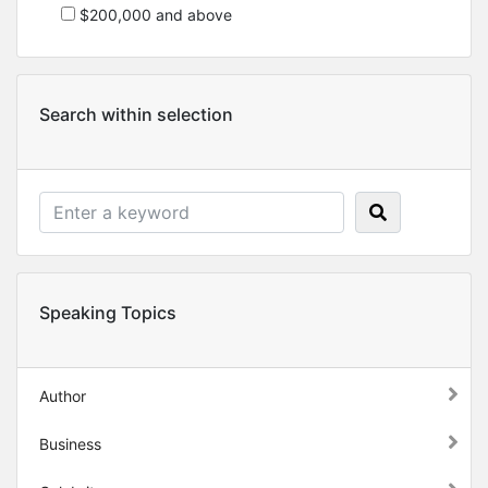
$200,000 and above
Search within selection
Speaking Topics
Author
Business