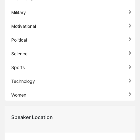
Military
Motivational
Political
Science
Sports
Technology
Women
Speaker Location