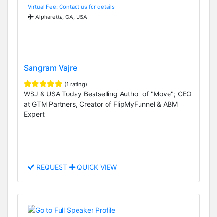
Virtual Fee: Contact us for details
Alpharetta, GA, USA
Sangram Vajre
(1 rating)
WSJ & USA Today Bestselling Author of "Move"; CEO
at GTM Partners, Creator of FlipMyFunnel & ABM
Expert
REQUEST
QUICK VIEW