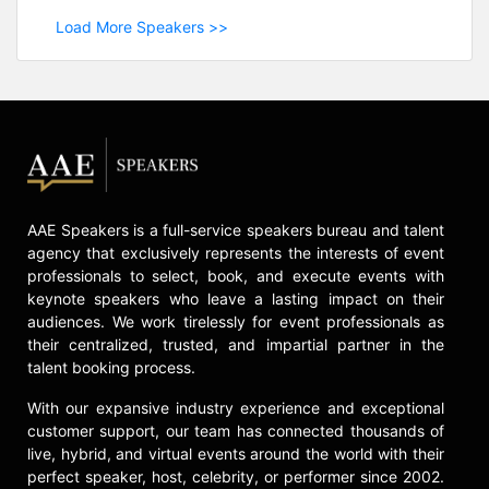
Load More Speakers >>
AAE Speakers is a full-service speakers bureau and talent
agency that exclusively represents the interests of event
professionals to select, book, and execute events with
keynote speakers who leave a lasting impact on their
audiences. We work tirelessly for event professionals as
their centralized, trusted, and impartial partner in the
talent booking process.
With our expansive industry experience and exceptional
customer support, our team has connected thousands of
live, hybrid, and virtual events around the world with their
perfect speaker, host, celebrity, or performer since 2002.