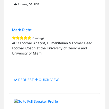
Athens, GA, USA
Mark Richt
(1 rating)
ACC Football Analyst, Humanitarian & Former Head
Football Coach at the University of Georgia and
University of Miami
REQUEST
QUICK VIEW