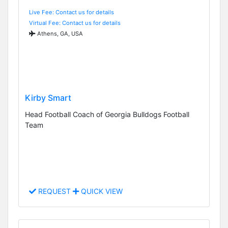
Live Fee: Contact us for details
Virtual Fee: Contact us for details
Athens, GA, USA
Kirby Smart
Head Football Coach of Georgia Bulldogs Football
Team
REQUEST
QUICK VIEW