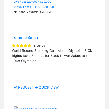
Live Fee: $20,000 - $30,000
Virtual Fee: $10,000 - $20,000
Stone Mountain, GA, USA
Tommie Smith
(3 ratings)
World Record Breaking Gold Medal Olympian & Civil
Rights Icon; Famous for Black Power Salute at the
1968 Olympics
REQUEST
QUICK VIEW