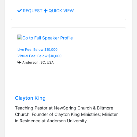
REQUEST
QUICK VIEW
Live Fee: Below $10,000
Virtual Fee: Below $10,000
Anderson, SC, USA
Clayton King
Teaching Pastor at NewSpring Church & Biltmore
Church; Founder of Clayton King Ministries; Minister
in Residence at Anderson University