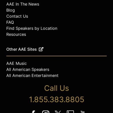
AAE In The News
Blog
Contact Us
FAQ
Find Speakers by Location
Resources
Other AAE Sites
AAE Music
All American Speakers
All American Entertainment
Call Us
1.855.383.8805