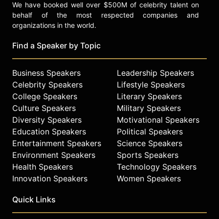
We have booked well over $500M of celebrity talent on
behalf of the most respected companies and
organizations in the world.
Find a Speaker by Topic
Business Speakers
Leadership Speakers
Celebrity Speakers
Lifestyle Speakers
College Speakers
Literary Speakers
Culture Speakers
Military Speakers
Diversity Speakers
Motivational Speakers
Education Speakers
Political Speakers
Entertainment Speakers
Science Speakers
Environment Speakers
Sports Speakers
Health Speakers
Technology Speakers
Innovation Speakers
Women Speakers
Quick Links