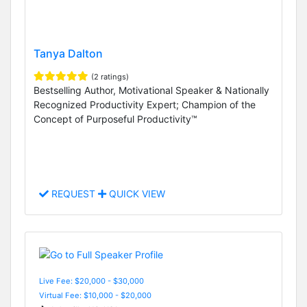
Tanya Dalton
(2 ratings)
Bestselling Author, Motivational Speaker & Nationally
Recognized Productivity Expert; Champion of the
Concept of Purposeful Productivity™
REQUEST
QUICK VIEW
Live Fee: $20,000 - $30,000
Virtual Fee: $10,000 - $20,000