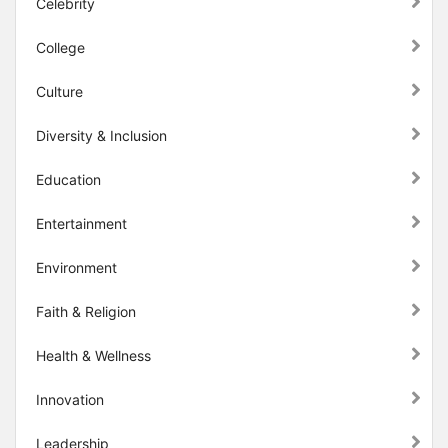
Celebrity
College
Culture
Diversity & Inclusion
Education
Entertainment
Environment
Faith & Religion
Health & Wellness
Innovation
Leadership