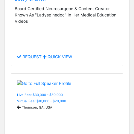
Board Certified Neurosurgeon & Content Creator
Known As "Ladyspinedoc" In Her Medical Education
Videos
REQUEST
QUICK VIEW
Live Fee: $30,000 - $50,000
Virtual Fee: $10,000 - $20,000
Thomson, GA, USA