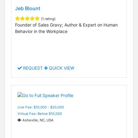
Jeb Blount
(1 rating)
Founder of Sales Gravy; Author & Expert on Human
Behavior in the Workplace
REQUEST
QUICK VIEW
Live Fee: $10,000 - $20,000
Virtual Fee: Below $10,000
Asheville, NC, USA