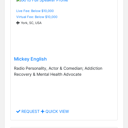
Live Fee: Below $10,000
Virtual Fee: Below $10,000
York, SC, USA
Mickey English
Radio Personality, Actor & Comedian; Addiction
Recovery & Mental Health Advocate
REQUEST
QUICK VIEW