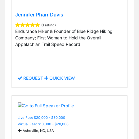
Jennifer Pharr Davis
(1 rating)
Endurance Hiker & Founder of Blue Ridge Hiking
Company; First Woman to Hold the Overall
Appalachian Trail Speed Record
REQUEST
QUICK VIEW
Live Fee: $20,000 - $30,000
Virtual Fee: $10,000 - $20,000
Asheville, NC, USA