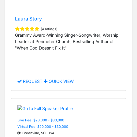
Laura Story
(4 ratings)
Grammy Award-Winning Singer-Songwriter; Worship
Leader at Perimeter Church; Bestselling Author of
"When God Doesn't Fix It"
REQUEST
QUICK VIEW
Live Fee: $20,000 - $30,000
Virtual Fee: $20,000 - $30,000
Greenville, SC, USA