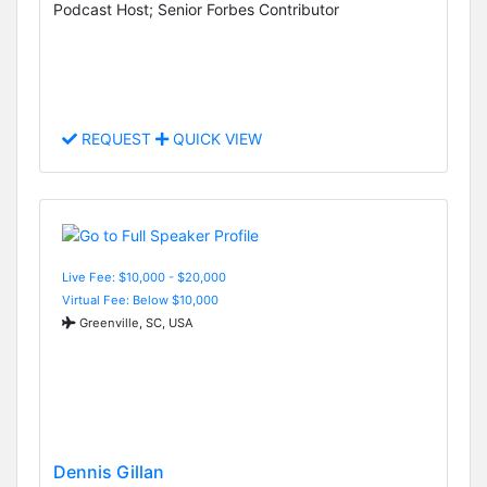
Podcast Host; Senior Forbes Contributor
REQUEST
QUICK VIEW
Live Fee: $10,000 - $20,000
Virtual Fee: Below $10,000
Greenville, SC, USA
Dennis Gillan