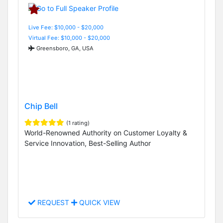
Live Fee: $10,000 - $20,000
Virtual Fee: $10,000 - $20,000
Greensboro, GA, USA
Chip Bell
(1 rating)
World-Renowned Authority on Customer Loyalty &
Service Innovation, Best-Selling Author
REQUEST
QUICK VIEW