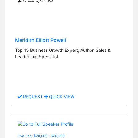
Asheville, NC, USA
Meridith Elliott Powell
Top 15 Business Growth Expert, Author, Sales &
Leadership Specialist
REQUEST
QUICK VIEW
Live Fee: $20,000 - $30,000