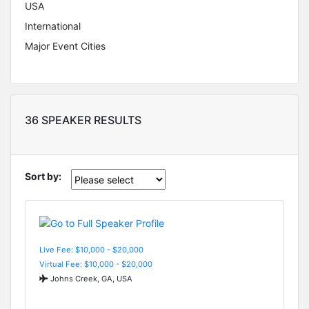
USA
International
Major Event Cities
36 SPEAKER RESULTS
Sort by:
Live Fee: $10,000 - $20,000
Virtual Fee: $10,000 - $20,000
Johns Creek, GA, USA