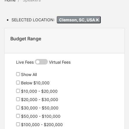
SELECTED LOCATION:
Clemson, SC, USA
Budget Range
Live Fees
Virtual Fees
Show All
Below $10,000
$10,000 - $20,000
$20,000 - $30,000
$30,000 - $50,000
$50,000 - $100,000
$100,000 - $200,000