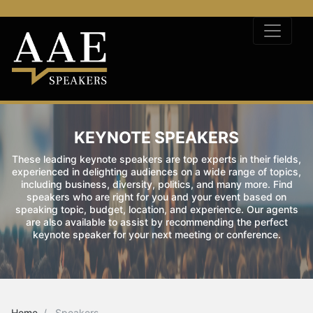
KEYNOTE SPEAKERS
These leading keynote speakers are top experts in their fields,
experienced in delighting audiences on a wide range of topics,
including business, diversity, politics, and many more. Find
speakers who are right for you and your event based on
speaking topic, budget, location, and experience. Our agents
are also available to assist by recommending the perfect
keynote speaker for your next meeting or conference.
Home
Speakers