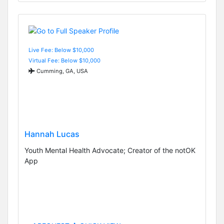
Live Fee: Below $10,000
Virtual Fee: Below $10,000
Cumming, GA, USA
Hannah Lucas
Youth Mental Health Advocate; Creator of the notOK
App