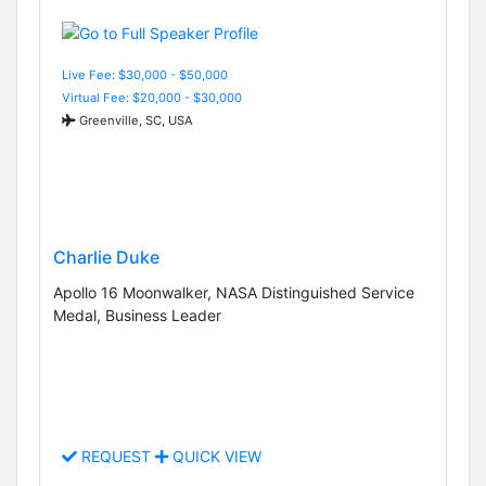
Live Fee: $30,000 - $50,000
Virtual Fee: $20,000 - $30,000
Greenville, SC, USA
Charlie Duke
Apollo 16 Moonwalker, NASA Distinguished Service
Medal, Business Leader
REQUEST
QUICK VIEW