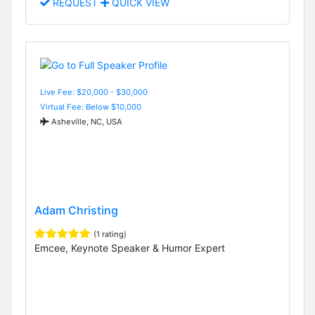
REQUEST
QUICK VIEW
Live Fee: $20,000 - $30,000
Virtual Fee: Below $10,000
Asheville, NC, USA
Adam Christing
(1 rating)
Emcee, Keynote Speaker & Humor Expert