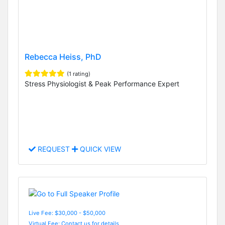
Rebecca Heiss, PhD
(1 rating)
Stress Physiologist & Peak Performance Expert
REQUEST
QUICK VIEW
Live Fee: $30,000 - $50,000
Virtual Fee: Contact us for details