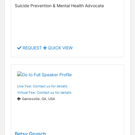
Suicide Prevention & Mental Health Advocate
REQUEST
QUICK VIEW
Live Fee: Contact us for details
Virtual Fee: Contact us for details
Gainesville, GA, USA
Betsy Grunch