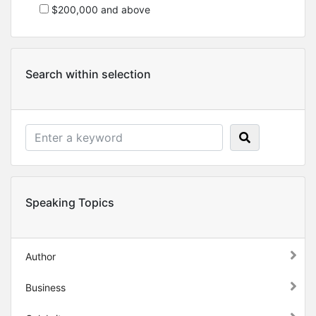
$200,000 and above
Search within selection
Speaking Topics
Author
Business