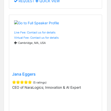
REQUEST
QUICK VIEW
Live Fee: Contact us for details
Virtual Fee: Contact us for details
Cambridge, MA, USA
Jana Eggers
(5 ratings)
CEO of NaraLogics; Innovation & AI Expert