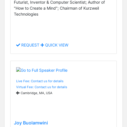
Futurist, Inventor & Computer Scientist; Author of
"How to Create a Mind"; Chairman of Kurzweil
Technologies
REQUEST
QUICK VIEW
Live Fee: Contact us for details
Virtual Fee: Contact us for details
Cambridge, MA, USA
Joy Buolamwini