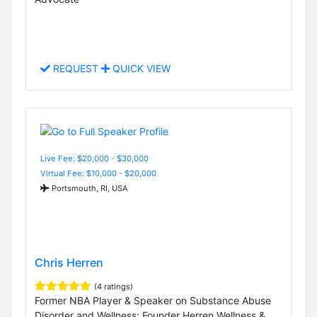
REQUEST
QUICK VIEW
Live Fee: $20,000 - $30,000
Virtual Fee: $10,000 - $20,000
Portsmouth, RI, USA
Chris Herren
(4 ratings)
Former NBA Player & Speaker on Substance Abuse
Disorder and Wellness; Founder Herren Wellness &