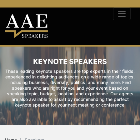
KEYNOTE SPEAKERS
These leading keynote speakers are top experts in their fields,
experienced in delighting audiences on a wide range of topics,
including business, diversity, politics, and many more. Find
speakers who are right for you and your event based on
speaking topic, budget, location, and experience. Our agents
are also available to assist by recommending the perfect
keynote speaker for your next meeting or conference.
Home
Speakers