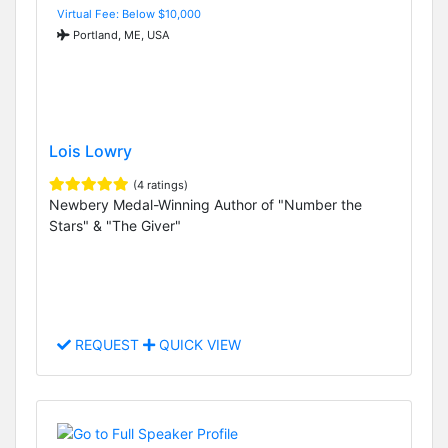
Virtual Fee: Below $10,000
Portland, ME, USA
Lois Lowry
(4 ratings)
Newbery Medal-Winning Author of "Number the
Stars" & "The Giver"
REQUEST
QUICK VIEW