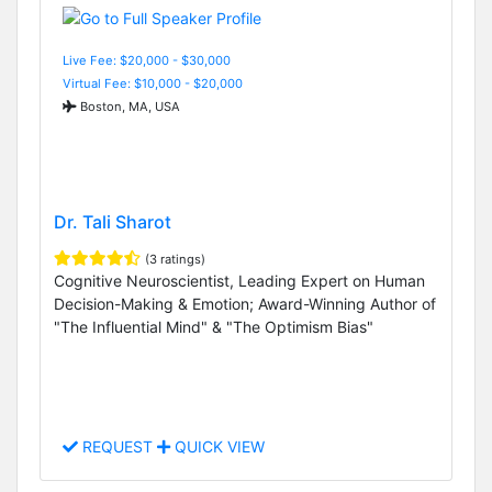
Live Fee: $20,000 - $30,000
Virtual Fee: $10,000 - $20,000
Boston, MA, USA
Dr. Tali Sharot
(3 ratings)
Cognitive Neuroscientist, Leading Expert on Human
Decision-Making & Emotion; Award-Winning Author of
"The Influential Mind" & "The Optimism Bias"
REQUEST
QUICK VIEW