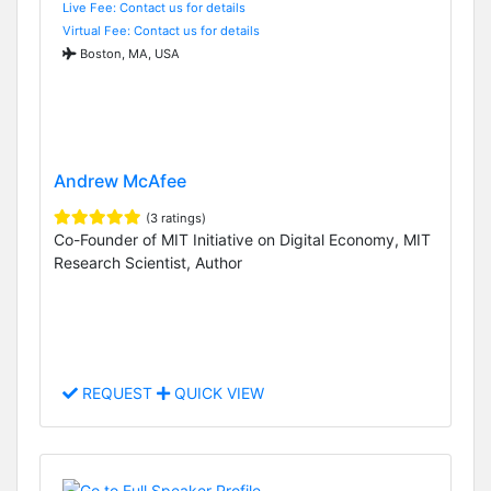
Live Fee: Contact us for details
Virtual Fee: Contact us for details
Boston, MA, USA
Andrew McAfee
(3 ratings)
Co-Founder of MIT Initiative on Digital Economy, MIT
Research Scientist, Author
REQUEST
QUICK VIEW