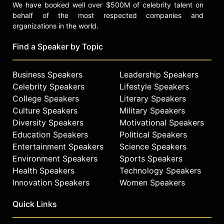
We have booked well over $500M of celebrity talent on
behalf of the most respected companies and
organizations in the world.
Find a Speaker by Topic
Business Speakers
Leadership Speakers
Celebrity Speakers
Lifestyle Speakers
College Speakers
Literary Speakers
Culture Speakers
Military Speakers
Diversity Speakers
Motivational Speakers
Education Speakers
Political Speakers
Entertainment Speakers
Science Speakers
Environment Speakers
Sports Speakers
Health Speakers
Technology Speakers
Innovation Speakers
Women Speakers
Quick Links