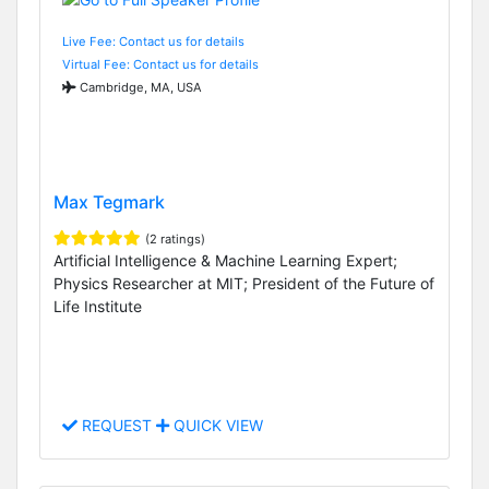
Live Fee: Contact us for details
Virtual Fee: Contact us for details
Cambridge, MA, USA
Max Tegmark
(2 ratings)
Artificial Intelligence & Machine Learning Expert;
Physics Researcher at MIT; President of the Future of
Life Institute
REQUEST
QUICK VIEW