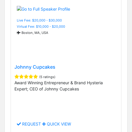
Live Fee: $20,000 - $30,000
Virtual Fee: $10,000 - $20,000
Boston, MA, USA
Johnny Cupcakes
(5 ratings)
Award Winning Entrepreneur & Brand Hysteria
Expert; CEO of Johnny Cupcakes
REQUEST
QUICK VIEW