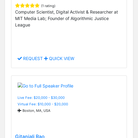
(1 rating)
Computer Scientist, Digital Activist & Researcher at
MIT Media Lab; Founder of Algorithmic Justice
League
REQUEST
QUICK VIEW
Live Fee: $20,000 - $30,000
Virtual Fee: $10,000 - $20,000
Boston, MA, USA
Gitanjali Rao