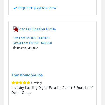
REQUEST
QUICK VIEW
Live Fee: $20,000 - $30,000
Virtual Fee: $10,000 - $20,000
Boston, MA, USA
Tom Koulopoulos
(1 rating)
Industry Leading Digital Futurist, Author & Founder of
Delphi Group