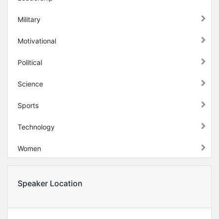
Military
Motivational
Political
Science
Sports
Technology
Women
Speaker Location