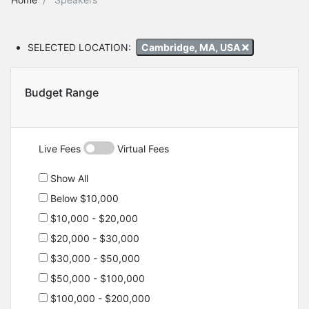
SELECTED LOCATION:
Cambridge, MA, USA
Budget Range
Live Fees
Virtual Fees
Show All
Below $10,000
$10,000 - $20,000
$20,000 - $30,000
$30,000 - $50,000
$50,000 - $100,000
$100,000 - $200,000