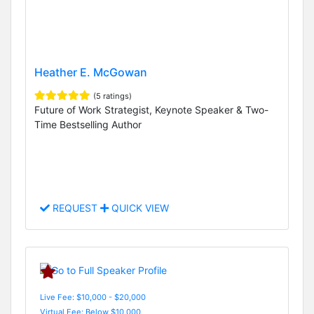
Heather E. McGowan
(5 ratings)
Future of Work Strategist, Keynote Speaker & Two-
Time Bestselling Author
REQUEST
QUICK VIEW
Live Fee: $10,000 - $20,000
Virtual Fee: Below $10,000