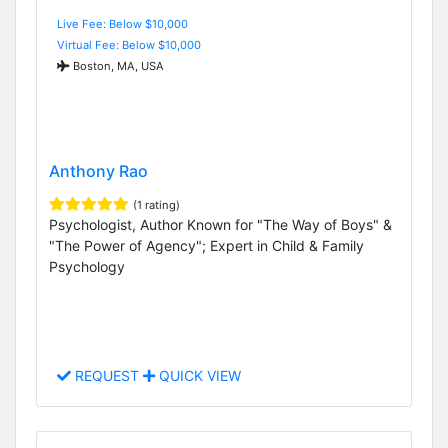
Live Fee: Below $10,000
Virtual Fee: Below $10,000
Boston, MA, USA
Anthony Rao
(1 rating)
Psychologist, Author Known for "The Way of Boys" &
"The Power of Agency"; Expert in Child & Family
Psychology
REQUEST
QUICK VIEW