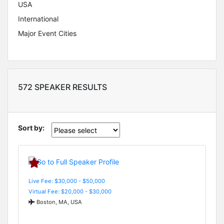
USA
International
Major Event Cities
572 SPEAKER RESULTS
Sort by:
Live Fee: $30,000 - $50,000
Virtual Fee: $20,000 - $30,000
Boston, MA, USA