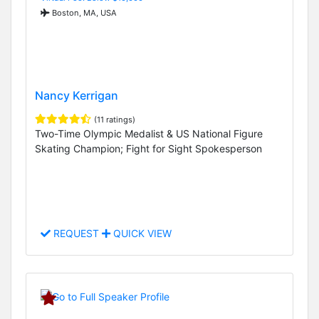
Boston, MA, USA
Nancy Kerrigan
(11 ratings)
Two-Time Olympic Medalist & US National Figure
Skating Champion; Fight for Sight Spokesperson
REQUEST
QUICK VIEW