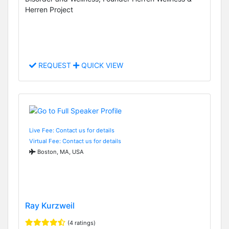
Herren Project
REQUEST
QUICK VIEW
Live Fee: Contact us for details
Virtual Fee: Contact us for details
Boston, MA, USA
Ray Kurzweil
(4 ratings)