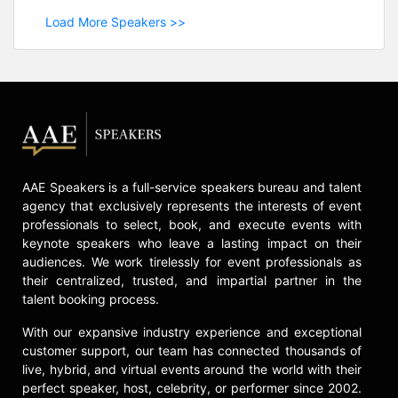
Load More Speakers >>
AAE Speakers is a full-service speakers bureau and talent
agency that exclusively represents the interests of event
professionals to select, book, and execute events with
keynote speakers who leave a lasting impact on their
audiences. We work tirelessly for event professionals as
their centralized, trusted, and impartial partner in the
talent booking process.
With our expansive industry experience and exceptional
customer support, our team has connected thousands of
live, hybrid, and virtual events around the world with their
perfect speaker, host, celebrity, or performer since 2002.