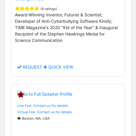
(9 ratings)
Award-Winning Inventor, Futurist & Scientist;
Developer of Anti-Cyberbullying Software Kindly;
TIME Magazine's 2020 "Kid of the Year" & Inaugural
Recipient of the Stephen Hawkings Medal for
Science Communication
REQUEST
QUICK VIEW
Live Fee: Contact us for details
Virtual Fee: Contact us for details
Boston, MA, USA