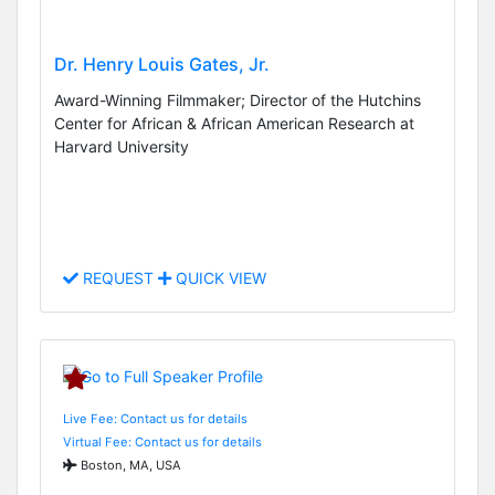
Dr. Henry Louis Gates, Jr.
Award-Winning Filmmaker; Director of the Hutchins
Center for African & African American Research at
Harvard University
REQUEST
QUICK VIEW
Live Fee: Contact us for details
Virtual Fee: Contact us for details
Boston, MA, USA