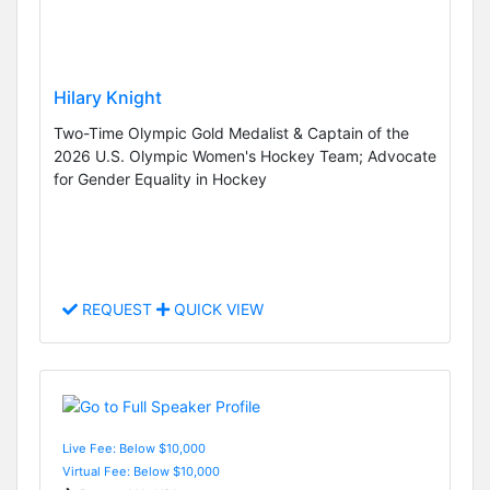
Hilary Knight
Two-Time Olympic Gold Medalist & Captain of the
2026 U.S. Olympic Women's Hockey Team; Advocate
for Gender Equality in Hockey
REQUEST
QUICK VIEW
Live Fee: Below $10,000
Virtual Fee: Below $10,000