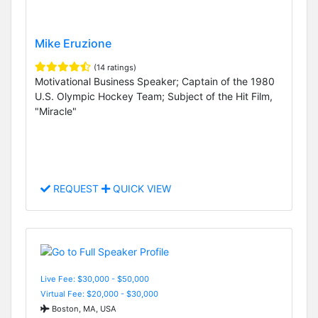
Mike Eruzione
(14 ratings)
Motivational Business Speaker; Captain of the 1980
U.S. Olympic Hockey Team; Subject of the Hit Film,
"Miracle"
REQUEST
QUICK VIEW
Live Fee: $30,000 - $50,000
Virtual Fee: $20,000 - $30,000
Boston, MA, USA