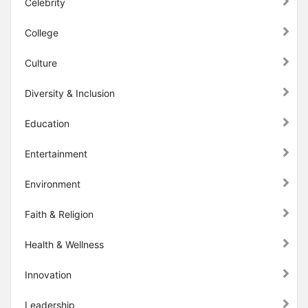
Celebrity
College
Culture
Diversity & Inclusion
Education
Entertainment
Environment
Faith & Religion
Health & Wellness
Innovation
Leadership