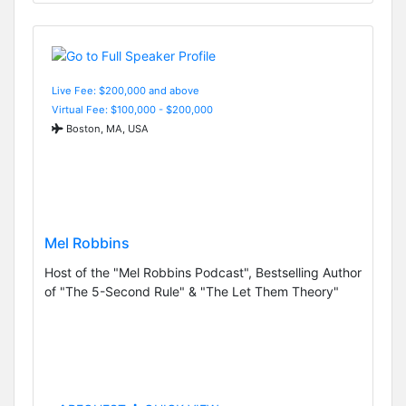
Live Fee: $200,000 and above
Virtual Fee: $100,000 - $200,000
Boston, MA, USA
Mel Robbins
Host of the "Mel Robbins Podcast", Bestselling Author
of "The 5-Second Rule" & "The Let Them Theory"