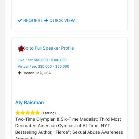
REQUEST
QUICK VIEW
Live Fee: $50,000 - $100,000
Virtual Fee: $30,000 - $50,000
Boston, MA, USA
Aly Raisman
(1 rating)
Two-Time Olympian & Six-Time Medalist; Third Most
Decorated American Gymnast of All Time; NYT
Bestselling Author, "Fierce"; Sexual Abuse Awareness
Advocate