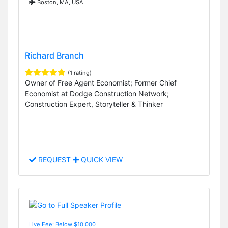
Boston, MA, USA
Richard Branch
(1 rating)
Owner of Free Agent Economist; Former Chief
Economist at Dodge Construction Network;
Construction Expert, Storyteller & Thinker
REQUEST
QUICK VIEW
Live Fee: Below $10,000