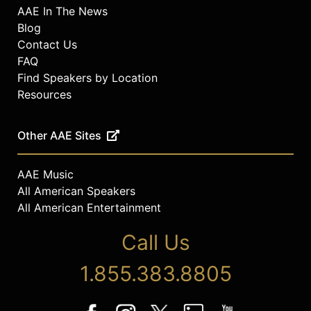
AAE In The News
Blog
Contact Us
FAQ
Find Speakers by Location
Resources
Other AAE Sites
AAE Music
All American Speakers
All American Entertainment
Call Us
1.855.383.8805