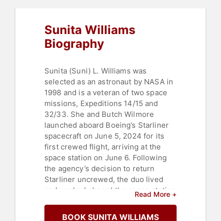
Sunita Williams
Biography
Sunita (Suni) L. Williams was
selected as an astronaut by NASA in
1998 and is a veteran of two space
missions, Expeditions 14/15 and
32/33. She and Butch Wilmore
launched aboard Boeing’s Starliner
spacecraft on June 5, 2024 for its
first crewed flight, arriving at the
space station on June 6. Following
the agency’s decision to return
Starliner uncrewed, the duo lived
and worked aboard the space station
Read More +
for an unexpected nine-month stay
in space as part of the Expedition
BOOK SUNITA WILLIAMS