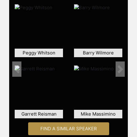
Expedition 14/15. During this
mission, she set a record for the
longest single spaceflight by a
woman at the time, spending 195
days in orbit. She also performed
four spacewalks, totaling nearly 30
hours outside the ISS. She later
commanded Expedition 33 in 2012,
Peggy Whitson
Barry Wilmore
bringing her total space time to 322
days. Overall, she has spent over 60
hours on spacewalks, the most by a
Previous
Next
woman.
Known for her endurance and
athleticism, Williams famously
completed the Boston Marathon on a
treadmill while aboard the ISS.
Garrett Reisman
Mike Massimino
Throughout her career, she has
received numerous accolades,
FIND A SIMILAR SPEAKER
including the Legion of Merit and the