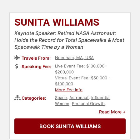
SUNITA WILLIAMS
Keynote Speaker: Retired NASA Astronaut;
Holds the Record for Total Spacewalks & Most
Spacewalk Time by a Woman
Needham, MA, USA
Travels From:
Live Event Fee: $100,000 -
Speaking Fee:
$200,000
Virtual Event Fee: $50,000 -
$100,000
More Fee Info
Space
,
Astronaut
,
Influential
Categories:
Women
,
Personal Growth
,
Empowerment
,
Navy
,
Veterans
,
Read More +
Adventure
,
Engineering
,
Technology
,
Science
BOOK SUNITA WILLIAMS