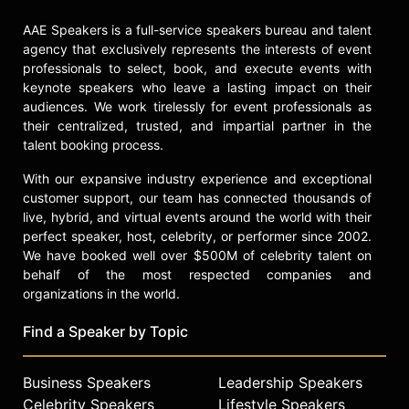
AAE Speakers is a full-service speakers bureau and talent
agency that exclusively represents the interests of event
professionals to select, book, and execute events with
keynote speakers who leave a lasting impact on their
audiences. We work tirelessly for event professionals as
their centralized, trusted, and impartial partner in the
talent booking process.
With our expansive industry experience and exceptional
customer support, our team has connected thousands of
live, hybrid, and virtual events around the world with their
perfect speaker, host, celebrity, or performer since 2002.
We have booked well over $500M of celebrity talent on
behalf of the most respected companies and
organizations in the world.
Find a Speaker by Topic
Business Speakers
Leadership Speakers
Celebrity Speakers
Lifestyle Speakers