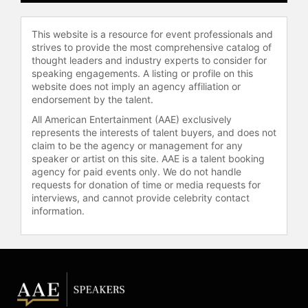
NASA Distinguished Service Medal.
Contact a speaker booking agent
to
This website is a resource for event professionals and
check availability on Sunita
strives to provide the most comprehensive catalog of
Williams and other top speakers
thought leaders and industry experts to consider for
and celebrities.
speaking engagements. A listing or profile on this
website does not imply an agency affiliation or
endorsement by the talent.
All American Entertainment (AAE) exclusively
represents the interests of talent buyers, and does not
claim to be the agency or management for any
speaker or artist on this site. AAE is a talent booking
agency for paid events only. We do not handle
requests for donation of time or media requests for
interviews, and cannot provide celebrity contact
information.