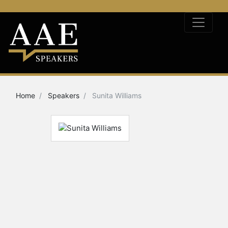
Home
Speakers
Sunita Williams