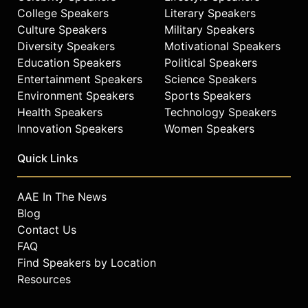
College Speakers
Literary Speakers
Culture Speakers
Military Speakers
Diversity Speakers
Motivational Speakers
Education Speakers
Political Speakers
Entertainment Speakers
Science Speakers
Environment Speakers
Sports Speakers
Health Speakers
Technology Speakers
Innovation Speakers
Women Speakers
Quick Links
AAE In The News
Blog
Contact Us
FAQ
Find Speakers by Location
Resources